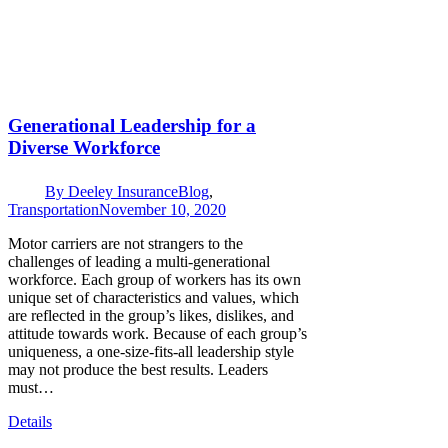
Generational Leadership for a
Diverse Workforce
By
Deeley Insurance
Blog
,
Transportation
November 10, 2020
Motor carriers are not strangers to the
challenges of leading a multi-generational
workforce. Each group of workers has its own
unique set of characteristics and values, which
are reflected in the group’s likes, dislikes, and
attitude towards work. Because of each group’s
uniqueness, a one-size-fits-all leadership style
may not produce the best results. Leaders
must…
Details