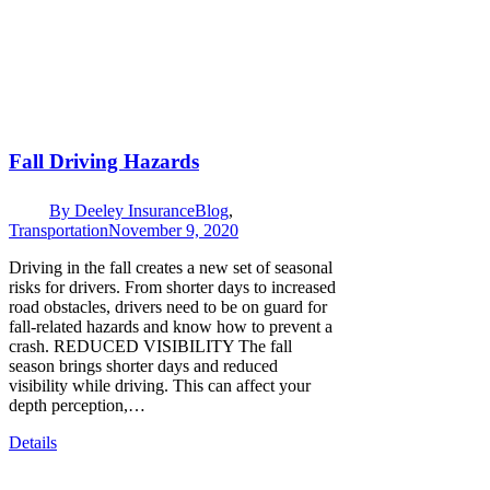
Fall Driving Hazards
By
Deeley Insurance
Blog
,
Transportation
November 9, 2020
Driving in the fall creates a new set of seasonal
risks for drivers. From shorter days to increased
road obstacles, drivers need to be on guard for
fall-related hazards and know how to prevent a
crash. REDUCED VISIBILITY The fall
season brings shorter days and reduced
visibility while driving. This can affect your
depth perception,…
Details