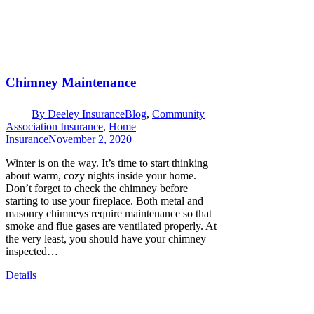
Chimney Maintenance
By
Deeley Insurance
Blog
,
Community
Association Insurance
,
Home
Insurance
November 2, 2020
Winter is on the way. It’s time to start thinking
about warm, cozy nights inside your home.
Don’t forget to check the chimney before
starting to use your fireplace. Both metal and
masonry chimneys require maintenance so that
smoke and flue gases are ventilated properly. At
the very least, you should have your chimney
inspected…
Details