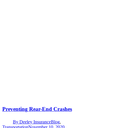
Preventing Rear-End Crashes
By
Deeley Insurance
Blog
,
Transportation
November 10, 2020