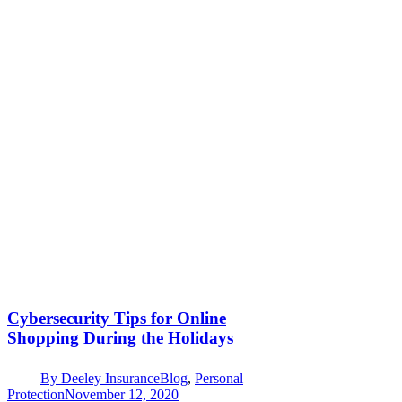
Cybersecurity Tips for Online
Shopping During the Holidays
By
Deeley Insurance
Blog
,
Personal
Protection
November 12, 2020