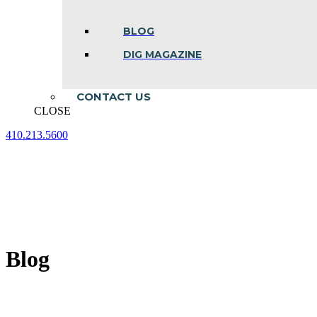
BLOG
DIG MAGAZINE
CONTACT US
CLOSE
410.213.5600
Facebook
Linkedin
Instagram
page
page
page
opens
opens
opens
in
in
in
new
new
new
window
window
window
Blog