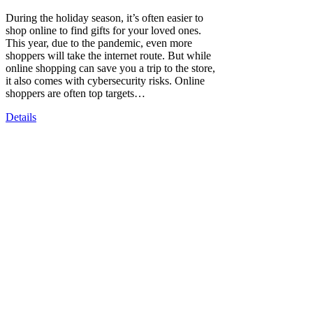
During the holiday season, it’s often easier to
shop online to find gifts for your loved ones.
This year, due to the pandemic, even more
shoppers will take the internet route. But while
online shopping can save you a trip to the store,
it also comes with cybersecurity risks. Online
shoppers are often top targets…
Details