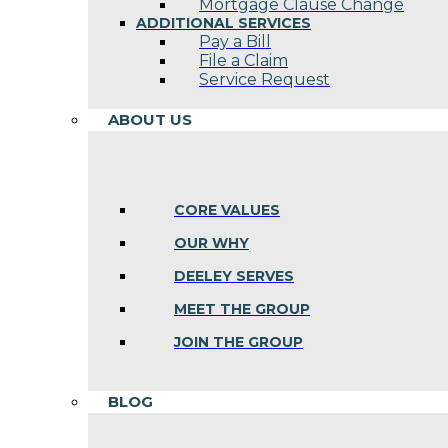
Mortgage Clause Change
ADDITIONAL SERVICES
Pay a Bill
File a Claim
Service Request
ABOUT US
CORE VALUES
OUR WHY
DEELEY SERVES
MEET THE GROUP
JOIN THE GROUP
BLOG