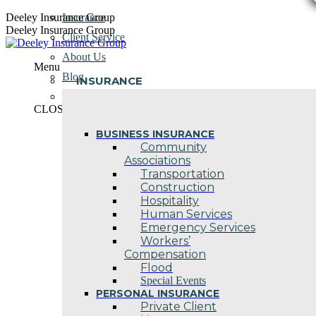
Skip
Deeley Insurance Group
Insurance
to
Deeley Insurance Group
Client Service
content
About Us
Menu
Blog
INSURANCE
Contact Us
CLOSE
BUSINESS INSURANCE
Community
Associations
Transportation
Construction
Hospitality
Human Services
Emergency Services
Workers’
Compensation
Flood
Special Events
PERSONAL INSURANCE
Private Client