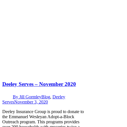
Deeley Serves – November 2020
By
Jill Gormley
Blog
,
Deeley
Serves
November 3, 2020
Deeley Insurance Group is proud to donate to
the Emmanuel Wesleyan Adopt-a-Block
Outreach program. This programs provides
over 200 households with groceries twice a