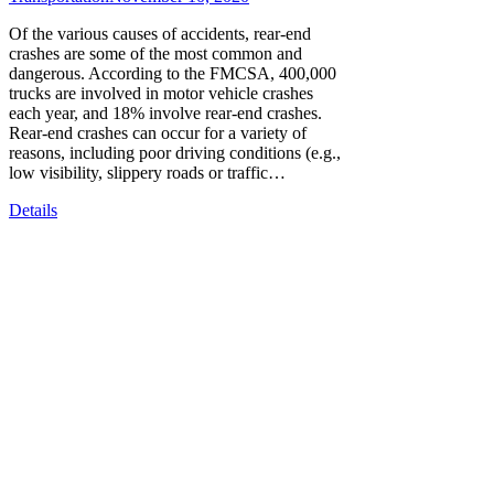
Of the various causes of accidents, rear-end
crashes are some of the most common and
dangerous. According to the FMCSA, 400,000
trucks are involved in motor vehicle crashes
each year, and 18% involve rear-end crashes.
Rear-end crashes can occur for a variety of
reasons, including poor driving conditions (e.g.,
low visibility, slippery roads or traffic…
Details