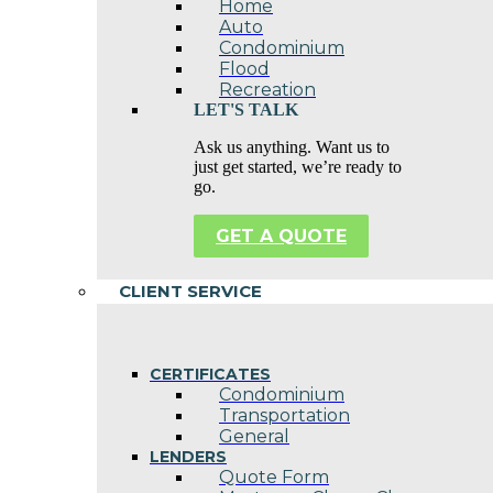
Home
Auto
Condominium
Flood
Recreation
LET'S TALK
Ask us anything. Want us to
just get started, we’re ready to
go.
GET A QUOTE
CLIENT SERVICE
CERTIFICATES
Condominium
Transportation
General
LENDERS
Quote Form