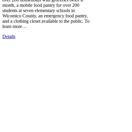
month, a mobile food pantry for over 200
students at seven elementary schools in
Wicomico County, an emergency food pantry,
and a clothing closet available to the public. To
learn more…
Details