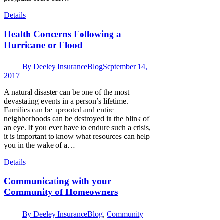
Details
Health Concerns Following a
Hurricane or Flood
By
Deeley Insurance
Blog
September 14,
2017
A natural disaster can be one of the most
devastating events in a person’s lifetime.
Families can be uprooted and entire
neighborhoods can be destroyed in the blink of
an eye. If you ever have to endure such a crisis,
it is important to know what resources can help
you in the wake of a…
Details
Communicating with your
Community of Homeowners
By
Deeley Insurance
Blog
,
Community