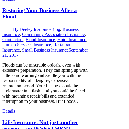
Restoring Your Business After a
Flood
By
Deeley Insurance
Blog
,
Business
Insurance
,
Community Association Insurance
,
Contractors
,
Flood Insurance
,
Hotel Insurance
,
Human Services Insurance
,
Restaurant
Insurance
,
Small Business Insurance
September
21, 2017
Floods can be miserable ordeals, even with
extensive preparation. They can spring up with
little to no warning and saddle you with the
responsibility of a lengthy, expensive
restoration period. Your business could be
underwater in a flash, and you could be faced
with mounting repair bills and extended
interruption to your business. But floods…
Details
Life Insurance: Not just another
expense – an INVESTMENT.