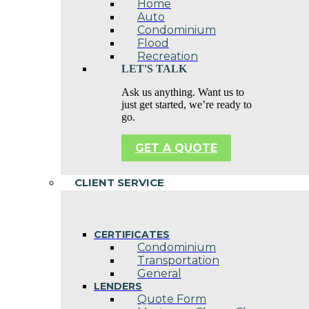
Home
Auto
Condominium
Flood
Recreation
LET'S TALK
Ask us anything. Want us to
just get started, we’re ready to
go.
GET A QUOTE
CLIENT SERVICE
CERTIFICATES
Condominium
Transportation
General
LENDERS
Quote Form