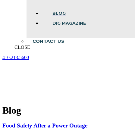
BLOG
DIG MAGAZINE
CONTACT US
CLOSE
410.213.5600
Facebook
Linkedin
Instagram
page
page
page
opens
opens
opens
in
in
in
new
new
new
window
window
window
Blog
Food Safety After a Power Outage