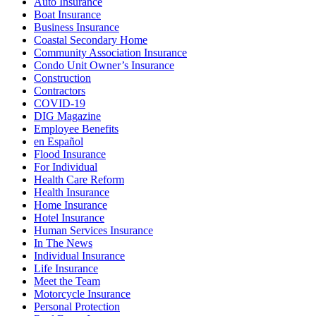
Auto Insurance
Boat Insurance
Business Insurance
Coastal Secondary Home
Community Association Insurance
Condo Unit Owner’s Insurance
Construction
Contractors
COVID-19
DIG Magazine
Employee Benefits
en Español
Flood Insurance
For Individual
Health Care Reform
Health Insurance
Home Insurance
Hotel Insurance
Human Services Insurance
In The News
Individual Insurance
Life Insurance
Meet the Team
Motorcycle Insurance
Personal Protection