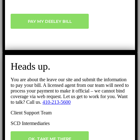
PAY MY DEELEY BILL
Heads up.
You are about the leave our site and submit the information
to pay your bill. A licensed agent from our team will need to
process your payment to make it official – we cannot bind
coverage via web request. Let us get to work for you. Want
to talk? Call us.
410-213-5600
Client Support Team
SCD Intermediaries
OK, TAKE ME THERE