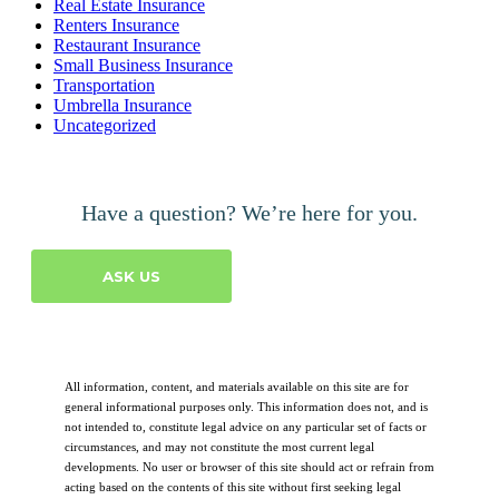
Real Estate Insurance
Renters Insurance
Restaurant Insurance
Small Business Insurance
Transportation
Umbrella Insurance
Uncategorized
Have a question? We’re here for you.
ASK US
All information, content, and materials available on this site are for
general informational purposes only. This information does not, and is
not intended to, constitute legal advice on any particular set of facts or
circumstances, and may not constitute the most current legal
developments. No user or browser of this site should act or refrain from
acting based on the contents of this site without first seeking legal