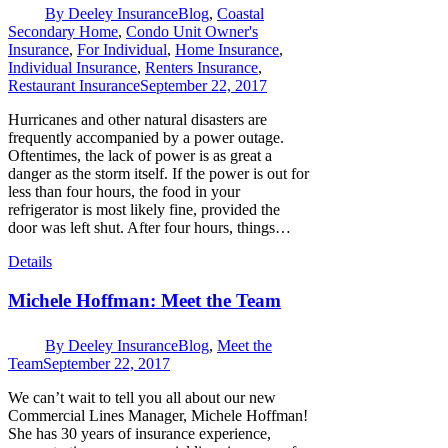
By
Deeley Insurance
Blog
,
Coastal
Secondary Home
,
Condo Unit Owner's
Insurance
,
For Individual
,
Home Insurance
,
Individual Insurance
,
Renters Insurance
,
Restaurant Insurance
September 22, 2017
Hurricanes and other natural disasters are
frequently accompanied by a power outage.
Oftentimes, the lack of power is as great a
danger as the storm itself. If the power is out for
less than four hours, the food in your
refrigerator is most likely fine, provided the
door was left shut. After four hours, things…
Details
Michele Hoffman: Meet the Team
By
Deeley Insurance
Blog
,
Meet the
Team
September 22, 2017
We can’t wait to tell you all about our new
Commercial Lines Manager, Michele Hoffman!
She has 30 years of insurance experience,