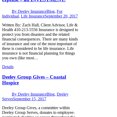
By
Deeley Insurance
Blog
,
For
Individual
,
Life Insurance
September 20, 2017
Written By: Zach Hall, Client Advisor, Life &
Health 410-213-5556 Insurance is designed to
protect you from disasters and the related
financial consequences. There are many kinds
of insurance and one of the most important of
these is considered to be life insurance. Life
insurance is not financial planning for things
you own (like most…
Details
Deeley Group Gives – Coastal
Hospice
By
Deeley Insurance
Blog
,
Deeley
Serves
September 15, 2017
Deeley Group Gives, a committee within
Deeley Group Serves, donates to employee-