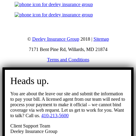
©
Deeley Insurance Group
2018 |
Sitemap
7171 Bent Pine Rd, Willards, MD 21874
Terms and Conditions
Go
to
Heads up.
Top
You are about the leave our site and submit the information
to pay your bill. A licensed agent from our team will need to
process your payment to make it official – we cannot bind
coverage via web request. Let us get to work for you. Want
to talk? Call us.
410-213-5600
Client Support Team
Deeley Insurance Group