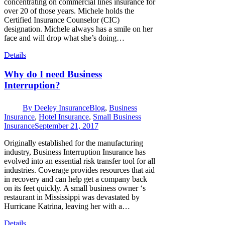
concentrating on commercial lines insurance for
over 20 of those years. Michele holds the
Certified Insurance Counselor (CIC)
designation. Michele always has a smile on her
face and will drop what she’s doing…
Details
Why do I need Business
Interruption?
By
Deeley Insurance
Blog
,
Business
Insurance
,
Hotel Insurance
,
Small Business
Insurance
September 21, 2017
Originally established for the manufacturing
industry, Business Interruption Insurance has
evolved into an essential risk transfer tool for all
industries. Coverage provides resources that aid
in recovery and can help get a company back
on its feet quickly. A small business owner ‘s
restaurant in Mississippi was devastated by
Hurricane Katrina, leaving her with a…
Details