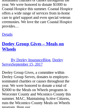
nominated charities or causes throughout the
year. We were honored to donate $1000 to
Coastal Hospice this summer. Coastal Hospice
offers a wide range of services from in-home
care to grief support and even special veteran
ceremonies. We love the care Coastal Hospice
provides…
Details
Deeley Group Gives – Meals on
Wheels
By
Deeley Insurance
Blog
,
Deeley
Serves
September 15, 2017
Deeley Group Gives, a committee within
Deeley Group Serves, donates to employee-
nominated charities or causes throughout the
year. We were honored to donate a total of
$2000 to the Meals on Wheels programs in
Worcester County and Wicomico County this
summer. MAC, Maintaining Active Citizens,
runs the Wicomico County Meals on Wheels
program. Here our…