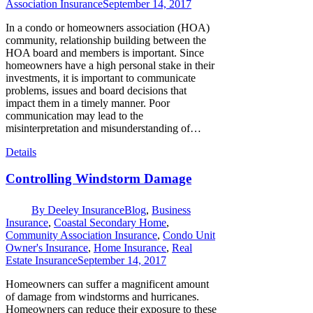
Association Insurance
September 14, 2017
In a condo or homeowners association (HOA)
community, relationship building between the
HOA board and members is important. Since
homeowners have a high personal stake in their
investments, it is important to communicate
problems, issues and board decisions that
impact them in a timely manner. Poor
communication may lead to the
misinterpretation and misunderstanding of…
Details
Controlling Windstorm Damage
By
Deeley Insurance
Blog
,
Business
Insurance
,
Coastal Secondary Home
,
Community Association Insurance
,
Condo Unit
Owner's Insurance
,
Home Insurance
,
Real
Estate Insurance
September 14, 2017
Homeowners can suffer a magnificent amount
of damage from windstorms and hurricanes.
Homeowners can reduce their exposure to these