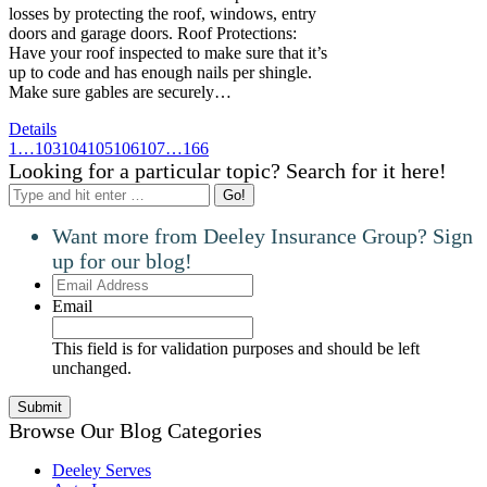
losses by protecting the roof, windows, entry
doors and garage doors. Roof Protections:
Have your roof inspected to make sure that it’s
up to code and has enough nails per shingle.
Make sure gables are securely…
Details
1
…
103
104
105
106
107
…
166
Looking for a particular topic? Search for it here!
Search:
Want more from Deeley Insurance Group? Sign
up for our blog!
Email
Address
Email
This field is for validation purposes and should be left
unchanged.
Browse Our Blog Categories
Deeley Serves