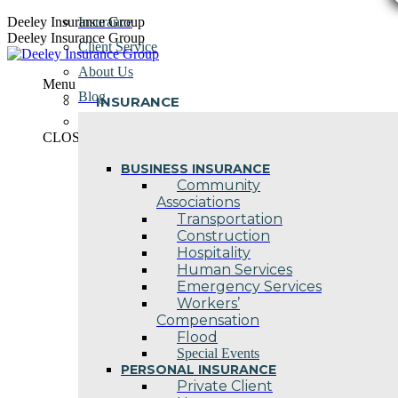
Skip
Deeley Insurance Group
Insurance
to
Deeley Insurance Group
Client Service
content
About Us
Menu
Blog
INSURANCE
Contact Us
CLOSE
BUSINESS INSURANCE
Community
Associations
Transportation
Construction
Hospitality
Human Services
Emergency Services
Workers’
Compensation
Flood
Special Events
PERSONAL INSURANCE
Private Client