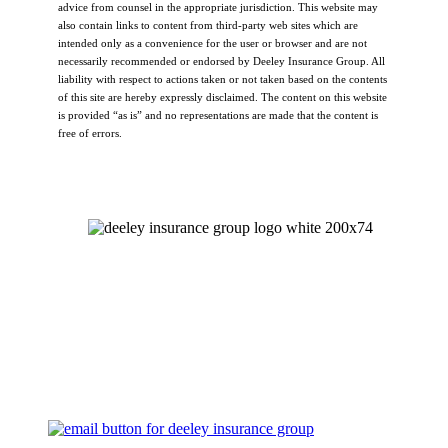
advice from counsel in the appropriate jurisdiction. This website may
also contain links to content from third-party web sites which are
intended only as a convenience for the user or browser and are not
necessarily recommended or endorsed by Deeley Insurance Group. All
liability with respect to actions taken or not taken based on the contents
of this site are hereby expressly disclaimed. The content on this website
is provided “as is” and no representations are made that the content is
free of errors.
Let's Talk