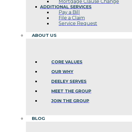
Mortgage Clause Change
ADDITIONAL SERVICES
Pay a Bill
File a Claim
Service Request
ABOUT US
CORE VALUES
OUR WHY
DEELEY SERVES
MEET THE GROUP
JOIN THE GROUP
BLOG