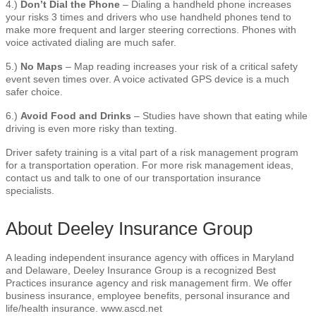
4.)
Don’t Dial the Phone
– Dialing a handheld phone increases
your risks 3 times and drivers who use handheld phones tend to
make more frequent and larger steering corrections. Phones with
voice activated dialing are much safer.
5.)
No Maps
– Map reading increases your risk of a critical safety
event seven times over. A voice activated GPS device is a much
safer choice.
6.)
Avoid Food and Drinks
– Studies have shown that eating while
driving is even more risky than texting.
Driver safety training is a vital part of a risk management program
for a transportation operation. For more risk management ideas,
contact us and talk to one of our transportation insurance
specialists.
About Deeley Insurance Group
A leading independent insurance agency with offices in Maryland
and Delaware, Deeley Insurance Group is a recognized Best
Practices insurance agency and risk management firm. We offer
business insurance, employee benefits, personal insurance and
life/health insurance. www.ascd.net