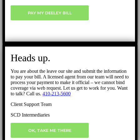
PAY MY DEELEY BILL
Heads up.
You are about the leave our site and submit the information
to pay your bill. A licensed agent from our team will need to
process your payment to make it official – we cannot bind
coverage via web request. Let us get to work for you. Want
to talk? Call us.
410-213-5600
Client Support Team
SCD Intermediaries
OK, TAKE ME THERE