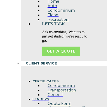
Home
Auto
Condominium
Flood
Recreation
LET'S TALK
Ask us anything. Want us to
just get started, we’re ready to
go.
GET A QUOTE
CLIENT SERVICE
CERTIFICATES
Condominium
Transportation
General
LENDERS
Quote Form