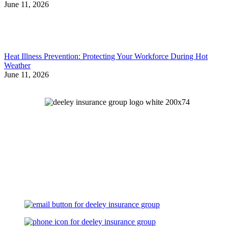
June 11, 2026
Heat Illness Prevention: Protecting Your Workforce During Hot
Weather
June 11, 2026
Let's Talk