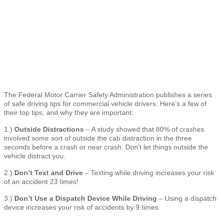
The Federal Motor Carrier Safety Administration publishes a series
of safe driving tips for commercial vehicle drivers. Here’s a few of
their top tips, and why they are important:
1.)
Outside Distractions
– A study showed that 80% of crashes
involved some sort of outside the cab distraction in the three
seconds before a crash or near crash. Don’t let things outside the
vehicle distract you.
2.)
Don’t Text and Drive
– Texting while driving increases your risk
of an accident 23 times!
3.)
Don’t Use a Dispatch Device While Driving
– Using a dispatch
device increases your risk of accidents by 9 times.