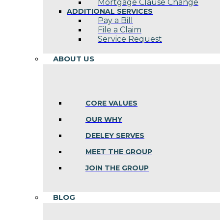
Mortgage Clause Change
ADDITIONAL SERVICES
Pay a Bill
File a Claim
Service Request
ABOUT US
CORE VALUES
OUR WHY
DEELEY SERVES
MEET THE GROUP
JOIN THE GROUP
BLOG