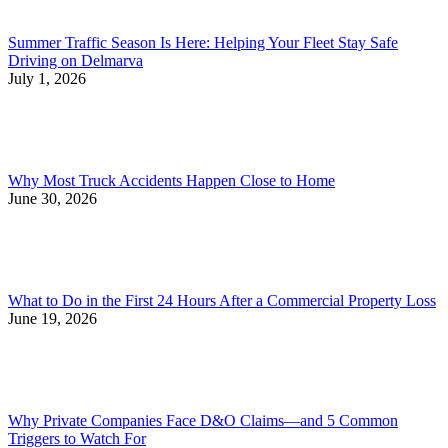
Summer Traffic Season Is Here: Helping Your Fleet Stay Safe
Driving on Delmarva
July 1, 2026
Why Most Truck Accidents Happen Close to Home
June 30, 2026
What to Do in the First 24 Hours After a Commercial Property Loss
June 19, 2026
Why Private Companies Face D&O Claims—and 5 Common
Triggers to Watch For