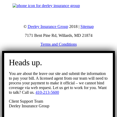
©
Deeley Insurance Group
2018 |
Sitemap
7171 Bent Pine Rd, Willards, MD 21874
Terms and Conditions
Go
to
Heads up.
Top
You are about the leave our site and submit the information
to pay your bill. A licensed agent from our team will need to
process your payment to make it official – we cannot bind
coverage via web request. Let us get to work for you. Want
to talk? Call us.
410-213-5600
Client Support Team
Deeley Insurance Group