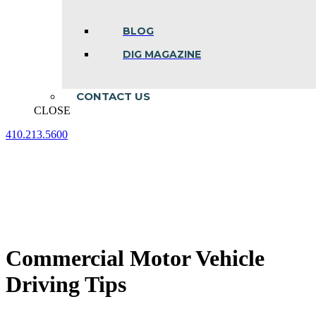
BLOG
DIG MAGAZINE
CONTACT US
CLOSE
410.213.5600
Facebook
Linkedin
Instagram
page
page
page
opens
opens
opens
in
in
in
new
new
new
window
window
window
Commercial Motor Vehicle
Driving Tips