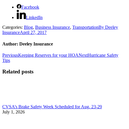
Facebook
LinkedIn
Categories:
Blog
,
Business Insurance
,
Transportation
By
Deeley
Insurance
April 27, 2017
Author:
Deeley Insurance
Post
Previous
Next
Previous
Keeping Reserves for your HOA
Next
Hurricane Safety
post:
post:
Tips
navigation
Related posts
CVSA’s Brake Safety Week Scheduled for Aug. 23-29
July 1, 2026