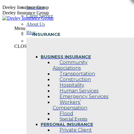
Skip
Deeley Insurance Group
Insurance
to
Deeley Insurance Group
Client Service
content
About Us
Menu
Blog
INSURANCE
Contact Us
CLOSE
BUSINESS INSURANCE
Community
Associations
Transportation
Construction
Hospitality
Human Services
Emergency Services
Workers’
Compensation
Flood
Special Events
PERSONAL INSURANCE
Private Client