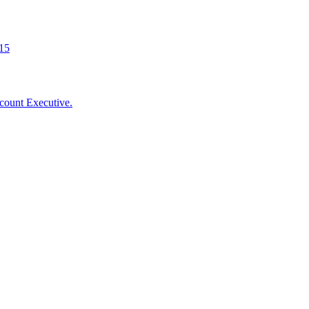
015
count Executive.