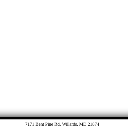
Let's Talk
7171 Bent Pine Rd, Willards, MD 21874