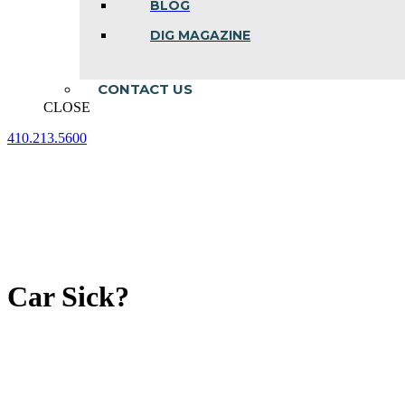
BLOG
DIG MAGAZINE
CONTACT US
CLOSE
410.213.5600
Facebook
Linkedin
Instagram
page
page
page
opens
opens
opens
in
in
in
new
new
new
window
window
window
Car Sick?