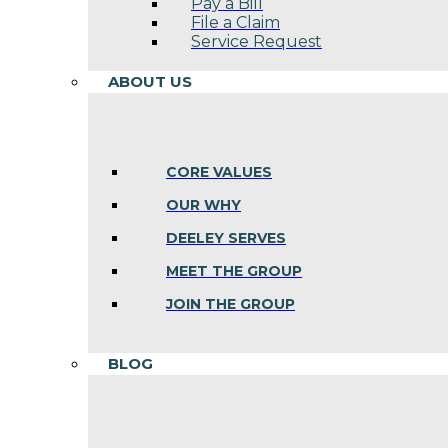
Pay a Bill
File a Claim
Service Request
ABOUT US
CORE VALUES
OUR WHY
DEELEY SERVES
MEET THE GROUP
JOIN THE GROUP
BLOG