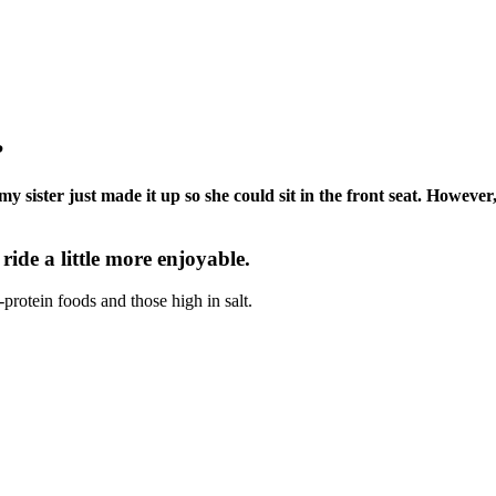
?
my sister just made it up so she could sit in the front seat. Howev
 ride a little more enjoyable.
-protein foods and those high in salt.