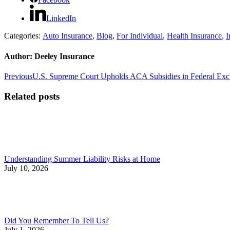
LinkedIn
Categories:
Auto Insurance
,
Blog
,
For Individual
,
Health Insurance
,
I
Author:
Deeley Insurance
Post
Previous
Previous
U.S. Supreme Court Upholds ACA Subsidies in Federal Ex
post:
navigation
Related posts
Understanding Summer Liability Risks at Home
July 10, 2026
Did You Remember To Tell Us?
July 1, 2026