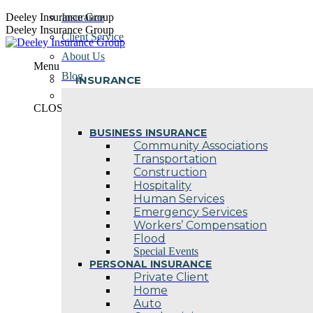
Skip
Deeley Insurance Group
Insurance
to
Deeley Insurance Group
Client Service
content
About Us
Menu
Blog
INSURANCE
Contact Us
CLOSE
BUSINESS INSURANCE
Community Associations
Transportation
Construction
Hospitality
Human Services
Emergency Services
Workers’ Compensation
Flood
Special Events
PERSONAL INSURANCE
Private Client
Home
Auto