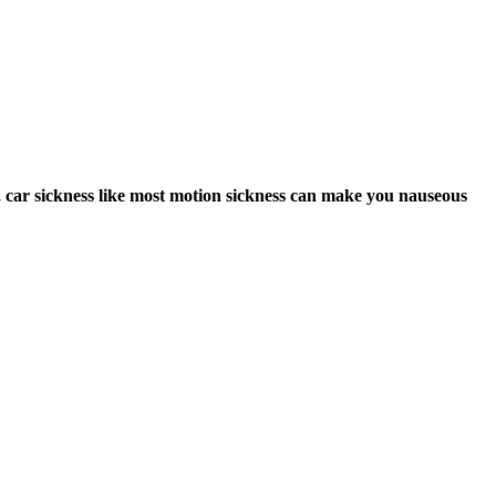
er, car sickness like most motion sickness can make you nauseous