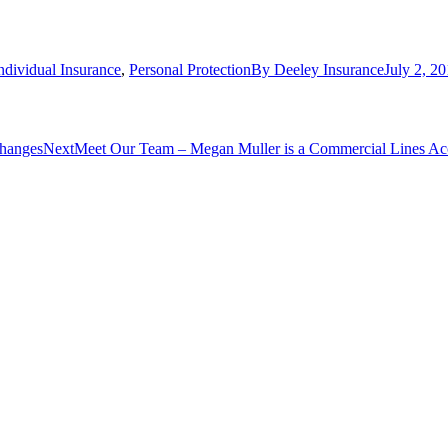
ndividual Insurance
,
Personal Protection
By
Deeley Insurance
July 2, 2
Next
changes
Next
Meet Our Team – Megan Muller is a Commercial Lines Ac
post: