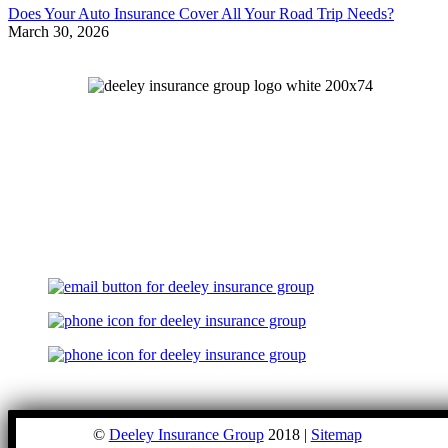
Does Your Auto Insurance Cover All Your Road Trip Needs?
March 30, 2026
©
Deeley Insurance Group
2018 |
Sitemap