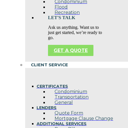
Condominium
Flood
Recreation
LET'S TALK
Ask us anything. Want us to
just get started, we’re ready to
go.
GET A QUOTE
CLIENT SERVICE
CERTIFICATES
Condominium
Transportation
General
LENDERS
Quote Form
Mortgage Clause Change
ADDITIONAL SERVICES