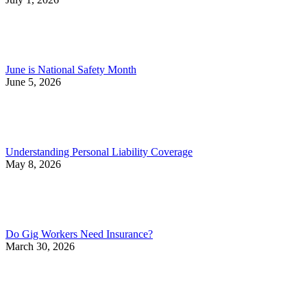
June is National Safety Month
June 5, 2026
Understanding Personal Liability Coverage
May 8, 2026
Do Gig Workers Need Insurance?
March 30, 2026