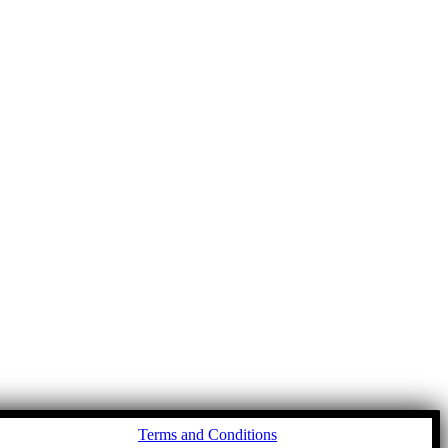
Go
Terms and Conditions
to