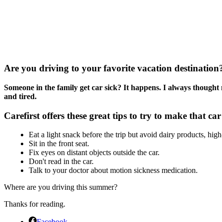
Are you driving to your favorite vacation destination
Someone in the family get car sick? It happens. I always thought 
and tired.
Carefirst offers these great tips to try to make that car
Eat a light snack before the trip but avoid dairy products, high
Sit in the front seat.
Fix eyes on distant objects outside the car.
Don't read in the car.
Talk to your doctor about motion sickness medication.
Where are you driving this summer?
Thanks for reading.
Facebook