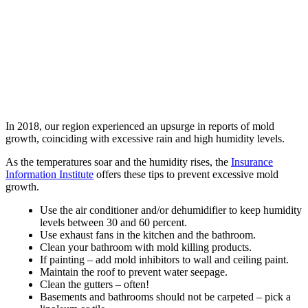
In 2018, our region experienced an upsurge in reports of mold
growth, coinciding with excessive rain and high humidity levels.
As the temperatures soar and the humidity rises, the
Insurance
Information Institute
offers these tips to prevent excessive mold
growth.
Use the air conditioner and/or dehumidifier to keep humidity
levels between 30 and 60 percent.
Use exhaust fans in the kitchen and the bathroom.
Clean your bathroom with mold killing products.
If painting – add mold inhibitors to wall and ceiling paint.
Maintain the roof to prevent water seepage.
Clean the gutters – often!
Basements and bathrooms should not be carpeted – pick a