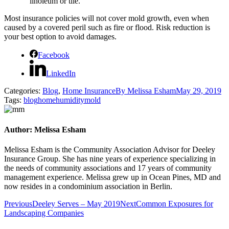
linoleum or tile.
Most insurance policies will not cover mold growth, even when
caused by a covered peril such as fire or flood. Risk reduction is
your best option to avoid damages.
Facebook
LinkedIn
Categories:
Blog
,
Home Insurance
By
Melissa Esham
May 29, 2019
Tags:
blog
home
humidity
mold
Author:
Melissa Esham
Melissa Esham is the Community Association Advisor for Deeley
Insurance Group. She has nine years of experience specializing in
the needs of community associations and 17 years of community
management experience. Melissa grew up in Ocean Pines, MD and
now resides in a condominium association in Berlin.
Post
Previous
Next
Previous
Deeley Serves – May 2019
Next
Common Exposures for
post:
post:
Landscaping Companies
navigation