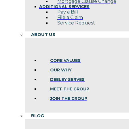
Mortgage Clause Change
ADDITIONAL SERVICES
Pay a Bill
File a Claim
Service Request
ABOUT US
CORE VALUES
OUR WHY
DEELEY SERVES
MEET THE GROUP
JOIN THE GROUP
BLOG