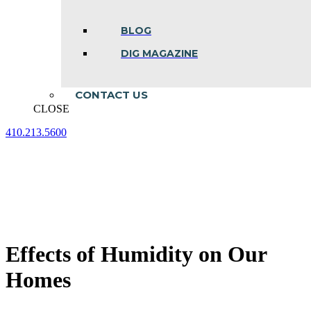
BLOG
DIG MAGAZINE
CONTACT US
CLOSE
410.213.5600
Facebook
Linkedin
Instagram
page
page
page
opens
opens
opens
in
in
in
new
new
new
window
window
window
Effects of Humidity on Our
Homes