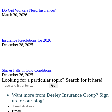
Do Gig Workers Need Insurance?
March 30, 2026
Insurance Resolutions for 2026
December 28, 2025
Slip & Falls in Cold Conditions
December 26, 2025
Looking for a particular topic? Search for it here!
Search:
Want more from Deeley Insurance Group? Sign
up for our blog!
Email
Address
Email