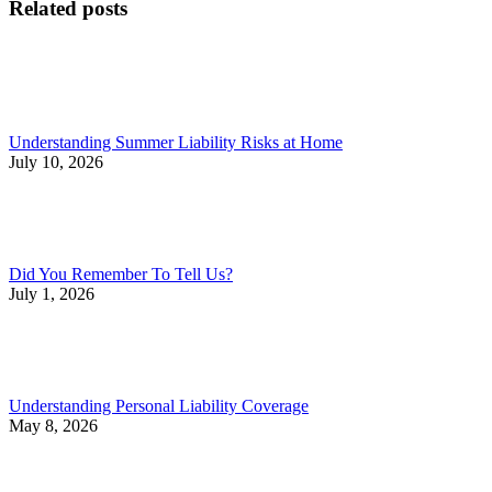
Related posts
Understanding Summer Liability Risks at Home
July 10, 2026
Did You Remember To Tell Us?
July 1, 2026
Understanding Personal Liability Coverage
May 8, 2026