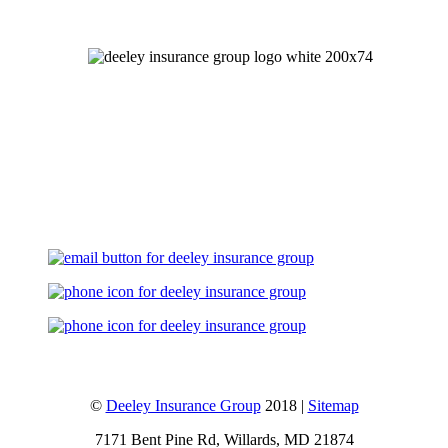
Let's Talk
©
Deeley Insurance Group
2018 |
Sitemap
7171 Bent Pine Rd, Willards, MD 21874