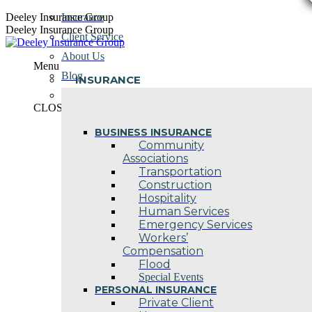
Skip
Deeley Insurance Group
Insurance
to
Deeley Insurance Group
Client Service
content
About Us
Menu
Blog
INSURANCE
Contact Us
CLOSE
BUSINESS INSURANCE
Community
Associations
Transportation
Construction
Hospitality
Human Services
Emergency Services
Workers’
Compensation
Flood
Special Events
PERSONAL INSURANCE
Private Client