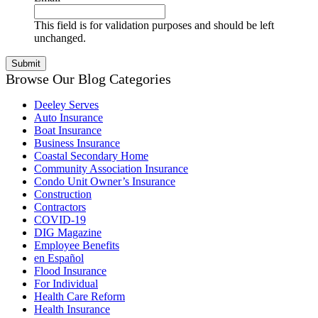
This field is for validation purposes and should be left
unchanged.
Browse Our Blog Categories
Deeley Serves
Auto Insurance
Boat Insurance
Business Insurance
Coastal Secondary Home
Community Association Insurance
Condo Unit Owner’s Insurance
Construction
Contractors
COVID-19
DIG Magazine
Employee Benefits
en Español
Flood Insurance
For Individual
Health Care Reform
Health Insurance