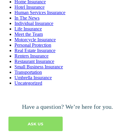
Home Insurance
Hotel Insurance
Human Services Insurance
In The News
Individual Insurance
Life Insurance
Meet the Team
Motorcycle Insurance
Personal Protection
Real Estate Insurance
Renters Insurance
Restaurant Insurance
Small Business Insurance
Transportation
Umbrella Insurance
Uncategorized
Have a question? We’re here for you.
ASK US