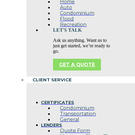
Home
Auto
Condominium
Flood
Recreation
LET'S TALK
Ask us anything. Want us to
just get started, we’re ready to
go.
GET A QUOTE
CLIENT SERVICE
CERTIFICATES
Condominium
Transportation
General
LENDERS
Quote Form