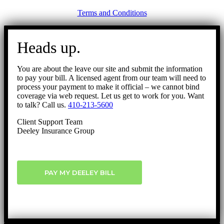
Terms and Conditions
Go
to
Heads up.
Top
You are about the leave our site and submit the information
to pay your bill. A licensed agent from our team will need to
process your payment to make it official – we cannot bind
coverage via web request. Let us get to work for you. Want
to talk? Call us.
410-213-5600
Client Support Team
Deeley Insurance Group
PAY MY DEELEY BILL