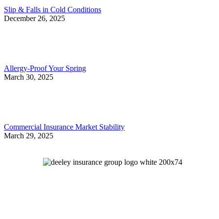
Slip & Falls in Cold Conditions
December 26, 2025
Allergy-Proof Your Spring
March 30, 2025
Commercial Insurance Market Stability
March 29, 2025