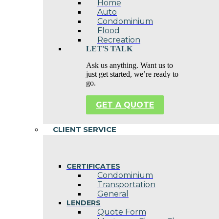
Home
Auto
Condominium
Flood
Recreation
LET'S TALK
Ask us anything. Want us to
just get started, we’re ready to
go.
GET A QUOTE
CLIENT SERVICE
CERTIFICATES
Condominium
Transportation
General
LENDERS
Quote Form