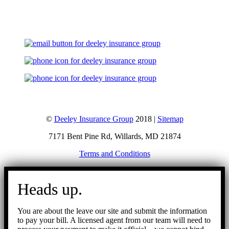
Let's Talk
©
Deeley Insurance Group
2018 |
Sitemap
7171 Bent Pine Rd, Willards, MD 21874
Terms and Conditions
Go
to
Heads up.
Top
You are about the leave our site and submit the information
to pay your bill. A licensed agent from our team will need to