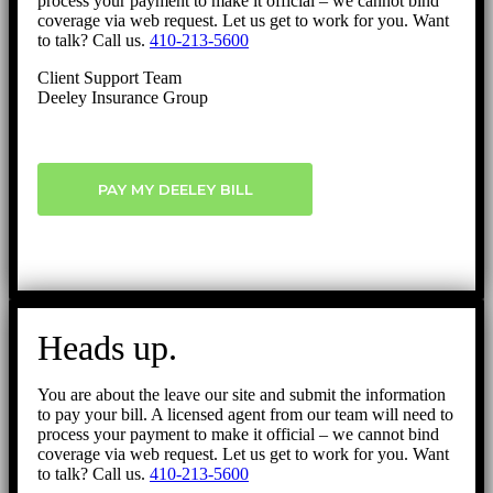
process your payment to make it official – we cannot bind
coverage via web request. Let us get to work for you. Want
to talk? Call us.
410-213-5600
Client Support Team
Deeley Insurance Group
PAY MY DEELEY BILL
Heads up.
You are about the leave our site and submit the information
to pay your bill. A licensed agent from our team will need to
process your payment to make it official – we cannot bind
coverage via web request. Let us get to work for you. Want
to talk? Call us.
410-213-5600