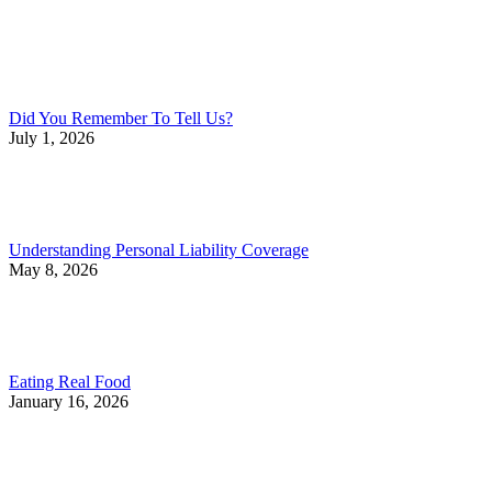
Did You Remember To Tell Us?
July 1, 2026
Understanding Personal Liability Coverage
May 8, 2026
Eating Real Food
January 16, 2026