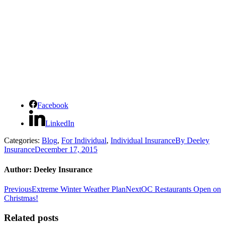
Facebook
LinkedIn
Categories:
Blog
,
For Individual
,
Individual Insurance
By
Deeley
Insurance
December 17, 2015
Author:
Deeley Insurance
Post
Previous
Next
Previous
Extreme Winter Weather Plan
Next
OC Restaurants Open on
post:
post:
Christmas!
navigation
Related posts