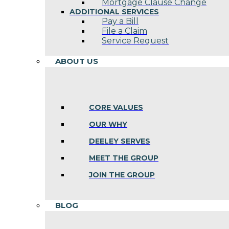
Mortgage Clause Change
ADDITIONAL SERVICES
Pay a Bill
File a Claim
Service Request
ABOUT US
CORE VALUES
OUR WHY
DEELEY SERVES
MEET THE GROUP
JOIN THE GROUP
BLOG