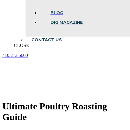
BLOG
DIG MAGAZINE
CONTACT US
CLOSE
410.213.5600
Facebook
Linkedin
Instagram
page
page
page
opens
opens
opens
in
in
in
new
new
new
window
window
window
Ultimate Poultry Roasting
Guide