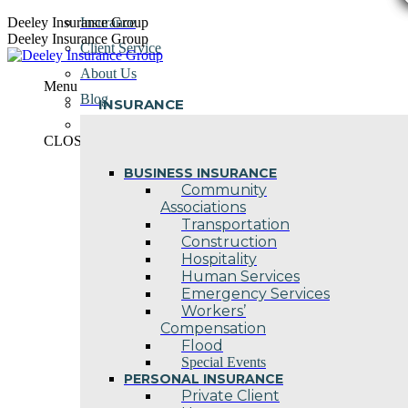
Skip
Deeley Insurance Group
Insurance
to
Deeley Insurance Group
Client Service
content
About Us
Menu
Blog
INSURANCE
Contact Us
CLOSE
BUSINESS INSURANCE
Community
Associations
Transportation
Construction
Hospitality
Human Services
Emergency Services
Workers’
Compensation
Flood
Special Events
PERSONAL INSURANCE
Private Client