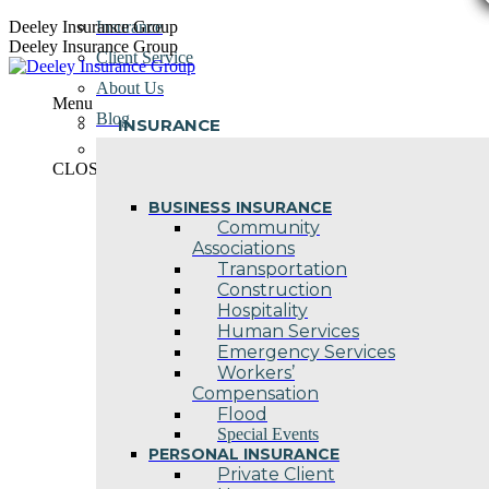
Skip
Deeley Insurance Group
Insurance
to
Deeley Insurance Group
Client Service
content
About Us
Menu
Blog
INSURANCE
Contact Us
CLOSE
BUSINESS INSURANCE
Community
Associations
Transportation
Construction
Hospitality
Human Services
Emergency Services
Workers’
Compensation
Flood
Special Events
PERSONAL INSURANCE
Private Client