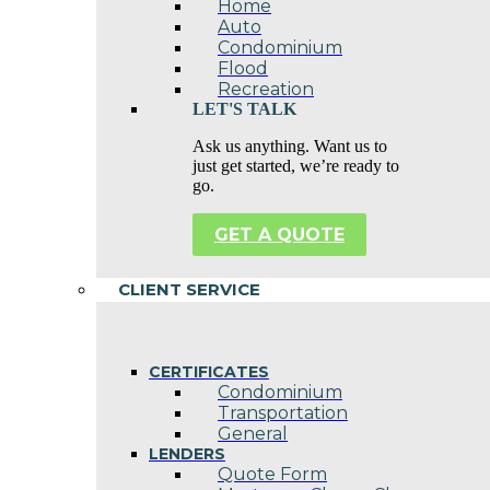
Home
Auto
Condominium
Flood
Recreation
LET'S TALK
Ask us anything. Want us to
just get started, we’re ready to
go.
GET A QUOTE
CLIENT SERVICE
CERTIFICATES
Condominium
Transportation
General
LENDERS
Quote Form