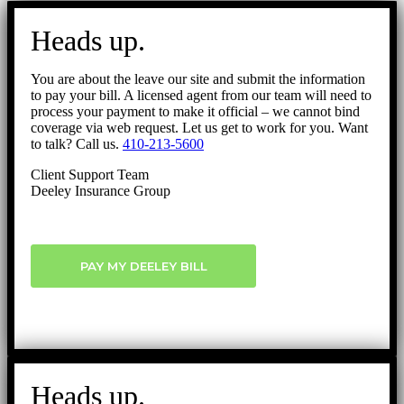
Go
to
Heads up.
Top
You are about the leave our site and submit the information
to pay your bill. A licensed agent from our team will need to
process your payment to make it official – we cannot bind
coverage via web request. Let us get to work for you. Want
to talk? Call us.
410-213-5600
Client Support Team
Deeley Insurance Group
PAY MY DEELEY BILL
Heads up.