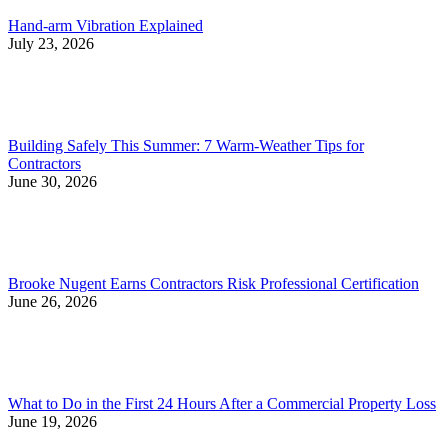
Hand-arm Vibration Explained
July 23, 2026
Building Safely This Summer: 7 Warm-Weather Tips for
Contractors
June 30, 2026
Brooke Nugent Earns Contractors Risk Professional Certification
June 26, 2026
What to Do in the First 24 Hours After a Commercial Property Loss
June 19, 2026