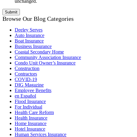
unchanged.
Browse Our Blog Categories
Deeley Serves
Auto Insurance
Boat Insurance
Business Insurance
Coastal Secondary Home
Community Association Insurance
Condo Unit Owner’s Insurance
Construction
Contractors
COVID-19
DIG Magazine
Employee Benefits
en Español
Flood Insurance
For Individual
Health Care Reform
Health Insurance
Home Insurance
Hotel Insurance
Human Services Insurance