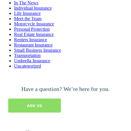
In The News
Individual Insurance
Life Insurance
Meet the Team
Motorcycle Insurance
Personal Protection
Real Estate Insurance
Renters Insurance
Restaurant Insurance
Small Business Insurance
Transportation
Umbrella Insurance
Uncategorized
Have a question? We’re here for you.
ASK US