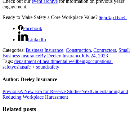
Check out our
event archive
for information on previous years’
engagement.
Ready to Make Safety a Core Workplace Value?
Sign Up Here!
Facebook
LinkedIn
Categories:
Business Insurance
,
Construction
,
Contractors
,
Small
Business Insurance
By
Deeley Insurance
July 24, 2023
Tags:
department of health
mental wellbeing
occupational
safety
osha
safe + sound
safety
Author:
Deeley Insurance
Post
Previous
Next
Previous
A New Era for Reserve Studies
Next
Understanding and
post:
post:
Reducing Workplace Harassment
navigation
Related posts