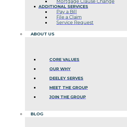
Mortgage Clause Change
ADDITIONAL SERVICES
Pay a Bill
File a Claim
Service Request
ABOUT US
CORE VALUES
OUR WHY
DEELEY SERVES
MEET THE GROUP
JOIN THE GROUP
BLOG