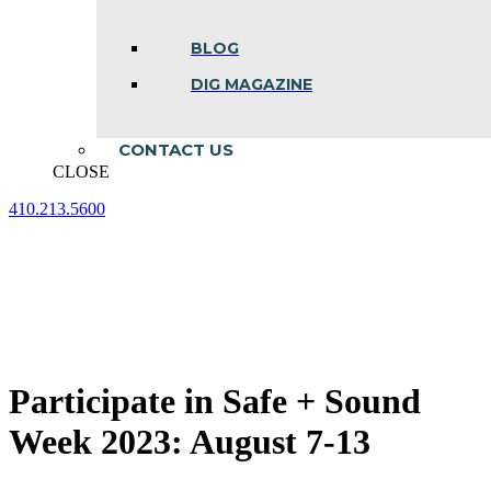
BLOG
DIG MAGAZINE
CONTACT US
CLOSE
410.213.5600
Facebook
Linkedin
Instagram
page
page
page
opens
opens
opens
in
in
in
new
new
new
window
window
window
Participate in Safe + Sound
Week 2023: August 7-13