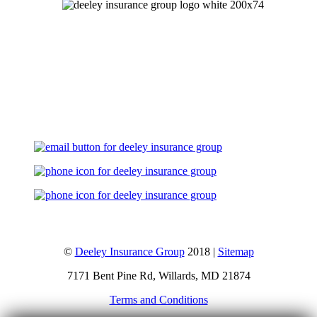
Let's Talk
©
Deeley Insurance Group
2018 |
Sitemap
7171 Bent Pine Rd, Willards, MD 21874
Terms and Conditions