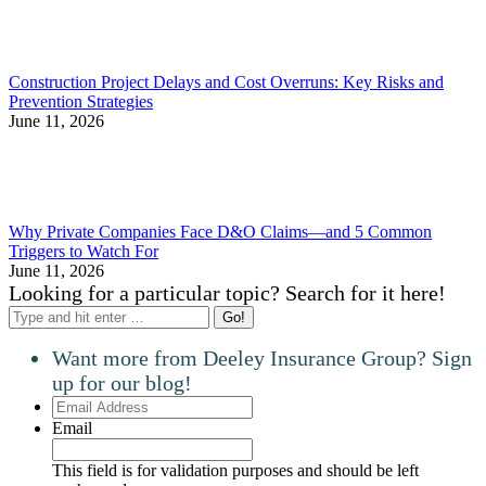
Construction Project Delays and Cost Overruns: Key Risks and
Prevention Strategies
June 11, 2026
Why Private Companies Face D&O Claims—and 5 Common
Triggers to Watch For
June 11, 2026
Looking for a particular topic? Search for it here!
Search:
Want more from Deeley Insurance Group? Sign
up for our blog!
Email
Address
Email
This field is for validation purposes and should be left