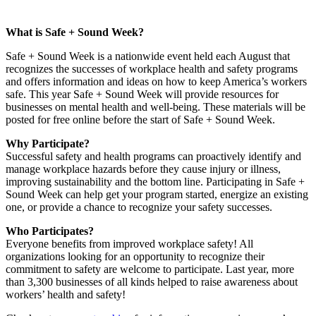
What is Safe + Sound Week?
Safe + Sound Week is a nationwide event held each August that
recognizes the successes of workplace health and safety programs
and offers information and ideas on how to keep America’s workers
safe. This year Safe + Sound Week will provide resources for
businesses on mental health and well-being. These materials will be
posted for free online before the start of Safe + Sound Week.
Why Participate?
Successful safety and health programs can proactively identify and
manage workplace hazards before they cause injury or illness,
improving sustainability and the bottom line. Participating in Safe +
Sound Week can help get your program started, energize an existing
one, or provide a chance to recognize your safety successes.
Who Participates?
Everyone benefits from improved workplace safety! All
organizations looking for an opportunity to recognize their
commitment to safety are welcome to participate. Last year, more
than 3,300 businesses of all kinds helped to raise awareness about
workers’ health and safety!