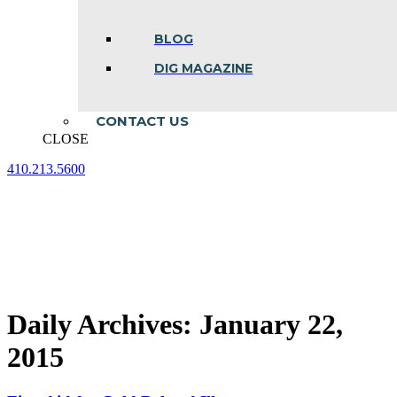
BLOG
DIG MAGAZINE
CONTACT US
CLOSE
410.213.5600
Facebook
Linkedin
Instagram
page
page
page
opens
opens
opens
in
in
in
new
new
new
window
window
window
Daily Archives:
January 22,
2015