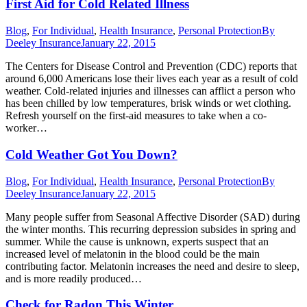
First Aid for Cold Related Illness
Blog
,
For Individual
,
Health Insurance
,
Personal Protection
By
Deeley Insurance
January 22, 2015
The Centers for Disease Control and Prevention (CDC) reports that
around 6,000 Americans lose their lives each year as a result of cold
weather. Cold-related injuries and illnesses can afflict a person who
has been chilled by low temperatures, brisk winds or wet clothing.
Refresh yourself on the first-aid measures to take when a co-
worker…
Cold Weather Got You Down?
Blog
,
For Individual
,
Health Insurance
,
Personal Protection
By
Deeley Insurance
January 22, 2015
Many people suffer from Seasonal Affective Disorder (SAD) during
the winter months. This recurring depression subsides in spring and
summer. While the cause is unknown, experts suspect that an
increased level of melatonin in the blood could be the main
contributing factor. Melatonin increases the need and desire to sleep,
and is more readily produced…
Check for Radon This Winter