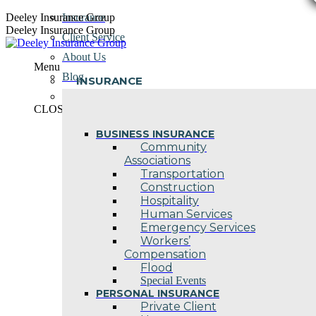
Skip
Deeley Insurance Group
Insurance
to
Deeley Insurance Group
Client Service
content
About Us
Menu
Blog
INSURANCE
Contact Us
CLOSE
BUSINESS INSURANCE
Community
Associations
Transportation
Construction
Hospitality
Human Services
Emergency Services
Workers’
Compensation
Flood
Special Events
PERSONAL INSURANCE
Private Client