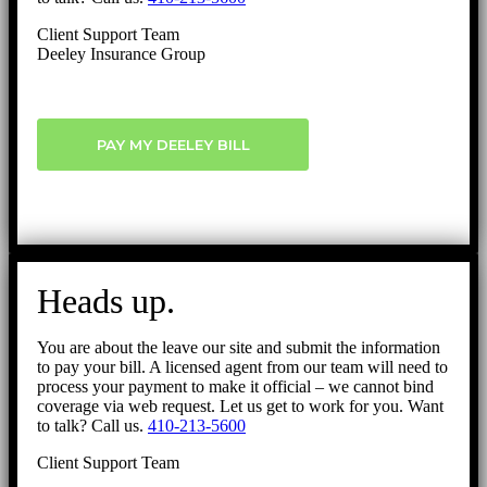
Client Support Team
Deeley Insurance Group
PAY MY DEELEY BILL
Heads up.
You are about the leave our site and submit the information
to pay your bill. A licensed agent from our team will need to
process your payment to make it official – we cannot bind
coverage via web request. Let us get to work for you. Want
to talk? Call us.
410-213-5600
Client Support Team