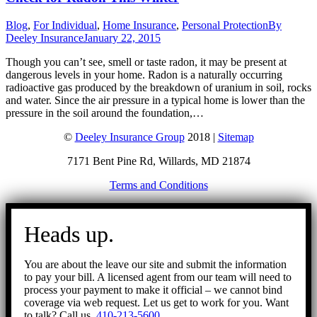
Blog
,
For Individual
,
Home Insurance
,
Personal Protection
By
Deeley Insurance
January 22, 2015
Though you can’t see, smell or taste radon, it may be present at
dangerous levels in your home. Radon is a naturally occurring
radioactive gas produced by the breakdown of uranium in soil, rocks
and water. Since the air pressure in a typical home is lower than the
pressure in the soil around the foundation,…
©
Deeley Insurance Group
2018 |
Sitemap
7171 Bent Pine Rd, Willards, MD 21874
Terms and Conditions
Go
to
Heads up.
Top
You are about the leave our site and submit the information
to pay your bill. A licensed agent from our team will need to
process your payment to make it official – we cannot bind
coverage via web request. Let us get to work for you. Want
to talk? Call us.
410-213-5600