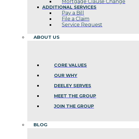
Mortgage Clause Change
ADDITIONAL SERVICES
Pay a Bill
File a Claim
Service Request
ABOUT US
CORE VALUES
OUR WHY
DEELEY SERVES
MEET THE GROUP
JOIN THE GROUP
BLOG