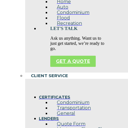
Home
Auto
Condominium
Flood
Recreation
LET'S TALK
Ask us anything. Want us to
just get started, we’re ready to
go.
GET A QUOTE
CLIENT SERVICE
CERTIFICATES
Condominium
Transportation
General
LENDERS
Quote Form