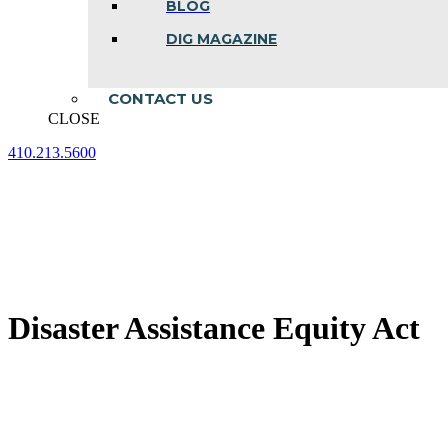
BLOG
DIG MAGAZINE
CONTACT US
CLOSE
410.213.5600
Facebook
Linkedin
Instagram
page
page
page
opens
opens
opens
in
in
in
new
new
new
window
window
window
Disaster Assistance Equity Act