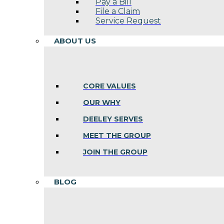
Pay a Bill
File a Claim
Service Request
ABOUT US
CORE VALUES
OUR WHY
DEELEY SERVES
MEET THE GROUP
JOIN THE GROUP
BLOG