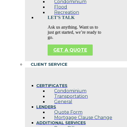
Condominium
Flood
Recreation
LET'S TALK
Ask us anything. Want us to
just get started, we’re ready to
go.
GET A QUOTE
CLIENT SERVICE
CERTIFICATES
Condominium
Transportation
General
LENDERS
Quote Form
Mortgage Clause Change
ADDITIONAL SERVICES