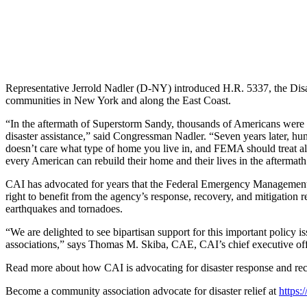
Representative Jerrold Nadler (D-NY) introduced H.R. 5337, the Disast
communities in New York and along the East Coast.
“In the aftermath of Superstorm Sandy, thousands of Americans were sh
disaster assistance,” said Congressman Nadler. “Seven years later, hun
doesn’t care what type of home you live in, and FEMA should treat all 
every American can rebuild their home and their lives in the aftermath 
CAI has advocated for years that the Federal Emergency Management Ag
right to benefit from the agency’s response, recovery, and mitigation re
earthquakes and tornadoes.
“We are delighted to see bipartisan support for this important policy 
associations,” says Thomas M. Skiba, CAE, CAI’s chief executive off
Read more about how CAI is advocating for disaster response and re
Become a community association advocate for disaster relief at
https: