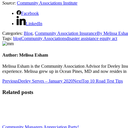
Source
:
Community Associations Institute
Facebook
LinkedIn
Categories:
Blog
,
Community Association Insurance
By
Melissa Esh
Tags:
blog
Community Associations
disaster assistance equity act
Author:
Melissa Esham
Melissa Esham is the Community Association Advisor for Deeley Insu
experience. Melissa grew up in Ocean Pines, MD and now resides in 
Post
Previous
Next
Previous
Deeley Serves – January 2020
Next
Top 10 Road Test Tips
post:
post:
navigation
Related posts
Community Managers Appreciation Party!