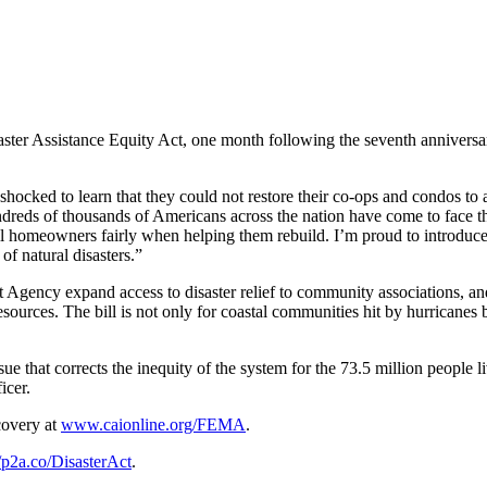
er Assistance Equity Act, one month following the seventh anniversary 
ocked to learn that they could not restore their co-ops and condos to a
dreds of thousands of Americans across the nation have come to face that
homeowners fairly when helping them rebuild. I’m proud to introduce the
of natural disasters.”
ency expand access to disaster relief to community associations, and b
sources. The bill is not only for coastal communities hit by hurricanes bu
issue that corrects the inequity of the system for the 73.5 million peo
icer.
covery at
www.caionline.org/FEMA
.
//p2a.co/DisasterAct
.