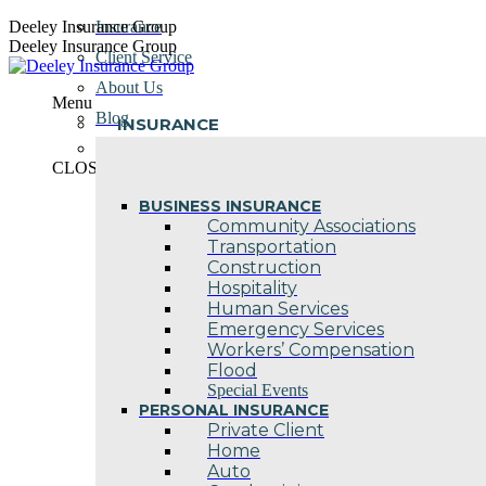
Skip
Deeley Insurance Group
Insurance
to
Deeley Insurance Group
Client Service
content
About Us
Menu
Blog
INSURANCE
Contact Us
CLOSE
BUSINESS INSURANCE
Community Associations
Transportation
Construction
Hospitality
Human Services
Emergency Services
Workers’ Compensation
Flood
Special Events
PERSONAL INSURANCE
Private Client
Home
Auto