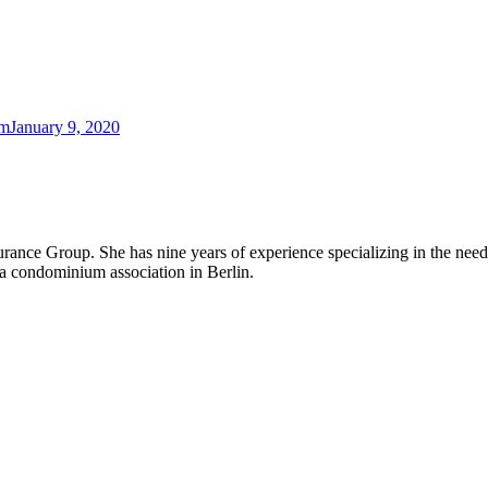
am
January 9, 2020
rance Group. She has nine years of experience specializing in the ne
a condominium association in Berlin.