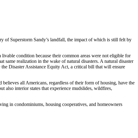
of Superstorm Sandy’s landfall, the impact of which is still felt by
 livable condition because their common areas were not eligible for
 same realization in the wake of natural disasters. A natural disaster
 Disaster Assistance Equity Act, a critical bill that will ensure
elieves all Americans, regardless of their form of housing, have the
t also interior states that experience mudslides, wildfires,
ple living in condominiums, housing cooperatives, and homeowners