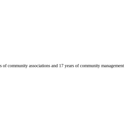
eds of community associations and 17 years of community management