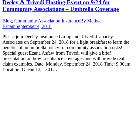
Deeley & Trivedi Hosting Event on 9/24 for
Community Associations – Umbrella Coverage
Blog
,
Community Association Insurance
By
Melissa
Esham
September 4, 2018
Please join Deeley Insurance Group and Trivedi-Capacity
Associates on September 24, 2018 for a light breakfast to learn the
benefits of an umbrella policy for community association risks!
Special guest Ezana Asfaw from Trivedi will give a brief
presentation on how to enhance coverages and will provide real
claim examples. Date: Monday, September 24, 2018 Time: 9:00am
Location: Ocean 13, 1301…