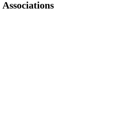
Associations