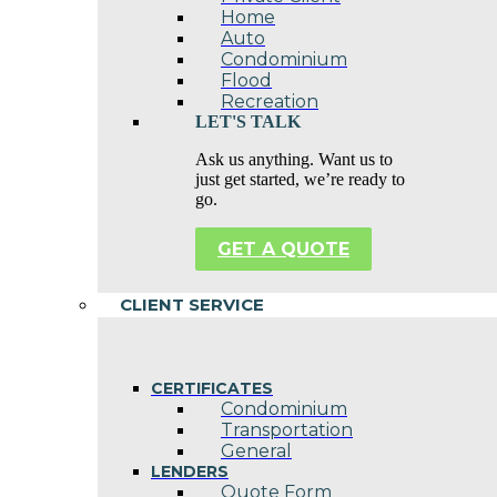
Home
Auto
Condominium
Flood
Recreation
LET'S TALK
Ask us anything. Want us to
just get started, we’re ready to
go.
GET A QUOTE
CLIENT SERVICE
CERTIFICATES
Condominium
Transportation
General
LENDERS
Quote Form