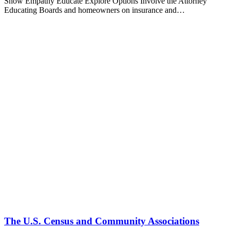
Show Empathy Educate Explore Options Involve the Attorney
Educating Boards and homeowners on insurance and…
The U.S. Census and Community Associations