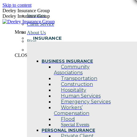
Skip to content
Deeley Insurance Group
Insurance
Deeley Insurance Group
Client Service
Menu
About Us
INSURANCE
Blog
Contact Us
CLOSE
BUSINESS INSURANCE
Community
Associations
Transportation
Construction
Hospitality
Human Services
Emergency Services
Workers’
Compensation
Flood
Special Events
PERSONAL INSURANCE
Private Client