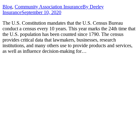
Blog
,
Community Association Insurance
By
Deeley
Insurance
September 10, 2020
The U.S. Constitution mandates that the U.S. Census Bureau
conduct a census every 10 years. This year marks the 24th time that
the U.S. population has been counted since 1790. The census
provides critical data that lawmakers, businesses, research
institutions, and many others use to provide products and services,
as well as influence decision-making for…