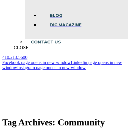
BLOG
DIG MAGAZINE
CONTACT US
CLOSE
410.213.5600
Facebook page opens in new window
Linkedin page opens in new
window
Instagram page opens in new window
Tag Archives:
Community