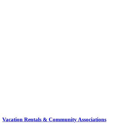
Vacation Rentals & Community Associations