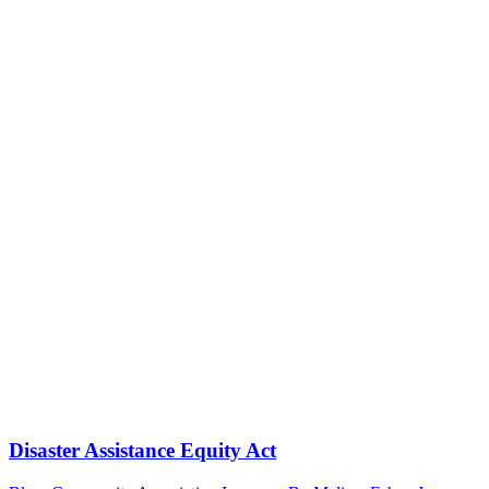
Disaster Assistance Equity Act