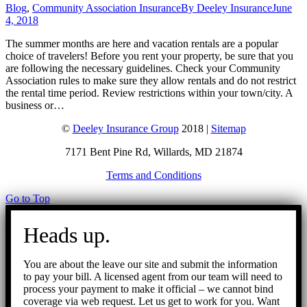
Blog
,
Community Association Insurance
By
Deeley Insurance
June
4, 2018
The summer months are here and vacation rentals are a popular
choice of travelers! Before you rent your property, be sure that you
are following the necessary guidelines. Check your Community
Association rules to make sure they allow rentals and do not restrict
the rental time period. Review restrictions within your town/city. A
business or…
©
Deeley Insurance Group
2018 |
Sitemap
7171 Bent Pine Rd, Willards, MD 21874
Terms and Conditions
Go to Top
Heads up.
You are about the leave our site and submit the information
to pay your bill. A licensed agent from our team will need to
process your payment to make it official – we cannot bind
coverage via web request. Let us get to work for you. Want