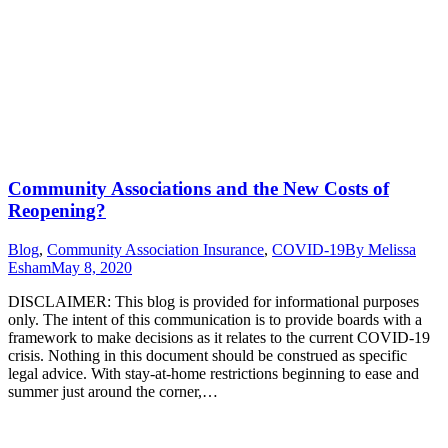
Community Associations and the New Costs of
Reopening?
Blog
,
Community Association Insurance
,
COVID-19
By
Melissa
Esham
May 8, 2020
DISCLAIMER: This blog is provided for informational purposes
only. The intent of this communication is to provide boards with a
framework to make decisions as it relates to the current COVID-19
crisis. Nothing in this document should be construed as specific
legal advice. With stay-at-home restrictions beginning to ease and
summer just around the corner,…