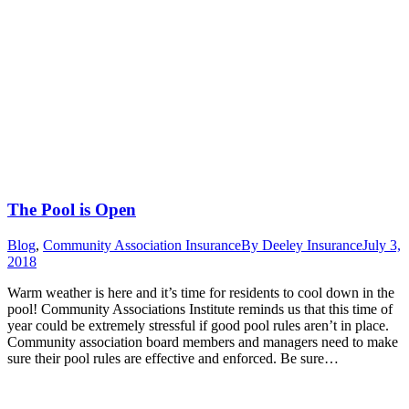
The Pool is Open
Blog
,
Community Association Insurance
By
Deeley Insurance
July 3,
2018
Warm weather is here and it’s time for residents to cool down in the
pool! Community Associations Institute reminds us that this time of
year could be extremely stressful if good pool rules aren’t in place.
Community association board members and managers need to make
sure their pool rules are effective and enforced. Be sure…