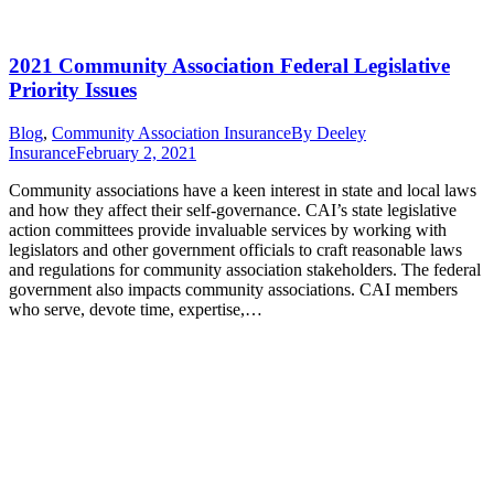
2021 Community Association Federal Legislative
Priority Issues
Blog
,
Community Association Insurance
By
Deeley
Insurance
February 2, 2021
Community associations have a keen interest in state and local laws
and how they affect their self-governance. CAI’s state legislative
action committees provide invaluable services by working with
legislators and other government officials to craft reasonable laws
and regulations for community association stakeholders. The federal
government also impacts community associations. CAI members
who serve, devote time, expertise,…