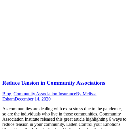
Reduce Tension in Community Associations
Blog
,
Community Association Insurance
By
Melissa
Esham
December 14, 2020
As communities are dealing with extra stress due to the pandemic,
so are the individuals who live in those communities. Community
Association Institute released this great article highlighting 6 ways to
reduce tension in your community. Listen Control your Emotions