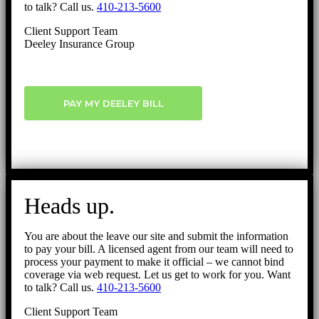
to talk? Call us.
410-213-5600
Client Support Team
Deeley Insurance Group
PAY MY DEELEY BILL
Heads up.
You are about the leave our site and submit the information
to pay your bill. A licensed agent from our team will need to
process your payment to make it official – we cannot bind
coverage via web request. Let us get to work for you. Want
to talk? Call us.
410-213-5600
Client Support Team