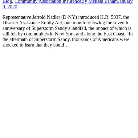
Blog
,
Community Association Insurance
By
Melissa Esham
January
9, 2020
Representative Jerrold Nadler (D-NY) introduced H.R. 5337, the
Disaster Assistance Equity Act, one month following the seventh
anniversary of Superstorm Sandy’s landfall, the impact of which is
still felt by communities in New York and along the East Coast. “In
the aftermath of Superstorm Sandy, thousands of Americans were
shocked to learn that they could…