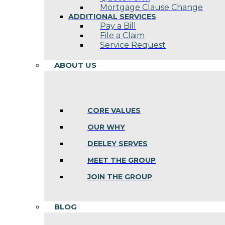
Mortgage Clause Change
ADDITIONAL SERVICES
Pay a Bill
File a Claim
Service Request
ABOUT US
CORE VALUES
OUR WHY
DEELEY SERVES
MEET THE GROUP
JOIN THE GROUP
BLOG