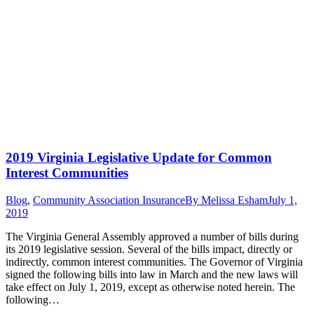
2019 Virginia Legislative Update for Common
Interest Communities
Blog
,
Community Association Insurance
By
Melissa Esham
July 1,
2019
The Virginia General Assembly approved a number of bills during
its 2019 legislative session. Several of the bills impact, directly or
indirectly, common interest communities. The Governor of Virginia
signed the following bills into law in March and the new laws will
take effect on July 1, 2019, except as otherwise noted herein. The
following…