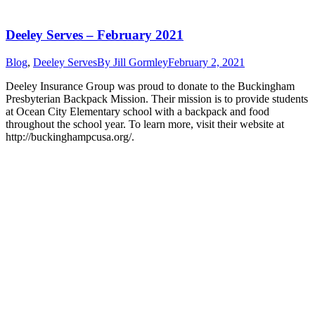
Deeley Serves – February 2021
Blog
,
Deeley Serves
By
Jill Gormley
February 2, 2021
Deeley Insurance Group was proud to donate to the Buckingham
Presbyterian Backpack Mission. Their mission is to provide students
at Ocean City Elementary school with a backpack and food
throughout the school year. To learn more, visit their website at
http://buckinghampcusa.org/.