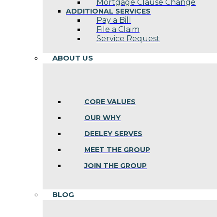
Mortgage Clause Change
ADDITIONAL SERVICES
Pay a Bill
File a Claim
Service Request
ABOUT US
CORE VALUES
OUR WHY
DEELEY SERVES
MEET THE GROUP
JOIN THE GROUP
BLOG