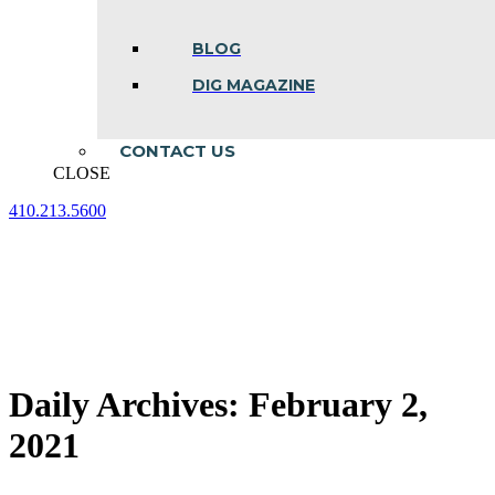
BLOG
DIG MAGAZINE
CONTACT US
CLOSE
410.213.5600
Facebook
Linkedin
Instagram
page
page
page
opens
opens
opens
in
in
in
new
new
new
window
window
window
Daily Archives:
February 2,
2021