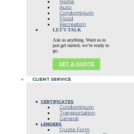
Home
Auto
Condominium
Flood
Recreation
LET'S TALK
Ask us anything. Want us to
just get started, we’re ready to
go.
GET A QUOTE
CLIENT SERVICE
CERTIFICATES
Condominium
Transportation
General
LENDERS
Quote Form