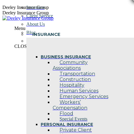
Skip
Deeley Insurance Group
Insurance
to
Deeley Insurance Group
Client Service
content
About Us
Menu
Blog
INSURANCE
Contact Us
CLOSE
BUSINESS INSURANCE
Community
Associations
Transportation
Construction
Hospitality
Human Services
Emergency Services
Workers’
Compensation
Flood
Special Events
PERSONAL INSURANCE
Private Client