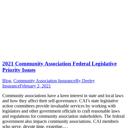
2021 Community Association Federal Legislative
Priority Issues
Blog
,
Community Association Insurance
By
Deeley
Insurance
February 2, 2021
Community associations have a keen interest in state and local laws
and how they affect their self-governance. CAI’s state legislative
action committees provide invaluable services by working with
legislators and other government officials to craft reasonable laws
and regulations for community association stakeholders. The federal
government also impacts community associations. CAI members
who serve, devote time, expertise,…