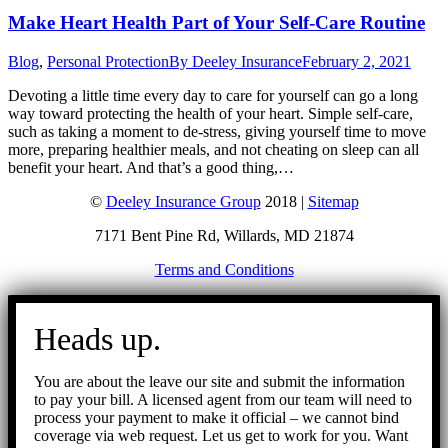
Make Heart Health Part of Your Self-Care Routine
Blog
,
Personal Protection
By
Deeley Insurance
February 2, 2021
Devoting a little time every day to care for yourself can go a long
way toward protecting the health of your heart. Simple self-care,
such as taking a moment to de-stress, giving yourself time to move
more, preparing healthier meals, and not cheating on sleep can all
benefit your heart. And that’s a good thing,…
©
Deeley Insurance Group
2018 |
Sitemap
7171 Bent Pine Rd, Willards, MD 21874
Terms and Conditions
Go
to
Heads up.
Top
You are about the leave our site and submit the information
to pay your bill. A licensed agent from our team will need to
process your payment to make it official – we cannot bind
coverage via web request. Let us get to work for you. Want