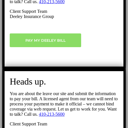
to talk? Call us.
410-213-5600
Client Support Team
Deeley Insurance Group
PAY MY DEELEY BILL
Heads up.
You are about the leave our site and submit the information
to pay your bill. A licensed agent from our team will need to
process your payment to make it official – we cannot bind
coverage via web request. Let us get to work for you. Want
to talk? Call us.
410-213-5600
Client Support Team