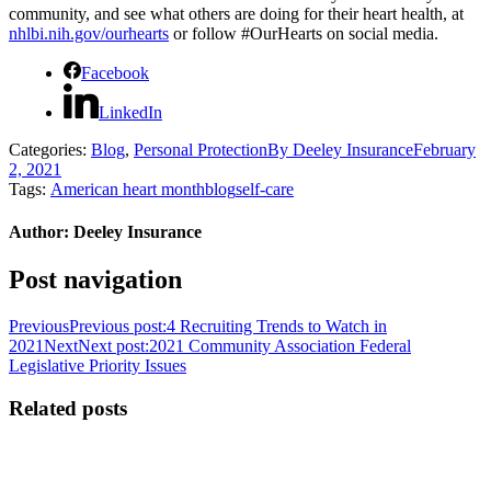
community, and see what others are doing for their heart health, at
nhlbi.nih.gov/ourhearts
or follow #OurHearts on social media.
Facebook
LinkedIn
Categories:
Blog
,
Personal Protection
By
Deeley Insurance
February
2, 2021
Tags:
American heart month
blog
self-care
Author:
Deeley Insurance
Post navigation
Previous
Previous post:
4 Recruiting Trends to Watch in
2021
Next
Next post:
2021 Community Association Federal
Legislative Priority Issues
Related posts