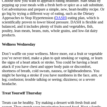
Choose how you want to approach eating healthier. Start small by
pepping up your meals with a fresh herb or spice as a salt substitute.
Get adventurous and prepare a simple, new, heart-healthy recipe. Or
go big by trying a different way of eating, such as the Dietary
Approaches to Stop Hypertension (
DASH
) eating plan, which is
scientifically proven to lower blood pressure. DASH is flexible and
balanced, and it includes plenty of fruits and vegetables, fish,
poultry, lean meats, beans, nuts, whole grains, and low-fat dairy
products.
Wellness Wednesday
Don’t waffle on your wellness. Move more, eat a fruit or vegetable
you’ve never tried, make a plan to quit smoking or vaping, or learn
the signs of a heart attack or stroke. You could be having a heart
attack if you have chest and upper body pain or discomfort,
shortness of breath, cold sweats, nausea, or lightheadedness. You
might be having a stroke if you have numbness in the face, arm, or
leg; confusion; trouble talking or seeing; dizziness; or a severe
headache.
Treat Yourself Thursday
Treats can be healthy. Try making a dessert with fresh fruit and
yogurt. Then stretch your imagination beyond food. Host a family