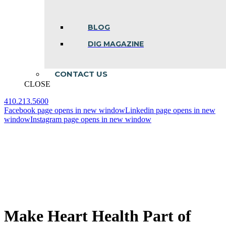
BLOG
DIG MAGAZINE
CONTACT US
CLOSE
410.213.5600
Facebook page opens in new window
Linkedin page opens in new
window
Instagram page opens in new window
Make Heart Health Part of