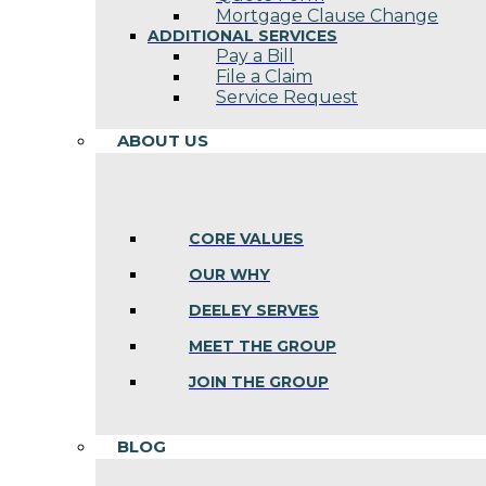
Mortgage Clause Change
ADDITIONAL SERVICES
Pay a Bill
File a Claim
Service Request
ABOUT US
CORE VALUES
OUR WHY
DEELEY SERVES
MEET THE GROUP
JOIN THE GROUP
BLOG