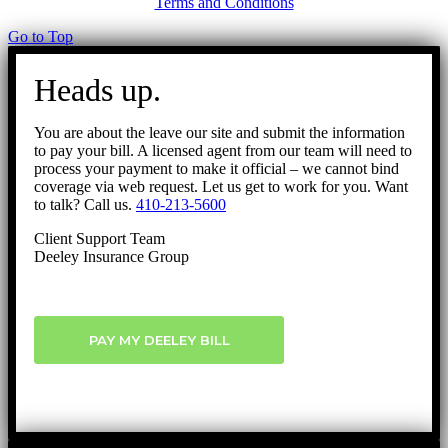
Terms and Conditions
Go to Top
Heads up.
You are about the leave our site and submit the information
to pay your bill. A licensed agent from our team will need to
process your payment to make it official – we cannot bind
coverage via web request. Let us get to work for you. Want
to talk? Call us.
410-213-5600
Client Support Team
Deeley Insurance Group
PAY MY DEELEY BILL