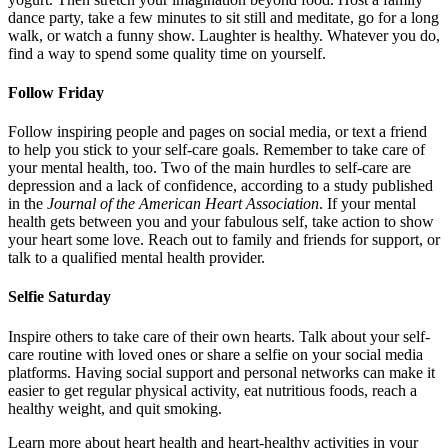
dance party, take a few minutes to sit still and meditate, go for a long
walk, or watch a funny show. Laughter is healthy. Whatever you do,
find a way to spend some quality time on yourself.
Follow Friday
Follow inspiring people and pages on social media, or text a friend
to help you stick to your self-care goals. Remember to take care of
your mental health, too. Two of the main hurdles to self-care are
depression and a lack of confidence, according to a study published
in the
Journal of the American Heart Association
. If your mental
health gets between you and your fabulous self, take action to show
your heart some love. Reach out to family and friends for support, or
talk to a qualified mental health provider.
Selfie Saturday
Inspire others to take care of their own hearts. Talk about your self-
care routine with loved ones or share a selfie on your social media
platforms. Having social support and personal networks can make it
easier to get regular physical activity, eat nutritious foods, reach a
healthy weight, and quit smoking.
Learn more about heart health and heart-healthy activities in your