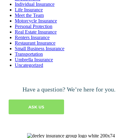
Individual Insurance
Life Insurance
Meet the Team
Motorcycle Insurance
Personal Protection
Real Estate Insurance
Renters Insurance
Restaurant Insurance
Small Business Insurance
Transportation
Umbrella Insurance
Uncategorized
Have a question? We’re here for you.
ASK US