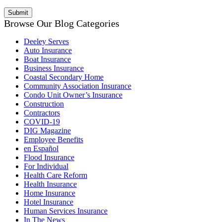
Browse Our Blog Categories
Deeley Serves
Auto Insurance
Boat Insurance
Business Insurance
Coastal Secondary Home
Community Association Insurance
Condo Unit Owner’s Insurance
Construction
Contractors
COVID-19
DIG Magazine
Employee Benefits
en Español
Flood Insurance
For Individual
Health Care Reform
Health Insurance
Home Insurance
Hotel Insurance
Human Services Insurance
In The News