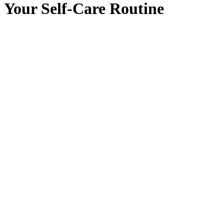
Your Self-Care Routine