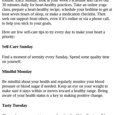
routine. Each Sunday, look at your week’s schedule and carve out
30 minutes daily for heart-healthy practices. Take an online yoga
class, prepare a heart-healthy recipe, schedule your bedtime to get at
least seven hours of sleep, or make a medication checklist. Then
seek out support from others, even if it’s online or via a phone call,
to help you stick to your goals.
Here are few self-care tips to try every day to make your heart a
priority:
Self-Care Sunday
Find a moment of serenity every Sunday. Spend some quality time
on yourself.
Mindful Monday
Be mindful about your health and regularly monitor your blood
pressure or blood sugar if needed. Keep an eye on your weight to
make sure it stays within or moves toward a healthy range. Being
aware of your health status is a key to making positive change.
Tasty
Tuesday