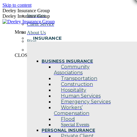
Skip to content
Deeley Insurance Group
Insurance
Deeley Insurance Group
Client Service
Menu
About Us
INSURANCE
Blog
Contact Us
CLOSE
BUSINESS INSURANCE
Community
Associations
Transportation
Construction
Hospitality
Human Services
Emergency Services
Workers’
Compensation
Flood
Special Events
PERSONAL INSURANCE
Private Client