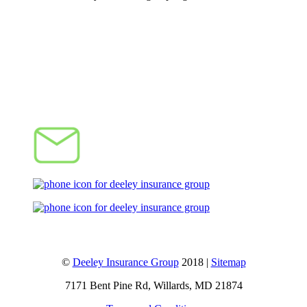
Let's Talk
©
Deeley Insurance Group
2018 |
Sitemap
7171 Bent Pine Rd, Willards, MD 21874