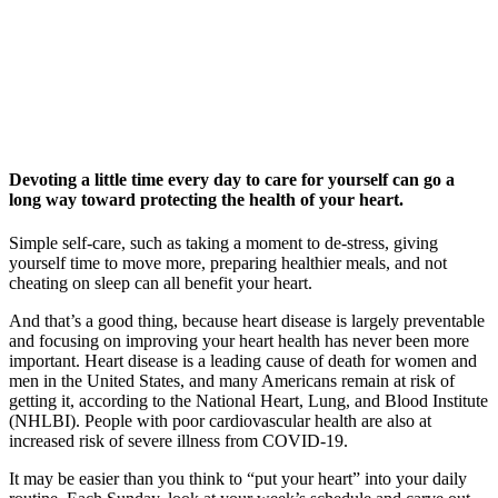
Devoting a little time every day to care for yourself can go a
long way toward protecting the health of your heart.
Simple self-care, such as taking a moment to de-stress, giving
yourself time to move more, preparing healthier meals, and not
cheating on sleep can all benefit your heart.
And that’s a good thing, because heart disease is largely preventable
and focusing on improving your heart health has never been more
important. Heart disease is a leading cause of death for women and
men in the United States, and many Americans remain at risk of
getting it, according to the National Heart, Lung, and Blood Institute
(NHLBI). People with poor cardiovascular health are also at
increased risk of severe illness from COVID-19.
It may be easier than you think to “put your heart” into your daily