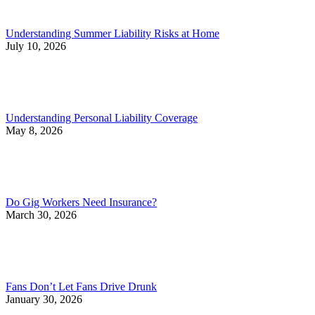
Understanding Summer Liability Risks at Home
July 10, 2026
Understanding Personal Liability Coverage
May 8, 2026
Do Gig Workers Need Insurance?
March 30, 2026
Fans Don’t Let Fans Drive Drunk
January 30, 2026