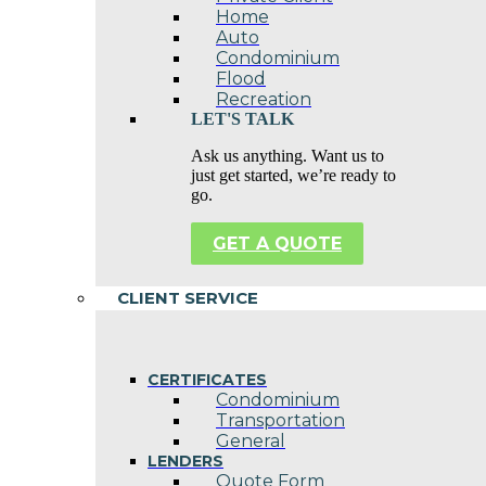
Home
Auto
Condominium
Flood
Recreation
LET'S TALK
Ask us anything. Want us to
just get started, we’re ready to
go.
GET A QUOTE
CLIENT SERVICE
CERTIFICATES
Condominium
Transportation
General
LENDERS
Quote Form