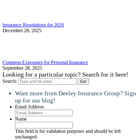
Insurance Resolutions for 2026
December 28, 2025
Common Exposures for Personal Insurance
September 28, 2025
Looking for a particular topic? Search for it here!
Search:
Want more from Deeley Insurance Group? Sign
up for our blog!
Email Address
Name
This field is for validation purposes and should be left
unchanged.