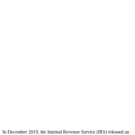
In December 2019, the Internal Revenue Service (IRS) released an