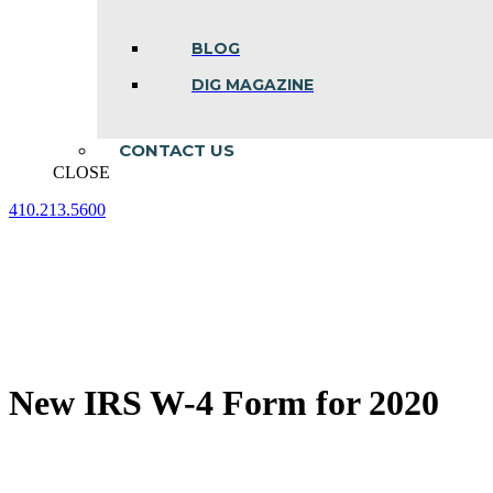
BLOG
DIG MAGAZINE
CONTACT US
CLOSE
410.213.5600
Facebook
Linkedin
Instagram
page
page
page
opens
opens
opens
in
in
in
new
new
new
window
window
window
New IRS W-4 Form for 2020