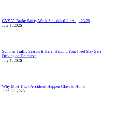
CVSA’s Brake Safety Week Scheduled for Aug. 23-29
July 1, 2026
Summer Traffic Season Is Here: Helping Your Fleet Stay Safe
Driving on Delmarva
July 1, 2026
Why Most Truck Accidents Happen Close to Home
June 30, 2026