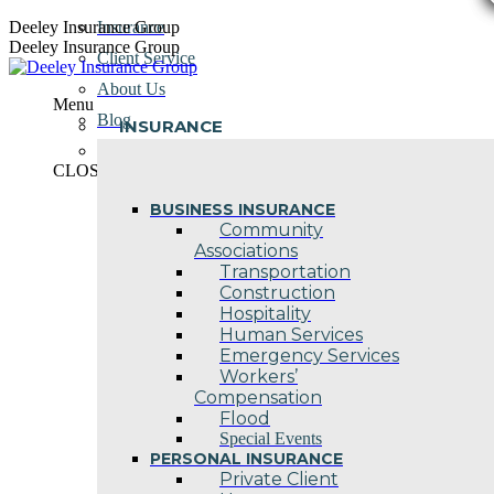
Skip
Deeley Insurance Group
Insurance
to
Deeley Insurance Group
Client Service
content
About Us
Menu
Blog
INSURANCE
Contact Us
CLOSE
BUSINESS INSURANCE
Community
Associations
Transportation
Construction
Hospitality
Human Services
Emergency Services
Workers’
Compensation
Flood
Special Events
PERSONAL INSURANCE
Private Client