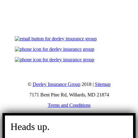
Let's Talk
©
Deeley Insurance Group
2018 |
Sitemap
7171 Bent Pine Rd, Willards, MD 21874
Terms and Conditions
Go
to
Heads up.
Top