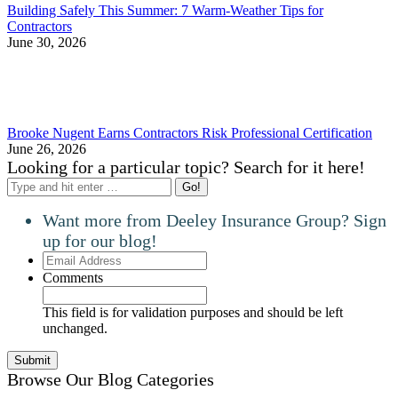
Building Safely This Summer: 7 Warm-Weather Tips for
Contractors
June 30, 2026
Brooke Nugent Earns Contractors Risk Professional Certification
June 26, 2026
Looking for a particular topic? Search for it here!
Search:
Want more from Deeley Insurance Group? Sign
up for our blog!
Email
Address
Comments
This field is for validation purposes and should be left
unchanged.
Browse Our Blog Categories