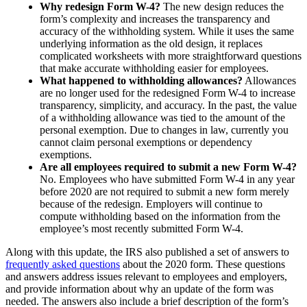
Why redesign Form W-4?
The new design reduces the
form’s complexity and increases the transparency and
accuracy of the withholding system. While it uses the same
underlying information as the old design, it replaces
complicated worksheets with more straightforward questions
that make accurate withholding easier for employees.
What happened to withholding allowances?
Allowances
are no longer used for the redesigned Form W-4 to increase
transparency, simplicity, and accuracy. In the past, the value
of a withholding allowance was tied to the amount of the
personal exemption. Due to changes in law, currently you
cannot claim personal exemptions or dependency
exemptions.
Are all employees required to submit a new Form W-4?
No. Employees who have submitted Form W-4 in any year
before 2020 are not required to submit a new form merely
because of the redesign. Employers will continue to
compute withholding based on the information from the
employee’s most recently submitted Form W-4.
Along with this update, the IRS also published a set of answers to
frequently asked questions
about the 2020 form. These questions
and answers address issues relevant to employees and employers,
and provide information about why an update of the form was
needed. The answers also include a brief description of the form’s