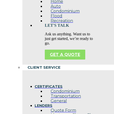
Home
Auto
Condominium
Flood
Recreation
LET'S TALK
Ask us anything. Want us to
just get started, we’re ready to
go.
GET A QUOTE
CLIENT SERVICE
CERTIFICATES
Condominium
Transportation
General
LENDERS
Quote Form