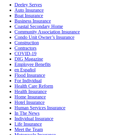
Deeley Serves
Auto Insurance
Boat Insurance
Business Insurance
Coastal Secondary Home
Community Association Insurance
Condo Unit Owner’s Insurance
Construction
Contractors
COVID-19
DIG Magazine
Employee Benefits
en Español
Flood Insurance
For Individual
Health Care Reform
Health Insurance
Home Insurance
Hotel Insurance
Human Services Insurance
In The News
Individual Insurance
Life Insurance
Meet the Team
Motorcycle Insurance