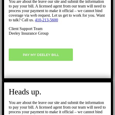
You are about the leave our site and submit the information
to pay your bill. A licensed agent from our team will need to
process your payment to make it official – we cannot bind
coverage via web request. Let us get to work for you. Want
to talk? Call us.
410-213-5600
Client Support Team
Deeley Insurance Group
PAY MY DEELEY BILL
Heads up.
You are about the leave our site and submit the information
to pay your bill. A licensed agent from our team will need to
process your payment to make it official – we cannot bind