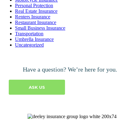
Personal Protection
Real Estate Insurance
Renters Insurance
Restaurant Insurance
Small Business Insurance
Transportation
Umbrella Insurance
Uncategorized
Have a question? We’re here for you.
ASK US