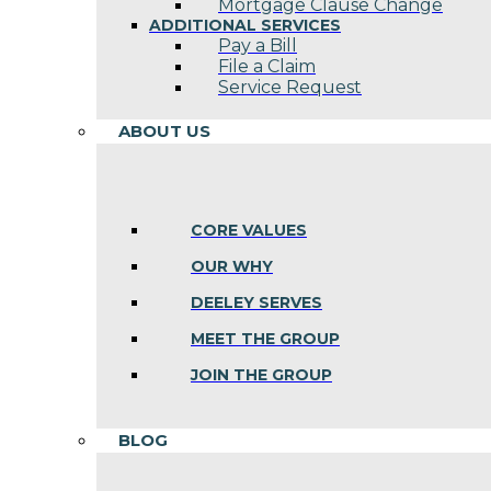
Mortgage Clause Change
ADDITIONAL SERVICES
Pay a Bill
File a Claim
Service Request
ABOUT US
CORE VALUES
OUR WHY
DEELEY SERVES
MEET THE GROUP
JOIN THE GROUP
BLOG