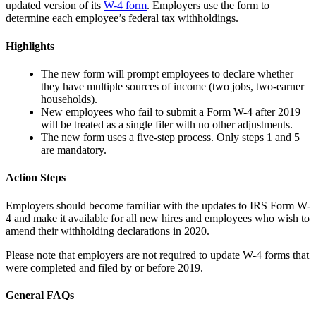
updated version of its
W-4 form
. Employers use the form to
determine each employee’s federal tax withholdings.
Highlights
The new form will prompt employees to declare whether
they have multiple sources of income (two jobs, two-earner
households).
New employees who fail to submit a Form W-4 after 2019
will be treated as a single filer with no other adjustments.
The new form uses a five-step process. Only steps 1 and 5
are mandatory.
Action Steps
Employers should become familiar with the updates to IRS Form W-
4 and make it available for all new hires and employees who wish to
amend their withholding declarations in 2020.
Please note that employers are not required to update W-4 forms that
were completed and filed by or before 2019.
General FAQs