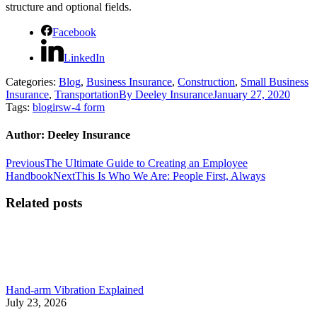
structure and optional fields.
Facebook
LinkedIn
Categories:
Blog
,
Business Insurance
,
Construction
,
Small Business
Insurance
,
Transportation
By
Deeley Insurance
January 27, 2020
Tags:
blog
irs
w-4 form
Author:
Deeley Insurance
Post
Previous
Previous
The Ultimate Guide to Creating an Employee
post:
Next
Handbook
Next
This Is Who We Are: People First, Always
navigation
post:
Related posts
Hand-arm Vibration Explained
July 23, 2026