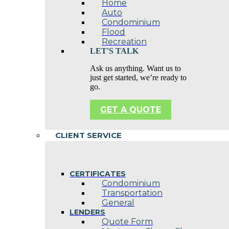
Home
Auto
Condominium
Flood
Recreation
LET'S TALK
Ask us anything. Want us to
just get started, we’re ready to
go.
GET A QUOTE
CLIENT SERVICE
CERTIFICATES
Condominium
Transportation
General
LENDERS
Quote Form