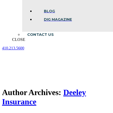
BLOG
DIG MAGAZINE
CONTACT US
CLOSE
410.213.5600
Facebook
Linkedin
Instagram
page
page
page
opens
opens
opens
in
in
in
new
new
new
window
window
window
Author Archives:
Deeley
Insurance