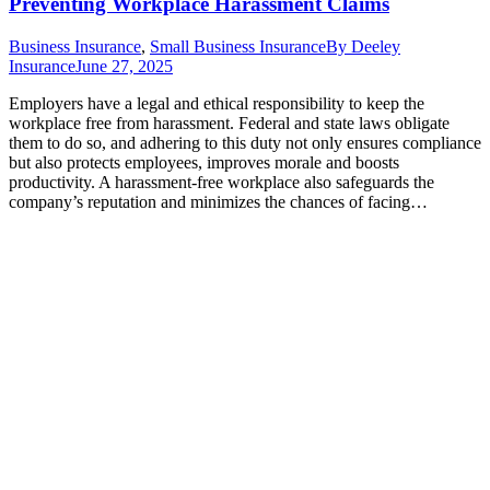
Preventing Workplace Harassment Claims
Business Insurance
,
Small Business Insurance
By
Deeley
Insurance
June 27, 2025
Employers have a legal and ethical responsibility to keep the
workplace free from harassment. Federal and state laws obligate
them to do so, and adhering to this duty not only ensures compliance
but also protects employees, improves morale and boosts
productivity. A harassment-free workplace also safeguards the
company’s reputation and minimizes the chances of facing…