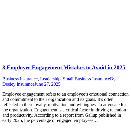
8 Employee Engagement Mistakes to Avoid in 2025
Business Insurance
,
Leadership
,
Small Business Insurance
By
Deeley Insurance
June 27, 2025
Employee engagement refers to an employee’s emotional connection
and commitment to their organization and its goals. It’s often
reflected in their loyalty, motivation and willingness to advocate for
the organization. Engagement is a critical factor in driving retention
and productivity. According to a report from Gallup published in
early 2025, the percentage of engaged employees…