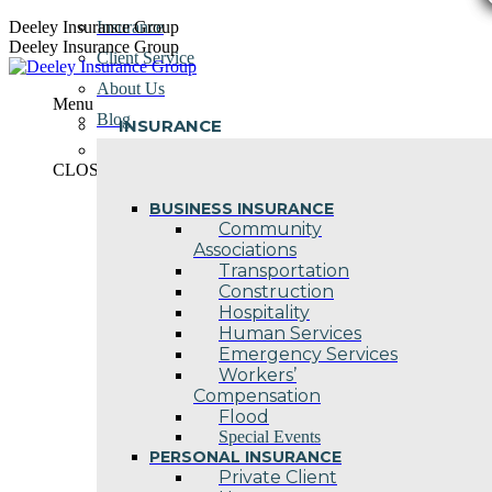
Skip
Deeley Insurance Group
Insurance
to
Deeley Insurance Group
Client Service
content
About Us
Menu
Blog
INSURANCE
Contact Us
CLOSE
BUSINESS INSURANCE
Community
Associations
Transportation
Construction
Hospitality
Human Services
Emergency Services
Workers’
Compensation
Flood
Special Events
PERSONAL INSURANCE
Private Client