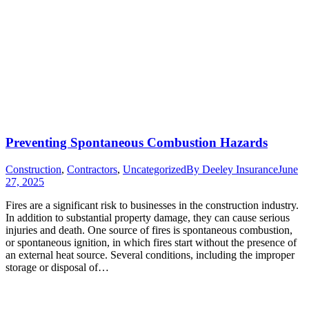
Preventing Spontaneous Combustion Hazards
Construction
,
Contractors
,
Uncategorized
By
Deeley Insurance
June
27, 2025
Fires are a significant risk to businesses in the construction industry.
In addition to substantial property damage, they can cause serious
injuries and death. One source of fires is spontaneous combustion,
or spontaneous ignition, in which fires start without the presence of
an external heat source. Several conditions, including the improper
storage or disposal of…