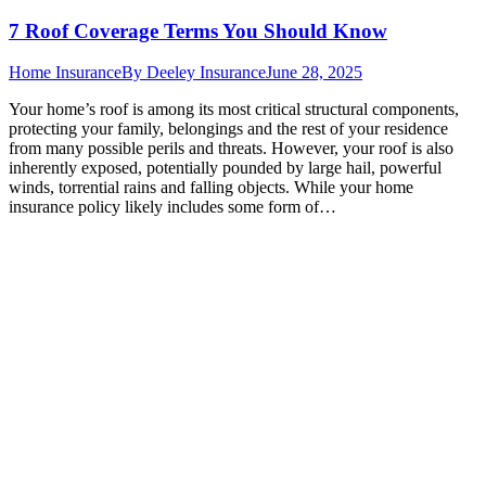
7 Roof Coverage Terms You Should Know
Home Insurance
By
Deeley Insurance
June 28, 2025
Your home’s roof is among its most critical structural components,
protecting your family, belongings and the rest of your residence
from many possible perils and threats. However, your roof is also
inherently exposed, potentially pounded by large hail, powerful
winds, torrential rains and falling objects. While your home
insurance policy likely includes some form of…