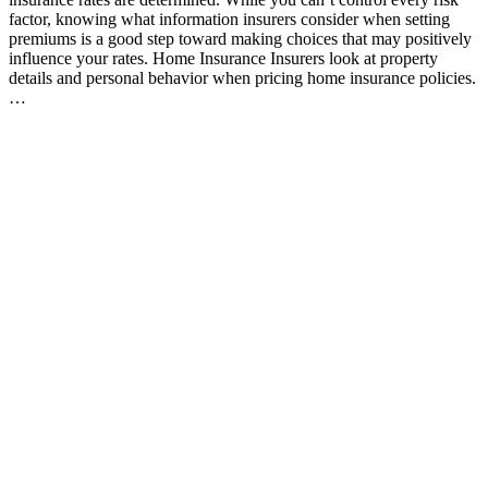
factor, knowing what information insurers consider when setting
premiums is a good step toward making choices that may positively
influence your rates. Home Insurance Insurers look at property
details and personal behavior when pricing home insurance policies.
…