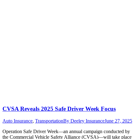
CVSA Reveals 2025 Safe Driver Week Focus
Auto Insurance
,
Transportation
By
Deeley Insurance
June 27, 2025
Operation Safe Driver Week—an annual campaign conducted by
the Commercial Vehicle Safety Alliance (CVSA)—will take place