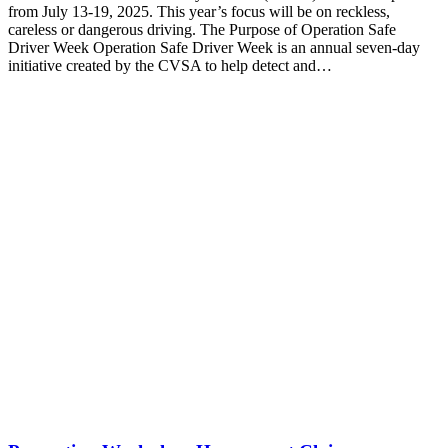
from July 13-19, 2025. This year’s focus will be on reckless,
careless or dangerous driving. The Purpose of Operation Safe
Driver Week Operation Safe Driver Week is an annual seven-day
initiative created by the CVSA to help detect and…