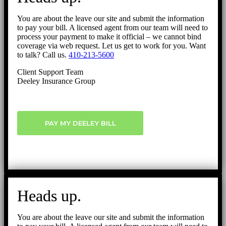
You are about the leave our site and submit the information
to pay your bill. A licensed agent from our team will need to
process your payment to make it official – we cannot bind
coverage via web request. Let us get to work for you. Want
to talk? Call us.
410-213-5600
Client Support Team
Deeley Insurance Group
PAY MY DEELEY BILL
Heads up.
You are about the leave our site and submit the information