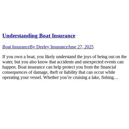
Understanding Boat Insurance
Boat Insurance
By
Deeley Insurance
June 27, 2025
If you own a boat, you likely understand the joys of being out on the
water, but you also know that accidents and unexpected events can
happen. Boat insurance can help protect you from the financial
consequences of damage, theft or liability that can occur while
operating your vessel. Whether you’re cruising a lake, fishing…