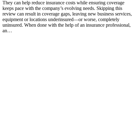
They can help reduce insurance costs while ensuring coverage
keeps pace with the company’s evolving needs. Skipping this
review can result in coverage gaps, leaving new business services,
equipment or locations underinsured—or worse, completely
uninsured. When done with the help of an insurance professional,
an…