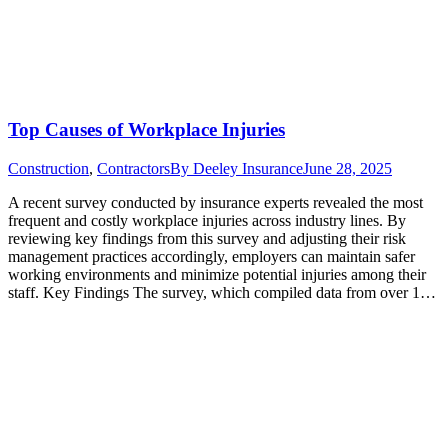
Top Causes of Workplace Injuries
Construction
,
Contractors
By
Deeley Insurance
June 28, 2025
A recent survey conducted by insurance experts revealed the most
frequent and costly workplace injuries across industry lines. By
reviewing key findings from this survey and adjusting their risk
management practices accordingly, employers can maintain safer
working environments and minimize potential injuries among their
staff. Key Findings The survey, which compiled data from over 1…