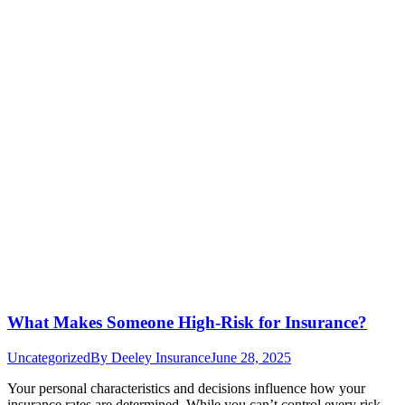
What Makes Someone High-Risk for Insurance?
Uncategorized
By
Deeley Insurance
June 28, 2025
Your personal characteristics and decisions influence how your
insurance rates are determined. While you can’t control every risk