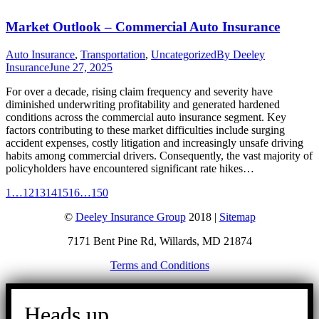
Market Outlook – Commercial Auto Insurance
Auto Insurance
,
Transportation
,
Uncategorized
By
Deeley
Insurance
June 27, 2025
For over a decade, rising claim frequency and severity have
diminished underwriting profitability and generated hardened
conditions across the commercial auto insurance segment. Key
factors contributing to these market difficulties include surging
accident expenses, costly litigation and increasingly unsafe driving
habits among commercial drivers. Consequently, the vast majority of
policyholders have encountered significant rate hikes…
1
…
12
13
14
15
16
…
150
©
Deeley Insurance Group
2018 |
Sitemap
7171 Bent Pine Rd, Willards, MD 21874
Terms and Conditions
Go
to
Heads up.
Top