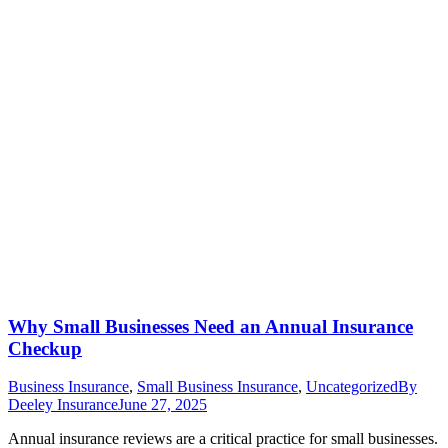
Why Small Businesses Need an Annual Insurance
Checkup
Business Insurance
,
Small Business Insurance
,
Uncategorized
By
Deeley Insurance
June 27, 2025
Annual insurance reviews are a critical practice for small businesses.