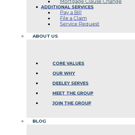
Mortgage Clause Change
ADDITIONAL SERVICES
Pay a Bill
File a Claim
Service Request
ABOUT US
CORE VALUES
OUR WHY
DEELEY SERVES
MEET THE GROUP
JOIN THE GROUP
BLOG