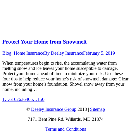
Protect Your Home from Snowmelt
Blog
,
Home Insurance
By
Deeley Insurance
February 5, 2019
When temperatures begin to rise, the accumulating water from
melting snow and ice leaves your home susceptible to damage.
Protect your home ahead of time to minimize your risk. Use these
four tips to help reduce your home’s risk of snowmelt damage: Clear
snow from your home’s foundation. Shovel snow away from your
home, including…
1
…
61
62
63
64
65
…
150
©
Deeley Insurance Group
2018 |
Sitemap
7171 Bent Pine Rd, Willards, MD 21874
Terms and Conditions