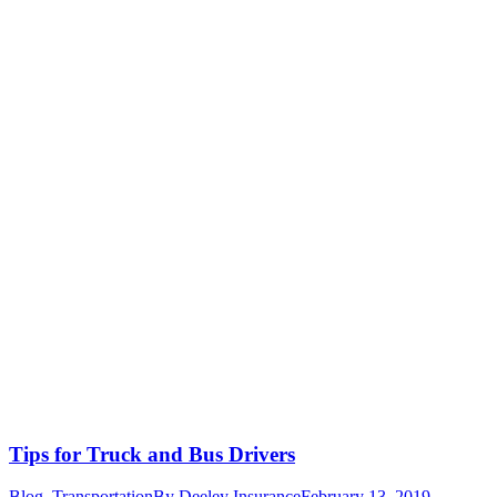
Tips for Truck and Bus Drivers
Blog
,
Transportation
By
Deeley Insurance
February 13, 2019