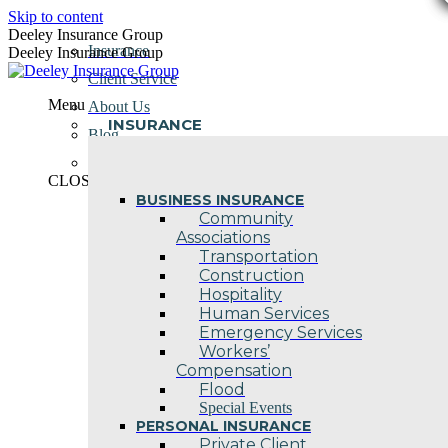
Skip to content
Deeley Insurance Group
Insurance
Deeley Insurance Group
Client Service
Menu
About Us
INSURANCE
Blog
Contact Us
CLOSE
BUSINESS INSURANCE
Community
Associations
Transportation
Construction
Hospitality
Human Services
Emergency Services
Workers’
Compensation
Flood
Special Events
PERSONAL INSURANCE
Private Client