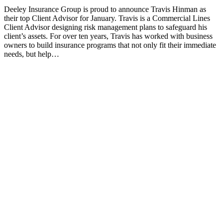
Deeley Insurance Group is proud to announce Travis Hinman as
their top Client Advisor for January. Travis is a Commercial Lines
Client Advisor designing risk management plans to safeguard his
client’s assets. For over ten years, Travis has worked with business
owners to build insurance programs that not only fit their immediate
needs, but help…