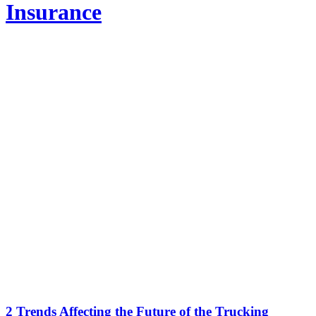
Insurance
2 Trends Affecting the Future of the Trucking