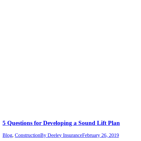
5 Questions for Developing a Sound Lift Plan
Blog
,
Construction
By
Deeley Insurance
February 26, 2019