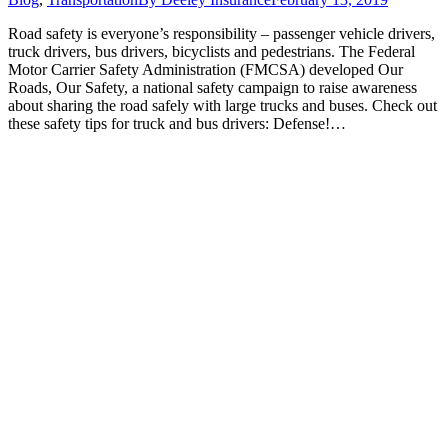
Road safety is everyone’s responsibility – passenger vehicle drivers,
truck drivers, bus drivers, bicyclists and pedestrians. The Federal
Motor Carrier Safety Administration (FMCSA) developed Our
Roads, Our Safety, a national safety campaign to raise awareness
about sharing the road safely with large trucks and buses. Check out
these safety tips for truck and bus drivers: Defense!…