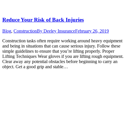
Reduce Your Risk of Back Injuries
Blog
,
Construction
By
Deeley Insurance
February 26, 2019
Construction tasks often require working around heavy equipment
and being in situations that can cause serious injury. Follow these
simple guidelines to ensure that you’re lifting properly. Proper
Lifting Techniques Wear gloves if you are lifting rough equipment.
Clear away any potential obstacles before beginning to carry an
object. Get a good grip and stable…