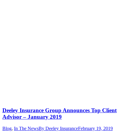
Deeley Insurance Group Announces Top Client
Advisor – January 2019
Blog
,
In The News
By
Deeley Insurance
February 19, 2019