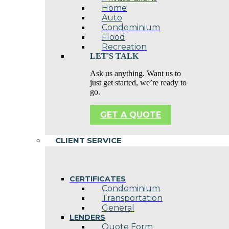
Home
Auto
Condominium
Flood
Recreation
LET'S TALK
Ask us anything. Want us to
just get started, we’re ready to
go.
GET A QUOTE
CLIENT SERVICE
CERTIFICATES
Condominium
Transportation
General
LENDERS
Quote Form