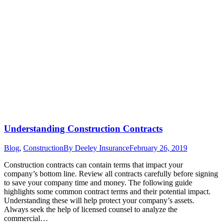
Understanding Construction Contracts
Blog
,
Construction
By
Deeley Insurance
February 26, 2019
Construction contracts can contain terms that impact your
company’s bottom line. Review all contracts carefully before signing
to save your company time and money. The following guide
highlights some common contract terms and their potential impact.
Understanding these will help protect your company’s assets.
Always seek the help of licensed counsel to analyze the
commercial…