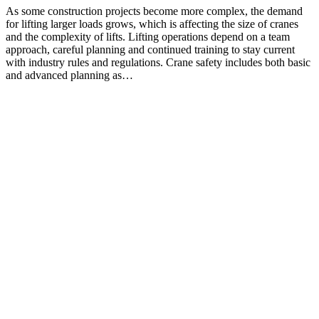
As some construction projects become more complex, the demand
for lifting larger loads grows, which is affecting the size of cranes
and the complexity of lifts. Lifting operations depend on a team
approach, careful planning and continued training to stay current
with industry rules and regulations. Crane safety includes both basic
and advanced planning as…