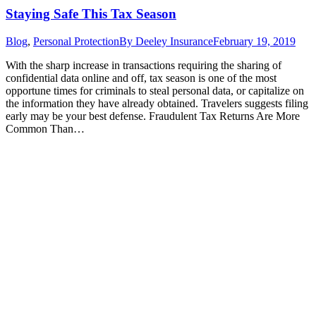
Staying Safe This Tax Season
Blog
,
Personal Protection
By
Deeley Insurance
February 19, 2019
With the sharp increase in transactions requiring the sharing of
confidential data online and off, tax season is one of the most
opportune times for criminals to steal personal data, or capitalize on
the information they have already obtained. Travelers suggests filing
early may be your best defense. Fraudulent Tax Returns Are More
Common Than…