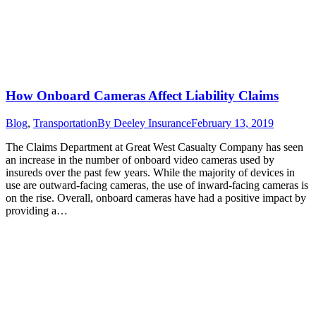
How Onboard Cameras Affect Liability Claims
Blog
,
Transportation
By
Deeley Insurance
February 13, 2019
The Claims Department at Great West Casualty Company has seen
an increase in the number of onboard video cameras used by
insureds over the past few years. While the majority of devices in
use are outward-facing cameras, the use of inward-facing cameras is
on the rise. Overall, onboard cameras have had a positive impact by
providing a…