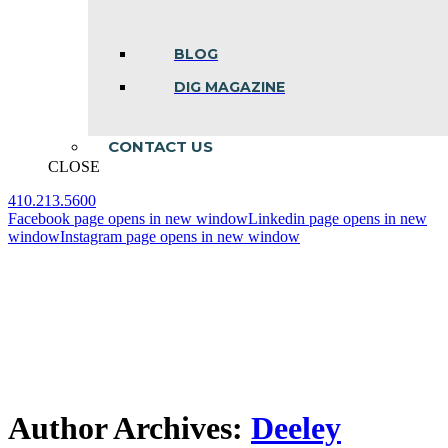
BLOG
DIG MAGAZINE
CONTACT US
CLOSE
410.213.5600
Facebook page opens in new window
Linkedin page opens in new
window
Instagram page opens in new window
Author Archives:
Deeley