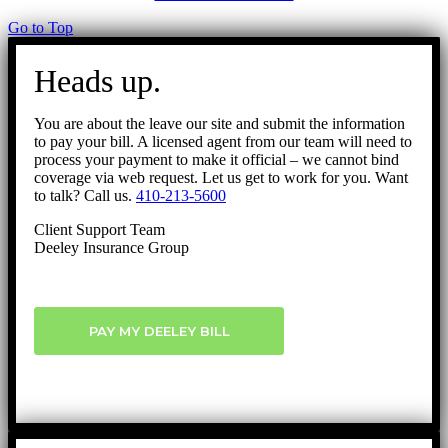
Go to Top
Heads up.
You are about the leave our site and submit the information
to pay your bill. A licensed agent from our team will need to
process your payment to make it official – we cannot bind
coverage via web request. Let us get to work for you. Want
to talk? Call us.
410-213-5600
Client Support Team
Deeley Insurance Group
PAY MY DEELEY BILL