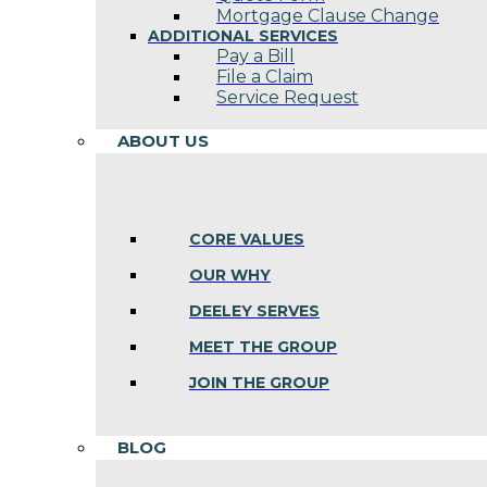
Mortgage Clause Change
ADDITIONAL SERVICES
Pay a Bill
File a Claim
Service Request
ABOUT US
CORE VALUES
OUR WHY
DEELEY SERVES
MEET THE GROUP
JOIN THE GROUP
BLOG