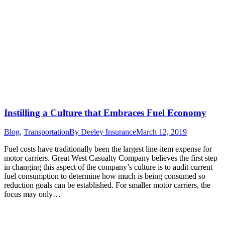
Instilling a Culture that Embraces Fuel Economy
Blog
,
Transportation
By
Deeley Insurance
March 12, 2019
Fuel costs have traditionally been the largest line-item expense for
motor carriers. Great West Casualty Company believes the first step
in changing this aspect of the company’s culture is to audit current
fuel consumption to determine how much is being consumed so
reduction goals can be established. For smaller motor carriers, the
focus may only…