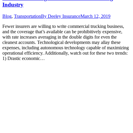
Industry
Blog
,
Transportation
By
Deeley Insurance
March 12, 2019
Fewer insurers are willing to write commercial trucking business,
and the coverage that’s available can be prohibitively expensive,
with rate increases averaging in the double digits for even the
cleanest accounts. Technological developments may allay these
expenses, including autonomous technology capable of maximizing
operational efficiency. Additionally, watch out for these two trends:
1) Drastic economic…