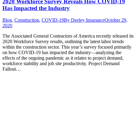
2020 Workforce Survey Reveals How COVID-19
Has Impacted the Industry
Blog
,
Construction
,
COVID-19
By
Deeley Insurance
October 29,
2020
The Associated General Contractors of America recently released its
2020 Workforce Survey results, outlining the latest labor trends
within the construction sector. This year’s survey focused primarily
on how COVID-19 has impacted the industry—analyzing the
effects of the ongoing pandemic as it relates to project demand,
workforce stability and job site productivity. Project Demand
Fallout…