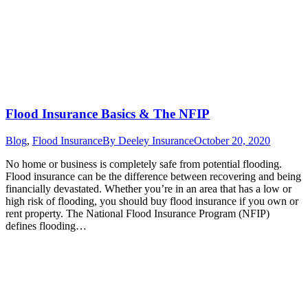
Flood Insurance Basics & The NFIP
Blog
,
Flood Insurance
By
Deeley Insurance
October 20, 2020
No home or business is completely safe from potential flooding.
Flood insurance can be the difference between recovering and being
financially devastated. Whether you’re in an area that has a low or
high risk of flooding, you should buy flood insurance if you own or
rent property. The National Flood Insurance Program (NFIP)
defines flooding…