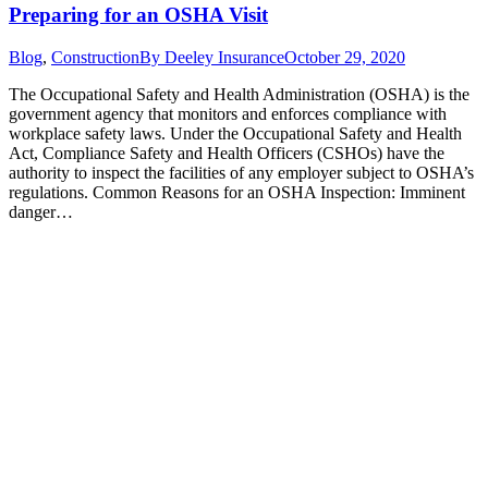
Preparing for an OSHA Visit
Blog
,
Construction
By
Deeley Insurance
October 29, 2020
The Occupational Safety and Health Administration (OSHA) is the
government agency that monitors and enforces compliance with
workplace safety laws. Under the Occupational Safety and Health
Act, Compliance Safety and Health Officers (CSHOs) have the
authority to inspect the facilities of any employer subject to OSHA’s
regulations. Common Reasons for an OSHA Inspection: Imminent
danger…