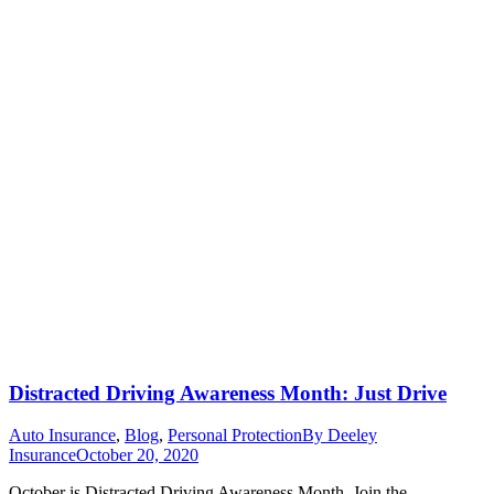
Distracted Driving Awareness Month: Just Drive
Auto Insurance
,
Blog
,
Personal Protection
By
Deeley
Insurance
October 20, 2020
October is Distracted Driving Awareness Month. Join the