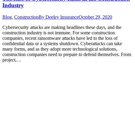
Industry
Blog
,
Construction
By
Deeley Insurance
October 29, 2020
Cybersecurity attacks are making headlines these days, and the
construction industry is not immune. For some construction
companies, recent ransomware attacks have led to the loss of
confidential data or a systems shutdown. Cyberattacks can take
many forms, and as they adopt more technological solutions,
construction companies need to prepare to defend themselves. From
project,…