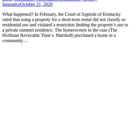
Insurance
October 21, 2020
What happened? In February, the Court of Appeals of Kentucky
ruled that using a property for a short-term rental did not classify as
residential use and violated a restriction limiting the property’s use to
a private summer residence. The homeowners in the case (The
Hoffman Revocable Trust v. Marshall) purchased a home in a
community…