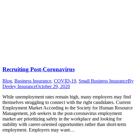
Recruiting Post-Coronavirus
Blog
,
Business Insurance
,
COVID-19
,
Small Business Insurance
By
Deeley Insurance
October 29, 2020
While unemployment rates remain high, many employers may find
themselves struggling to connect with the right candidates. Current
Employment Market According to the Society for Human Resource
Management, job seekers in the post-coronavirus employment
market are prioritizing safety in the workplace and looking for
stability with career-oriented opportunities rather than short-term
employment. Employers may want…