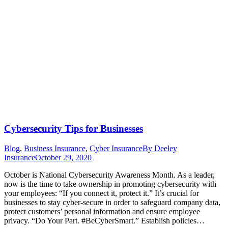
Cybersecurity Tips for Businesses
Blog
,
Business Insurance
,
Cyber Insurance
By
Deeley
Insurance
October 29, 2020
October is National Cybersecurity Awareness Month. As a leader,
now is the time to take ownership in promoting cybersecurity with
your employees: “If you connect it, protect it.” It’s crucial for
businesses to stay cyber-secure in order to safeguard company data,
protect customers’ personal information and ensure employee
privacy. “Do Your Part. #BeCyberSmart.” Establish policies…