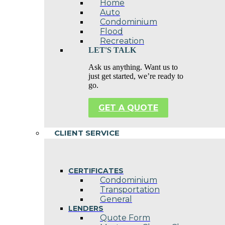
Home
Auto
Condominium
Flood
Recreation
LET'S TALK
Ask us anything. Want us to
just get started, we’re ready to
go.
GET A QUOTE
CLIENT SERVICE
CERTIFICATES
Condominium
Transportation
General
LENDERS
Quote Form