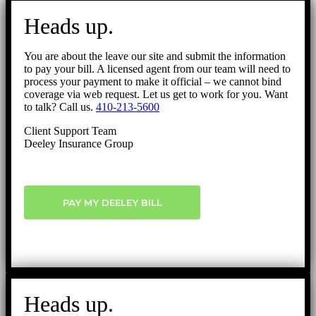
Go
to
Heads up.
Top
You are about the leave our site and submit the information
to pay your bill. A licensed agent from our team will need to
process your payment to make it official – we cannot bind
coverage via web request. Let us get to work for you. Want
to talk? Call us.
410-213-5600
Client Support Team
Deeley Insurance Group
PAY MY DEELEY BILL
Heads up.