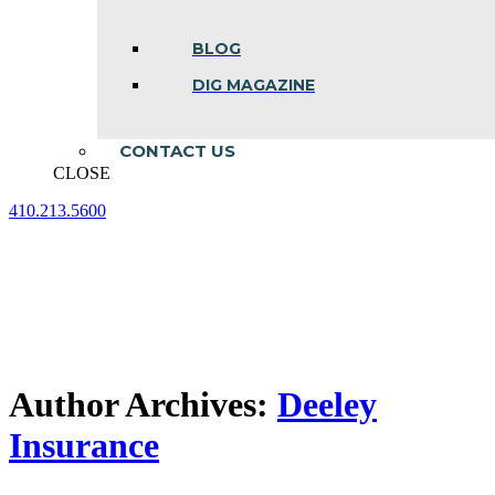
BLOG
DIG MAGAZINE
CONTACT US
CLOSE
410.213.5600
Facebook
Linkedin
Instagram
page
page
page
opens
opens
opens
in
in
in
new
new
new
window
window
window
Author Archives:
Deeley
Insurance