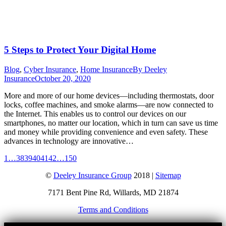
5 Steps to Protect Your Digital Home
Blog
,
Cyber Insurance
,
Home Insurance
By
Deeley
Insurance
October 20, 2020
More and more of our home devices—including thermostats, door
locks, coffee machines, and smoke alarms—are now connected to
the Internet. This enables us to control our devices on our
smartphones, no matter our location, which in turn can save us time
and money while providing convenience and even safety. These
advances in technology are innovative…
1
…
38
39
40
41
42
…
150
©
Deeley Insurance Group
2018 |
Sitemap
7171 Bent Pine Rd, Willards, MD 21874
Terms and Conditions