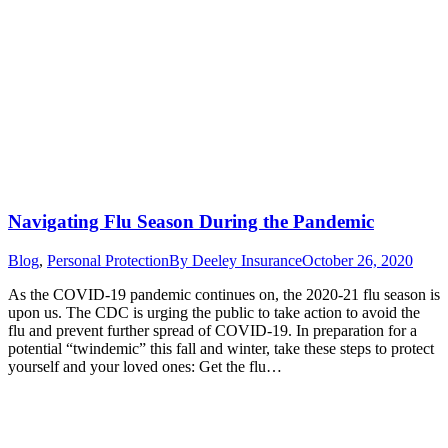
Navigating Flu Season During the Pandemic
Blog
,
Personal Protection
By
Deeley Insurance
October 26, 2020
As the COVID-19 pandemic continues on, the 2020-21 flu season is
upon us. The CDC is urging the public to take action to avoid the
flu and prevent further spread of COVID-19. In preparation for a
potential “twindemic” this fall and winter, take these steps to protect
yourself and your loved ones: Get the flu…