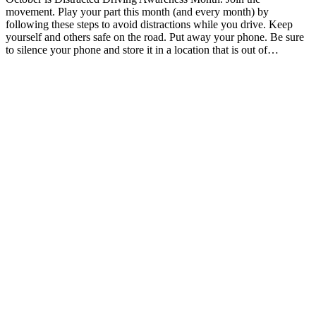
movement. Play your part this month (and every month) by
following these steps to avoid distractions while you drive. Keep
yourself and others safe on the road. Put away your phone. Be sure
to silence your phone and store it in a location that is out of…