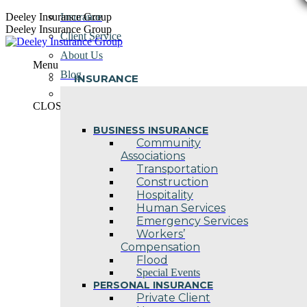
Skip
Deeley Insurance Group
Insurance
to
Deeley Insurance Group
Client Service
content
About Us
Menu
Blog
INSURANCE
Contact Us
CLOSE
BUSINESS INSURANCE
Community
Associations
Transportation
Construction
Hospitality
Human Services
Emergency Services
Workers’
Compensation
Flood
Special Events
PERSONAL INSURANCE
Private Client