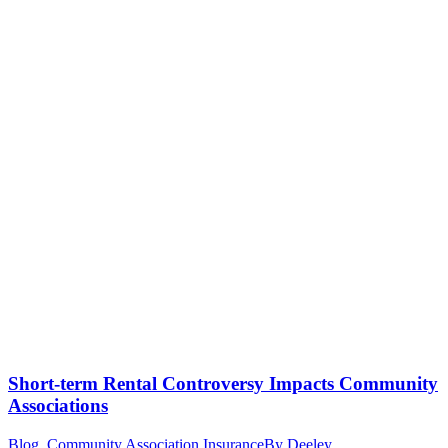
Short-term Rental Controversy Impacts Community
Associations
Blog
,
Community Association Insurance
By
Deeley