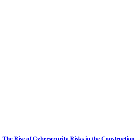
The Rise of Cybersecurity Risks in the Construction