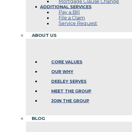
Mortgage Clause Change
ADDITIONAL SERVICES
Pay a Bill
File a Claim
Service Request
ABOUT US
CORE VALUES
OUR WHY
DEELEY SERVES
MEET THE GROUP
JOIN THE GROUP
BLOG