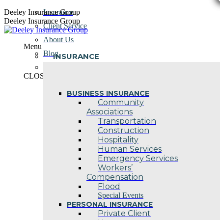
Skip
Deeley Insurance Group
Insurance
to
Deeley Insurance Group
Client Service
content
About Us
Menu
Blog
INSURANCE
Contact Us
CLOSE
BUSINESS INSURANCE
Community
Associations
Transportation
Construction
Hospitality
Human Services
Emergency Services
Workers’
Compensation
Flood
Special Events
PERSONAL INSURANCE
Private Client