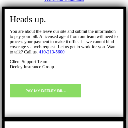
Go
to
Heads up.
Top
You are about the leave our site and submit the information
to pay your bill. A licensed agent from our team will need to
process your payment to make it official – we cannot bind
coverage via web request. Let us get to work for you. Want
to talk? Call us.
410-213-5600
Client Support Team
Deeley Insurance Group
PAY MY DEELEY BILL