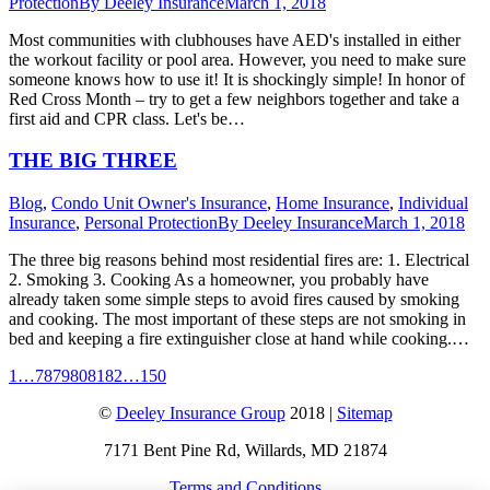
Protection
By
Deeley Insurance
March 1, 2018
Most communities with clubhouses have AED's installed in either
the workout facility or pool area. However, you need to make sure
someone knows how to use it! It is shockingly simple! In honor of
Red Cross Month – try to get a few neighbors together and take a
first aid and CPR class. Let's be…
THE BIG THREE
Blog
,
Condo Unit Owner's Insurance
,
Home Insurance
,
Individual
Insurance
,
Personal Protection
By
Deeley Insurance
March 1, 2018
The three big reasons behind most residential fires are: 1. Electrical
2. Smoking 3. Cooking As a homeowner, you probably have
already taken some simple steps to avoid fires caused by smoking
and cooking. The most important of these steps are not smoking in
bed and keeping a fire extinguisher close at hand while cooking.…
1
…
78
79
80
81
82
…
150
©
Deeley Insurance Group
2018 |
Sitemap
7171 Bent Pine Rd, Willards, MD 21874
Terms and Conditions