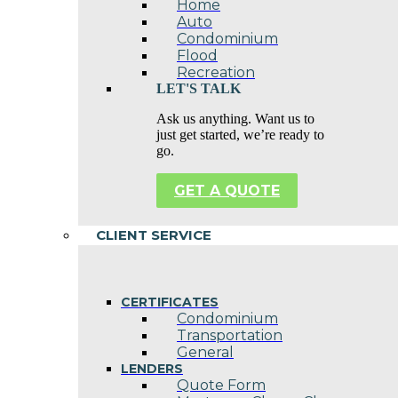
Home
Auto
Condominium
Flood
Recreation
LET'S TALK
Ask us anything. Want us to
just get started, we’re ready to
go.
GET A QUOTE
CLIENT SERVICE
CERTIFICATES
Condominium
Transportation
General
LENDERS
Quote Form