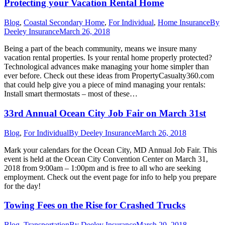
Protecting your Vacation Rental Home
Blog
,
Coastal Secondary Home
,
For Individual
,
Home Insurance
By
Deeley Insurance
March 26, 2018
Being a part of the beach community, means we insure many
vacation rental properties. Is your rental home properly protected?
Technological advances make managing your home simpler than
ever before. Check out these ideas from PropertyCasualty360.com
that could help give you a piece of mind managing your rentals:
Install smart thermostats – most of these…
33rd Annual Ocean City Job Fair on March 31st
Blog
,
For Individual
By
Deeley Insurance
March 26, 2018
Mark your calendars for the Ocean City, MD Annual Job Fair. This
event is held at the Ocean City Convention Center on March 31,
2018 from 9:00am – 1:00pm and is free to all who are seeking
employment. Check out the event page for info to help you prepare
for the day!
Towing Fees on the Rise for Crashed Trucks
Blog
,
Transportation
By
Deeley Insurance
March 20, 2018