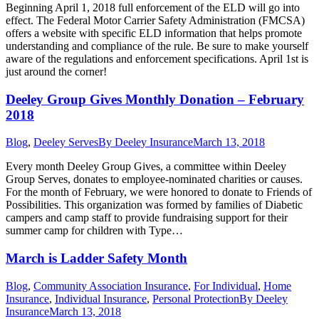
Beginning April 1, 2018 full enforcement of the ELD will go into
effect. The Federal Motor Carrier Safety Administration (FMCSA)
offers a website with specific ELD information that helps promote
understanding and compliance of the rule. Be sure to make yourself
aware of the regulations and enforcement specifications. April 1st is
just around the corner!
Deeley Group Gives Monthly Donation – February
2018
Blog
,
Deeley Serves
By
Deeley Insurance
March 13, 2018
Every month Deeley Group Gives, a committee within Deeley
Group Serves, donates to employee-nominated charities or causes.
For the month of February, we were honored to donate to Friends of
Possibilities. This organization was formed by families of Diabetic
campers and camp staff to provide fundraising support for their
summer camp for children with Type…
March is Ladder Safety Month
Blog
,
Community Association Insurance
,
For Individual
,
Home
Insurance
,
Individual Insurance
,
Personal Protection
By
Deeley
Insurance
March 13, 2018