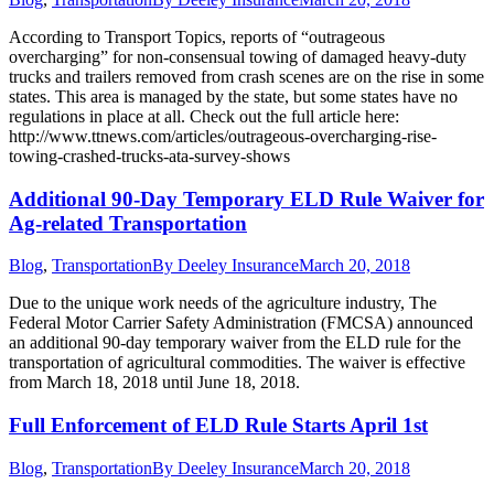
According to Transport Topics, reports of “outrageous
overcharging” for non-consensual towing of damaged heavy-duty
trucks and trailers removed from crash scenes are on the rise in some
states. This area is managed by the state, but some states have no
regulations in place at all. Check out the full article here:
http://www.ttnews.com/articles/outrageous-overcharging-rise-
towing-crashed-trucks-ata-survey-shows
Additional 90-Day Temporary ELD Rule Waiver for
Ag-related Transportation
Blog
,
Transportation
By
Deeley Insurance
March 20, 2018
Due to the unique work needs of the agriculture industry, The
Federal Motor Carrier Safety Administration (FMCSA) announced
an additional 90-day temporary waiver from the ELD rule for the
transportation of agricultural commodities. The waiver is effective
from March 18, 2018 until June 18, 2018.
Full Enforcement of ELD Rule Starts April 1st
Blog
,
Transportation
By
Deeley Insurance
March 20, 2018