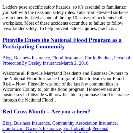
Ladders pose specific safety hazards, so it’s essential to familiarize
yourself with the risks and safety rules. Falls from elevated surfaces
are frequently listed as one of the top 10 causes of accidents in the
workplace. Most of these accidents occur due to failure to follow
basic ladder safety. To help prevent ladder injuries, practice…
Pittsville Enters the National Flood Program as a
Participating Community
Blog
,
Business Insurance
,
Flood Insurance
,
For Individual
,
Personal
Protection
By
Deeley Insurance
March 2, 2018
Welcome all Pittsville Maryland Residents and Business Owners to
the National Flood Insurance Program! Click to learn your Flood
Risk – Now! Pittsville was one of the last few communities in
Wicomico County to join the flood program. Homeowners and
businesses in Pittsville will now be able to purchase flood insurance
through the National Flood…
Red Cross Month – Are you a hero?
Blog
,
Business Insurance
,
Community Association Insurance
,
Condo Unit Owner's Insurance
,
For Individual
,
Personal