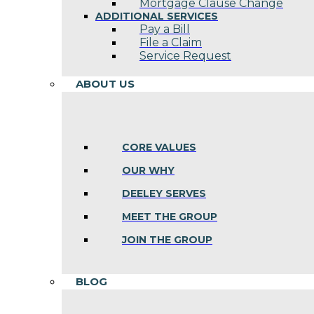
Mortgage Clause Change
ADDITIONAL SERVICES
Pay a Bill
File a Claim
Service Request
ABOUT US
CORE VALUES
OUR WHY
DEELEY SERVES
MEET THE GROUP
JOIN THE GROUP
BLOG