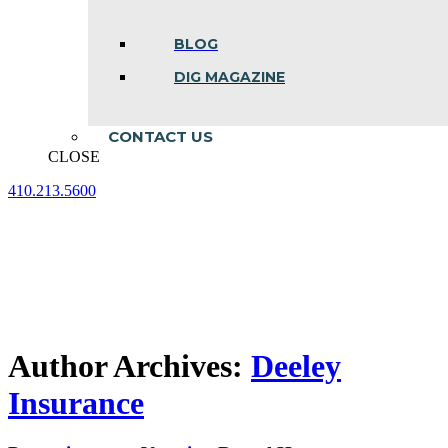
BLOG
DIG MAGAZINE
CONTACT US
CLOSE
410.213.5600
Facebook
Linkedin
Instagram
page
page
page
opens
opens
opens
in
in
in
new
new
new
window
window
window
Author Archives:
Deeley
Insurance