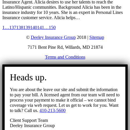
Insurance Agent. Alicia desires to use her talents to reach the
Latino/Hispanic communities. Background Alicia has been in the
insurance industry for 10 years. She is an expert in Personal Lines
Insurance customer service. Alicia helps…
1
…
137
138
139
140
141
…
150
©
Deeley Insurance Group
2018 |
Sitemap
7171 Bent Pine Rd, Willards, MD 21874
Terms and Conditions
Go
to
Heads up.
Top
You are about the leave our site and submit the information
to pay your bill. A licensed agent from our team will need to
process your payment to make it official – we cannot bind
coverage via web request. Let us get to work for you. Want
to talk? Call us.
410-213-5600
Client Support Team
Deeley Insurance Group