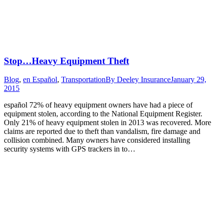
Stop…Heavy Equipment Theft
Blog
,
en Español
,
Transportation
By
Deeley Insurance
January 29,
2015
español 72% of heavy equipment owners have had a piece of
equipment stolen, according to the National Equipment Register.
Only 21% of heavy equipment stolen in 2013 was recovered. More
claims are reported due to theft than vandalism, fire damage and
collision combined. Many owners have considered installing
security systems with GPS trackers in to…