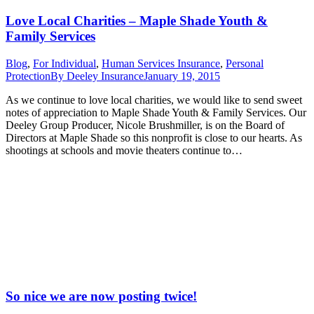
Love Local Charities – Maple Shade Youth &
Family Services
Blog
,
For Individual
,
Human Services Insurance
,
Personal
Protection
By
Deeley Insurance
January 19, 2015
As we continue to love local charities, we would like to send sweet
notes of appreciation to Maple Shade Youth & Family Services. Our
Deeley Group Producer, Nicole Brushmiller, is on the Board of
Directors at Maple Shade so this nonprofit is close to our hearts. As
shootings at schools and movie theaters continue to…
So nice we are now posting twice!