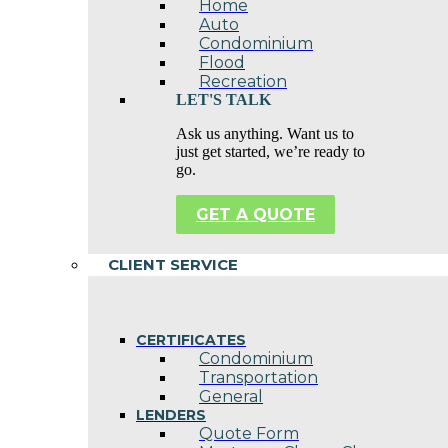
Home
Auto
Condominium
Flood
Recreation
LET'S TALK
Ask us anything. Want us to
just get started, we’re ready to
go.
GET A QUOTE
CLIENT SERVICE
CERTIFICATES
Condominium
Transportation
General
LENDERS
Quote Form