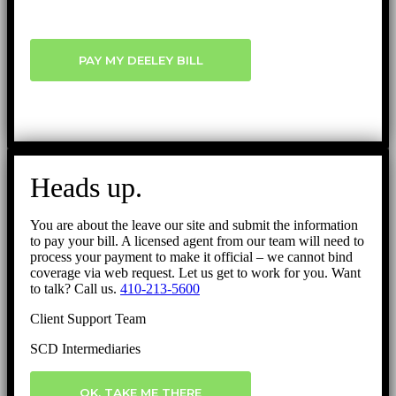
PAY MY DEELEY BILL
Heads up.
You are about the leave our site and submit the information
to pay your bill. A licensed agent from our team will need to
process your payment to make it official – we cannot bind
coverage via web request. Let us get to work for you. Want
to talk? Call us.
410-213-5600
Client Support Team
SCD Intermediaries
OK, TAKE ME THERE