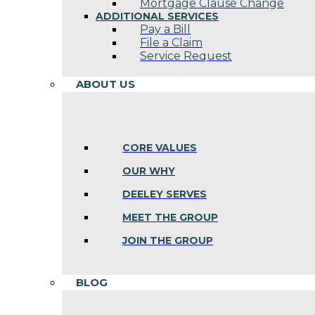
Mortgage Clause Change
ADDITIONAL SERVICES
Pay a Bill
File a Claim
Service Request
ABOUT US
CORE VALUES
OUR WHY
DEELEY SERVES
MEET THE GROUP
JOIN THE GROUP
BLOG