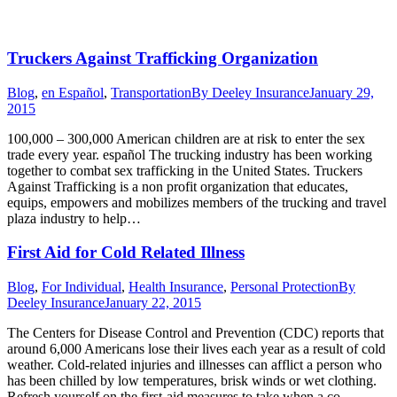
Truckers Against Trafficking Organization
Blog
,
en Español
,
Transportation
By
Deeley Insurance
January 29,
2015
100,000 – 300,000 American children are at risk to enter the sex
trade every year. español The trucking industry has been working
together to combat sex trafficking in the United States. Truckers
Against Trafficking is a non profit organization that educates,
equips, empowers and mobilizes members of the trucking and travel
plaza industry to help…
First Aid for Cold Related Illness
Blog
,
For Individual
,
Health Insurance
,
Personal Protection
By
Deeley Insurance
January 22, 2015
The Centers for Disease Control and Prevention (CDC) reports that
around 6,000 Americans lose their lives each year as a result of cold
weather. Cold-related injuries and illnesses can afflict a person who
has been chilled by low temperatures, brisk winds or wet clothing.
Refresh yourself on the first-aid measures to take when a co-