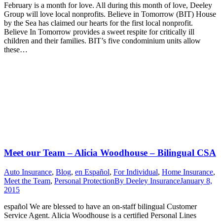
February is a month for love. All during this month of love, Deeley
Group will love local nonprofits. Believe in Tomorrow (BIT) House
by the Sea has claimed our hearts for the first local nonprofit.
Believe In Tomorrow provides a sweet respite for critically ill
children and their families. BIT’s five condominium units allow
these…
Meet our Team – Alicia Woodhouse – Bilingual CSA
Auto Insurance
,
Blog
,
en Español
,
For Individual
,
Home Insurance
,
Meet the Team
,
Personal Protection
By
Deeley Insurance
January 8,
2015
español We are blessed to have an on-staff bilingual Customer
Service Agent. Alicia Woodhouse is a certified Personal Lines