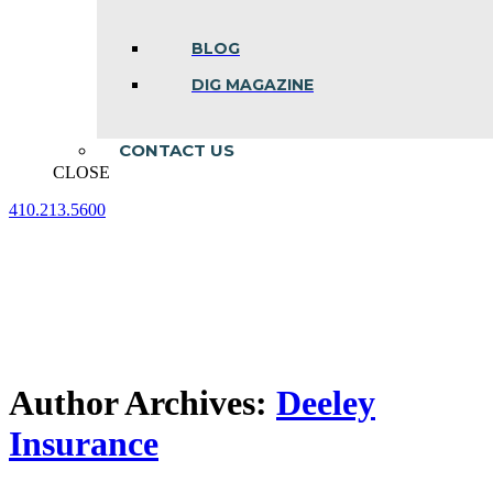
BLOG
DIG MAGAZINE
CONTACT US
CLOSE
410.213.5600
Facebook
Linkedin
Instagram
page
page
page
opens
opens
opens
in
in
in
new
new
new
window
window
window
Author Archives:
Deeley
Insurance