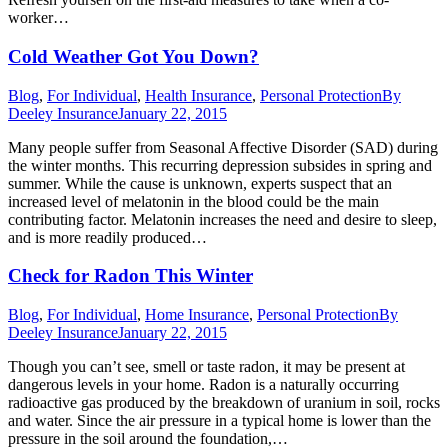
worker…
Cold Weather Got You Down?
Blog
,
For Individual
,
Health Insurance
,
Personal Protection
By
Deeley Insurance
January 22, 2015
Many people suffer from Seasonal Affective Disorder (SAD) during
the winter months. This recurring depression subsides in spring and
summer. While the cause is unknown, experts suspect that an
increased level of melatonin in the blood could be the main
contributing factor. Melatonin increases the need and desire to sleep,
and is more readily produced…
Check for Radon This Winter
Blog
,
For Individual
,
Home Insurance
,
Personal Protection
By
Deeley Insurance
January 22, 2015
Though you can’t see, smell or taste radon, it may be present at
dangerous levels in your home. Radon is a naturally occurring
radioactive gas produced by the breakdown of uranium in soil, rocks
and water. Since the air pressure in a typical home is lower than the
pressure in the soil around the foundation,…