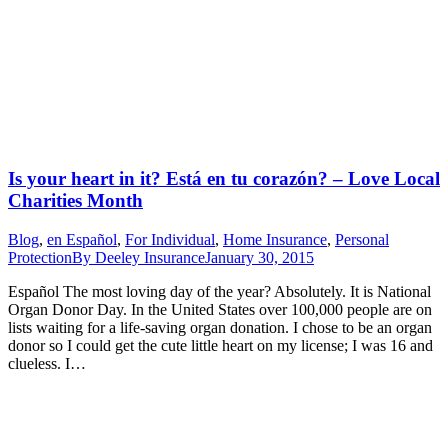
Is your heart in it? Está en tu corazón? – Love Local
Charities Month
Blog
,
en Español
,
For Individual
,
Home Insurance
,
Personal
Protection
By
Deeley Insurance
January 30, 2015
Español The most loving day of the year? Absolutely. It is National
Organ Donor Day. In the United States over 100,000 people are on
lists waiting for a life-saving organ donation. I chose to be an organ
donor so I could get the cute little heart on my license; I was 16 and
clueless. I…