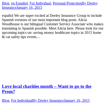
Blog
,
en Español
,
For Individual
,
Personal Protection
By
Deeley
Insurance
January 16, 2015
español We are super excited at Deeley Insurance Group to include
Spanish versions of our most important blog posts. Alicia
Woodhouse is our bilingual Customer Service Associate who makes
translating to Spanish possible. Meet Alicia here. Please look for our
upcoming topics on: saving money healthcare topics in 2015 home
& car safety tips events…
Love local charities month – Want to go to the
Prom?
Blog
,
For Individual
By
Deeley Insurance
January 16, 2015