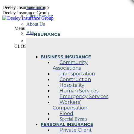
Skip
Deeley Insurance Group
Insurance
to
Deeley Insurance Group
Client Service
content
About Us
Menu
Blog
INSURANCE
Contact Us
CLOSE
BUSINESS INSURANCE
Community
Associations
Transportation
Construction
Hospitality
Human Services
Emergency Services
Workers’
Compensation
Flood
Special Events
PERSONAL INSURANCE
Private Client