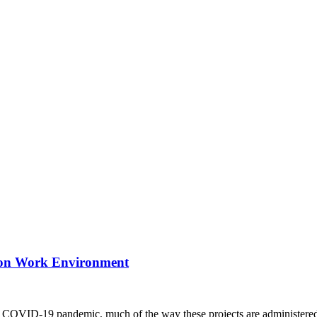
ction Work Environment
e COVID-19 pandemic, much of the way these projects are administered 