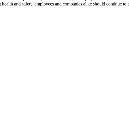
ect health and safety, employees and companies alike should continue t