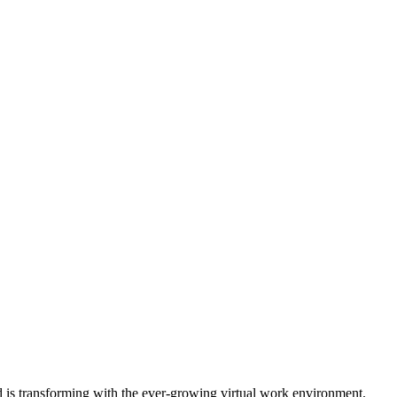
is transforming with the ever-growing virtual work environment.