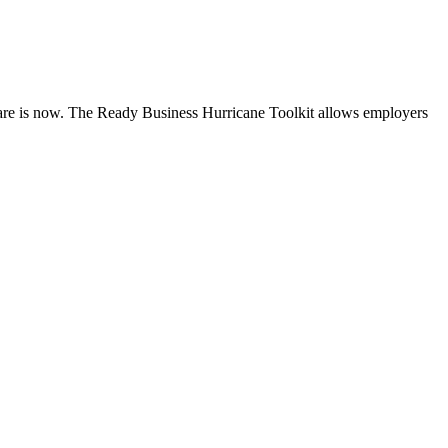
are is now. The Ready Business Hurricane Toolkit allows employers