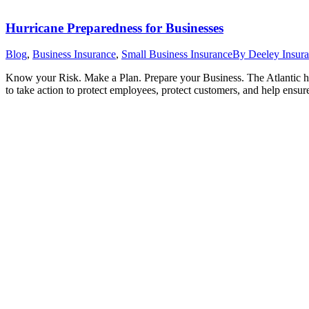
Hurricane Preparedness for Businesses
Blog
,
Business Insurance
,
Small Business Insurance
By
Deeley Insur
Know your Risk. Make a Plan. Prepare your Business. The Atlantic h
to take action to protect employees, protect customers, and help ensur