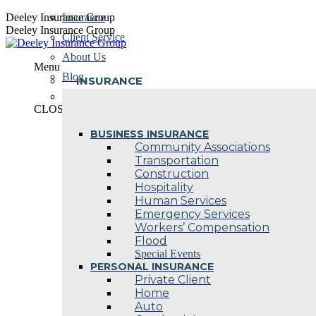
Skip
Deeley Insurance Group
Insurance
to
Deeley Insurance Group
Client Service
content
About Us
Menu
Blog
INSURANCE
Contact Us
CLOSE
BUSINESS INSURANCE
Community Associations
Transportation
Construction
Hospitality
Human Services
Emergency Services
Workers’ Compensation
Flood
Special Events
PERSONAL INSURANCE
Private Client
Home
Auto