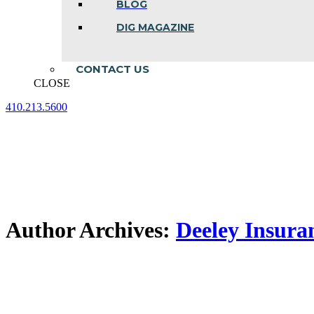
BLOG
DIG MAGAZINE
CONTACT US
CLOSE
410.213.5600
Facebook
Linkedin
Instagram
page
page
page
opens
opens
opens
in
in
in
new
new
new
window
window
window
Author Archives:
Deeley Insura