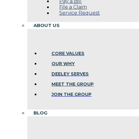
Pay a Bill
File a Claim
Service Request
ABOUT US
CORE VALUES
OUR WHY
DEELEY SERVES
MEET THE GROUP
JOIN THE GROUP
BLOG