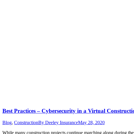
Best Practices – Cybersecurity in a Virtual Constru
Blog
,
Construction
By
Deeley Insurance
May 28, 2020
While many construction projects continue marching along during th