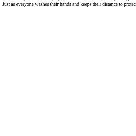
Just as everyone washes their hands and keeps their distance to prot