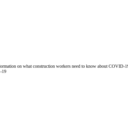
nformation on what construction workers need to know about COVID-19
D-19