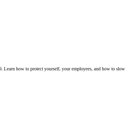
. Learn how to protect yourself, your employees, and how to slow