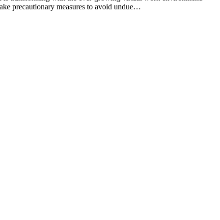
o take precautionary measures to avoid undue…