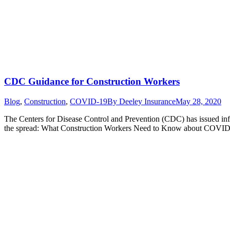
CDC Guidance for Construction Workers
Blog
,
Construction
,
COVID-19
By
Deeley Insurance
May 28, 2020
The Centers for Disease Control and Prevention (CDC) has issued i
the spread: What Construction Workers Need to Know about COVI