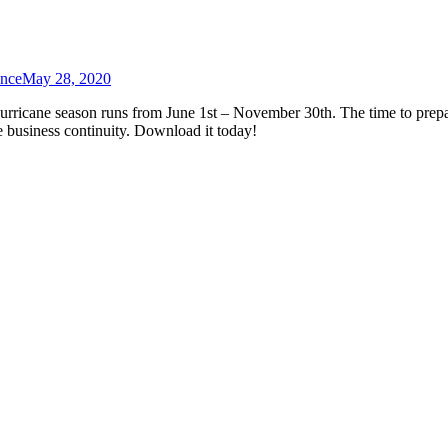
ance
May 28, 2020
urricane season runs from June 1st – November 30th. The time to prep
e business continuity. Download it today!