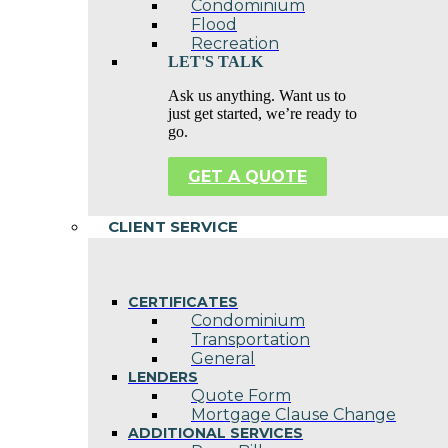
Condominium
Flood
Recreation
LET'S TALK
Ask us anything. Want us to
just get started, we’re ready to
go.
GET A QUOTE
CLIENT SERVICE
CERTIFICATES
Condominium
Transportation
General
LENDERS
Quote Form
Mortgage Clause Change
ADDITIONAL SERVICES