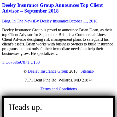
Deeley Insurance Group Announces Top Client
Advisor – September 2018
Blog
,
In The News
By
Deeley Insurance
October 11, 2018
Deeley Insurance Group is proud to announce Brian Dean, as their
top Client Advisor for September. Brian is a Commercial Lines
Client Advisor designing risk management plans to safeguard his
client’s assets. Brian works with business owners to build insurance
programs that not only fit their immediate needs but help their
businesses grow. He specializes…
1
…
67
68
69
70
71
…
150
©
Deeley Insurance Group
2018 |
Sitemap
7171 Bent Pine Rd, Willards, MD 21874
Terms and Conditions
Go
to
Heads up.
Top