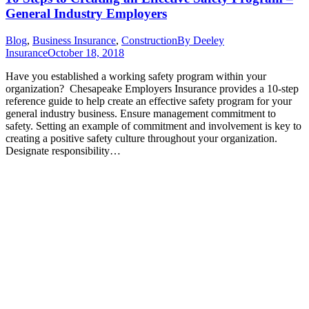
General Industry Employers
Blog
,
Business Insurance
,
Construction
By
Deeley
Insurance
October 18, 2018
Have you established a working safety program within your
organization? Chesapeake Employers Insurance provides a 10-step
reference guide to help create an effective safety program for your
general industry business. Ensure management commitment to
safety. Setting an example of commitment and involvement is key to
creating a positive safety culture throughout your organization.
Designate responsibility…