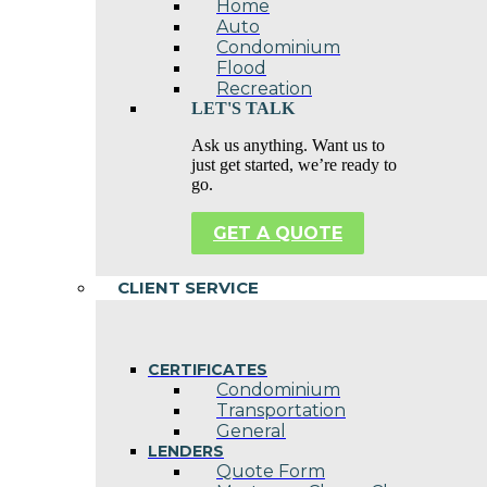
Home
Auto
Condominium
Flood
Recreation
LET'S TALK
Ask us anything. Want us to
just get started, we’re ready to
go.
GET A QUOTE
CLIENT SERVICE
CERTIFICATES
Condominium
Transportation
General
LENDERS
Quote Form