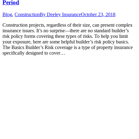
Period
Blog
,
Construction
By
Deeley Insurance
October 23, 2018
Construction projects, regardless of their size, can present complex
insurance issues. It’s no surprise—there are no standard builder’s
risk policy forms covering these types of risks. To help you limit
your exposure, here are some helpful builder’s risk policy basics.
The Basics Builder’s Risk coverage is a type of property insurance
specifically designed to cover…