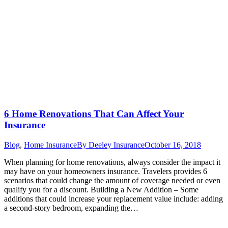
6 Home Renovations That Can Affect Your
Insurance
Blog
,
Home Insurance
By
Deeley Insurance
October 16, 2018
When planning for home renovations, always consider the impact it
may have on your homeowners insurance. Travelers provides 6
scenarios that could change the amount of coverage needed or even
qualify you for a discount. Building a New Addition – Some
additions that could increase your replacement value include: adding
a second-story bedroom, expanding the…