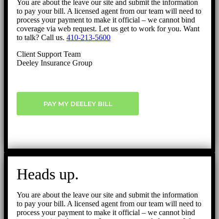
You are about the leave our site and submit the information
to pay your bill. A licensed agent from our team will need to
process your payment to make it official – we cannot bind
coverage via web request. Let us get to work for you. Want
to talk? Call us.
410-213-5600
Client Support Team
Deeley Insurance Group
PAY MY DEELEY BILL
Heads up.
You are about the leave our site and submit the information
to pay your bill. A licensed agent from our team will need to
process your payment to make it official – we cannot bind