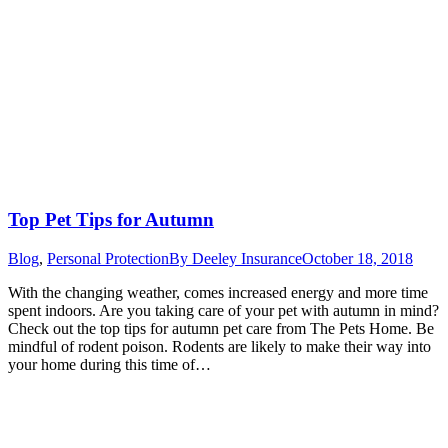
Top Pet Tips for Autumn
Blog
,
Personal Protection
By
Deeley Insurance
October 18, 2018
With the changing weather, comes increased energy and more time
spent indoors. Are you taking care of your pet with autumn in mind?
Check out the top tips for autumn pet care from The Pets Home. Be
mindful of rodent poison. Rodents are likely to make their way into
your home during this time of…