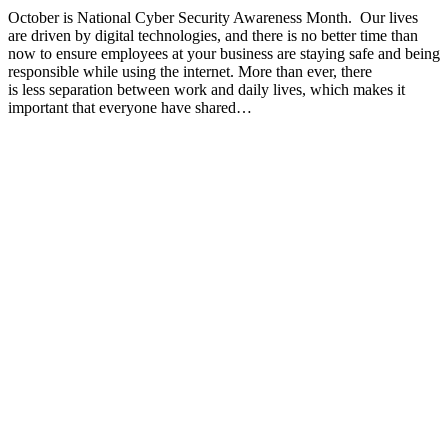
October is National Cyber Security Awareness Month. Our lives
are driven by digital technologies, and there is no better time than
now to ensure employees at your business are staying safe and being
responsible while using the internet. More than ever, there
is less separation between work and daily lives, which makes it
important that everyone have shared…