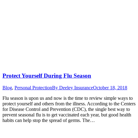
Protect Yourself During Flu Season
Blog
,
Personal Protection
By
Deeley Insurance
October 18, 2018
Flu season is upon us and now is the time to review simple ways to
protect yourself and others from the illness. According to the Centers
for Disease Control and Prevention (CDC), the single best way to
prevent seasonal flu is to get vaccinated each year, but good health
habits can help stop the spread of germs. The…