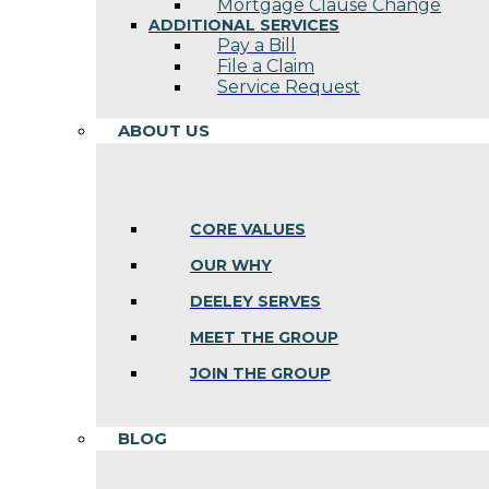
Mortgage Clause Change
ADDITIONAL SERVICES
Pay a Bill
File a Claim
Service Request
ABOUT US
CORE VALUES
OUR WHY
DEELEY SERVES
MEET THE GROUP
JOIN THE GROUP
BLOG