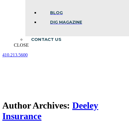
BLOG
DIG MAGAZINE
CONTACT US
CLOSE
410.213.5600
Facebook
Linkedin
Instagram
page
page
page
opens
opens
opens
in
in
in
new
new
new
window
window
window
Author Archives:
Deeley
Insurance