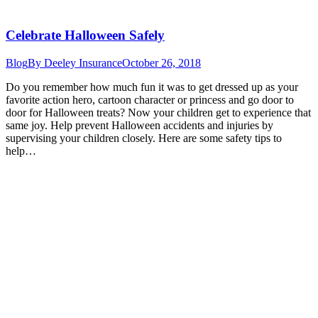
Celebrate Halloween Safely
Blog
By
Deeley Insurance
October 26, 2018
Do you remember how much fun it was to get dressed up as your
favorite action hero, cartoon character or princess and go door to
door for Halloween treats? Now your children get to experience that
same joy. Help prevent Halloween accidents and injuries by
supervising your children closely. Here are some safety tips to
help…