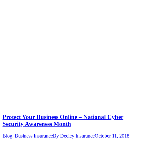
Protect Your Business Online – National Cyber
Security Awareness Month
Blog
,
Business Insurance
By
Deeley Insurance
October 11, 2018