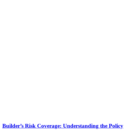
Builder’s Risk Coverage: Understanding the Policy