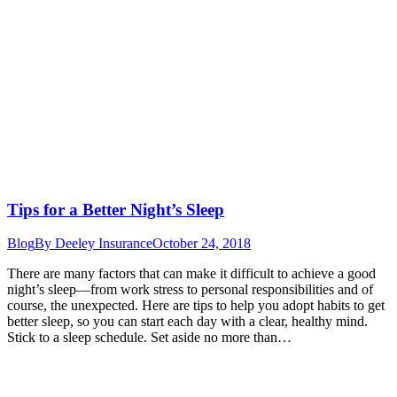
Tips for a Better Night’s Sleep
Blog
By
Deeley Insurance
October 24, 2018
There are many factors that can make it difficult to achieve a good
night’s sleep—from work stress to personal responsibilities and of
course, the unexpected. Here are tips to help you adopt habits to get
better sleep, so you can start each day with a clear, healthy mind.
Stick to a sleep schedule. Set aside no more than…