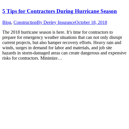
5 Tips for Contractors During Hurricane Season
Blog
,
Construction
By
Deeley Insurance
October 18, 2018
The 2018 hurricane season is here. It’s time for contractors to
prepare for emergency weather situations that can not only disrupt
current projects, but also hamper recovery efforts. Heavy rain and
winds, surges in demand for labor and materials, and job site
hazards in storm-damaged areas can create dangerous and expensive
risks for contractors. Minimize…