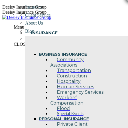
Skip
Deeley Insurance Group
Insurance
to
Deeley Insurance Group
Client Service
content
About Us
Menu
Blog
INSURANCE
Contact Us
CLOSE
BUSINESS INSURANCE
Community
Associations
Transportation
Construction
Hospitality
Human Services
Emergency Services
Workers’
Compensation
Flood
Special Events
PERSONAL INSURANCE
Private Client