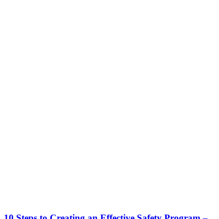
10 Steps to Creating an Effective Safety Program –