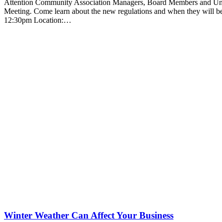
Attention Community Association Managers, Board Members and Uni
Meeting. Come learn about the new regulations and when they will b
12:30pm Location:…
Winter Weather Can Affect Your Business