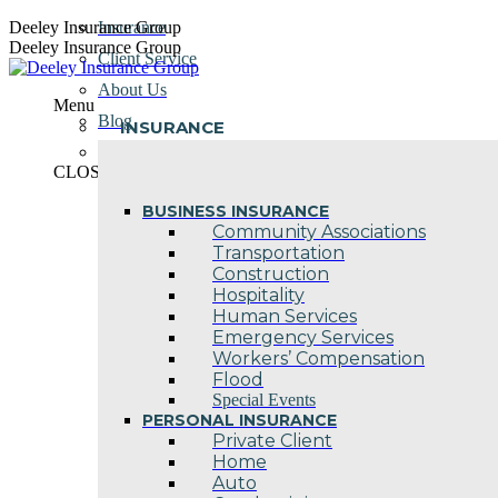
Skip
Deeley Insurance Group
Insurance
to
Deeley Insurance Group
Client Service
content
About Us
Menu
Blog
INSURANCE
Contact Us
CLOSE
BUSINESS INSURANCE
Community Associations
Transportation
Construction
Hospitality
Human Services
Emergency Services
Workers’ Compensation
Flood
Special Events
PERSONAL INSURANCE
Private Client
Home
Auto