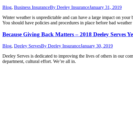
Blog
,
Business Insurance
By
Deeley Insurance
January 31, 2019
Winter weather is unpredictable and can have a large impact on your bu
You should have policies and procedures in place before bad weathe
Because Giving Back Matters – 2018 Deeley Serves Ye
Blog
,
Deeley Serves
By
Deeley Insurance
January 30, 2019
Deeley Serves is dedicated to improving the lives of others in our co
department, cultural effort. We’re all in.