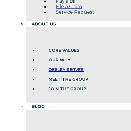
Pay a Bill
File a Claim
Service Request
ABOUT US
CORE VALUES
OUR WHY
DEELEY SERVES
MEET THE GROUP
JOIN THE GROUP
BLOG