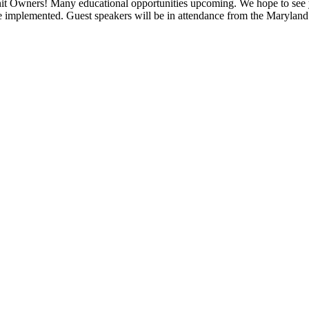
t Owners! Many educational opportunities upcoming. We hope to se
e implemented. Guest speakers will be in attendance from the Marylan