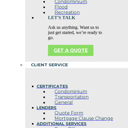
Condominium
Flood
Recreation
LET'S TALK
Ask us anything. Want us to
just get started, we’re ready to
go.
GET A QUOTE
CLIENT SERVICE
CERTIFICATES
Condominium
Transportation
General
LENDERS
Quote Form
Mortgage Clause Change
ADDITIONAL SERVICES