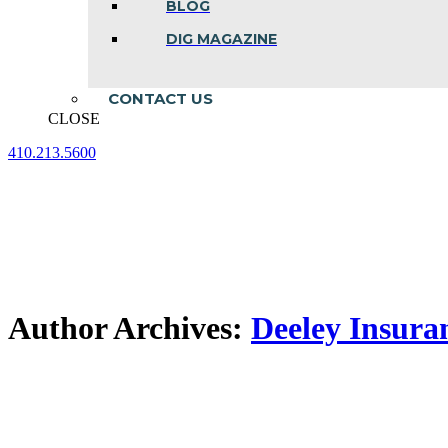
BLOG
DIG MAGAZINE
CONTACT US
CLOSE
410.213.5600
Facebook
Linkedin
Instagram
page
page
page
opens
opens
opens
in
in
in
new
new
new
window
window
window
Author Archives:
Deeley Insura