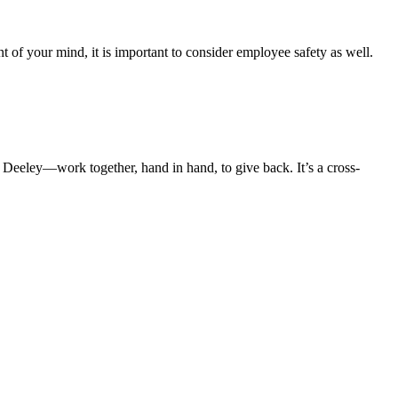
t of your mind, it is important to consider employee safety as well.
 Deeley—work together, hand in hand, to give back. It’s a cross-