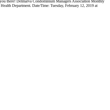
e you there! Delmarva Condominium Managers Association Monthly
d Health Department. Date/Time: Tuesday, February 12, 2019 at