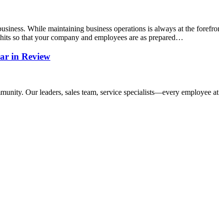
siness. While maintaining business operations is always at the forefron
r hits so that your company and employees are as prepared…
ar in Review
mmunity. Our leaders, sales team, service specialists—every employee at