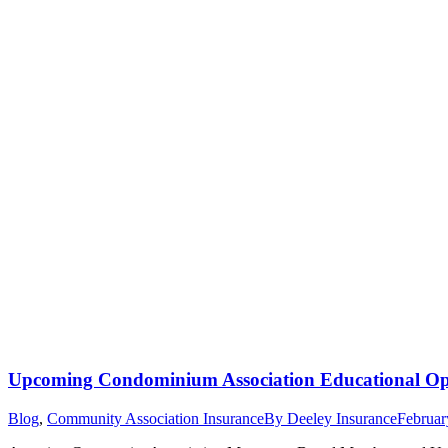
Upcoming Condominium Association Educational Opp
Blog
,
Community Association Insurance
By
Deeley Insurance
Februar