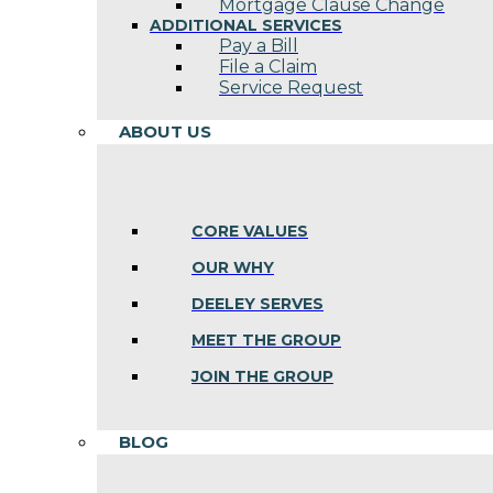
Mortgage Clause Change
ADDITIONAL SERVICES
Pay a Bill
File a Claim
Service Request
ABOUT US
CORE VALUES
OUR WHY
DEELEY SERVES
MEET THE GROUP
JOIN THE GROUP
BLOG