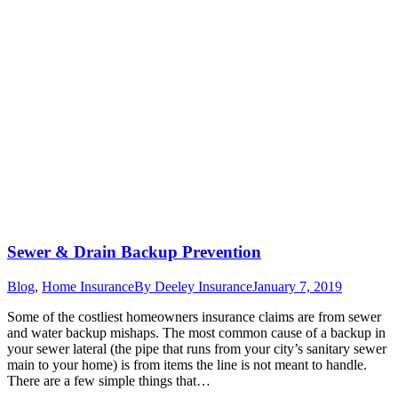
Sewer & Drain Backup Prevention
Blog
,
Home Insurance
By
Deeley Insurance
January 7, 2019
Some of the costliest homeowners insurance claims are from sewer
and water backup mishaps. The most common cause of a backup in
your sewer lateral (the pipe that runs from your city’s sanitary sewer
main to your home) is from items the line is not meant to handle.
There are a few simple things that…