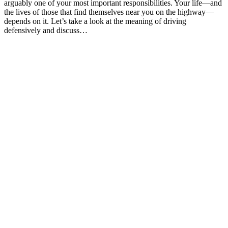
arguably one of your most important responsibilities. Your life—and
the lives of those that find themselves near you on the highway—
depends on it. Let’s take a look at the meaning of driving
defensively and discuss…