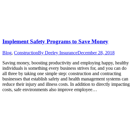
Implement Safety Programs to Save Money
Blog
,
Construction
By
Deeley Insurance
December 28, 2018
Saving money, boosting productivity and employing happy, healthy
individuals is something every business strives for, and you can do
all three by taking one simple step: construction and contracting
businesses that establish safety and health management systems can
reduce their injury and illness costs. In addition to directly impacting
costs, safe environments also improve employee…