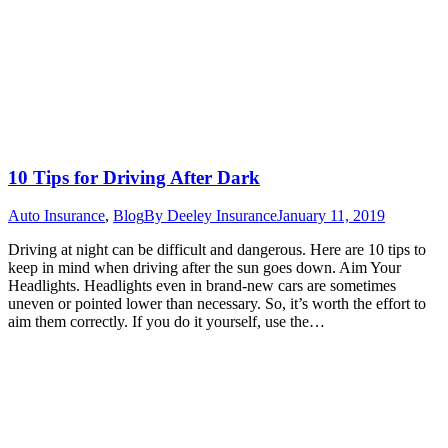
10 Tips for Driving After Dark
Auto Insurance
,
Blog
By
Deeley Insurance
January 11, 2019
Driving at night can be difficult and dangerous. Here are 10 tips to
keep in mind when driving after the sun goes down. Aim Your
Headlights. Headlights even in brand-new cars are sometimes
uneven or pointed lower than necessary. So, it’s worth the effort to
aim them correctly. If you do it yourself, use the…