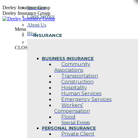
Skip
Deeley Insurance Group
Insurance
to
Deeley Insurance Group
Client Service
content
About Us
Menu
Blog
INSURANCE
Contact Us
CLOSE
BUSINESS INSURANCE
Community
Associations
Transportation
Construction
Hospitality
Human Services
Emergency Services
Workers’
Compensation
Flood
Special Events
PERSONAL INSURANCE
Private Client