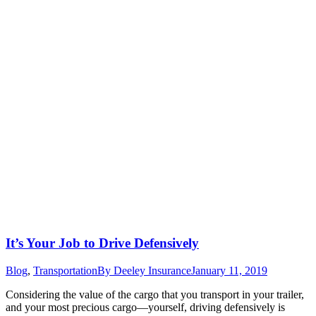
It’s Your Job to Drive Defensively
Blog
,
Transportation
By
Deeley Insurance
January 11, 2019
Considering the value of the cargo that you transport in your trailer,
and your most precious cargo—yourself, driving defensively is