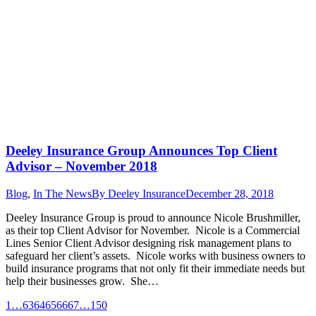
Deeley Insurance Group Announces Top Client
Advisor – November 2018
Blog
,
In The News
By
Deeley Insurance
December 28, 2018
Deeley Insurance Group is proud to announce Nicole Brushmiller,
as their top Client Advisor for November. Nicole is a Commercial
Lines Senior Client Advisor designing risk management plans to
safeguard her client’s assets. Nicole works with business owners to
build insurance programs that not only fit their immediate needs but
help their businesses grow. She…
1
…
63
64
65
66
67
…
150