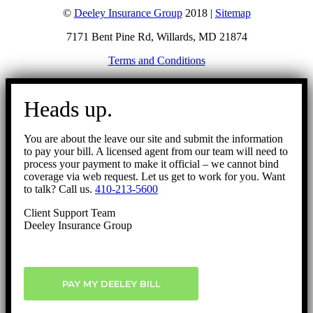
©
Deeley Insurance Group
2018 |
Sitemap
7171 Bent Pine Rd, Willards, MD 21874
Terms and Conditions
Go
to
Heads up.
Top
You are about the leave our site and submit the information
to pay your bill. A licensed agent from our team will need to
process your payment to make it official – we cannot bind
coverage via web request. Let us get to work for you. Want
to talk? Call us.
410-213-5600
Client Support Team
Deeley Insurance Group
PAY MY DEELEY BILL