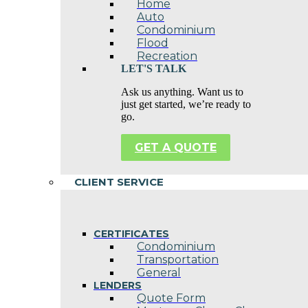
Home
Auto
Condominium
Flood
Recreation
LET'S TALK
Ask us anything. Want us to
just get started, we’re ready to
go.
GET A QUOTE
CLIENT SERVICE
CERTIFICATES
Condominium
Transportation
General
LENDERS
Quote Form