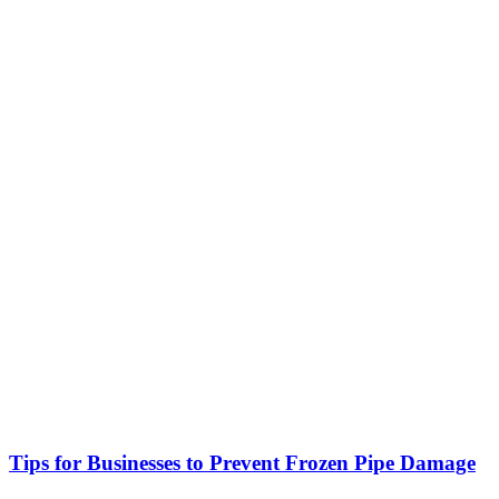
Tips for Businesses to Prevent Frozen Pipe Damage