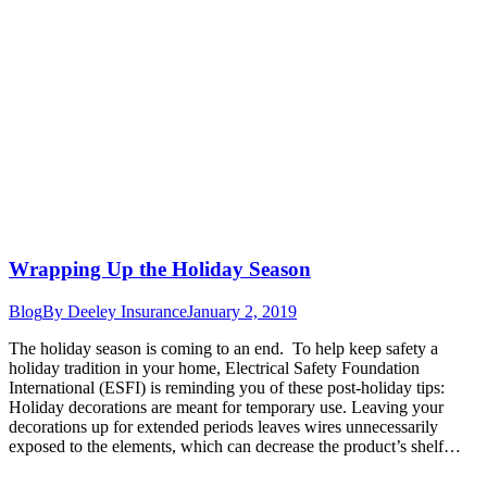
Wrapping Up the Holiday Season
Blog
By
Deeley Insurance
January 2, 2019
The holiday season is coming to an end. To help keep safety a
holiday tradition in your home, Electrical Safety Foundation
International (ESFI) is reminding you of these post-holiday tips:
Holiday decorations are meant for temporary use. Leaving your
decorations up for extended periods leaves wires unnecessarily
exposed to the elements, which can decrease the product’s shelf…