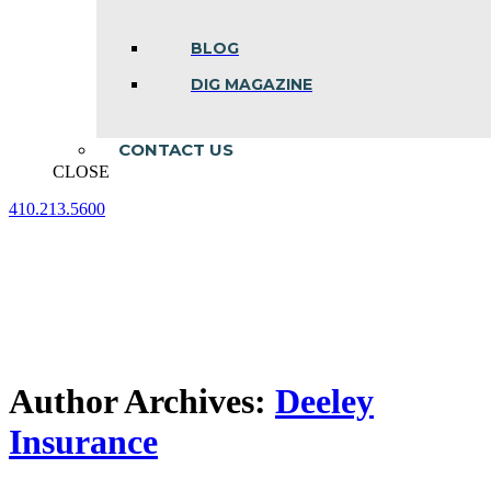
BLOG
DIG MAGAZINE
CONTACT US
CLOSE
410.213.5600
Facebook
Linkedin
Instagram
page
page
page
opens
opens
opens
in
in
in
new
new
new
window
window
window
Author Archives:
Deeley
Insurance