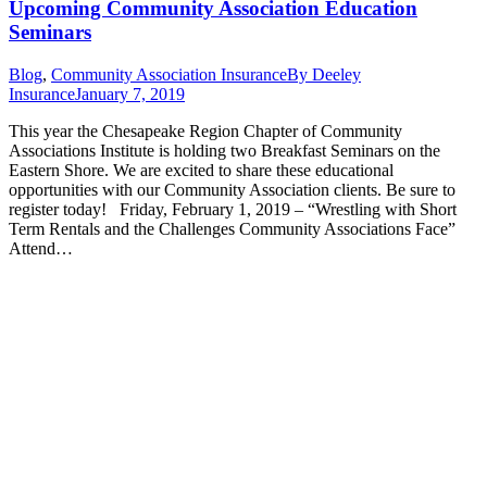
Upcoming Community Association Education
Seminars
Blog
,
Community Association Insurance
By
Deeley
Insurance
January 7, 2019
This year the Chesapeake Region Chapter of Community
Associations Institute is holding two Breakfast Seminars on the
Eastern Shore. We are excited to share these educational
opportunities with our Community Association clients. Be sure to
register today! Friday, February 1, 2019 – “Wrestling with Short
Term Rentals and the Challenges Community Associations Face”
Attend…