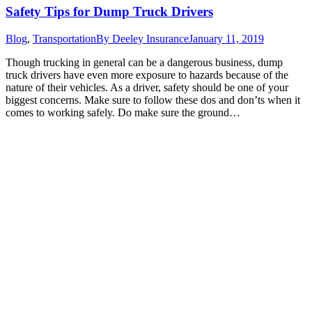
Safety Tips for Dump Truck Drivers
Blog
,
Transportation
By
Deeley Insurance
January 11, 2019
Though trucking in general can be a dangerous business, dump
truck drivers have even more exposure to hazards because of the
nature of their vehicles. As a driver, safety should be one of your
biggest concerns. Make sure to follow these dos and don’ts when it
comes to working safely. Do make sure the ground…