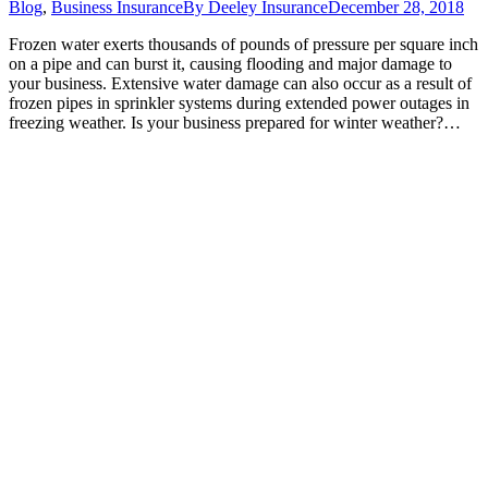
Blog
,
Business Insurance
By
Deeley Insurance
December 28, 2018
Frozen water exerts thousands of pounds of pressure per square inch
on a pipe and can burst it, causing flooding and major damage to
your business. Extensive water damage can also occur as a result of
frozen pipes in sprinkler systems during extended power outages in
freezing weather. Is your business prepared for winter weather?…