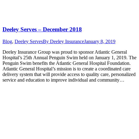
Deeley Serves – December 2018
Blog
,
Deeley Serves
By
Deeley Insurance
January 8, 2019
Deeley Insurance Group was proud to sponsor Atlantic General
Hospital’s 25th Annual Penguin Swim held on January 1, 2019. The
Penguin Swim benefits the Atlantic General Hospital Foundation.
Atlantic General Hospital’s mission is to create a coordinated care
delivery system that will provide access to quality care, personalized
service and education to improve individual and community…