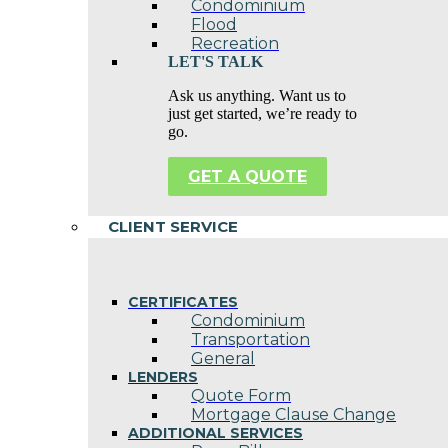
Condominium
Flood
Recreation
LET'S TALK
Ask us anything. Want us to
just get started, we’re ready to
go.
GET A QUOTE
CLIENT SERVICE
CERTIFICATES
Condominium
Transportation
General
LENDERS
Quote Form
Mortgage Clause Change
ADDITIONAL SERVICES