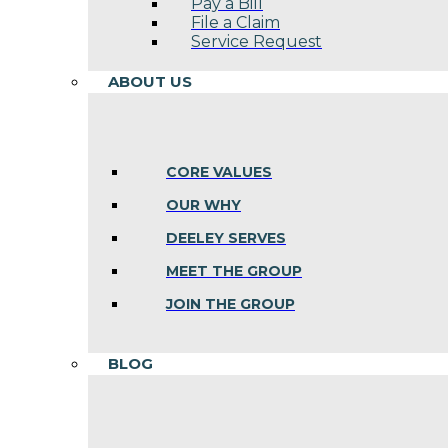
Pay a Bill
File a Claim
Service Request
ABOUT US
CORE VALUES
OUR WHY
DEELEY SERVES
MEET THE GROUP
JOIN THE GROUP
BLOG