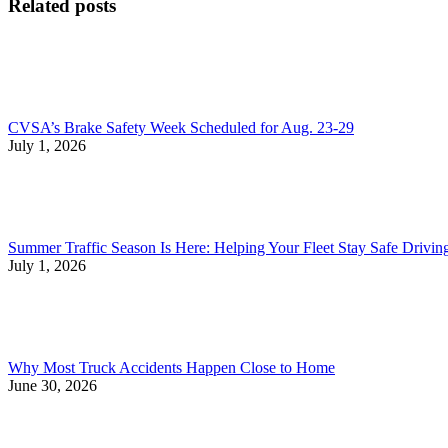
Related posts
CVSA’s Brake Safety Week Scheduled for Aug. 23-29
July 1, 2026
Summer Traffic Season Is Here: Helping Your Fleet Stay Safe Drivi
July 1, 2026
Why Most Truck Accidents Happen Close to Home
June 30, 2026