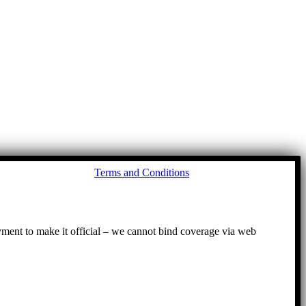
Go
Terms and Conditions
to
To
ayment to make it official – we cannot bind coverage via web