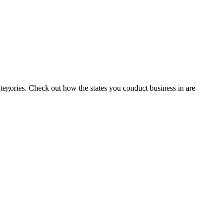
tegories.
Check out how the states you conduct business in are