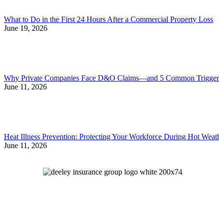
What to Do in the First 24 Hours After a Commercial Property Loss
June 19, 2026
Why Private Companies Face D&O Claims—and 5 Common Triggers
June 11, 2026
Heat Illness Prevention: Protecting Your Workforce During Hot Weat
June 11, 2026