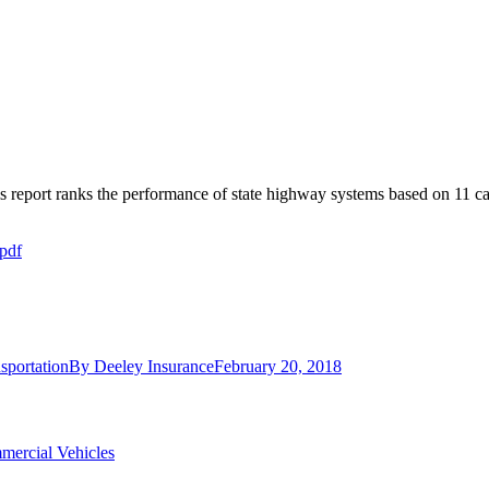
s report ranks the performance of state highway systems based on 11 ca
pdf
sportation
By
Deeley Insurance
February 20, 2018
mercial Vehicles