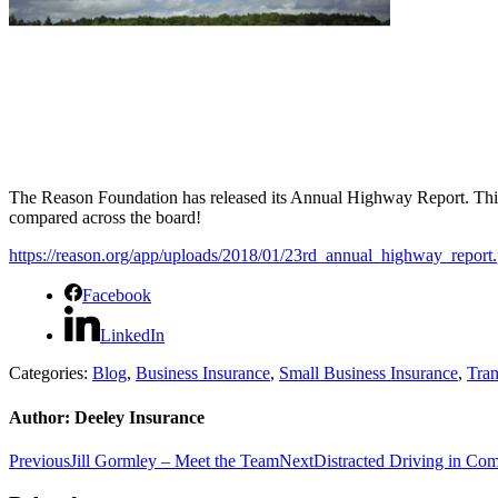
The Reason Foundation has released its Annual Highway Report.
Thi
compared across the board!
https://reason.org/app/uploads/2018/01/23rd_annual_highway_report.
Facebook
LinkedIn
Categories:
Blog
,
Business Insurance
,
Small Business Insurance
,
Tran
Author:
Deeley Insurance
Post
Previous
Next
Previous
Jill Gormley – Meet the Team
Next
Distracted Driving in Com
post:
post:
navigation