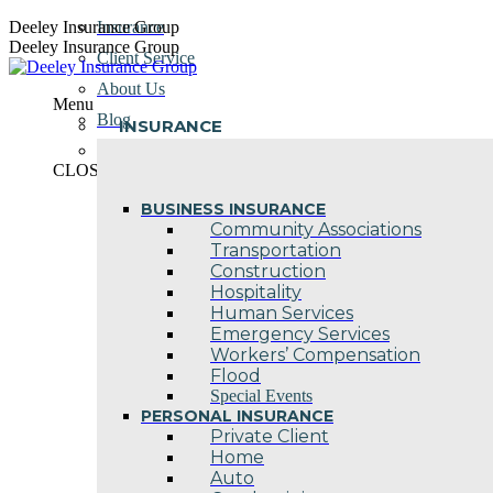
Skip
Deeley Insurance Group
Insurance
to
Deeley Insurance Group
Client Service
content
About Us
Menu
Blog
INSURANCE
Contact Us
CLOSE
BUSINESS INSURANCE
Community Associations
Transportation
Construction
Hospitality
Human Services
Emergency Services
Workers’ Compensation
Flood
Special Events
PERSONAL INSURANCE
Private Client
Home
Auto