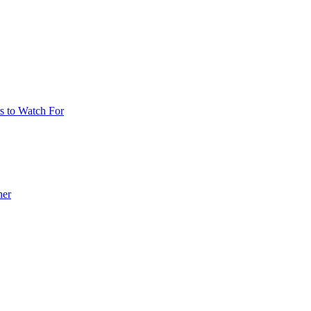
 to Watch For
her