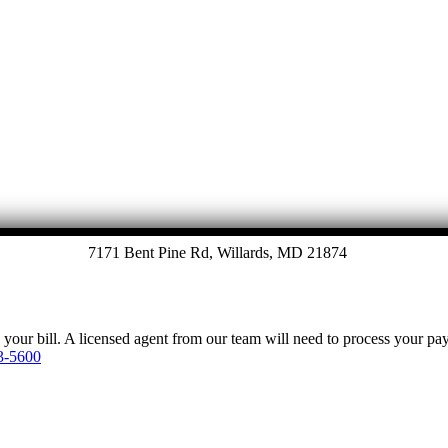
Let's Talk
7171 Bent Pine Rd, Willards, MD 21874
y your bill. A licensed agent from our team will need to process your p
3-5600