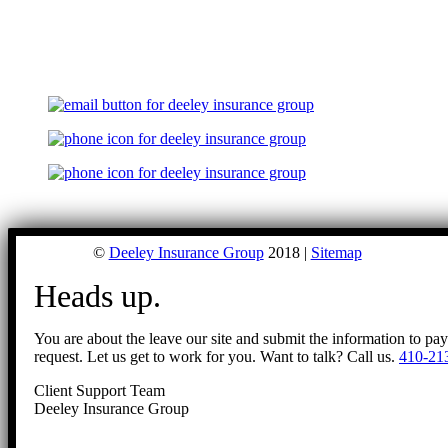
©
Deeley Insurance Group
2018 |
Sitemap
Heads up.
You are about the leave our site and submit the information to pa
request. Let us get to work for you. Want to talk? Call us.
410-21
Client Support Team
Deeley Insurance Group