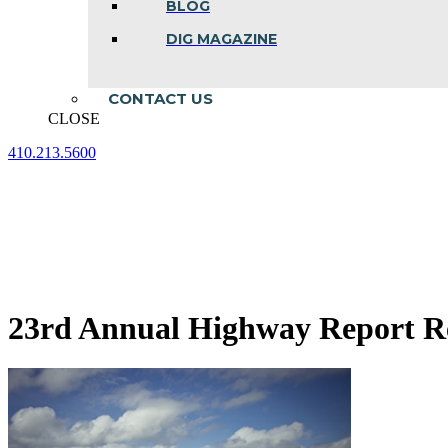
BLOG
DIG MAGAZINE
CONTACT US
CLOSE
410.213.5600
Facebook
Linkedin
Instagram
page
page
page
opens
opens
opens
in
in
in
new
new
new
window
window
window
23rd Annual Highway Report R