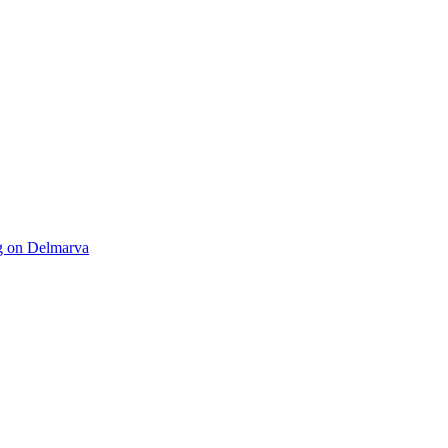
ng on Delmarva