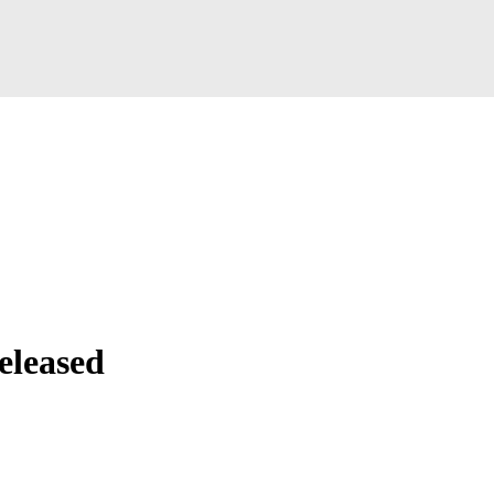
eleased