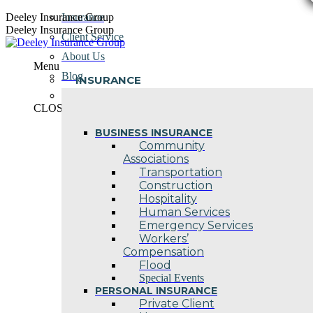
Skip
Deeley Insurance Group
Insurance
to
Deeley Insurance Group
Client Service
content
About Us
Menu
Blog
INSURANCE
Contact Us
CLOSE
BUSINESS INSURANCE
Community
Associations
Transportation
Construction
Hospitality
Human Services
Emergency Services
Workers’
Compensation
Flood
Special Events
PERSONAL INSURANCE
Private Client