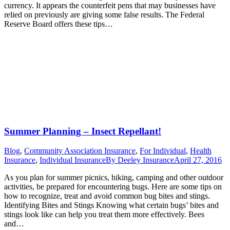
currency. It appears the counterfeit pens that may businesses have
relied on previously are giving some false results. The Federal
Reserve Board offers these tips…
Summer Planning – Insect Repellant!
Blog
,
Community Association Insurance
,
For Individual
,
Health
Insurance
,
Individual Insurance
By
Deeley Insurance
April 27, 2016
As you plan for summer picnics, hiking, camping and other outdoor
activities, be prepared for encountering bugs. Here are some tips on
how to recognize, treat and avoid common bug bites and stings.
Identifying Bites and Stings Knowing what certain bugs’ bites and
stings look like can help you treat them more effectively. Bees
and…