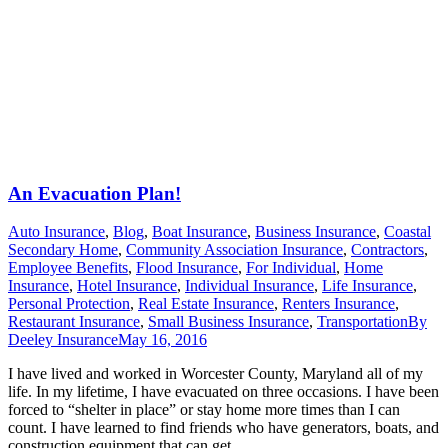
An Evacuation Plan!
Auto Insurance
,
Blog
,
Boat Insurance
,
Business Insurance
,
Coastal
Secondary Home
,
Community Association Insurance
,
Contractors
,
Employee Benefits
,
Flood Insurance
,
For Individual
,
Home
Insurance
,
Hotel Insurance
,
Individual Insurance
,
Life Insurance
,
Personal Protection
,
Real Estate Insurance
,
Renters Insurance
,
Restaurant Insurance
,
Small Business Insurance
,
Transportation
By
Deeley Insurance
May 16, 2016
I have lived and worked in Worcester County, Maryland all of my
life. In my lifetime, I have evacuated on three occasions. I have been
forced to “shelter in place” or stay home more times than I can
count. I have learned to find friends who have generators, boats, and
construction equipment that can get…