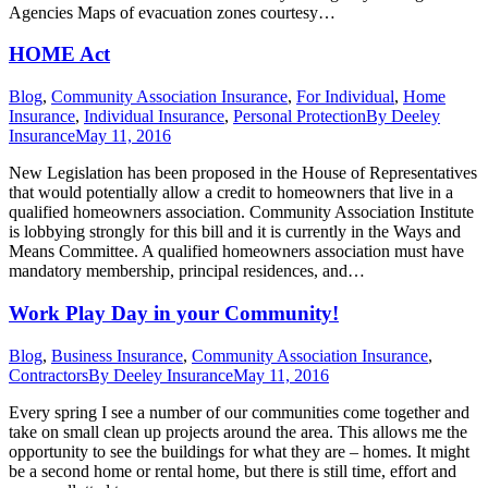
Agencies Maps of evacuation zones courtesy…
HOME Act
Blog
,
Community Association Insurance
,
For Individual
,
Home
Insurance
,
Individual Insurance
,
Personal Protection
By
Deeley
Insurance
May 11, 2016
New Legislation has been proposed in the House of Representatives
that would potentially allow a credit to homeowners that live in a
qualified homeowners association. Community Association Institute
is lobbying strongly for this bill and it is currently in the Ways and
Means Committee. A qualified homeowners association must have
mandatory membership, principal residences, and…
Work Play Day in your Community!
Blog
,
Business Insurance
,
Community Association Insurance
,
Contractors
By
Deeley Insurance
May 11, 2016
Every spring I see a number of our communities come together and
take on small clean up projects around the area. This allows me the
opportunity to see the buildings for what they are – homes. It might
be a second home or rental home, but there is still time, effort and