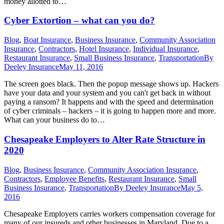
money allotted to…
Cyber Extortion – what can you do?
Blog
,
Boat Insurance
,
Business Insurance
,
Community Association
Insurance
,
Contractors
,
Hotel Insurance
,
Individual Insurance
,
Restaurant Insurance
,
Small Business Insurance
,
Transportation
By
Deeley Insurance
May 11, 2016
The screen goes black. Then the popup message shows up. Hackers
have your data and your system and you can't get back in without
paying a ransom? It happens and with the speed and determination
of cyber criminals – hackers – it is going to happen more and more.
What can your business do to…
Chesapeake Employers to Alter Rate Structure in
2020
Blog
,
Business Insurance
,
Community Association Insurance
,
Contractors
,
Employee Benefits
,
Restaurant Insurance
,
Small
Business Insurance
,
Transportation
By
Deeley Insurance
May 5,
2016
Chesapeake Employers carries workers compensation coverage for
many of our insureds and other businesses in Maryland. Due to a