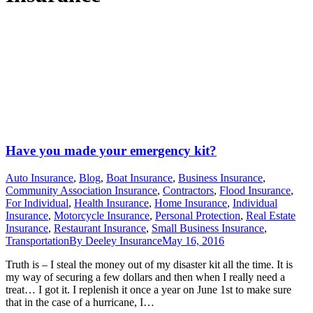
Have you made your emergency kit?
Auto Insurance
,
Blog
,
Boat Insurance
,
Business Insurance
,
Community Association Insurance
,
Contractors
,
Flood Insurance
,
For Individual
,
Health Insurance
,
Home Insurance
,
Individual
Insurance
,
Motorcycle Insurance
,
Personal Protection
,
Real Estate
Insurance
,
Restaurant Insurance
,
Small Business Insurance
,
Transportation
By
Deeley Insurance
May 16, 2016
Truth is – I steal the money out of my disaster kit all the time. It is
my way of securing a few dollars and then when I really need a
treat… I got it. I replenish it once a year on June 1st to make sure
that in the case of a hurricane, I…