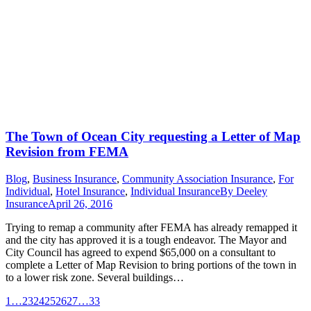
The Town of Ocean City requesting a Letter of Map
Revision from FEMA
Blog
,
Business Insurance
,
Community Association Insurance
,
For
Individual
,
Hotel Insurance
,
Individual Insurance
By
Deeley
Insurance
April 26, 2016
Trying to remap a community after FEMA has already remapped it
and the city has approved it is a tough endeavor. The Mayor and
City Council has agreed to expend $65,000 on a consultant to
complete a Letter of Map Revision to bring portions of the town in
to a lower risk zone. Several buildings…
1
…
23
24
25
26
27
…
33