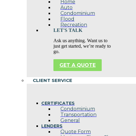
Home
Auto
Condominium
Flood
Recreation
LET'S TALK
Ask us anything. Want us to
just get started, we’re ready to
go.
GET A QUOTE
CLIENT SERVICE
CERTIFICATES
Condominium
Transportation
General
LENDERS
Quote Form