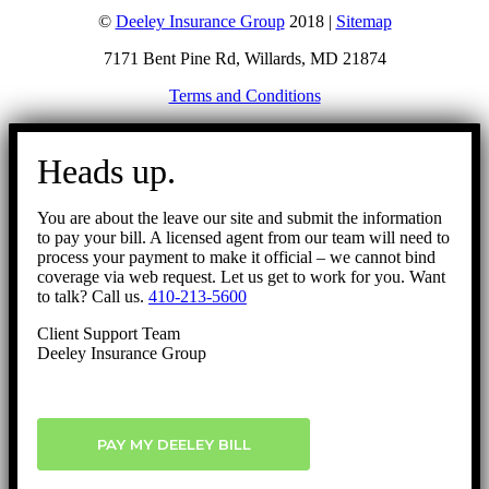
©
Deeley Insurance Group
2018 |
Sitemap
7171 Bent Pine Rd, Willards, MD 21874
Terms and Conditions
Go
to
Heads up.
Top
You are about the leave our site and submit the information
to pay your bill. A licensed agent from our team will need to
process your payment to make it official – we cannot bind
coverage via web request. Let us get to work for you. Want
to talk? Call us.
410-213-5600
Client Support Team
Deeley Insurance Group
PAY MY DEELEY BILL