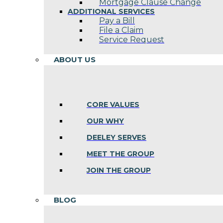
Mortgage Clause Change
ADDITIONAL SERVICES
Pay a Bill
File a Claim
Service Request
ABOUT US
CORE VALUES
OUR WHY
DEELEY SERVES
MEET THE GROUP
JOIN THE GROUP
BLOG