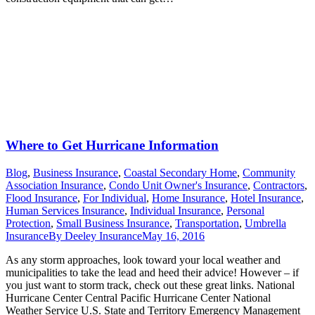
Where to Get Hurricane Information
Blog
,
Business Insurance
,
Coastal Secondary Home
,
Community
Association Insurance
,
Condo Unit Owner's Insurance
,
Contractors
,
Flood Insurance
,
For Individual
,
Home Insurance
,
Hotel Insurance
,
Human Services Insurance
,
Individual Insurance
,
Personal
Protection
,
Small Business Insurance
,
Transportation
,
Umbrella
Insurance
By
Deeley Insurance
May 16, 2016
As any storm approaches, look toward your local weather and
municipalities to take the lead and heed their advice! However – if
you just want to storm track, check out these great links. National
Hurricane Center Central Pacific Hurricane Center National
Weather Service U.S. State and Territory Emergency Management