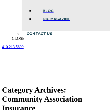
BLOG
DIG MAGAZINE
CONTACT US
CLOSE
410.213.5600
Facebook
Linkedin
Instagram
page
page
page
opens
opens
opens
in
in
in
new
new
new
window
window
window
Category Archives:
Community Association
Insurance