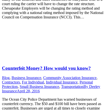
court ruling the carrier will have to change the rate structure.
Chesapeake Employers will be changing the rating method and
complying with a national rating method imposed by the National
Council on Compensation Insurance (NCCI). This…
Counterfeit Money? How would you know?
Blog
,
Business Insurance
,
Community Association Insurance
,
Contractors
,
For Individual
,
Individual Insurance
,
Personal
Protection
,
Small Business Insurance
,
Transportation
By
Deeley
Insurance
April 28, 2016
The Ocean City Police Department has warned businesses of
counterfeit currency. The $50 and $100 bill have been passed as
counterfeit. Businesses are urged at all times to closely examine