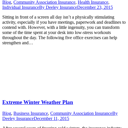
Blog
,
Community Association Insurance
,
Health Insurance
,
Individual Insurance
By
Deeley Insurance
December 23, 2015
Sitting in front of a screen all day isn’t a physically stimulating
activity, especially if you have meetings, paperwork and deadlines to
contend with. However, with a little ingenuity, you can transform
some of the time spent at your desk into low-stress workouts
throughout the day. The following five office exercises can help
strengthen and…
Extreme Winter Weather Plan
Blog
,
Business Insurance
,
Community Association Insurance
By
Deeley Insurance
December 11, 2015