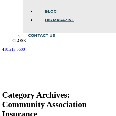
BLOG
DIG MAGAZINE
CONTACT US
CLOSE
410.213.5600
Facebook
Linkedin
Instagram
page
page
page
opens
opens
opens
in
in
in
new
new
new
window
window
window
Category Archives:
Community Association
Insurance