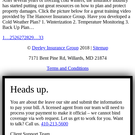
After several years of freezing cold winters, the insurance industry
has started putting out great resources on how to plan and protect
property damages. Click the picture below for a great training video
provided by The Hanover Insurance Group. Have you developed a
Cold Weather Plan? 1. Winterization 2. Temperature Monitoring 3.
Back Up Plan…
1
…
25
26
27
28
29
…
33
©
Deeley Insurance Group
2018 |
Sitemap
7171 Bent Pine Rd, Willards, MD 21874
Terms and Conditions
Go
to
Heads up.
Top
You are about the leave our site and submit the information
to pay your bill. A licensed agent from our team will need to
process your payment to make it official – we cannot bind
coverage via web request. Let us get to work for you. Want
to talk? Call us.
410-213-5600
Client Support Team