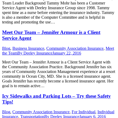
Team Leader Background Tammy Mohr has been a Customer
Service Agent with Deeley Insurance Group since 1998. Tammy
spent time as a nurse before entering the insurance industry. Tammy
is also a member of the Computer Committee and is helpful in
testing and promoting the use…
Meet Our Team – Jennifer Armour is a Client
Service Agent
Blog
,
Business Insurance
,
Community Association Insurance
,
Meet
the Team
By
Deeley Insurance
January 22, 2016
Meet Our Team – Jennifer Armour is a Client Service Agent with
the Community Association Practice. Background Jennifer has six
years of Community Association Management experience at a resort
community in Ocean City, MD. She is a licensed insurance agent.
Goals Jennifer has recently become a licensed insurance agent. Her
goal is to remain active…
Icy Sidewalks and Parking Lots – Try these Safety
Tips!
Blog
,
Community Association Insurance
,
For Individual
,
Individual
Insurance
,
Transportation
By
Deeley Insurance
January 6, 2016