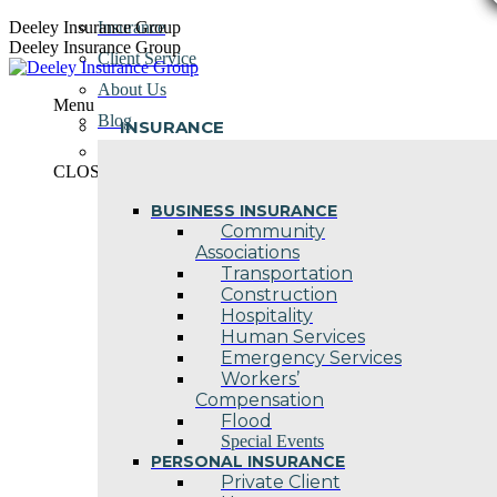
Skip
Deeley Insurance Group
Insurance
to
Deeley Insurance Group
Client Service
content
About Us
Menu
Blog
INSURANCE
Contact Us
CLOSE
BUSINESS INSURANCE
Community
Associations
Transportation
Construction
Hospitality
Human Services
Emergency Services
Workers’
Compensation
Flood
Special Events
PERSONAL INSURANCE
Private Client