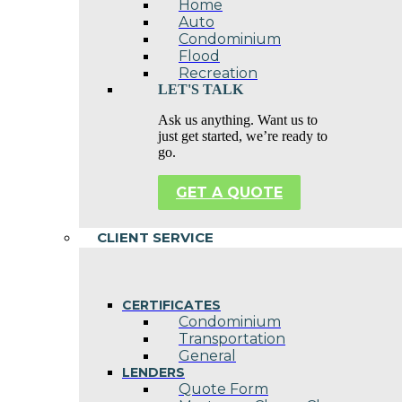
Home
Auto
Condominium
Flood
Recreation
LET'S TALK
Ask us anything. Want us to
just get started, we’re ready to
go.
GET A QUOTE
CLIENT SERVICE
CERTIFICATES
Condominium
Transportation
General
LENDERS
Quote Form