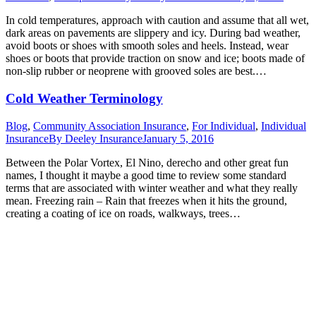
In cold temperatures, approach with caution and assume that all wet,
dark areas on pavements are slippery and icy. During bad weather,
avoid boots or shoes with smooth soles and heels. Instead, wear
shoes or boots that provide traction on snow and ice; boots made of
non-slip rubber or neoprene with grooved soles are best.…
Cold Weather Terminology
Blog
,
Community Association Insurance
,
For Individual
,
Individual
Insurance
By
Deeley Insurance
January 5, 2016
Between the Polar Vortex, El Nino, derecho and other great fun
names, I thought it maybe a good time to review some standard
terms that are associated with winter weather and what they really
mean. Freezing rain – Rain that freezes when it hits the ground,
creating a coating of ice on roads, walkways, trees…