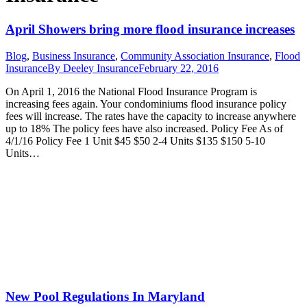
April Showers bring more flood insurance increases
Blog
,
Business Insurance
,
Community Association Insurance
,
Flood
Insurance
By
Deeley Insurance
February 22, 2016
On April 1, 2016 the National Flood Insurance Program is
increasing fees again. Your condominiums flood insurance policy
fees will increase. The rates have the capacity to increase anywhere
up to 18% The policy fees have also increased. Policy Fee As of
4/1/16 Policy Fee 1 Unit $45 $50 2-4 Units $135 $150 5-10
Units…
New Pool Regulations In Maryland