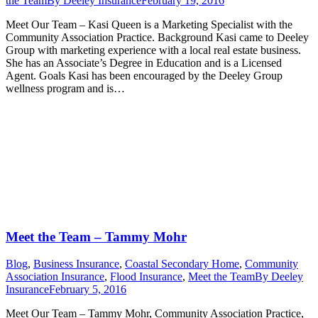
the Team
By
Deeley Insurance
February 19, 2016
Meet Our Team – Kasi Queen is a Marketing Specialist with the
Community Association Practice. Background Kasi came to Deeley
Group with marketing experience with a local real estate business.
She has an Associate’s Degree in Education and is a Licensed
Agent. Goals Kasi has been encouraged by the Deeley Group
wellness program and is…
Meet the Team – Tammy Mohr
Blog
,
Business Insurance
,
Coastal Secondary Home
,
Community
Association Insurance
,
Flood Insurance
,
Meet the Team
By
Deeley
Insurance
February 5, 2016
Meet Our Team – Tammy Mohr, Community Association Practice,