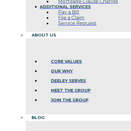
Mortgage Clause Change
ADDITIONAL SERVICES
Pay a Bill
File a Claim
Service Request
ABOUT US
CORE VALUES
OUR WHY
DEELEY SERVES
MEET THE GROUP
JOIN THE GROUP
BLOG