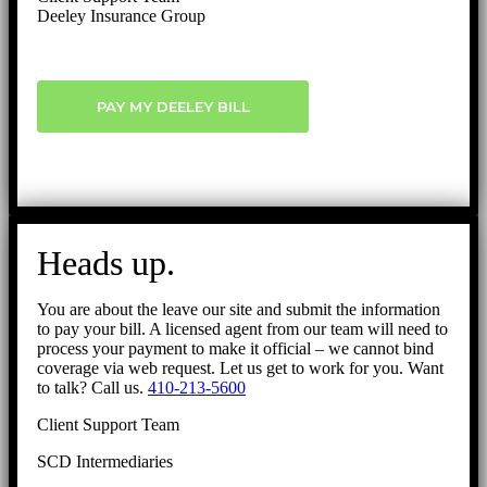
Deeley Insurance Group
PAY MY DEELEY BILL
Heads up.
You are about the leave our site and submit the information
to pay your bill. A licensed agent from our team will need to
process your payment to make it official – we cannot bind
coverage via web request. Let us get to work for you. Want
to talk? Call us.
410-213-5600
Client Support Team
SCD Intermediaries