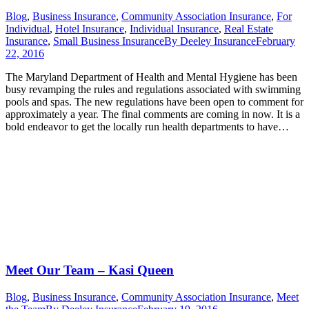
Blog
,
Business Insurance
,
Community Association Insurance
,
For
Individual
,
Hotel Insurance
,
Individual Insurance
,
Real Estate
Insurance
,
Small Business Insurance
By
Deeley Insurance
February
22, 2016
The Maryland Department of Health and Mental Hygiene has been
busy revamping the rules and regulations associated with swimming
pools and spas. The new regulations have been open to comment for
approximately a year. The final comments are coming in now. It is a
bold endeavor to get the locally run health departments to have…
Meet Our Team – Kasi Queen
Blog
,
Business Insurance
,
Community Association Insurance
,
Meet