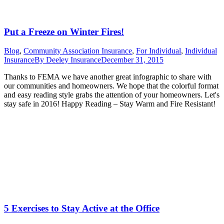
Put a Freeze on Winter Fires!
Blog
,
Community Association Insurance
,
For Individual
,
Individual
Insurance
By
Deeley Insurance
December 31, 2015
Thanks to FEMA we have another great infographic to share with
our communities and homeowners. We hope that the colorful format
and easy reading style grabs the attention of your homeowners. Let's
stay safe in 2016! Happy Reading – Stay Warm and Fire Resistant!
5 Exercises to Stay Active at the Office