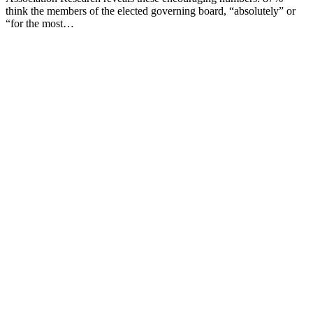
think the members of the elected governing board, “absolutely” or
“for the most…