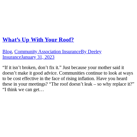
What’s Up With Your Roof?
Blog
,
Community Association Insurance
By
Deeley
Insurance
January 31, 2023
“If it isn’t broken, don’t fix it.” Just because your mother said it
doesn’t make it good advice. Communities continue to look at ways
to be cost effective in the face of rising inflation. Have you heard
these in your meetings? “The roof doesn’t leak – so why replace it?”
“I think we can get…