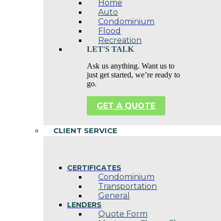
Home
Auto
Condominium
Flood
Recreation
LET'S TALK
Ask us anything. Want us to
just get started, we’re ready to
go.
GET A QUOTE
CLIENT SERVICE
CERTIFICATES
Condominium
Transportation
General
LENDERS
Quote Form