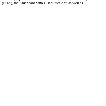
(FHA), the Americans with Disabilities Act, as well as…