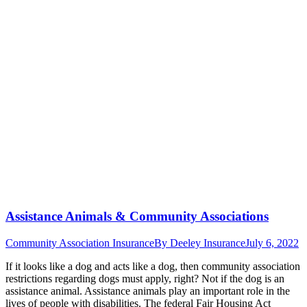
Assistance Animals & Community Associations
Community Association Insurance
By
Deeley Insurance
July 6, 2022
If it looks like a dog and acts like a dog, then community association
restrictions regarding dogs must apply, right? Not if the dog is an
assistance animal. Assistance animals play an important role in the
lives of people with disabilities. The federal Fair Housing Act