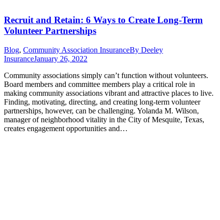
Recruit and Retain: 6 Ways to Create Long-Term
Volunteer Partnerships
Blog
,
Community Association Insurance
By
Deeley
Insurance
January 26, 2022
Community associations simply can’t function without volunteers.
Board members and committee members play a critical role in
making community associations vibrant and attractive places to live.
Finding, motivating, directing, and creating long-term volunteer
partnerships, however, can be challenging. Yolanda M. Wilson,
manager of neighborhood vitality in the City of Mesquite, Texas,
creates engagement opportunities and…