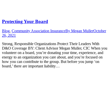
Protecting Your Board
Blog
,
Community Association Insurance
By
Megan Muller
October
26, 2021
Strong, Responsible Organizations Protect Their Leaders With
D&O Coverage BY: Client Advisor Megan Muller, CIC When you
volunteer on a board, you’re donating your time, experience, and
energy to an organization you care about, and you’re focused on
how you can contribute to the group. But before you jump ‘on
board,’ there are important liability…