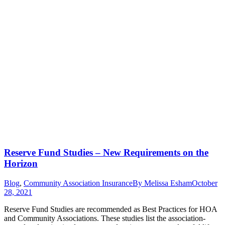
Reserve Fund Studies – New Requirements on the
Horizon
Blog
,
Community Association Insurance
By
Melissa Esham
October
28, 2021
Reserve Fund Studies are recommended as Best Practices for HOA
and Community Associations. These studies list the association-