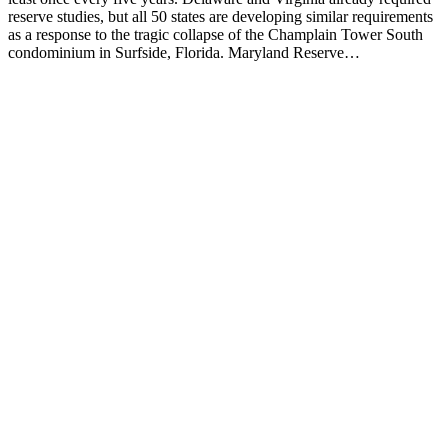
reserve studies, but all 50 states are developing similar requirements
as a response to the tragic collapse of the Champlain Tower South
condominium in Surfside, Florida. Maryland Reserve…