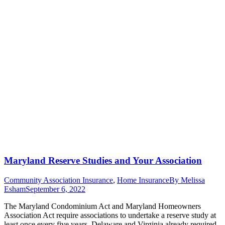
Maryland Reserve Studies and Your Association
Community Association Insurance
,
Home Insurance
By
Melissa
Esham
September 6, 2022
The Maryland Condominium Act and Maryland Homeowners
Association Act require associations to undertake a reserve study at
least once every five years. Delaware and Virginia already required