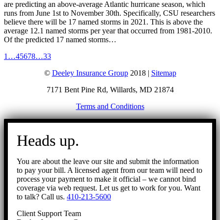
are predicting an above-average Atlantic hurricane season, which
runs from June 1st to November 30th. Specifically, CSU researchers
believe there will be 17 named storms in 2021. This is above the
average 12.1 named storms per year that occurred from 1981-2010.
Of the predicted 17 named storms…
1
…
4
5
6
7
8
…
33
©
Deeley Insurance Group
2018 |
Sitemap
7171 Bent Pine Rd, Willards, MD 21874
Terms and Conditions
Go
to
Heads up.
Top
You are about the leave our site and submit the information
to pay your bill. A licensed agent from our team will need to
process your payment to make it official – we cannot bind
coverage via web request. Let us get to work for you. Want
to talk? Call us.
410-213-5600
Client Support Team