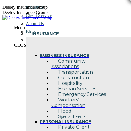
Skip
Deeley Insurance Group
Insurance
to
Deeley Insurance Group
Client Service
content
About Us
Menu
Blog
INSURANCE
Contact Us
CLOSE
BUSINESS INSURANCE
Community
Associations
Transportation
Construction
Hospitality
Human Services
Emergency Services
Workers’
Compensation
Flood
Special Events
PERSONAL INSURANCE
Private Client