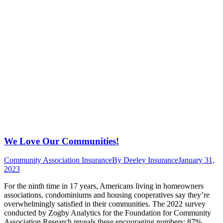
We Love Our Communities!
Community Association Insurance
By
Deeley Insurance
January 31,
2023
For the ninth time in 17 years, Americans living in homeowners
associations, condominiums and housing cooperatives say they’re
overwhelmingly satisfied in their communities. The 2022 survey
conducted by Zogby Analytics for the Foundation for Community
Association Research reveals these encouraging numbers: 87%