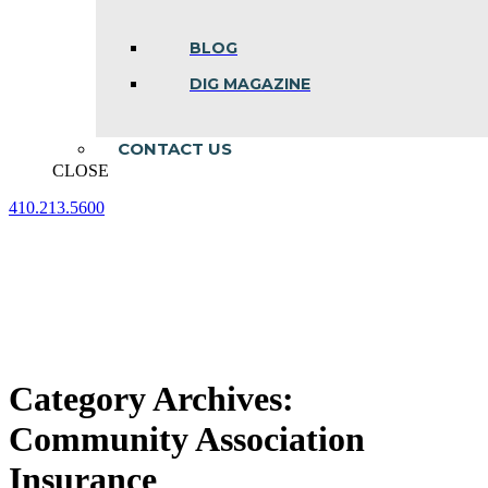
BLOG
DIG MAGAZINE
CONTACT US
CLOSE
410.213.5600
Facebook
Linkedin
Instagram
page
page
page
opens
opens
opens
in
in
in
new
new
new
window
window
window
Category Archives:
Community Association
Insurance