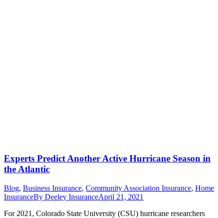
Experts Predict Another Active Hurricane Season in
the Atlantic
Blog
,
Business Insurance
,
Community Association Insurance
,
Home
Insurance
By
Deeley Insurance
April 21, 2021
For 2021, Colorado State University (CSU) hurricane researchers