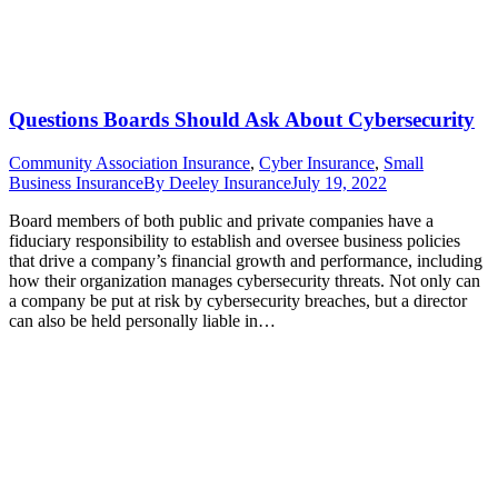
Questions Boards Should Ask About Cybersecurity
Community Association Insurance
,
Cyber Insurance
,
Small
Business Insurance
By
Deeley Insurance
July 19, 2022
Board members of both public and private companies have a
fiduciary responsibility to establish and oversee business policies
that drive a company’s financial growth and performance, including
how their organization manages cybersecurity threats. Not only can
a company be put at risk by cybersecurity breaches, but a director
can also be held personally liable in…