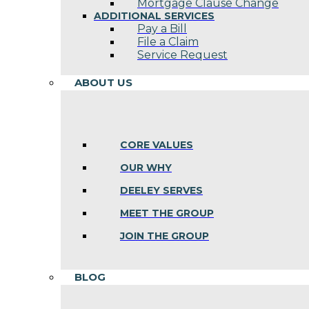
Mortgage Clause Change
ADDITIONAL SERVICES
Pay a Bill
File a Claim
Service Request
ABOUT US
CORE VALUES
OUR WHY
DEELEY SERVES
MEET THE GROUP
JOIN THE GROUP
BLOG