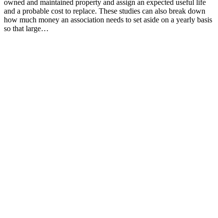
owned and maintained property and assign an expected useful life
and a probable cost to replace. These studies can also break down
how much money an association needs to set aside on a yearly basis
so that large…