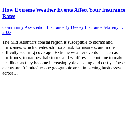
How Extreme Weather Events Affect Your Insurance
Rates
Community Association Insurance
By
Deeley Insurance
February 1,
2023
The Mid-Atlantic’s coastal region is susceptible to storms and
hurricanes, which creates additional risk for insurers, and more
difficulty securing coverage. Extreme weather events — such as
hurricanes, tornadoes, hailstorms and wildfires — continue to make
headlines as they become increasingly devastating and costly. These
events aren’t limited to one geographic area, impacting businesses
across…