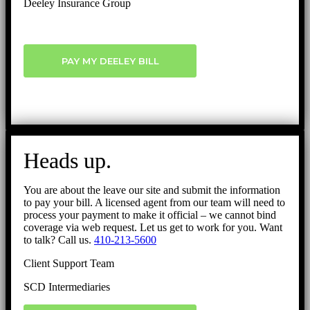
Deeley Insurance Group
PAY MY DEELEY BILL
Heads up.
You are about the leave our site and submit the information
to pay your bill. A licensed agent from our team will need to
process your payment to make it official – we cannot bind
coverage via web request. Let us get to work for you. Want
to talk? Call us.
410-213-5600
Client Support Team
SCD Intermediaries