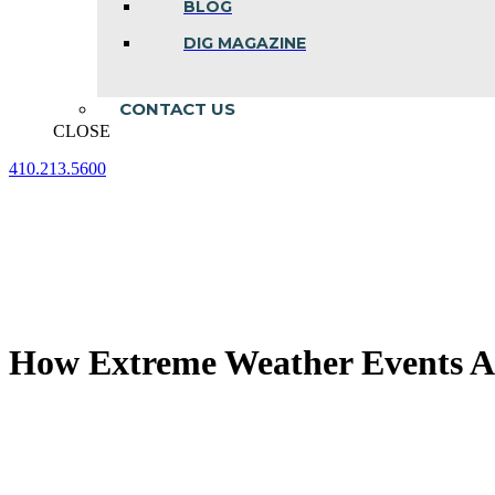
BLOG
DIG MAGAZINE
CONTACT US
CLOSE
410.213.5600
Facebook
Linkedin
Instagram
page
page
page
opens
opens
opens
in
in
in
new
new
new
window
window
window
How Extreme Weather Events Af