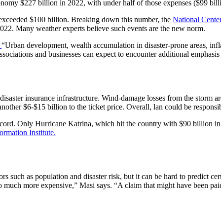
conomy $227 billion in 2022, with under half of those expenses ($99 bill
s exceeded $100 billion. Breaking down this number, the
National Cente
n 2022. Many weather experts believe such events are the new norm.
,
“Urban development, wealth accumulation in disaster-prone areas, infla
sociations and businesses can expect to encounter additional emphasis o
isaster insurance infrastructure. Wind-damage losses from the storm are
her $6-$15 billion to the ticket price. Overall, lan could be responsible
ecord. Only Hurricane Katrina, which hit the country with $90 billion 
ormation Institute.
 such as population and disaster risk, but it can be hard to predict cert
is so much more expensive,” Masi says. “A claim that might have been 