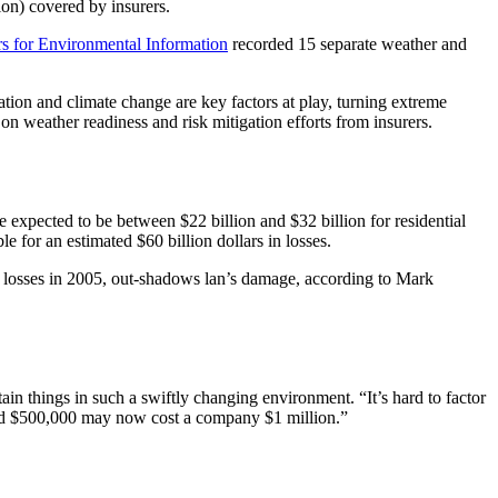
ion) covered by insurers.
rs for Environmental Information
recorded 15 separate weather and
tion and climate change are key factors at play, turning extreme
n weather readiness and risk mitigation efforts from insurers.
 expected to be between $22 billion and $32 billion for residential
 for an estimated $60 billion dollars in losses.
in losses in 2005, out-shadows lan’s damage, according to Mark
ain things in such a swiftly changing environment. “It’s hard to factor
paid $500,000 may now cost a company $1 million.”