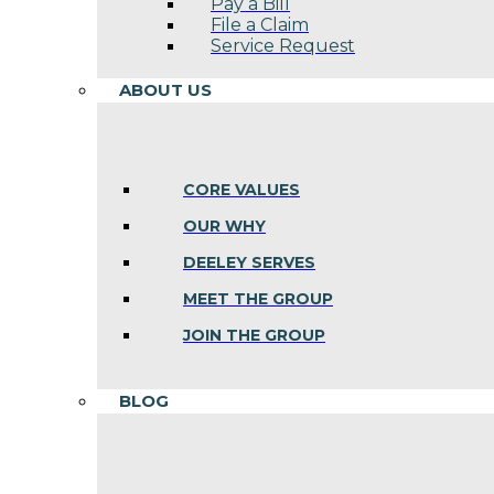
Pay a Bill
File a Claim
Service Request
ABOUT US
CORE VALUES
OUR WHY
DEELEY SERVES
MEET THE GROUP
JOIN THE GROUP
BLOG