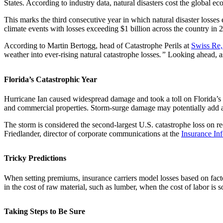
States. According to industry data, natural disasters cost the global e
This marks the third consecutive year in which natural disaster losse
climate events with losses exceeding $1 billion across the country i
According to Martin Bertogg, head of Catastrophe Perils at
Swiss Re
weather into ever-rising natural catastrophe losses
.”
Looking ahead, as
Florida’s Catastrophic Year
Hurricane Ian caused widespread damage and took a toll on Florida’s d
and commercial properties. Storm-surge damage may potentially add anot
The storm is considered the second-largest U.S. catastrophe loss on r
Friedlander, director of corporate communications at the
Insurance Inf
Tricky Predictions
When setting premiums, insurance carriers model losses based on factors
in the cost of raw material, such as lumber, when the cost of labor 
Taking Steps to Be Sure