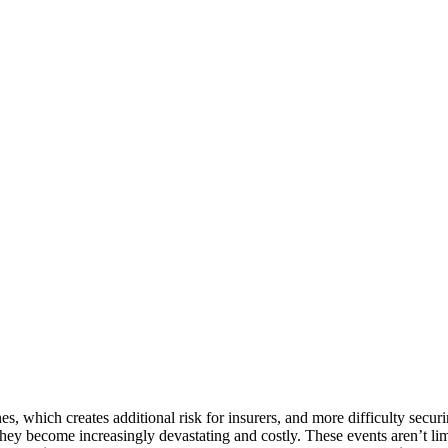
nes, which creates additional risk for insurers, and more difficulty se
hey become increasingly devastating and costly. These events aren’t li