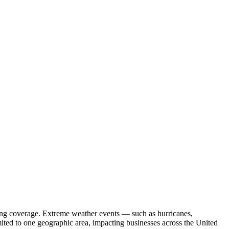
curing coverage. Extreme weather events — such as hurricanes,
mited to one geographic area, impacting businesses across the United