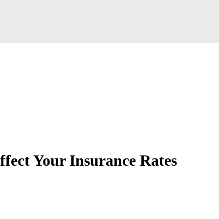
fect Your Insurance Rates