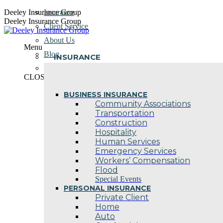
Skip
Deeley Insurance Group
Insurance
to
Deeley Insurance Group
Client Service
content
About Us
Menu
Blog
INSURANCE
Contact Us
CLOSE
BUSINESS INSURANCE
Community Associations
Transportation
Construction
Hospitality
Human Services
Emergency Services
Workers’ Compensation
Flood
Special Events
PERSONAL INSURANCE
Private Client
Home
Auto