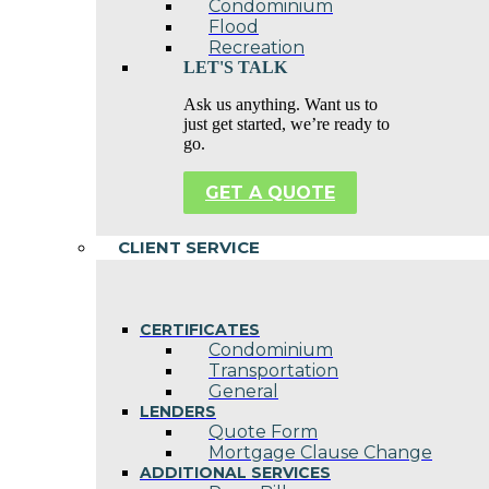
Condominium
Flood
Recreation
LET'S TALK
Ask us anything. Want us to
just get started, we’re ready to
go.
GET A QUOTE
CLIENT SERVICE
CERTIFICATES
Condominium
Transportation
General
LENDERS
Quote Form
Mortgage Clause Change
ADDITIONAL SERVICES