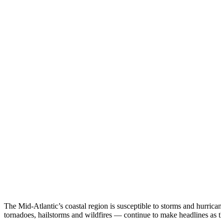
The Mid-Atlantic’s coastal region is susceptible to storms and hurrica
tornadoes, hailstorms and wildfires — continue to make headlines as t