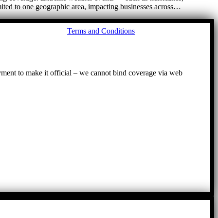
imited to one geographic area, impacting businesses across…
Go
Terms and Conditions
to
To
ayment to make it official – we cannot bind coverage via web