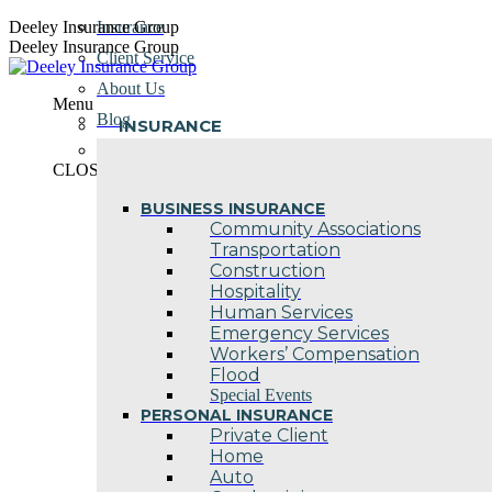
Skip
Deeley Insurance Group
Insurance
to
Deeley Insurance Group
Client Service
content
About Us
Menu
Blog
INSURANCE
Contact Us
CLOSE
BUSINESS INSURANCE
Community Associations
Transportation
Construction
Hospitality
Human Services
Emergency Services
Workers’ Compensation
Flood
Special Events
PERSONAL INSURANCE
Private Client
Home
Auto