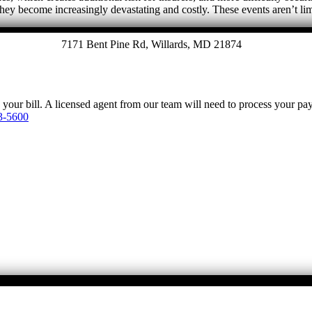
they become increasingly devastating and costly. These events aren’t l
7171 Bent Pine Rd, Willards, MD 21874
y your bill. A licensed agent from our team will need to process your p
3-5600