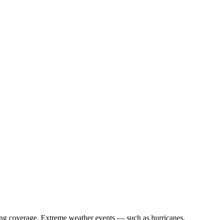
curing coverage. Extreme weather events — such as hurricanes,