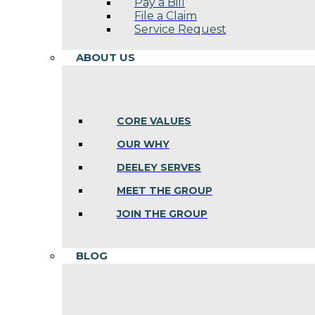
Pay a Bill
File a Claim
Service Request
ABOUT US
CORE VALUES
OUR WHY
DEELEY SERVES
MEET THE GROUP
JOIN THE GROUP
BLOG