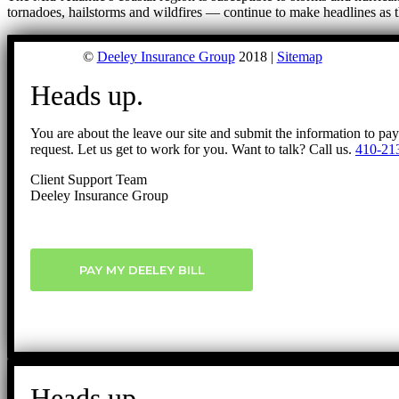
tornadoes, hailstorms and wildfires — continue to make headlines as 
©
Deeley Insurance Group
2018 |
Sitemap
Heads up.
You are about the leave our site and submit the information to pa
request. Let us get to work for you. Want to talk? Call us.
410-21
Client Support Team
Deeley Insurance Group
PAY MY DEELEY BILL
Heads up.