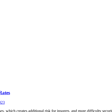
Rates
023
nes, which creates additional risk for insurers, and more difficulty se