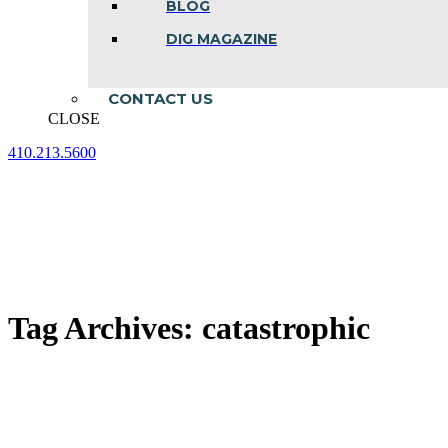
BLOG
DIG MAGAZINE
CONTACT US
CLOSE
410.213.5600
Facebook
Linkedin
Instagram
page
page
page
opens
opens
opens
in
in
in
new
new
new
window
window
window
Tag Archives:
catastrophic