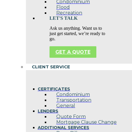
Condominium
Flood
Recreation
LET'S TALK
Ask us anything. Want us to
just get started, we’re ready to
go.
GET A QUOTE
CLIENT SERVICE
CERTIFICATES
Condominium
Transportation
General
LENDERS
Quote Form
Mortgage Clause Change
ADDITIONAL SERVICES