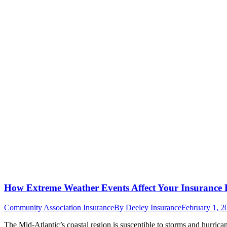
How Extreme Weather Events Affect Your Insurance 
Community Association Insurance
By
Deeley Insurance
February 1, 2
The Mid-Atlantic’s coastal region is susceptible to storms and hurrica