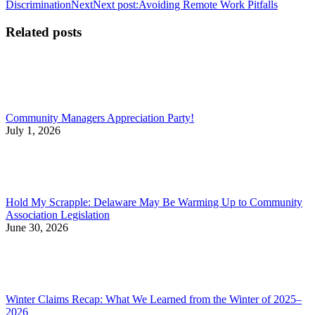
Discrimination
Next
Next post:
Avoiding Remote Work Pitfalls
Related posts
Community Managers Appreciation Party!
July 1, 2026
Hold My Scrapple: Delaware May Be Warming Up to Community
Association Legislation
June 30, 2026
Winter Claims Recap: What We Learned from the Winter of 2025–
2026