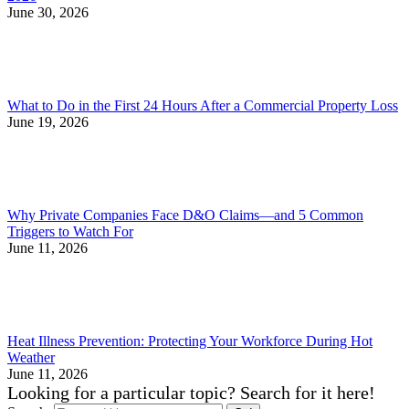
June 30, 2026
What to Do in the First 24 Hours After a Commercial Property Loss
June 19, 2026
Why Private Companies Face D&O Claims—and 5 Common
Triggers to Watch For
June 11, 2026
Heat Illness Prevention: Protecting Your Workforce During Hot
Weather
June 11, 2026
Looking for a particular topic? Search for it here!