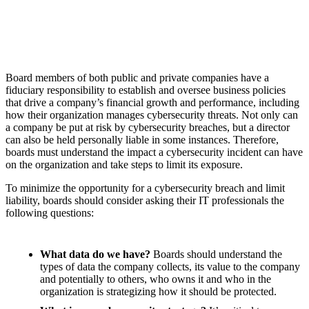
Board members of both public and private companies have a
fiduciary responsibility to establish and oversee business policies
that drive a company’s financial growth and performance, including
how their organization manages cybersecurity threats. Not only can
a company be put at risk by cybersecurity breaches, but a director
can also be held personally liable in some instances. Therefore,
boards must understand the impact a cybersecurity incident can have
on the organization and take steps to limit its exposure.
To minimize the opportunity for a cybersecurity breach and limit
liability, boards should consider asking their IT professionals the
following questions:
What data do we have?
Boards should understand the
types of data the company collects, its value to the company
and potentially to others, who owns it and who in the
organization is strategizing how it should be protected.