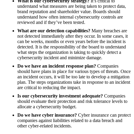
What is our cybersecurity strategy?
It’s critical to
understand what measures are being taken to protect data,
brand reputation and shareholder value. Boards should
understand how often internal cybersecurity controls are
reviewed and if they’ve been tested.
What are our detection capabilities?
Many breaches are
not detected immediately after they occur. In some cases, it
can be weeks, months or even years before the incident is
detected. It is the responsibility of the board to understand
what steps the organization is taking to quickly detect a
cybersecurity incident and minimize damage.
Do we have an incident response plan?
Companies
should have plans in place for various types of threats. Once
an incident occurs, it will be too late to develop a mitigation
plan. The steps organizations take in response to an incident
are critical to reducing the impact.
Is our cybersecurity investment adequate?
Companies
should evaluate their protection and risk tolerance levels to
allocate a cybersecurity budget.
Do we have cyber insurance?
Cyber insurance can protect
companies against liabilities related to a data breach and
other cyber-related incidents.