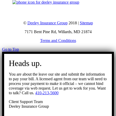
©
Deeley Insurance Group
2018 |
Sitemap
7171 Bent Pine Rd, Willards, MD 21874
Terms and Conditions
Go to Top
Heads up.
You are about the leave our site and submit the information
to pay your bill. A licensed agent from our team will need to
process your payment to make it official – we cannot bind
coverage via web request. Let us get to work for you. Want
to talk? Call us.
410-213-5600
Client Support Team
Deeley Insurance Group