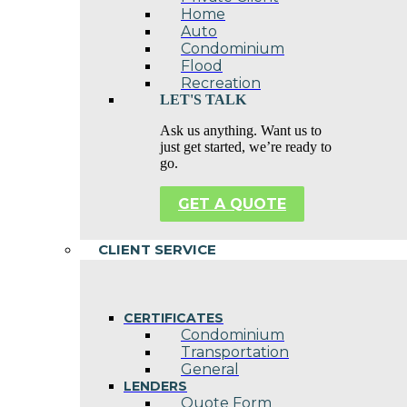
Home
Auto
Condominium
Flood
Recreation
LET'S TALK
Ask us anything. Want us to
just get started, we’re ready to
go.
GET A QUOTE
CLIENT SERVICE
CERTIFICATES
Condominium
Transportation
General
LENDERS
Quote Form