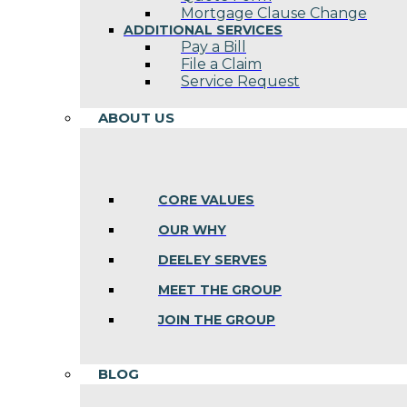
Mortgage Clause Change
ADDITIONAL SERVICES
Pay a Bill
File a Claim
Service Request
ABOUT US
CORE VALUES
OUR WHY
DEELEY SERVES
MEET THE GROUP
JOIN THE GROUP
BLOG