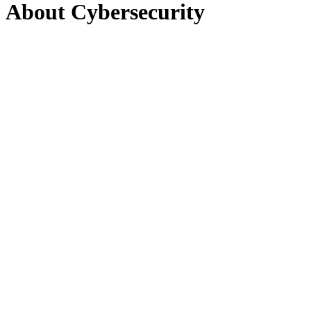
About Cybersecurity