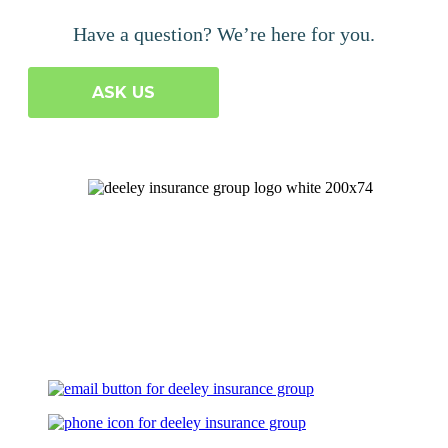
Have a question? We’re here for you.
ASK US
Let's Talk