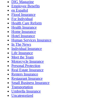
DIG Magazine
Employee Benefits
en Español
Flood Insurance
For Individual
Health Care Reform
Health Insurance
Home Insurance
Hotel Insurance
Human Services Insurance
In The News
Individual Insurance
Life Insurance
Meet the Team
Motorcycle Insurance
Personal Protection
Real Estate Insurance
Renters Insurance
Restaurant Insurance
Small Business Insurance
Transportation
Umbrella Insurance
Uncategorized