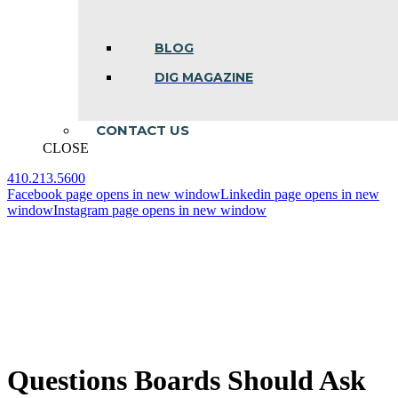
BLOG
DIG MAGAZINE
CONTACT US
CLOSE
410.213.5600
Facebook page opens in new window
Linkedin page opens in new
window
Instagram page opens in new window
Questions Boards Should Ask