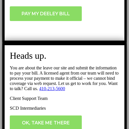
PAY MY DEELEY BILL
Heads up.
You are about the leave our site and submit the information
to pay your bill. A licensed agent from our team will need to
process your payment to make it official – we cannot bind
coverage via web request. Let us get to work for you. Want
to talk? Call us.
410-213-5600
Client Support Team
SCD Intermediaries
OK, TAKE ME THERE