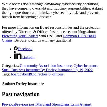
While boards don’t manage day-to-day cybersecurity operations,
they have company oversight and fiduciary responsibilities. Asking
the right questions can minimize cybersecurity risks and prevent a
breach from becoming a disaster.
For more information on Board responsibilities and the protection
offered by Directors & Officers Insurance, see our blogs about
Protecting Your Leaders
with D&O and
Common HOA D&O
Claims
. Be Sure to call us with any questions!
Facebook
LinkedIn
Categories:
Community Association Insurance
,
Cyber Insurance
,
Small Business Insurance
By
Deeley Insurance
July 19, 2022
Tags:
board
cyber
d&o
directors & officers
Author:
Deeley Insurance
Post navigation
Previous
Previous post:
Maryland Strengthens Laws Against