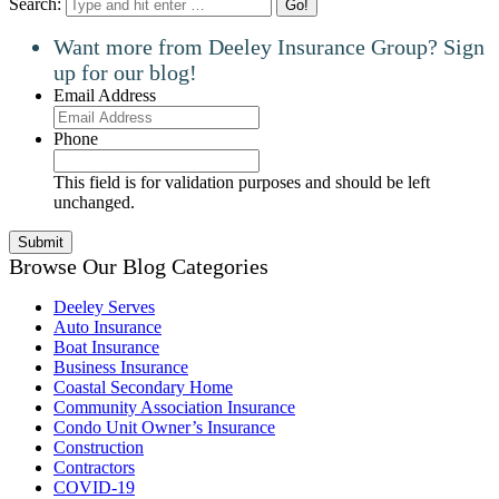
Search:
Want more from Deeley Insurance Group? Sign
up for our blog!
Email Address
Phone
This field is for validation purposes and should be left
unchanged.
Browse Our Blog Categories
Deeley Serves
Auto Insurance
Boat Insurance
Business Insurance
Coastal Secondary Home
Community Association Insurance
Condo Unit Owner’s Insurance
Construction
Contractors
COVID-19