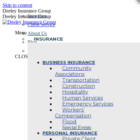
Skip to content
Deeley Insurance Group
Insurance
Deeley Insurance Group
Client Service
Menu
About Us
INSURANCE
Blog
Contact Us
CLOSE
BUSINESS INSURANCE
Community
Associations
Transportation
Construction
Hospitality
Human Services
Emergency Services
Workers’
Compensation
Flood
Special Events
PERSONAL INSURANCE
Private Client