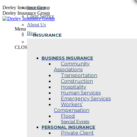
Skip
Deeley Insurance Group
Insurance
to
Deeley Insurance Group
Client Service
content
About Us
Menu
Blog
INSURANCE
Contact Us
CLOSE
BUSINESS INSURANCE
Community
Associations
Transportation
Construction
Hospitality
Human Services
Emergency Services
Workers’
Compensation
Flood
Special Events
PERSONAL INSURANCE
Private Client