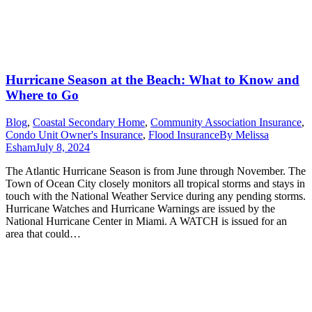
Hurricane Season at the Beach: What to Know and
Where to Go
Blog
,
Coastal Secondary Home
,
Community Association Insurance
,
Condo Unit Owner's Insurance
,
Flood Insurance
By
Melissa
Esham
July 8, 2024
The Atlantic Hurricane Season is from June through November. The
Town of Ocean City closely monitors all tropical storms and stays in
touch with the National Weather Service during any pending storms.
Hurricane Watches and Hurricane Warnings are issued by the
National Hurricane Center in Miami. A WATCH is issued for an
area that could…