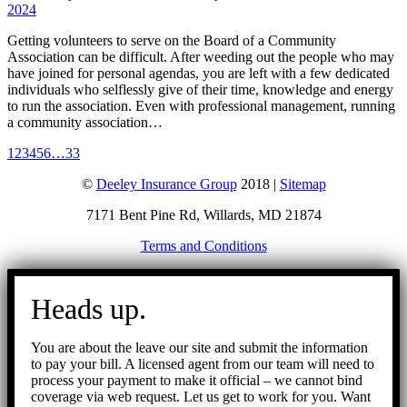
2024
Getting volunteers to serve on the Board of a Community
Association can be difficult. After weeding out the people who may
have joined for personal agendas, you are left with a few dedicated
individuals who selflessly give of their time, knowledge and energy
to run the association. Even with professional management, running
a community association…
1
2
3
4
5
6
…
33
©
Deeley Insurance Group
2018 |
Sitemap
7171 Bent Pine Rd, Willards, MD 21874
Terms and Conditions
Go
to
Heads up.
Top
You are about the leave our site and submit the information
to pay your bill. A licensed agent from our team will need to
process your payment to make it official – we cannot bind
coverage via web request. Let us get to work for you. Want