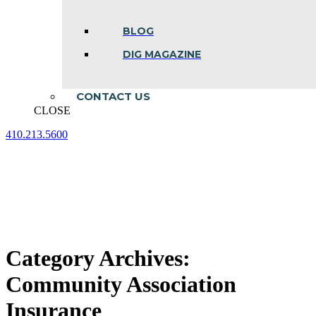
BLOG
DIG MAGAZINE
CONTACT US
CLOSE
410.213.5600
Facebook
Linkedin
Instagram
page
page
page
opens
opens
opens
in
in
in
new
new
new
window
window
window
Category Archives:
Community Association
Insurance