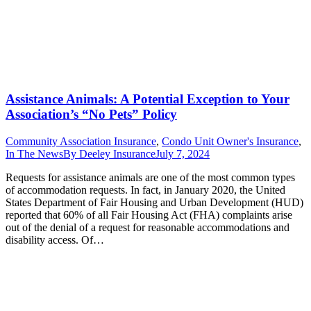
Assistance Animals: A Potential Exception to Your
Association’s “No Pets” Policy
Community Association Insurance
,
Condo Unit Owner's Insurance
,
In The News
By
Deeley Insurance
July 7, 2024
Requests for assistance animals are one of the most common types
of accommodation requests. In fact, in January 2020, the United
States Department of Fair Housing and Urban Development (HUD)
reported that 60% of all Fair Housing Act (FHA) complaints arise
out of the denial of a request for reasonable accommodations and
disability access. Of…