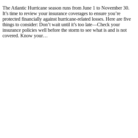
The Atlantic Hurricane season runs from June 1 to November 30.
It’s time to review your insurance coverages to ensure you’re
protected financially against hurricane-related losses. Here are five
things to consider: Don’t wait until it’s too late—Check your
insurance policies well before the storm to see what is and is not
covered. Know your…