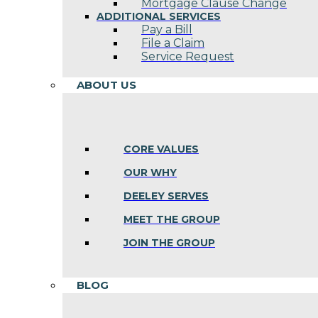
Mortgage Clause Change
ADDITIONAL SERVICES
Pay a Bill
File a Claim
Service Request
ABOUT US
CORE VALUES
OUR WHY
DEELEY SERVES
MEET THE GROUP
JOIN THE GROUP
BLOG