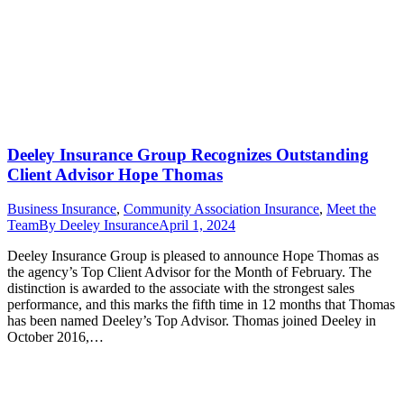
Deeley Insurance Group Recognizes Outstanding
Client Advisor Hope Thomas
Business Insurance
,
Community Association Insurance
,
Meet the
Team
By
Deeley Insurance
April 1, 2024
Deeley Insurance Group is pleased to announce Hope Thomas as
the agency’s Top Client Advisor for the Month of February. The
distinction is awarded to the associate with the strongest sales
performance, and this marks the fifth time in 12 months that Thomas
has been named Deeley’s Top Advisor. Thomas joined Deeley in
October 2016,…