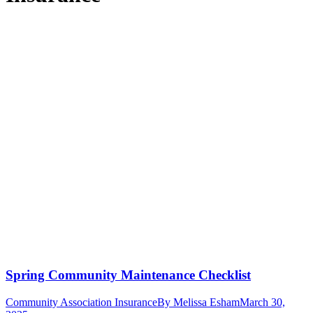
Spring Community Maintenance Checklist
Community Association Insurance
By
Melissa Esham
March 30,