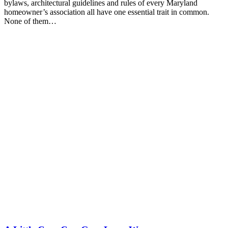
bylaws, architectural guidelines and rules of every Maryland
homeowner’s association all have one essential trait in common.
None of them…