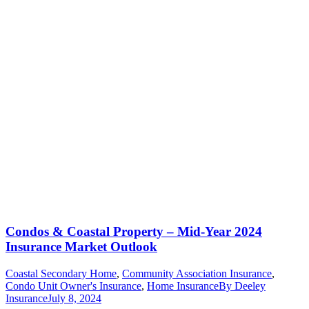
Condos & Coastal Property – Mid-Year 2024
Insurance Market Outlook
Coastal Secondary Home
,
Community Association Insurance
,
Condo Unit Owner's Insurance
,
Home Insurance
By
Deeley
Insurance
July 8, 2024