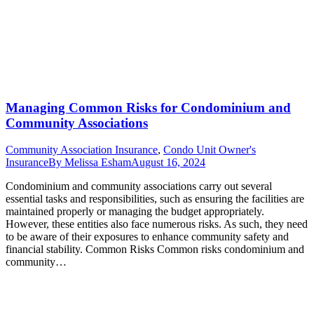
Managing Common Risks for Condominium and
Community Associations
Community Association Insurance
,
Condo Unit Owner's
Insurance
By
Melissa Esham
August 16, 2024
Condominium and community associations carry out several
essential tasks and responsibilities, such as ensuring the facilities are
maintained properly or managing the budget appropriately.
However, these entities also face numerous risks. As such, they need
to be aware of their exposures to enhance community safety and
financial stability. Common Risks Common risks condominium and
community…