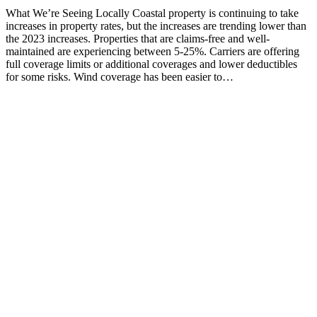
What We’re Seeing Locally Coastal property is continuing to take
increases in property rates, but the increases are trending lower than
the 2023 increases. Properties that are claims-free and well-
maintained are experiencing between 5-25%. Carriers are offering
full coverage limits or additional coverages and lower deductibles
for some risks. Wind coverage has been easier to…