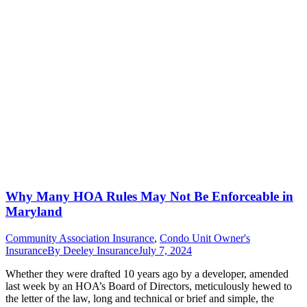
Why Many HOA Rules May Not Be Enforceable in
Maryland
Community Association Insurance
,
Condo Unit Owner's
Insurance
By
Deeley Insurance
July 7, 2024
Whether they were drafted 10 years ago by a developer, amended
last week by an HOA’s Board of Directors, meticulously hewed to
the letter of the law, long and technical or brief and simple, the