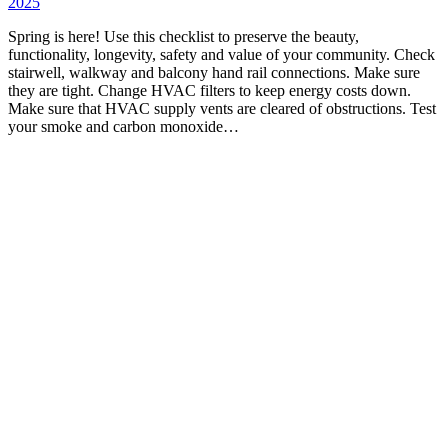
2025
Spring is here! Use this checklist to preserve the beauty,
functionality, longevity, safety and value of your community. Check
stairwell, walkway and balcony hand rail connections. Make sure
they are tight. Change HVAC filters to keep energy costs down.
Make sure that HVAC supply vents are cleared of obstructions. Test
your smoke and carbon monoxide…