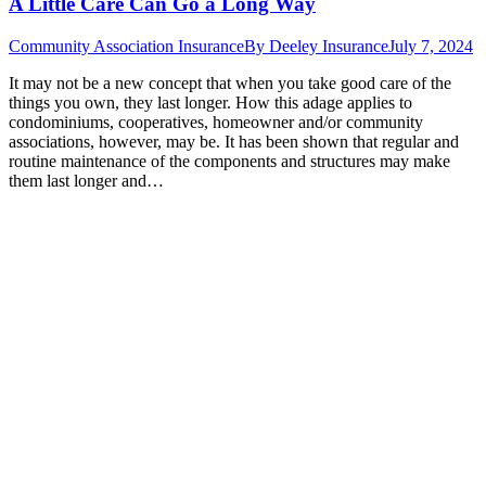
A Little Care Can Go a Long Way
Community Association Insurance
By
Deeley Insurance
July 7, 2024
It may not be a new concept that when you take good care of the
things you own, they last longer. How this adage applies to
condominiums, cooperatives, homeowner and/or community
associations, however, may be. It has been shown that regular and
routine maintenance of the components and structures may make
them last longer and…