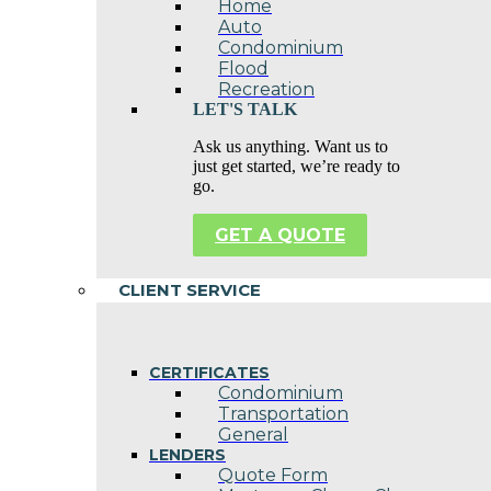
Home
Auto
Condominium
Flood
Recreation
LET'S TALK
Ask us anything. Want us to
just get started, we’re ready to
go.
GET A QUOTE
CLIENT SERVICE
CERTIFICATES
Condominium
Transportation
General
LENDERS
Quote Form