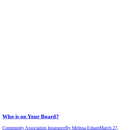
Who is on Your Board?
Community Association Insurance
By
Melissa Esham
March 27,