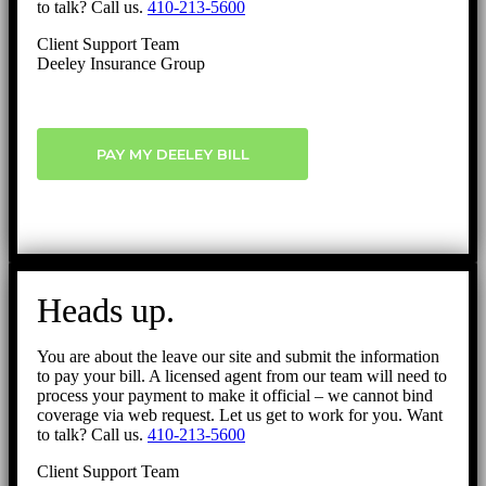
to talk? Call us.
410-213-5600
Client Support Team
Deeley Insurance Group
PAY MY DEELEY BILL
Heads up.
You are about the leave our site and submit the information
to pay your bill. A licensed agent from our team will need to
process your payment to make it official – we cannot bind
coverage via web request. Let us get to work for you. Want
to talk? Call us.
410-213-5600
Client Support Team