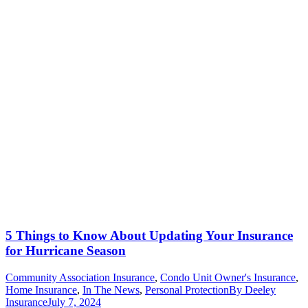
5 Things to Know About Updating Your Insurance
for Hurricane Season
Community Association Insurance
,
Condo Unit Owner's Insurance
,
Home Insurance
,
In The News
,
Personal Protection
By
Deeley
Insurance
July 7, 2024