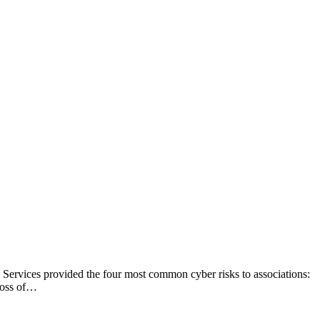
ce Services provided the four most common cyber risks to associations:
Loss of…