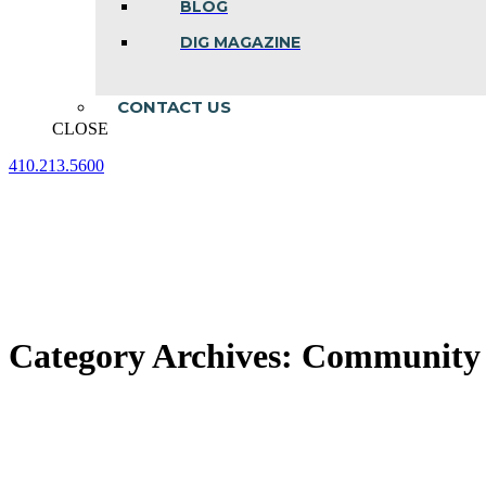
BLOG
DIG MAGAZINE
CONTACT US
CLOSE
410.213.5600
Facebook
Linkedin
Instagram
page
page
page
opens
opens
opens
in
in
in
new
new
new
window
window
window
Category Archives:
Community A