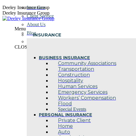
Skip
Deeley Insurance Group
Insurance
to
Deeley Insurance Group
Client Service
content
About Us
Menu
Blog
INSURANCE
Contact Us
CLOSE
BUSINESS INSURANCE
Community Associations
Transportation
Construction
Hospitality
Human Services
Emergency Services
Workers’ Compensation
Flood
Special Events
PERSONAL INSURANCE
Private Client
Home
Auto