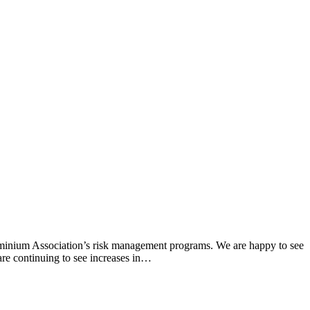
ominium Association’s risk management programs. We are happy to see
 are continuing to see increases in…