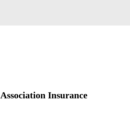
ssociation Insurance