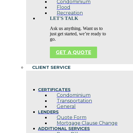
Condominium
Flood
Recreation
LET'S TALK
Ask us anything. Want us to
just get started, we’re ready to
go.
GET A QUOTE
CLIENT SERVICE
CERTIFICATES
Condominium
Transportation
General
LENDERS
Quote Form
Mortgage Clause Change
ADDITIONAL SERVICES