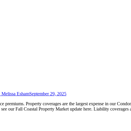
y
Melissa Esham
September 29, 2025
ance premiums. Property coverages are the largest expense in our Cond
, see our Fall Coastal Property Market update here. Liability coverages