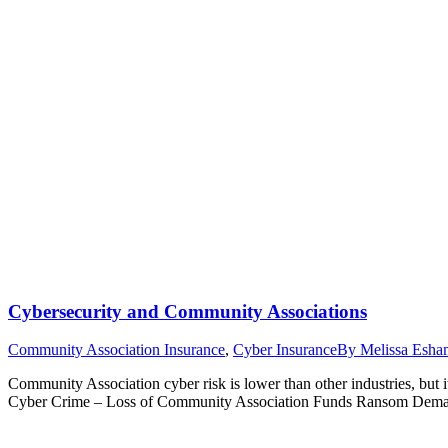
Cybersecurity and Community Associations
Community Association Insurance
,
Cyber Insurance
By
Melissa Esha
Community Association cyber risk is lower than other industries, but i
Cyber Crime – Loss of Community Association Funds Ransom Demands