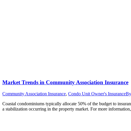
Market Trends in Community Association Insurance
Community Association Insurance
,
Condo Unit Owner's Insurance
B
Coastal condominiums typically allocate 50% of the budget to insur
a stabilization occurring in the property market. For more information