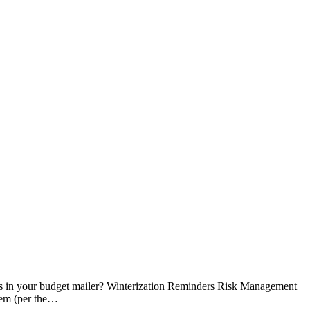
es in your budget mailer? Winterization Reminders Risk Management
hem (per the…