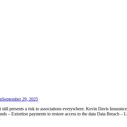
m
September 29, 2025
t still presents a risk to associations everywhere. Kevin Davis Insuran
 – Extortion payments to restore access to the data Data Breach – 