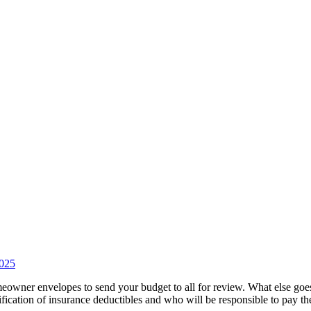
2025
eowner envelopes to send your budget to all for review. What else go
ication of insurance deductibles and who will be responsible to pay t