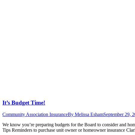
It’s Budget Time!
Community Association Insurance
By
Melissa Esham
September 29, 
We know you’re preparing budgets for the Board to consider and hom
Tips Reminders to purchase unit owner or homeowner insurance Clarif