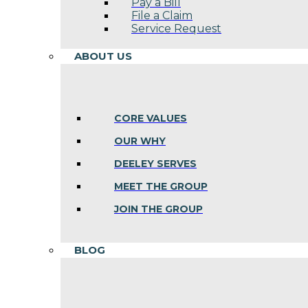
Pay a Bill
File a Claim
Service Request
ABOUT US
CORE VALUES
OUR WHY
DEELEY SERVES
MEET THE GROUP
JOIN THE GROUP
BLOG