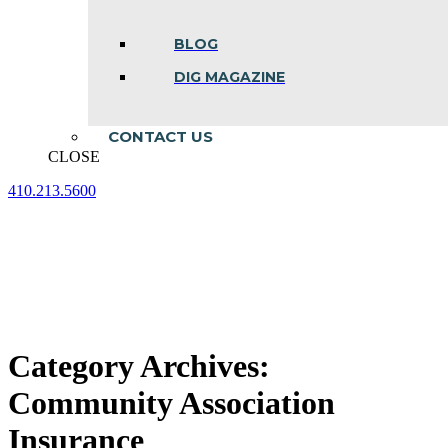
BLOG
DIG MAGAZINE
CONTACT US
CLOSE
410.213.5600
Facebook
Linkedin
Instagram
page
page
page
opens
opens
opens
in
in
in
new
new
new
window
window
window
Category Archives:
Community Association
Insurance