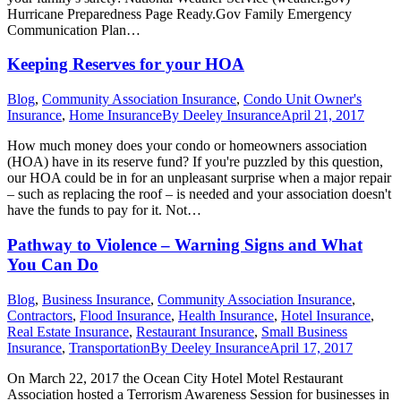
Hurricane Preparedness Page Ready.Gov Family Emergency
Communication Plan…
Keeping Reserves for your HOA
Blog
,
Community Association Insurance
,
Condo Unit Owner's
Insurance
,
Home Insurance
By
Deeley Insurance
April 21, 2017
How much money does your condo or homeowners association
(HOA) have in its reserve fund? If you're puzzled by this question,
our HOA could be in for an unpleasant surprise when a major repair
– such as replacing the roof – is needed and your association doesn't
have the funds to pay for it. Not…
Pathway to Violence – Warning Signs and What
You Can Do
Blog
,
Business Insurance
,
Community Association Insurance
,
Contractors
,
Flood Insurance
,
Health Insurance
,
Hotel Insurance
,
Real Estate Insurance
,
Restaurant Insurance
,
Small Business
Insurance
,
Transportation
By
Deeley Insurance
April 17, 2017
On March 22, 2017 the Ocean City Hotel Motel Restaurant
Association hosted a Terrorism Awareness Session for businesses in