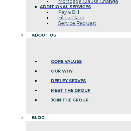
Mortgage Clause Change
ADDITIONAL SERVICES
Pay a Bill
File a Claim
Service Request
ABOUT US
CORE VALUES
OUR WHY
DEELEY SERVES
MEET THE GROUP
JOIN THE GROUP
BLOG