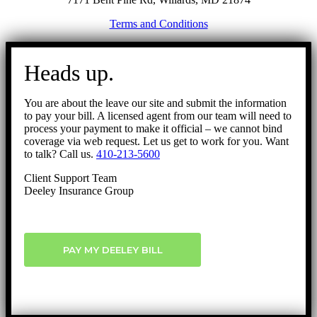
Terms and Conditions
Go
to
Heads up.
Top
You are about the leave our site and submit the information
to pay your bill. A licensed agent from our team will need to
process your payment to make it official – we cannot bind
coverage via web request. Let us get to work for you. Want
to talk? Call us.
410-213-5600
Client Support Team
Deeley Insurance Group
PAY MY DEELEY BILL