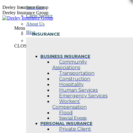
Skip
Deeley Insurance Group
Insurance
to
Deeley Insurance Group
Client Service
content
About Us
Menu
Blog
INSURANCE
Contact Us
CLOSE
BUSINESS INSURANCE
Community
Associations
Transportation
Construction
Hospitality
Human Services
Emergency Services
Workers’
Compensation
Flood
Special Events
PERSONAL INSURANCE
Private Client