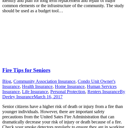
identify and plan for long term replacement and repair of major
common elements or the infrastructure of the community. The study
should be used as a budget tool…
Fire Tips for Seniors
Blog
,
Community Association Insurance
,
Condo Unit Owner's
Insurance
,
Health Insurance
,
Home Insurance
,
Human Services
Insurance
,
Life Insurance
,
Personal Protection
,
Renters Insurance
By
Deeley Insurance
March 16, 2017
Senior citizens have a higher risk of death or injury from a fire than
younger individuals. However, there are important safety
precautions from the United Sates Fire Administration that can
dramatically decrease your risk of injury or death because of a fire.
Check your smoke detectors regularly to ensure they are in working