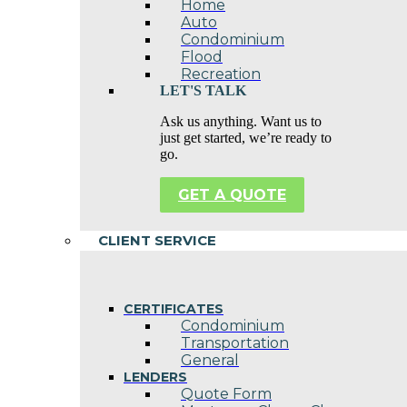
Home
Auto
Condominium
Flood
Recreation
LET'S TALK
Ask us anything. Want us to
just get started, we’re ready to
go.
GET A QUOTE
CLIENT SERVICE
CERTIFICATES
Condominium
Transportation
General
LENDERS
Quote Form