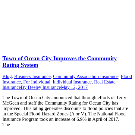
Town of Ocean City Improves the Community
Rating System
Blog
,
Business Insurance
,
Community Association Insurance
,
Flood
Insurance
,
For Individual
,
Individual Insurance
,
Real Estate
Insurance
By
Deeley Insurance
May 12, 2017
The Town of Ocean City announced that through efforts of Terry
McGean and staff the Community Rating for Ocean City has
improved. This rating generates discounts to flood policies that are
in the Special Flood Hazard Zones (A or V). The National Flood
Insurance Program took an increase of 6.9% in April of 2017.
The…