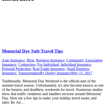
Memorial Day Safe Travel Tips
Auto Insurance
,
Blog
,
Business Insurance
,
Community Association
Insurance
,
Contractors
,
For Individual
,
Individual Insurance
,
Personal Protection
,
Real Estate Insurance
,
Small Business
Insurance
,
Transportation
By
Deeley Insurance
May 15, 2017
Traditionally, Memorial Day Weekend is the official start of the
summer travel season. Unfortunately, it’s also become known as one
of the busiest, and deadliest, weekends for travel. Numerous studies
show that traffic violations and fatalities increase around Memorial
Day. Here are a few tips to make your holiday travel easier, and
safer. By Air…