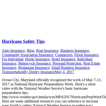
Hurricane Safety Tips
Auto Insurance
,
Blog
,
Boat Insurance
,
Business Insurance
,
Community Association Insurance
,
Contractors
,
Flood Insurance
,
For Individual
,
Home Insurance
,
Hotel Insurance
,
Individual
Insurance
,
Motorcycle Insurance
,
Personal Protection
,
Real Estate
Insurance
,
Restaurant Insurance
,
Small Business Insurance
,
Transportation
By
Deeley Insurance
May 4, 2017
Ocean City, Maryland officially recognized the week of May 7-13,
2017 as National Hurricane Preparedness Week. Here's a short
video with the National Weather Service's basic hurricane
preparedness tips:
http://www.weather.gov/media/wrn/MP4/2017HurricanePrepWeek
Here are some additional resources you can reference to increase
your family's safety: National Weather Service (weather.gov)