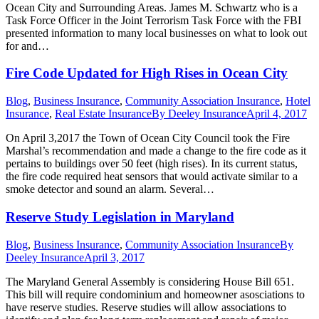
Ocean City and Surrounding Areas. James M. Schwartz who is a
Task Force Officer in the Joint Terrorism Task Force with the FBI
presented information to many local businesses on what to look out
for and…
Fire Code Updated for High Rises in Ocean City
Blog
,
Business Insurance
,
Community Association Insurance
,
Hotel
Insurance
,
Real Estate Insurance
By
Deeley Insurance
April 4, 2017
On April 3,2017 the Town of Ocean City Council took the Fire
Marshal’s recommendation and made a change to the fire code as it
pertains to buildings over 50 feet (high rises). In its current status,
the fire code required heat sensors that would activate similar to a
smoke detector and sound an alarm. Several…
Reserve Study Legislation in Maryland
Blog
,
Business Insurance
,
Community Association Insurance
By
Deeley Insurance
April 3, 2017
The Maryland General Assembly is considering House Bill 651.
This bill will require condominium and homeowner asosciations to
have reserve studies. Reserve studies will allow associations to