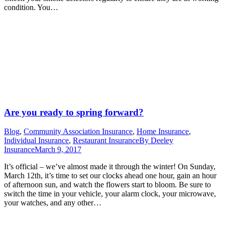
condition. You…
Are you ready to spring forward?
Blog
,
Community Association Insurance
,
Home Insurance
,
Individual Insurance
,
Restaurant Insurance
By
Deeley
Insurance
March 9, 2017
It’s official – we’ve almost made it through the winter! On Sunday,
March 12th, it’s time to set our clocks ahead one hour, gain an hour
of afternoon sun, and watch the flowers start to bloom. Be sure to
switch the time in your vehicle, your alarm clock, your microwave,
your watches, and any other…