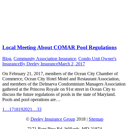
Local Meeting About COMAR Pool Regulations
Blog
,
Community Association Insurance
,
Condo Unit Owner's
Insurance
By
Deeley Insurance
March 2, 2017
On February 21, 2017, members of the Ocean City Chamber of
Commerce, Ocean City Hotel Motel and Restaurant Association,
and members of the Delmarva Condominium Managers Association
gathered at the Princess Royale on 91st street in Ocean City to
discuss the future regulations of pools in the state of Maryland.
Pools and pool operations are…
1
…
17
18
19
20
21
…
33
©
Deeley Insurance Group
2018 |
Sitemap
7171 Bent Pine Rd, Willards, MD 21874