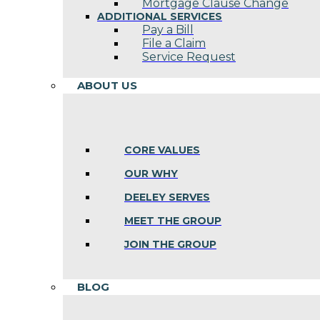
Mortgage Clause Change
ADDITIONAL SERVICES
Pay a Bill
File a Claim
Service Request
ABOUT US
CORE VALUES
OUR WHY
DEELEY SERVES
MEET THE GROUP
JOIN THE GROUP
BLOG