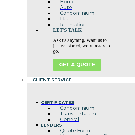
Home
Auto
Condominium
Flood
Recreation
LET'S TALK
Ask us anything. Want us to
just get started, we’re ready to
go.
GET A QUOTE
CLIENT SERVICE
CERTIFICATES
Condominium
Transportation
General
LENDERS
Quote Form