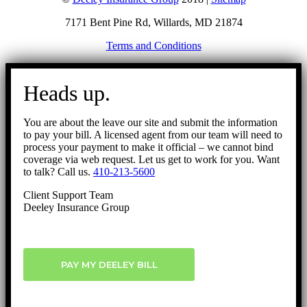
7171 Bent Pine Rd, Willards, MD 21874
Terms and Conditions
Go
to
Heads up.
Top
You are about the leave our site and submit the information
to pay your bill. A licensed agent from our team will need to
process your payment to make it official – we cannot bind
coverage via web request. Let us get to work for you. Want
to talk? Call us.
410-213-5600
Client Support Team
Deeley Insurance Group
PAY MY DEELEY BILL