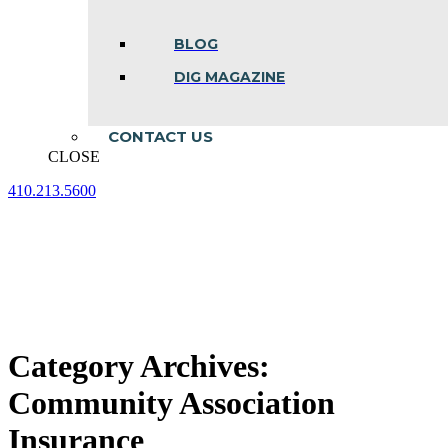
BLOG
DIG MAGAZINE
CONTACT US
CLOSE
410.213.5600
Facebook
Linkedin
Instagram
page
page
page
opens
opens
opens
in
in
in
new
new
new
window
window
window
Category Archives:
Community Association
Insurance