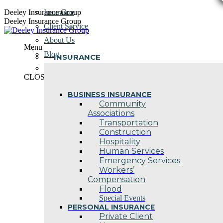
Skip
Deeley Insurance Group
Insurance
to
Deeley Insurance Group
Client Service
content
About Us
Menu
Blog
INSURANCE
Contact Us
CLOSE
BUSINESS INSURANCE
Community
Associations
Transportation
Construction
Hospitality
Human Services
Emergency Services
Workers’
Compensation
Flood
Special Events
PERSONAL INSURANCE
Private Client