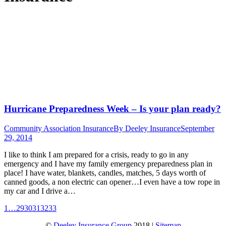
Hurricane Preparedness Week – Is your plan ready?
Community Association Insurance
By
Deeley Insurance
September
29, 2014
I like to think I am prepared for a crisis, ready to go in any
emergency and I have my family emergency preparedness plan in
place! I have water, blankets, candles, matches, 5 days worth of
canned goods, a non electric can opener…I even have a tow rope in
my car and I drive a…
1
…
29
30
31
32
33
©
Deeley Insurance Group
2018 |
Sitemap