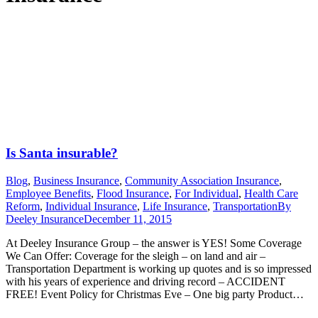
Is Santa insurable?
Blog
,
Business Insurance
,
Community Association Insurance
,
Employee Benefits
,
Flood Insurance
,
For Individual
,
Health Care
Reform
,
Individual Insurance
,
Life Insurance
,
Transportation
By
Deeley Insurance
December 11, 2015
At Deeley Insurance Group – the answer is YES! Some Coverage
We Can Offer: Coverage for the sleigh – on land and air –
Transportation Department is working up quotes and is so impressed
with his years of experience and driving record – ACCIDENT
FREE! Event Policy for Christmas Eve – One big party Product…