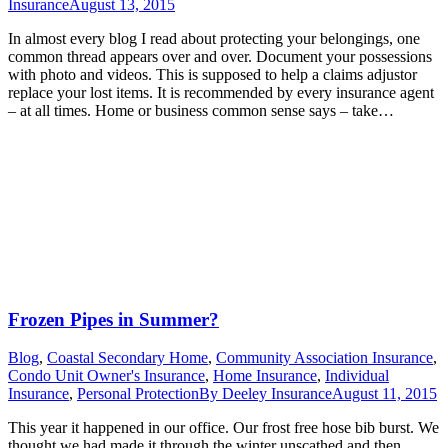
Insurance
August 13, 2015
In almost every blog I read about protecting your belongings, one
common thread appears over and over. Document your possessions
with photo and videos. This is supposed to help a claims adjustor
replace your lost items. It is recommended by every insurance agent
– at all times. Home or business common sense says – take…
Frozen Pipes in Summer?
Blog
,
Coastal Secondary Home
,
Community Association Insurance
,
Condo Unit Owner's Insurance
,
Home Insurance
,
Individual
Insurance
,
Personal Protection
By
Deeley Insurance
August 11, 2015
This year it happened in our office. Our frost free hose bib burst. We
thought we had made it through the winter unscathed and then….