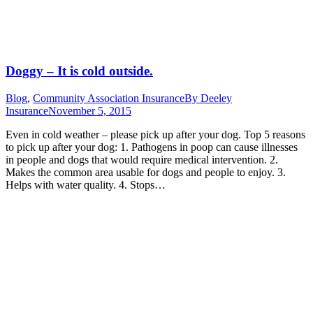
Doggy – It is cold outside.
Blog
,
Community Association Insurance
By
Deeley
Insurance
November 5, 2015
Even in cold weather – please pick up after your dog. Top 5 reasons
to pick up after your dog: 1. Pathogens in poop can cause illnesses
in people and dogs that would require medical intervention. 2.
Makes the common area usable for dogs and people to enjoy. 3.
Helps with water quality. 4. Stops…