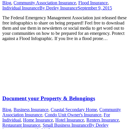
Blog
,
Community Association Insurance
,
Flood Insurance
,
Individual Insurance
By
Deeley Insurance
September 9, 2015
The Federal Emergency Management Association just released these
free infographics to share on being prepared! Feel free to download
them and use them in newsletters or social media to get word out to
your communities on how to be prepared for an emergency. Protect
against a Flood Infographic. If you live in a flood prone…
Document your Property & Belongings
Blog
,
Business Insurance
,
Coastal Secondary Home
,
Community
Association Insurance
,
Condo Unit Owner's Insurance
,
For
Individual
,
Home Insurance
,
Hotel Insurance
,
Renters Insurance
,
Restaurant Insurance
,
Small Business Insurance
By
Deeley