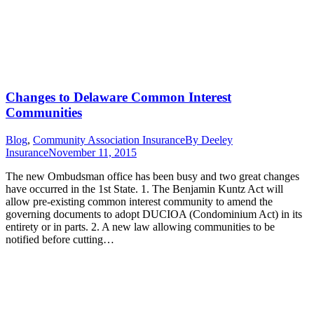
Changes to Delaware Common Interest
Communities
Blog
,
Community Association Insurance
By
Deeley
Insurance
November 11, 2015
The new Ombudsman office has been busy and two great changes
have occurred in the 1st State. 1. The Benjamin Kuntz Act will
allow pre-existing common interest community to amend the
governing documents to adopt DUCIOA (Condominium Act) in its
entirety or in parts. 2. A new law allowing communities to be
notified before cutting…