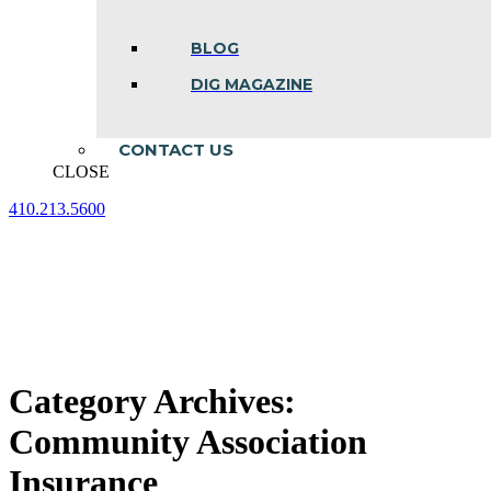
BLOG
DIG MAGAZINE
CONTACT US
CLOSE
410.213.5600
Facebook
Linkedin
Instagram
page
page
page
opens
opens
opens
in
in
in
new
new
new
window
window
window
Category Archives:
Community Association
Insurance