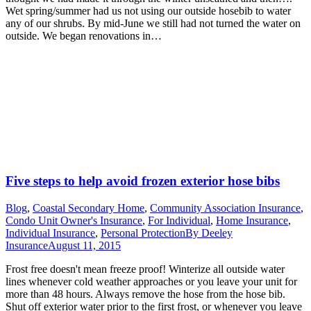
Wet spring/summer had us not using our outside hosebib to water
any of our shrubs. By mid-June we still had not turned the water on
outside. We began renovations in…
Five steps to help avoid frozen exterior hose bibs
Blog
,
Coastal Secondary Home
,
Community Association Insurance
,
Condo Unit Owner's Insurance
,
For Individual
,
Home Insurance
,
Individual Insurance
,
Personal Protection
By
Deeley
Insurance
August 11, 2015
Frost free doesn't mean freeze proof! Winterize all outside water
lines whenever cold weather approaches or you leave your unit for
more than 48 hours. Always remove the hose from the hose bib.
Shut off exterior water prior to the first frost, or whenever you leave