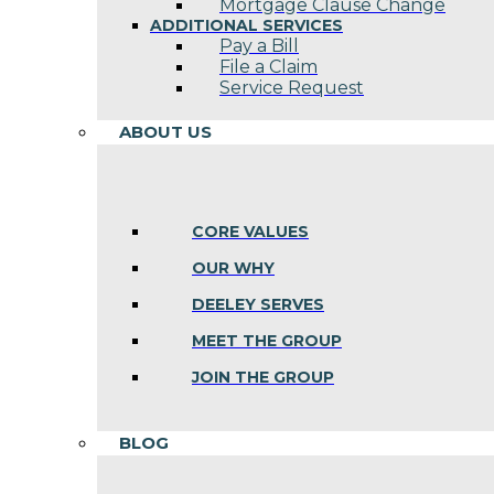
Mortgage Clause Change
ADDITIONAL SERVICES
Pay a Bill
File a Claim
Service Request
ABOUT US
CORE VALUES
OUR WHY
DEELEY SERVES
MEET THE GROUP
JOIN THE GROUP
BLOG