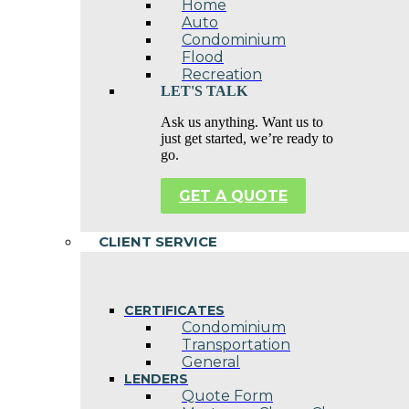
Home
Auto
Condominium
Flood
Recreation
LET'S TALK
Ask us anything. Want us to
just get started, we’re ready to
go.
GET A QUOTE
CLIENT SERVICE
CERTIFICATES
Condominium
Transportation
General
LENDERS
Quote Form