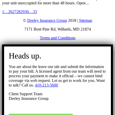
your unit unoccupied for more than 48 hours. Open…
1
…
26
27
28
29
30
…
33
©
Deeley Insurance Group
2018 |
Sitemap
7171 Bent Pine Rd, Willards, MD 21874
Terms and Conditions
Go
to
Heads up.
Top
You are about the leave our site and submit the information
to pay your bill. A licensed agent from our team will need to
process your payment to make it official – we cannot bind
coverage via web request. Let us get to work for you. Want
to talk? Call us.
410-213-5600
Client Support Team
Deeley Insurance Group