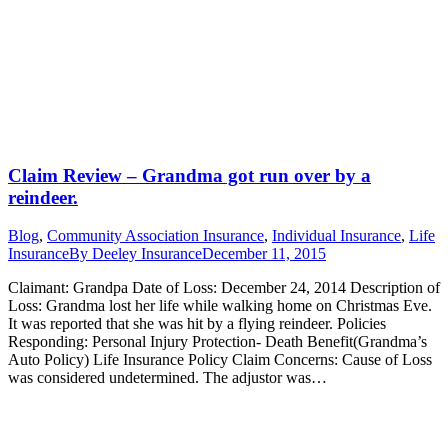
Claim Review – Grandma got run over by a
reindeer.
Blog
,
Community Association Insurance
,
Individual Insurance
,
Life
Insurance
By
Deeley Insurance
December 11, 2015
Claimant: Grandpa Date of Loss: December 24, 2014 Description of
Loss: Grandma lost her life while walking home on Christmas Eve.
It was reported that she was hit by a flying reindeer. Policies
Responding: Personal Injury Protection- Death Benefit(Grandma’s
Auto Policy) Life Insurance Policy Claim Concerns: Cause of Loss
was considered undetermined. The adjustor was…