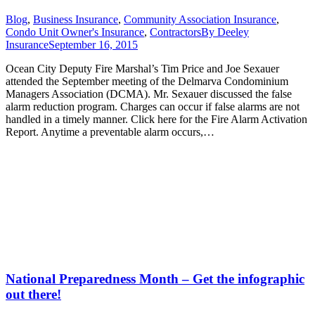
Blog
,
Business Insurance
,
Community Association Insurance
,
Condo Unit Owner's Insurance
,
Contractors
By
Deeley
Insurance
September 16, 2015
Ocean City Deputy Fire Marshal’s Tim Price and Joe Sexauer
attended the September meeting of the Delmarva Condominium
Managers Association (DCMA). Mr. Sexauer discussed the false
alarm reduction program. Charges can occur if false alarms are not
handled in a timely manner. Click here for the Fire Alarm Activation
Report. Anytime a preventable alarm occurs,…
National Preparedness Month – Get the infographic
out there!