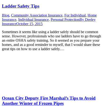
Ladder Safety Tips
Blog
,
Community Association Insurance
,
For Individual
,
Home
Insurance
,
Individual Insurance
,
Personal Protection
By
Deeley
Insurance
October 15, 2015
Sometimes it seems like using a ladder safely should be common
sense. However, professionals who use ladders have to go through
an entire OSHA safety training. So it seemed as you prepare your
homes, and as a good reminder to myself, that I would share these
great tips on how to use a ladder safely.…
Ocean City Deputy Fire Marshal’s Tips to Avoid
Another Winter of Frozen Pipes