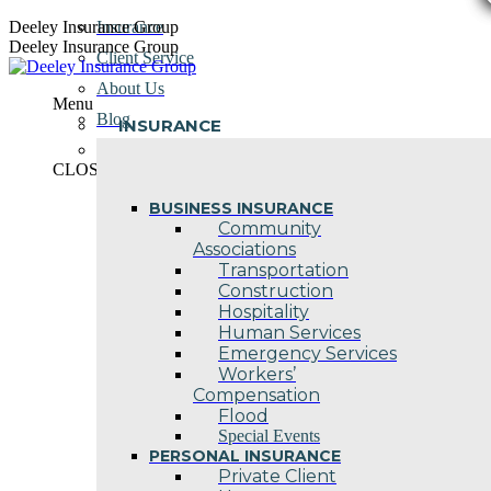
Skip
Deeley Insurance Group
Insurance
to
Deeley Insurance Group
Client Service
content
About Us
Menu
Blog
INSURANCE
Contact Us
CLOSE
BUSINESS INSURANCE
Community
Associations
Transportation
Construction
Hospitality
Human Services
Emergency Services
Workers’
Compensation
Flood
Special Events
PERSONAL INSURANCE
Private Client