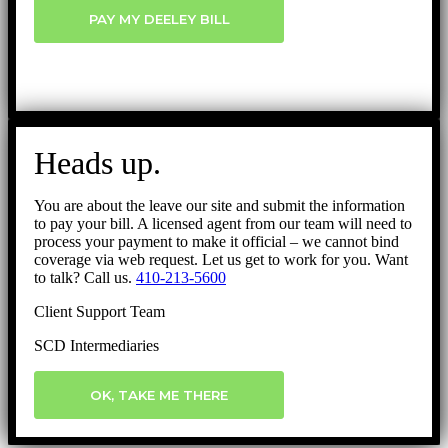
PAY MY DEELEY BILL
Heads up.
You are about the leave our site and submit the information
to pay your bill. A licensed agent from our team will need to
process your payment to make it official – we cannot bind
coverage via web request. Let us get to work for you. Want
to talk? Call us.
410-213-5600
Client Support Team
SCD Intermediaries
OK, TAKE ME THERE