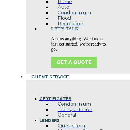
Home
Auto
Condominium
Flood
Recreation
LET'S TALK
Ask us anything. Want us to
just get started, we’re ready to
go.
GET A QUOTE
CLIENT SERVICE
CERTIFICATES
Condominium
Transportation
General
LENDERS
Quote Form