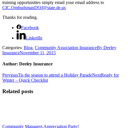
training opportunities simply email your email address to
CIC.OmbudsmanDOJ@state.de.us
Thanks for reading.
Facebook
LinkedIn
Categories:
Blog
,
Community Association Insurance
By
Deeley
Insurance
November 11, 2015
Author:
Deeley Insurance
Post
Previous
Next
Previous
Tis the season to attend a Holiday Parade
Next
Ready for
post:
post:
Winter – Quick Checklist
navigation
Related posts
Community Managers Appreciation Party!