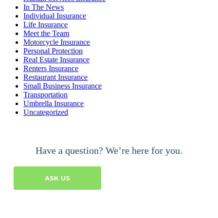
In The News
Individual Insurance
Life Insurance
Meet the Team
Motorcycle Insurance
Personal Protection
Real Estate Insurance
Renters Insurance
Restaurant Insurance
Small Business Insurance
Transportation
Umbrella Insurance
Uncategorized
Have a question? We’re here for you.
ASK US