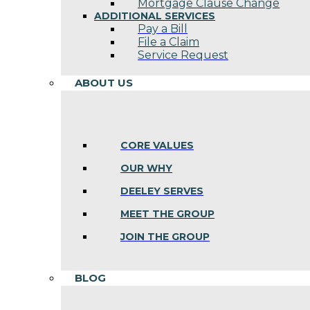
Mortgage Clause Change
ADDITIONAL SERVICES
Pay a Bill
File a Claim
Service Request
ABOUT US
CORE VALUES
OUR WHY
DEELEY SERVES
MEET THE GROUP
JOIN THE GROUP
BLOG