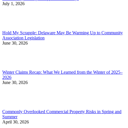
July 1, 2026
Hold My Scrapple: Delaware May Be Warming Up to Community
Association Legislation
June 30, 2026
Winter Claims Recap: What We Learned from the Winter of 2025–
2026
June 30, 2026
Commonly Overlooked Commercial Property Risks in Spring and
Summer
April 30, 2026