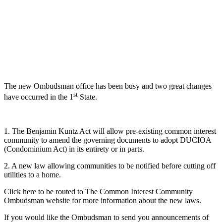
The new Ombudsman office has been busy and two great changes
st
have occurred in the 1
State.
1. The Benjamin Kuntz Act will allow pre-existing common interest
community to amend the governing documents to adopt DUCIOA
(Condominium Act) in its entirety or in parts.
2. A new law allowing communities to be notified before cutting off
utilities to a home.
Click here to be routed to The Common Interest Community
Ombudsman website for more information about the new laws.
If you would like the Ombudsman to send you announcements of