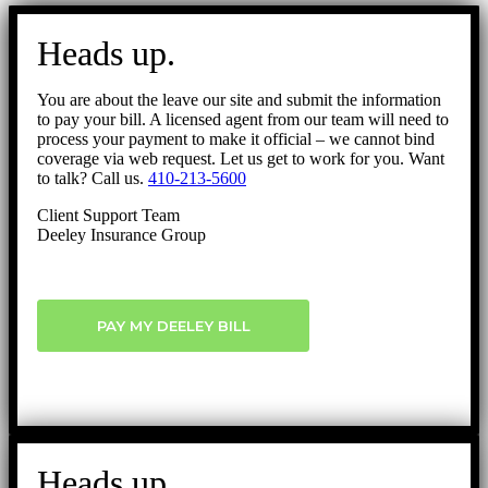
Go
to
Heads up.
Top
You are about the leave our site and submit the information
to pay your bill. A licensed agent from our team will need to
process your payment to make it official – we cannot bind
coverage via web request. Let us get to work for you. Want
to talk? Call us.
410-213-5600
Client Support Team
Deeley Insurance Group
PAY MY DEELEY BILL
Heads up.