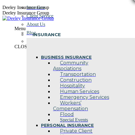
Skip
Deeley Insurance Group
Insurance
to
Deeley Insurance Group
Client Service
content
About Us
Menu
Blog
INSURANCE
Contact Us
CLOSE
BUSINESS INSURANCE
Community
Associations
Transportation
Construction
Hospitality
Human Services
Emergency Services
Workers’
Compensation
Flood
Special Events
PERSONAL INSURANCE
Private Client