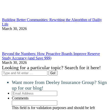
Building Better Communities: Rewriting the Algorithm of Dailiy
Life
March 30, 2026
Beyond the Numbers: How Proactive Boards Improve Reserve
Study Accuracy (and Save $$$)
March 30, 2026
Looking for a particular topic? Search for it here!
Search:
Want more from Deeley Insurance Group? Sign
up for our blog!
Email
Address
Comments
This field is for validation purposes and should be left