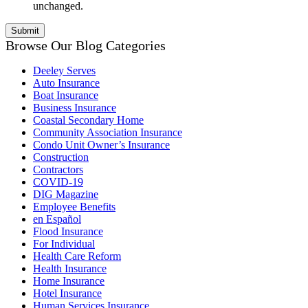
unchanged.
Browse Our Blog Categories
Deeley Serves
Auto Insurance
Boat Insurance
Business Insurance
Coastal Secondary Home
Community Association Insurance
Condo Unit Owner’s Insurance
Construction
Contractors
COVID-19
DIG Magazine
Employee Benefits
en Español
Flood Insurance
For Individual
Health Care Reform
Health Insurance
Home Insurance
Hotel Insurance
Human Services Insurance