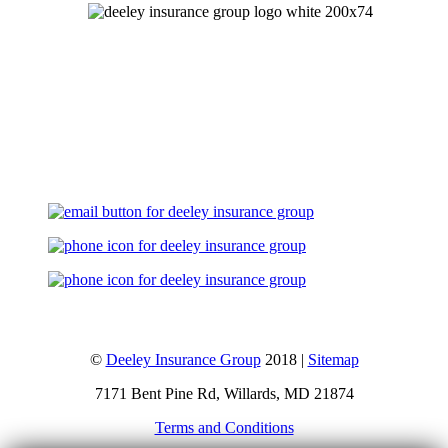
Let's Talk
©
Deeley Insurance Group
2018 |
Sitemap
7171 Bent Pine Rd, Willards, MD 21874
Terms and Conditions