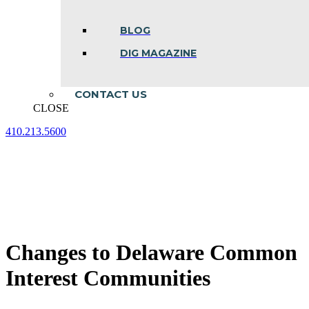
BLOG
DIG MAGAZINE
CONTACT US
CLOSE
410.213.5600
Facebook
Linkedin
Instagram
page
page
page
opens
opens
opens
in
in
in
new
new
new
window
window
window
Changes to Delaware Common
Interest Communities