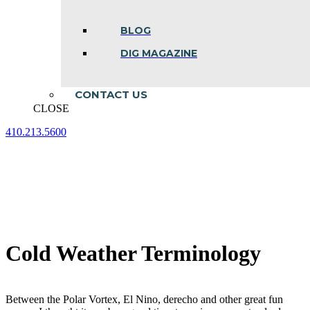
BLOG
DIG MAGAZINE
CONTACT US
CLOSE
410.213.5600
Facebook
Linkedin
Instagram
page
page
page
opens
opens
opens
in
in
in
new
new
new
window
window
window
Cold Weather Terminology
Between the Polar Vortex, El Nino, derecho and other great fun