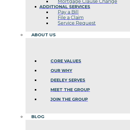
Mortgage Clause Change
ADDITIONAL SERVICES
Pay a Bill
File a Claim
Service Request
ABOUT US
CORE VALUES
OUR WHY
DEELEY SERVES
MEET THE GROUP
JOIN THE GROUP
BLOG