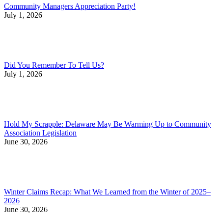
Community Managers Appreciation Party!
July 1, 2026
Did You Remember To Tell Us?
July 1, 2026
Hold My Scrapple: Delaware May Be Warming Up to Community
Association Legislation
June 30, 2026
Winter Claims Recap: What We Learned from the Winter of 2025–
2026
June 30, 2026