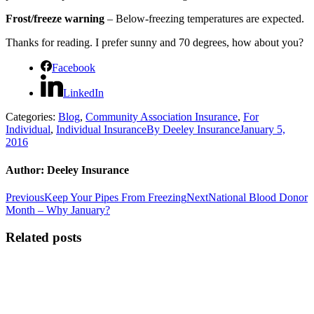
Frost/freeze warning
– Below-freezing temperatures are expected.
Thanks for reading. I prefer sunny and 70 degrees, how about you?
Facebook
LinkedIn
Categories:
Blog
,
Community Association Insurance
,
For
Individual
,
Individual Insurance
By
Deeley Insurance
January 5,
2016
Author:
Deeley Insurance
Post
Previous
Next
Previous
Keep Your Pipes From Freezing
Next
National Blood Donor
post:
post:
Month – Why January?
navigation
Related posts