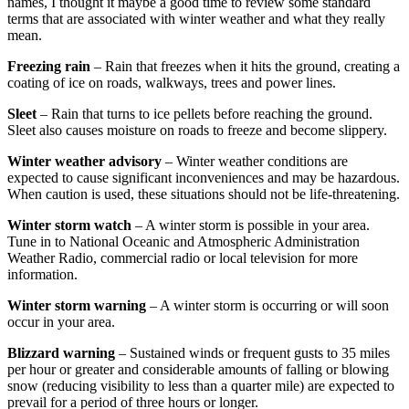
names, I thought it maybe a good time to review some standard
terms that are associated with winter weather and what they really
mean.
Freezing rain
– Rain that freezes when it hits the ground, creating a
coating of ice on roads, walkways, trees and power lines.
Sleet
– Rain that turns to ice pellets before reaching the ground.
Sleet also causes moisture on roads to freeze and become slippery.
Winter weather advisory
– Winter weather conditions are
expected to cause significant inconveniences and may be hazardous.
When caution is used, these situations should not be life-threatening.
Winter storm watch
– A winter storm is possible in your area.
Tune in to National Oceanic and Atmospheric Administration
Weather Radio, commercial radio or local television for more
information.
Winter storm warning
– A winter storm is occurring or will soon
occur in your area.
B
lizzard warning
– Sustained winds or frequent gusts to 35 miles
per hour or greater and considerable amounts of falling or blowing
snow (reducing visibility to less than a quarter mile) are expected to
prevail for a period of three hours or longer.