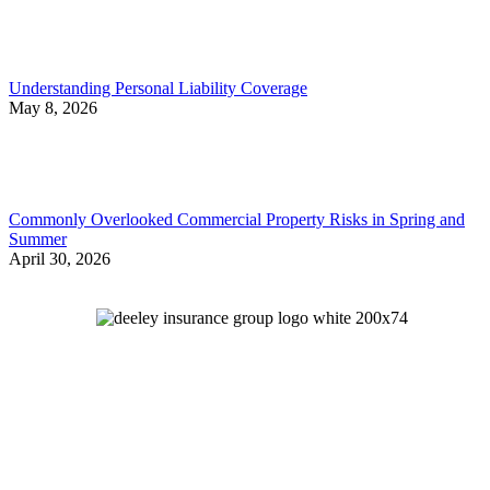
Understanding Personal Liability Coverage
May 8, 2026
Commonly Overlooked Commercial Property Risks in Spring and
Summer
April 30, 2026
Let's Talk