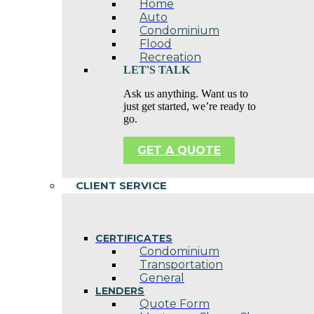
Home
Auto
Condominium
Flood
Recreation
LET'S TALK
Ask us anything. Want us to
just get started, we’re ready to
go.
GET A QUOTE
CLIENT SERVICE
CERTIFICATES
Condominium
Transportation
General
LENDERS
Quote Form