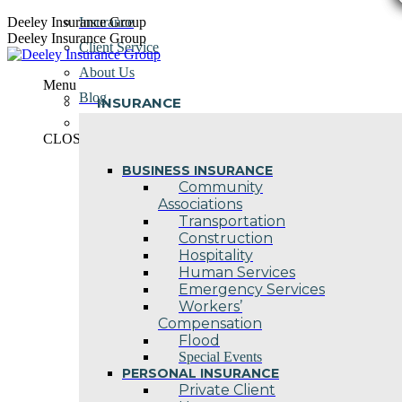
Skip
Deeley Insurance Group
Insurance
to
Deeley Insurance Group
Client Service
content
About Us
Menu
Blog
INSURANCE
Contact Us
CLOSE
BUSINESS INSURANCE
Community
Associations
Transportation
Construction
Hospitality
Human Services
Emergency Services
Workers’
Compensation
Flood
Special Events
PERSONAL INSURANCE
Private Client