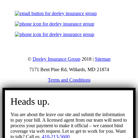
©
Deeley Insurance Group
2018 |
Sitemap
7171 Bent Pine Rd, Willards, MD 21874
Terms and Conditions
Go
to
Heads up.
Top
You are about the leave our site and submit the information
to pay your bill. A licensed agent from our team will need to
process your payment to make it official – we cannot bind
coverage via web request. Let us get to work for you. Want
to talk? Call us.
410-213-5600