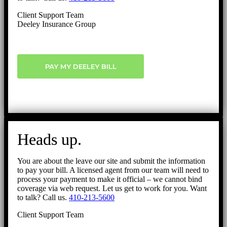
Client Support Team
Deeley Insurance Group
PAY MY DEELEY BILL
Heads up.
You are about the leave our site and submit the information
to pay your bill. A licensed agent from our team will need to
process your payment to make it official – we cannot bind
coverage via web request. Let us get to work for you. Want
to talk? Call us.
410-213-5600
Client Support Team