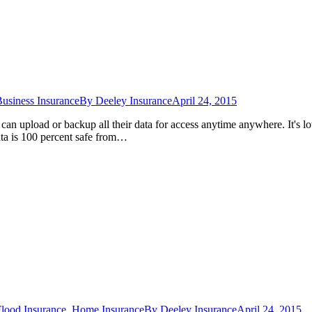
usiness Insurance
By
Deeley Insurance
April 24, 2015
an upload or backup all their data for access anytime anywhere. It's lo
data is 100 percent safe from…
lood Insurance
,
Home Insurance
By
Deeley Insurance
April 24, 2015