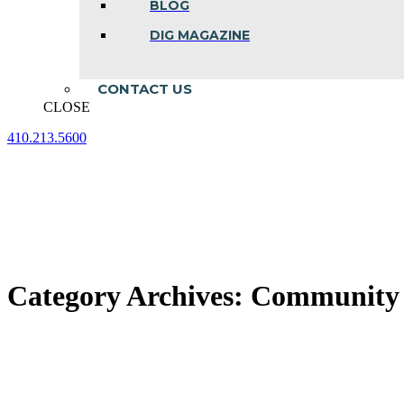
BLOG
DIG MAGAZINE
CONTACT US
CLOSE
410.213.5600
Facebook
Linkedin
Instagram
page
page
page
opens
opens
opens
in
in
in
new
new
new
window
window
window
Category Archives:
Community A