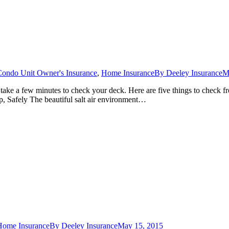
Condo Unit Owner's Insurance
,
Home Insurance
By
Deeley Insurance
M
ake a few minutes to check your deck. Here are five things to check fr
up, Safely The beautiful salt air environment…
Home Insurance
By
Deeley Insurance
May 15, 2015