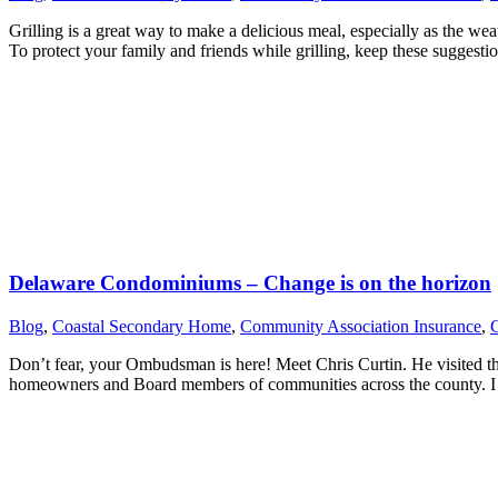
Grilling is a great way to make a delicious meal, especially as the we
To protect your family and friends while grilling, keep these sugges
Delaware Condominiums – Change is on the horizon
Blog
,
Coastal Secondary Home
,
Community Association Insurance
,
Don’t fear, your Ombudsman is here! Meet Chris Curtin. He visited t
homeowners and Board members of communities across the county. I