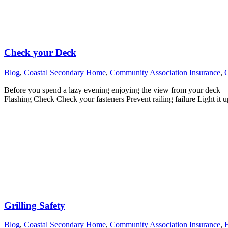
Check your Deck
Blog
,
Coastal Secondary Home
,
Community Association Insurance
,
Before you spend a lazy evening enjoying the view from your deck – t
Flashing Check Check your fasteners Prevent railing failure Light it 
Grilling Safety
Blog
,
Coastal Secondary Home
,
Community Association Insurance
,