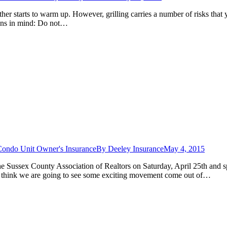
ather starts to warm up. However, grilling carries a number of risks tha
tions in mind: Do not…
Condo Unit Owner's Insurance
By
Deeley Insurance
May 4, 2015
he Sussex County Association of Realtors on Saturday, April 25th and s
 think we are going to see some exciting movement come out of…