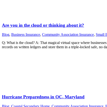
Are you in the cloud or thinking about it?
Blog
,
Business Insurance
,
Community Association Insurance
,
Small B
Q: What is the cloud? A: That magical virtual space where businesses c
records on written ledgers and store them in a triple-locked safe, no 
Hurricane Preparedness in OC, Maryland
Blog
,
Coastal Secondary Home
,
Community Association Insurance
,
F