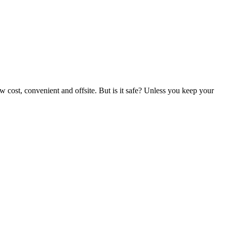
w cost, convenient and offsite. But is it safe? Unless you keep your