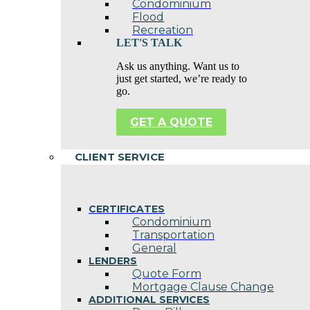
Condominium
Flood
Recreation
LET'S TALK
Ask us anything. Want us to
just get started, we’re ready to
go.
GET A QUOTE
CLIENT SERVICE
CERTIFICATES
Condominium
Transportation
General
LENDERS
Quote Form
Mortgage Clause Change
ADDITIONAL SERVICES