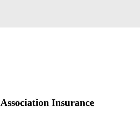
ssociation Insurance