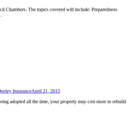
l Chambers. The topics covered will include: Preparedness
e…
eeley Insurance
April 21, 2015
eing adopted all the time, your property may cost more to rebuild