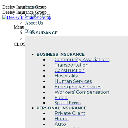
Skip
Deeley Insurance Group
Insurance
to
Deeley Insurance Group
Client Service
content
About Us
Menu
Blog
INSURANCE
Contact Us
CLOSE
BUSINESS INSURANCE
Community Associations
Transportation
Construction
Hospitality
Human Services
Emergency Services
Workers’ Compensation
Flood
Special Events
PERSONAL INSURANCE
Private Client
Home
Auto