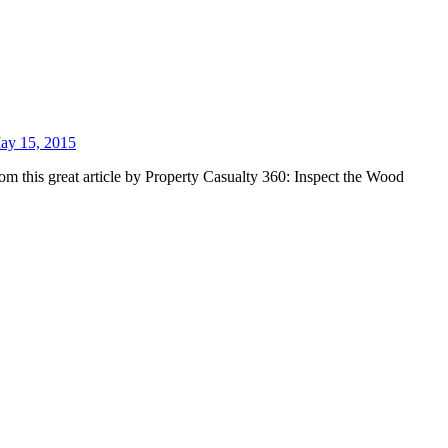
ay 15, 2015
om this great article by Property Casualty 360: Inspect the Wood