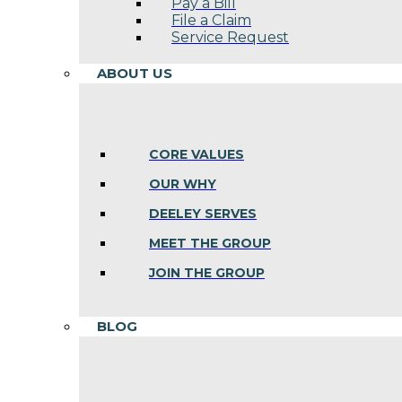
Pay a Bill
File a Claim
Service Request
ABOUT US
CORE VALUES
OUR WHY
DEELEY SERVES
MEET THE GROUP
JOIN THE GROUP
BLOG