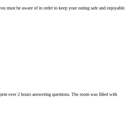
t you must be aware of in order to keep your outing safe and enjoyable.
pent over 2 hours answering questions. The room was filled with