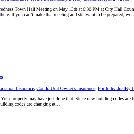
edness Town Hall Meeting on May 13th at 6:30 PM at City Hall Counci
here. If you can’t make that meeting and still want to be prepared, w
es
ciation Insurance
,
Condo Unit Owner's Insurance
,
For Individual
By
D
 Your property may have just done that. Since new building codes are b
 building codes are changing at…