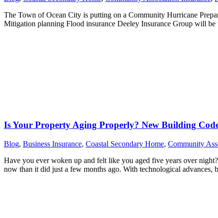
The Town of Ocean City is putting on a Community Hurricane Prepar
Mitigation planning Flood insurance Deeley Insurance Group will be t
Is Your Property Aging Properly? New Building Cod
Blog
,
Business Insurance
,
Coastal Secondary Home
,
Community Asso
Have you ever woken up and felt like you aged five years over night?
now than it did just a few months ago. With technological advances,