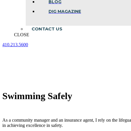
BLOG
DIG MAGAZINE
CONTACT US
CLOSE
410.213.5600
Facebook
Linkedin
Instagram
page
page
page
opens
opens
opens
in
in
in
new
new
new
window
window
window
Swimming Safely
As a community manager and an insurance agent, I rely on the lifeg
in achieving excellence in safety.