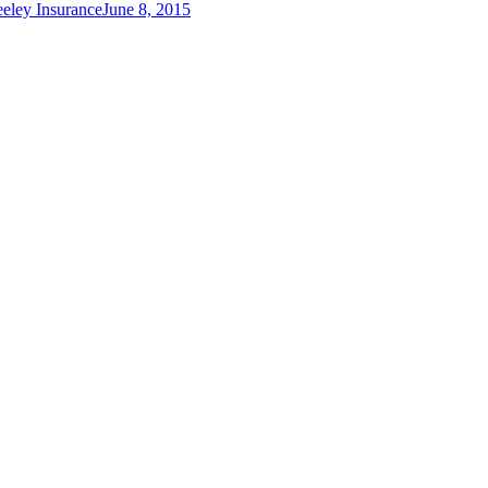
eley Insurance
June 8, 2015