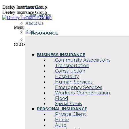
Skip
Deeley Insurance Group
Insurance
to
Deeley Insurance Group
Client Service
content
About Us
Menu
Blog
INSURANCE
Contact Us
CLOSE
BUSINESS INSURANCE
Community Associations
Transportation
Construction
Hospitality
Human Services
Emergency Services
Workers’ Compensation
Flood
Special Events
PERSONAL INSURANCE
Private Client
Home
Auto