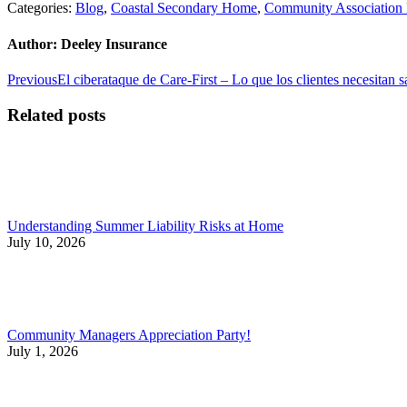
Categories:
Blog
,
Coastal Secondary Home
,
Community Association 
Author:
Deeley Insurance
Post
Previous
Previous
El ciberataque de Care-First – Lo que los clientes necesitan s
post:
navigation
Related posts
Understanding Summer Liability Risks at Home
July 10, 2026
Community Managers Appreciation Party!
July 1, 2026