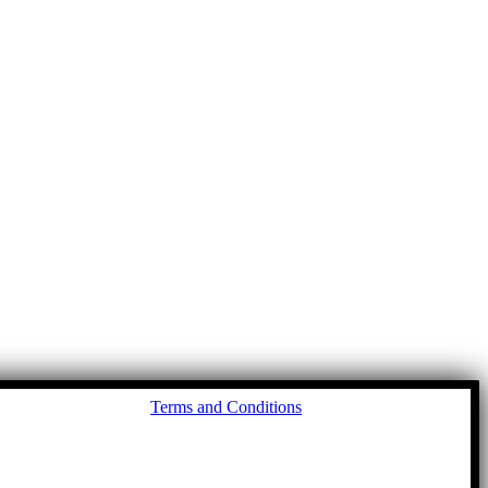
Go
Terms and Conditions
to
To