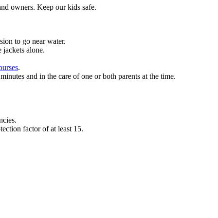
 and owners.
Keep our kids safe.
ssion to go near water.
 jackets alone.
ourses
.
minutes and in the care of one or both parents at the time.
ncies.
ction factor of at least 15.