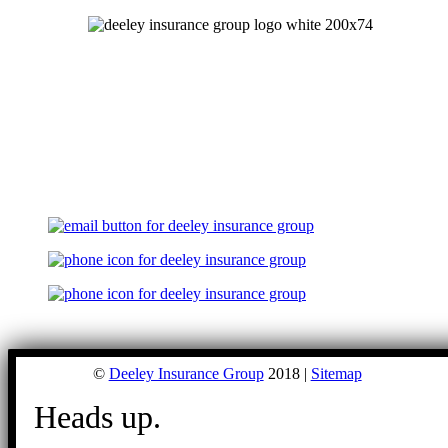
©
Deeley Insurance Group
2018 |
Sitemap
Heads up.