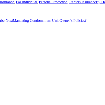
Insurance
,
For Individual
,
Personal Protection
,
Renters Insurance
By
De
Next
aber
Next
Mandating Condominium Unit Owner’s Policies?
post: