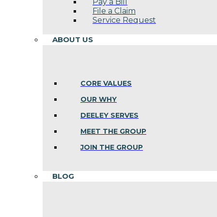
Pay a Bill
File a Claim
Service Request
ABOUT US
CORE VALUES
OUR WHY
DEELEY SERVES
MEET THE GROUP
JOIN THE GROUP
BLOG