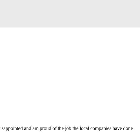
disappointed and am proud of the job the local companies have done