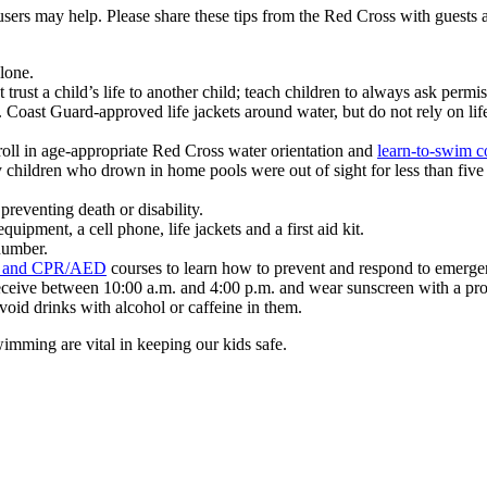
users may help.
Please share these tips from the Red Cross with guests
lone.
trust a child’s life to another child; teach children to always ask permi
ast Guard-approved life jackets around water, but do not rely on life
oll in age-appropriate Red Cross water orientation and
learn-to-swim c
y children who drown in home pools were out of sight for less than five 
 preventing death or disability.
ipment, a cell phone, life jackets and a first aid kit.
number.
id and CPR/AED
courses to learn how to prevent and respond to emerge
eceive between 10:00 a.m. and 4:00 p.m. and wear sunscreen with a prote
Avoid drinks with alcohol or caffeine in them.
imming are vital in keeping our kids safe.