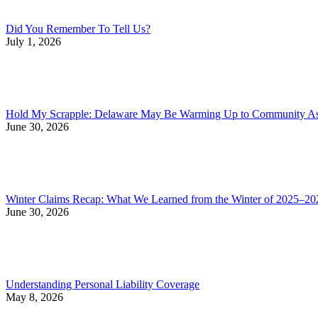
Did You Remember To Tell Us?
July 1, 2026
Hold My Scrapple: Delaware May Be Warming Up to Community Asso
June 30, 2026
Winter Claims Recap: What We Learned from the Winter of 2025–20
June 30, 2026
Understanding Personal Liability Coverage
May 8, 2026