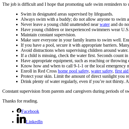
The job is difficult and I hope that promoting safe swim reminders to 
Swim in designated areas supervised by lifeguards.
Always swim with a buddy; do not allow anyone to swim a
Never leave a young child unattended near
water
and do not 
Have young children or inexperienced swimmers wear U.S. Co
Maintain constant supervision.
Make sure everyone in your family learns to swim well. Enr
If you have a pool, secure it with appropriate barriers. Man
Avoid distractions when supervising children around water.
If a child is missing, check the water first. Seconds count in
Have appropriate equipment, such as reaching or throwing equ
Know how and when to call 9-1-1 or the local emergency 
Enroll in Red Cross
home pool safety
,
water safety
,
first a
Protect your skin. Limit the amount of direct sunlight you r
Drink plenty of water regularly, even if you’re not thirsty. 
Constant supervision from parents and caregivers during periods of sw
Thanks for reading.
Facebook
LinkedIn