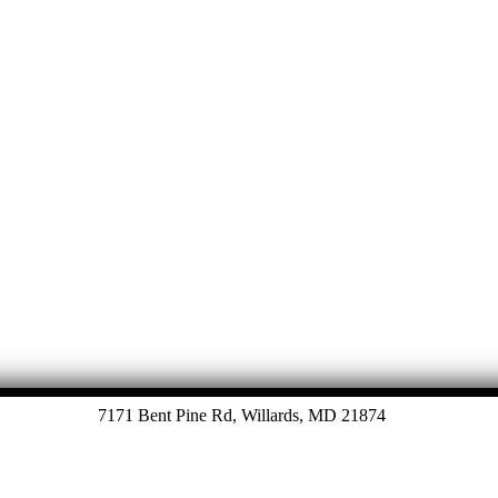
Let's Talk
7171 Bent Pine Rd, Willards, MD 21874