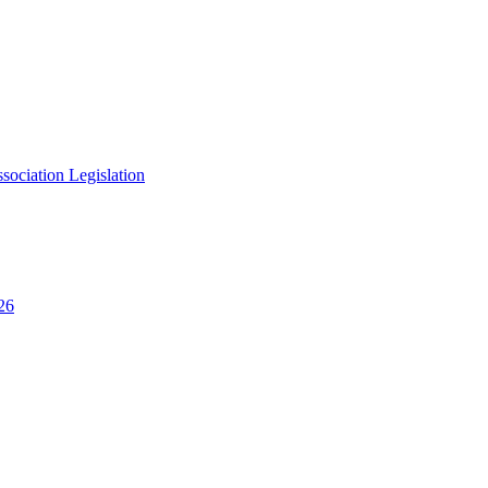
ciation Legislation
26