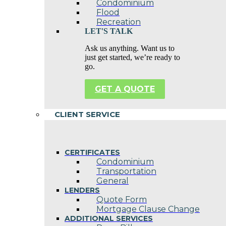
Condominium
Flood
Recreation
LET'S TALK
Ask us anything. Want us to
just get started, we’re ready to
go.
GET A QUOTE
CLIENT SERVICE
CERTIFICATES
Condominium
Transportation
General
LENDERS
Quote Form
Mortgage Clause Change
ADDITIONAL SERVICES