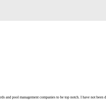
uards and pool management companies to be top notch.
I have not been 