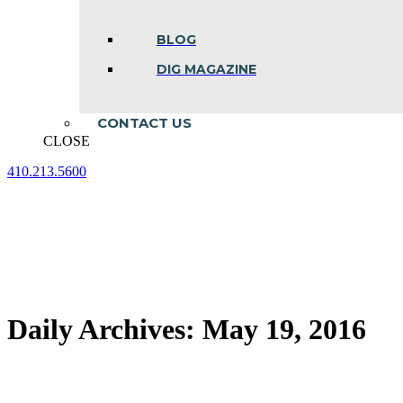
BLOG
DIG MAGAZINE
CONTACT US
CLOSE
410.213.5600
Facebook
Linkedin
Instagram
page
page
page
opens
opens
opens
in
in
in
new
new
new
window
window
window
Daily Archives:
May 19, 2016