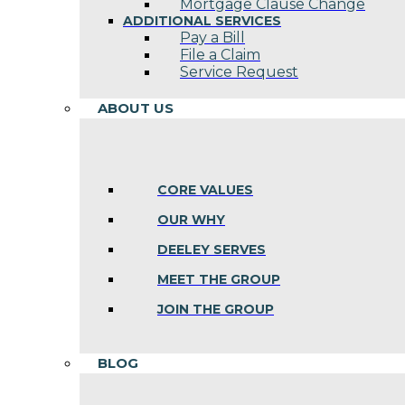
Mortgage Clause Change
ADDITIONAL SERVICES
Pay a Bill
File a Claim
Service Request
ABOUT US
CORE VALUES
OUR WHY
DEELEY SERVES
MEET THE GROUP
JOIN THE GROUP
BLOG