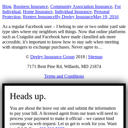
Blog
,
Business Insurance
,
Community Association Insurance
,
For
Individual
,
Home Insurance
,
Individual Insurance
,
Personal
Protection
,
Renters Insurance
By
Deeley Insurance
May 19, 2016
As a regular Facebook user – I belong to one or two online yard sale
type sites where my neighbors sell things. Now that online platforms
such as Craigslist and Facebook have made classified ads more
accessible, it’s important to know how to stay safe when meeting
with strangers to exchange purchases. Never agree to…
©
Deeley Insurance Group
2018 |
Sitemap
7171 Bent Pine Rd, Willards, MD 21874
Terms and Conditions
Go
to
Heads up.
Top
You are about the leave our site and submit the information
to pay your bill. A licensed agent from our team will need to
process your payment to make it official – we cannot bind
coverage via web request. Let us get to work for you. Want