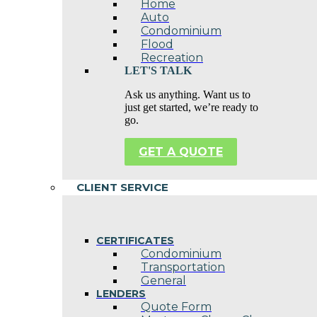
Home
Auto
Condominium
Flood
Recreation
LET'S TALK
Ask us anything. Want us to
just get started, we’re ready to
go.
GET A QUOTE
CLIENT SERVICE
CERTIFICATES
Condominium
Transportation
General
LENDERS
Quote Form