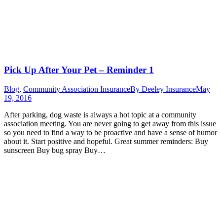
Pick Up After Your Pet – Reminder 1
Blog
,
Community Association Insurance
By
Deeley Insurance
May
19, 2016
After parking, dog waste is always a hot topic at a community
association meeting. You are never going to get away from this issue
so you need to find a way to be proactive and have a sense of humor
about it. Start positive and hopeful. Great summer reminders: Buy
sunscreen Buy bug spray Buy…