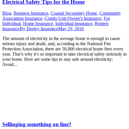
Electrical Safety Tips for the Home
Blog
,
Business Insurance
,
Coastal Secondary Home
,
Community
Association Insurance
,
Condo Unit Owner's Insurance
,
For
Individual
,
Home Insurance
,
Individual Insurance
,
Renters
Insurance
By
Deeley Insurance
May 19, 2016
The amount of electricity in the average home is enough to cause
serious injury and death, and, according to the National Fire
Protection Association, there are 50,000 electrical home fires every
year. That’s why it’s so important to take electrical safety seriously in
your home. Here are some tips to stay safe around electricity:
Avoid…
Sellinging something on line?