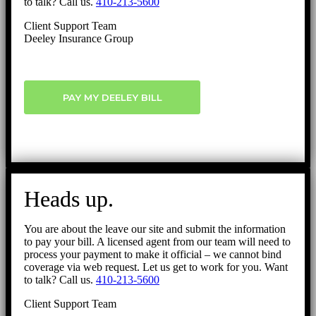
to talk? Call us.
410-213-5600
Client Support Team
Deeley Insurance Group
PAY MY DEELEY BILL
Heads up.
You are about the leave our site and submit the information
to pay your bill. A licensed agent from our team will need to
process your payment to make it official – we cannot bind
coverage via web request. Let us get to work for you. Want
to talk? Call us.
410-213-5600
Client Support Team