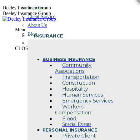
Skip
Deeley Insurance Group
Insurance
to
Deeley Insurance Group
Client Service
content
About Us
Menu
Blog
INSURANCE
Contact Us
CLOSE
BUSINESS INSURANCE
Community
Associations
Transportation
Construction
Hospitality
Human Services
Emergency Services
Workers’
Compensation
Flood
Special Events
PERSONAL INSURANCE
Private Client