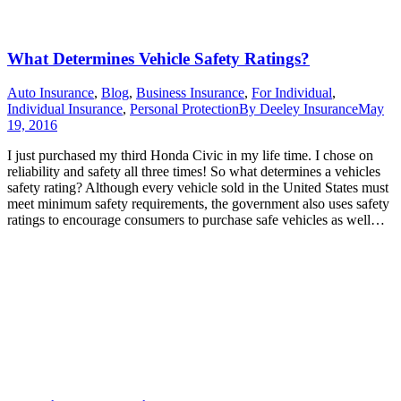
What Determines Vehicle Safety Ratings?
Auto Insurance
,
Blog
,
Business Insurance
,
For Individual
,
Individual Insurance
,
Personal Protection
By
Deeley Insurance
May
19, 2016
I just purchased my third Honda Civic in my life time. I chose on
reliability and safety all three times! So what determines a vehicles
safety rating? Although every vehicle sold in the United States must
meet minimum safety requirements, the government also uses safety
ratings to encourage consumers to purchase safe vehicles as well…