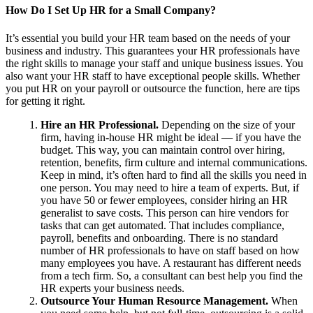
How Do I Set Up HR for a Small Company?
It’s essential you build your HR team based on the needs of your
business and industry. This guarantees your HR professionals have
the right skills to manage your staff and unique business issues. You
also want your HR staff to have exceptional people skills. Whether
you put HR on your payroll or outsource the function, here are tips
for getting it right.
Hire an HR Professional.
Depending on the size of your
firm, having in-house HR might be ideal — if you have the
budget. This way, you can maintain control over hiring,
retention, benefits, firm culture and internal communications.
Keep in mind, it’s often hard to find all the skills you need in
one person. You may need to hire a team of experts. But, if
you have 50 or fewer employees, consider hiring an HR
generalist to save costs. This person can hire vendors for
tasks that can get automated. That includes compliance,
payroll, benefits and onboarding. There is no standard
number of HR professionals to have on staff based on how
many employees you have. A restaurant has different needs
from a tech firm. So, a consultant can best help you find the
HR experts your business needs.
Outsource Your Human Resource Management.
When