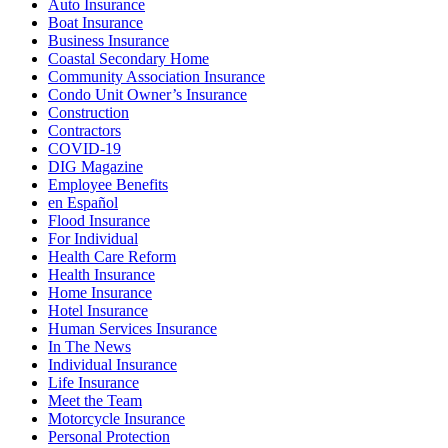
Auto Insurance
Boat Insurance
Business Insurance
Coastal Secondary Home
Community Association Insurance
Condo Unit Owner’s Insurance
Construction
Contractors
COVID-19
DIG Magazine
Employee Benefits
en Español
Flood Insurance
For Individual
Health Care Reform
Health Insurance
Home Insurance
Hotel Insurance
Human Services Insurance
In The News
Individual Insurance
Life Insurance
Meet the Team
Motorcycle Insurance
Personal Protection