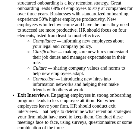
structured onboarding is a key retention strategy. Great
onboarding leads 68% of employees to stay at companies for
over three years. Businesses with standardized onboarding
experience 50% higher employee productivity. New
employees who feel welcome and have the tools they need
to succeed are more productive. HR should focus on four
elements, listed from least to most effective:
Compliance —
informing new employees about
your legal and company policy.
Clarification —
making sure new hires understand
their job duties and manager expectations in their
role.
Culture —
sharing company values and norms to
help new employees adapt.
Connection —
introducing new hires into
information networks and helping them make
friends with others at work.
Exit Interviews.
Engaging employees in strong onboarding
programs leads to less employee attrition. But when
employees leave your firm, HR should conduct exit
interviews. That helps to determine what retention strategies
your firm might have used to keep them. Conduct these
meetings face-to-face, using surveys, questionnaires or some
combination of the three.