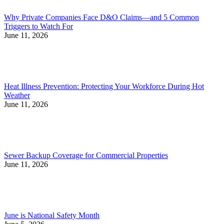
Why Private Companies Face D&O Claims—and 5 Common
Triggers to Watch For
June 11, 2026
Heat Illness Prevention: Protecting Your Workforce During Hot
Weather
June 11, 2026
Sewer Backup Coverage for Commercial Properties
June 11, 2026
June is National Safety Month