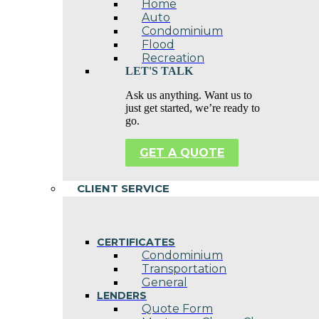
Home
Auto
Condominium
Flood
Recreation
LET'S TALK
Ask us anything. Want us to
just get started, we’re ready to
go.
GET A QUOTE
CLIENT SERVICE
CERTIFICATES
Condominium
Transportation
General
LENDERS
Quote Form