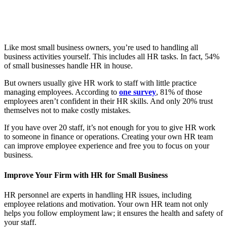
Like most small business owners, you’re used to handling all
business activities yourself. This includes all HR tasks. In fact, 54%
of small businesses handle HR in house.
But owners usually give HR work to staff with little practice
managing employees. According to
one survey
, 81% of those
employees aren’t confident in their HR skills. And only 20% trust
themselves not to make costly mistakes.
If you have over 20 staff, it’s not enough for you to give HR work
to someone in finance or operations. Creating your own HR team
can improve employee experience and free you to focus on your
business.
Improve Your Firm with HR for Small Business
HR personnel are experts in handling HR issues, including
employee relations and motivation. Your own HR team not only
helps you follow employment law; it ensures the health and safety of
your staff.