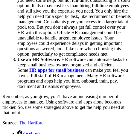
you need some help, but not full-time, outsourcing is a solid
option. It also may cost less than hiring full-time employees
and still give you the expertise you need. You only hire the
help you need for a specific task, like recruitment or benefits
management. Consultants give you access to a larger talent
pool, too. But you don’t always get full control over your
HR with this option. Offsite HR management could be
unavailable to handle urgent employee issues. Your
employees could experience delays in getting important
questions answered, too. Take care when choosing this
option, particularly to get compliance needs met.
Use an HR Software.
HR software can automate tasks to
keep small business owners organized and efficient.
Some
HR apps for small business
can make you feel you
have a full staff of HR management. Many HR software
programs and apps help you hire, onboard, train, pay,
document and dismiss employees.
Remember, as you grow, you’ll have an increasing number of
employees to manage. Using software and apps alone becomes
trickier. So, use some strategies above to get the help you need at
that point.
Source
:
The Hartford
Facebook