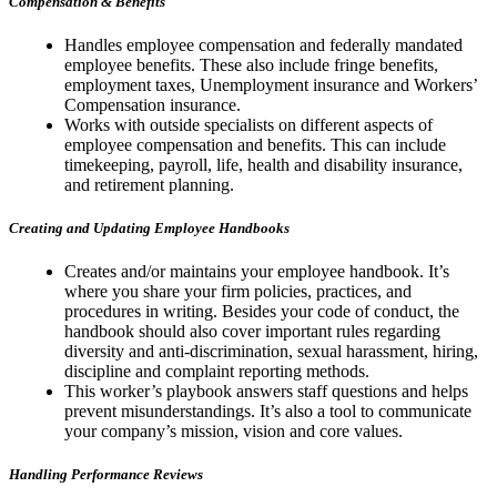
Compensation & Benefits
Handles employee compensation and federally mandated
employee benefits. These also include fringe benefits,
employment taxes, Unemployment insurance and Workers’
Compensation insurance.
Works with outside specialists on different aspects of
employee compensation and benefits. This can include
timekeeping, payroll, life, health and disability insurance,
and retirement planning.
Creating and Updating Employee Handbooks
Creates and/or maintains your employee handbook. It’s
where you share your firm policies, practices, and
procedures in writing. Besides your code of conduct, the
handbook should also cover important rules regarding
diversity and anti-discrimination, sexual harassment, hiring,
discipline and complaint reporting methods.
This worker’s playbook answers staff questions and helps
prevent misunderstandings. It’s also a tool to communicate
your company’s mission, vision and core values.
Handling Performance Reviews