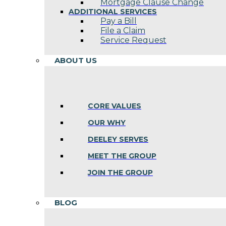
Mortgage Clause Change
ADDITIONAL SERVICES
Pay a Bill
File a Claim
Service Request
ABOUT US
CORE VALUES
OUR WHY
DEELEY SERVES
MEET THE GROUP
JOIN THE GROUP
BLOG