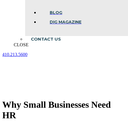
BLOG
DIG MAGAZINE
CONTACT US
CLOSE
410.213.5600
Facebook
Linkedin
Instagram
page
page
page
opens
opens
opens
in
in
in
new
new
new
window
window
window
Why Small Businesses Need
HR