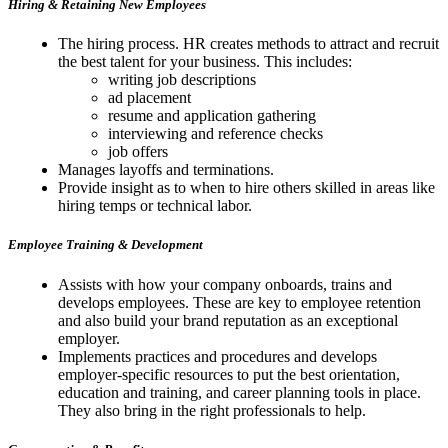
Hiring & Retaining New Employees
The hiring process. HR creates methods to attract and recruit
the best talent for your business. This includes:
writing job descriptions
ad placement
resume and application gathering
interviewing and reference checks
job offers
Manages layoffs and terminations.
Provide insight as to when to hire others skilled in areas like
hiring temps or technical labor.
Employee Training & Development
Assists with how your company onboards, trains and
develops employees. These are key to employee retention
and also build your brand reputation as an exceptional
employer.
Implements practices and procedures and develops
employer-specific resources to put the best orientation,
education and training, and career planning tools in place.
They also bring in the right professionals to help.