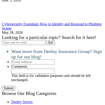
June 5, 2026
Cybersecurity Essentials: How to Identify and Respond to Phishing
Scams
May 28, 2026
Looking for a particular topic? Search for it here!
Search:
Want more from Deeley Insurance Group? Sign
up for our blog!
Email
Address
Comments
This field is for validation purposes and should be left
unchanged.
Browse Our Blog Categories
Deeley Serves