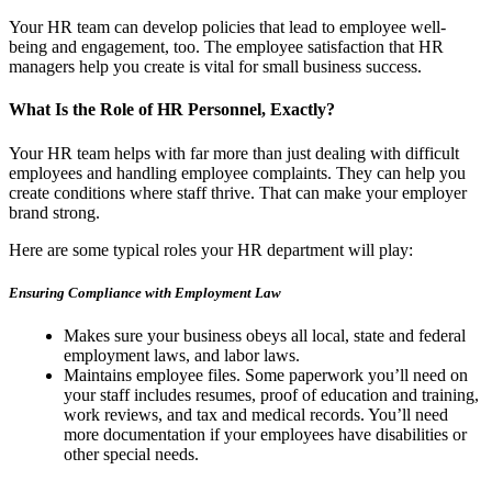
Your HR team can develop policies that lead to employee well-
being and engagement, too. The employee satisfaction that HR
managers help you create is vital for small business success.
What Is the Role of HR Personnel, Exactly?
Your HR team helps with far more than just dealing with difficult
employees and handling employee complaints. They can help you
create conditions where staff thrive. That can make your employer
brand strong.
Here are some typical roles your HR department will play:
Ensuring Compliance with Employment Law
Makes sure your business obeys all local, state and federal
employment laws, and labor laws.
Maintains employee files. Some paperwork you’ll need on
your staff includes resumes, proof of education and training,
work reviews, and tax and medical records. You’ll need
more documentation if your employees have disabilities or
other special needs.