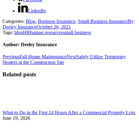
LinkedIn
Categories:
Blog
,
Business Insurance
,
Small Business Insurance
By
Deeley Insurance
October 26, 2021
Tags:
blog
HR
human resources
small business
Author:
Deeley Insurance
Post
Previous
Next
Previous
Fall Home Maintenance
Next
Safely Utilize Temporary
post:
post:
Heaters at the Construction Site
navigation
Related posts
What to Do in the First 24 Hours After a Commercial Property Loss
June 19, 2026