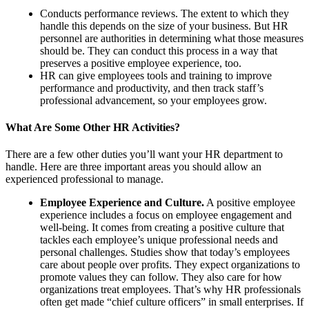
Conducts performance reviews. The extent to which they
handle this depends on the size of your business. But HR
personnel are authorities in determining what those measures
should be. They can conduct this process in a way that
preserves a positive employee experience, too.
HR can give employees tools and training to improve
performance and productivity, and then track staff’s
professional advancement, so your employees grow.
What Are Some Other HR Activities?
There are a few other duties you’ll want your HR department to
handle. Here are three important areas you should allow an
experienced professional to manage.
Employee Experience and Culture.
A positive employee
experience includes a focus on employee engagement and
well-being. It comes from creating a positive culture that
tackles each employee’s unique professional needs and
personal challenges. Studies show that today’s employees
care about people over profits. They expect organizations to
promote values they can follow. They also care for how
organizations treat employees. That’s why HR professionals
often get made “chief culture officers” in small enterprises. If