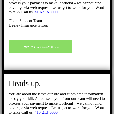
process your payment to make it official – we cannot bind
coverage via web request. Let us get to work for you. Want
to talk? Call us.
410-213-5600
Client Support Team
Deeley Insurance Group
PAY MY DEELEY BILL
Heads up.
You are about the leave our site and submit the information
to pay your bill. A licensed agent from our team will need to
process your payment to make it official – we cannot bind
coverage via web request. Let us get to work for you. Want
to talk? Call us.
410-213-5600