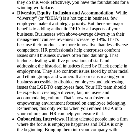
they do this work effectively, you have the foundations for a
winning workplace.
Diversity, Equity, Inclusion and Accommodation
. While
“diversity” (or “DEIA”) is a hot topic in business, few
employers make it a strategic priority. But there are major
benefits to adding authentic DEIA to all aspects of your
business. Businesses with above-average diversity in their
management can see revenues increase by 19%. That’s
because their products are more innovative than less diverse
competitors. HR professionals help enterprises confront
issues small business owners often find daunting. That
includes dealing with five generations of staff and
addressing the historical injustices faced by Black people in
employment. They also confront issues faced by other racial
and ethnic groups and women. It also means making your
business accessible to disabled employees and addressing
issues that LGBTQ employees face. Your HR team should
be experts in creating a diverse, fair, inclusive and
accommodating culture. That’s how you foster an
empowering environment focused on employee belonging.
Remember, this only works when you embed DEIA into
your culture, and HR can help you ensure that.
Onboarding Interviews.
Hiring talented people into a firm
where the focus is employee happiness and DEIA is only
the beginning. Bringing them into your company with