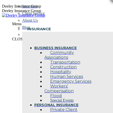
Skip
Deeley Insurance Group
Insurance
to
Deeley Insurance Group
Client Service
content
About Us
Menu
Blog
INSURANCE
Contact Us
CLOSE
BUSINESS INSURANCE
Community
Associations
Transportation
Construction
Hospitality
Human Services
Emergency Services
Workers’
Compensation
Flood
Special Events
PERSONAL INSURANCE
Private Client