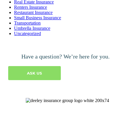
Real Estate Insurance
Renters Insurance
Restaurant Insurance
Small Business Insurance
Transportation
Umbrella Insurance
Uncategorized
Have a question? We’re here for you.
ASK US