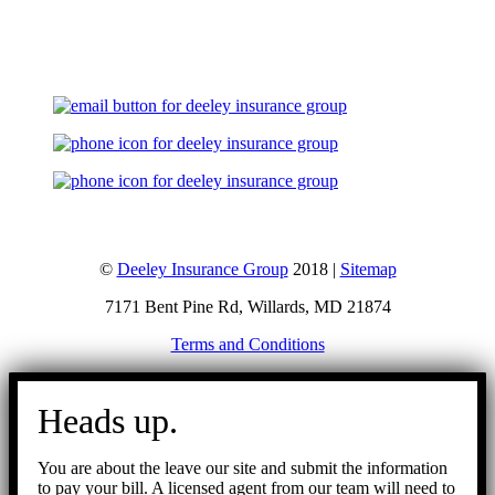
Let's Talk
©
Deeley Insurance Group
2018 |
Sitemap
7171 Bent Pine Rd, Willards, MD 21874
Terms and Conditions
Go
to
Heads up.
Top
You are about the leave our site and submit the information
to pay your bill. A licensed agent from our team will need to