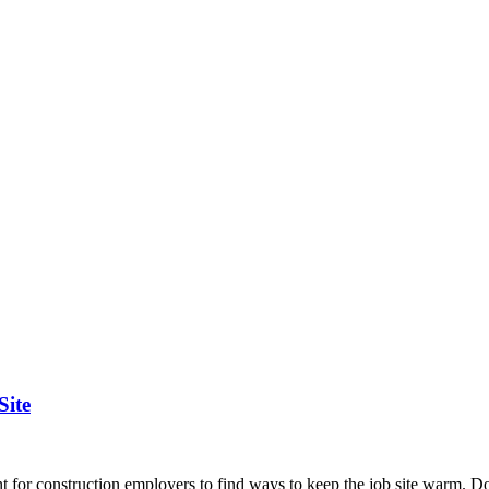
Site
 for construction employers to find ways to keep the job site warm. Do