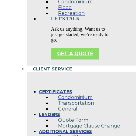
Condominium
Flood
Recreation
LET'S TALK
Ask us anything. Want us to
just get started, we’re ready to
go.
GET A QUOTE
CLIENT SERVICE
CERTIFICATES
Condominium
Transportation
General
LENDERS
Quote Form
Mortgage Clause Change
ADDITIONAL SERVICES