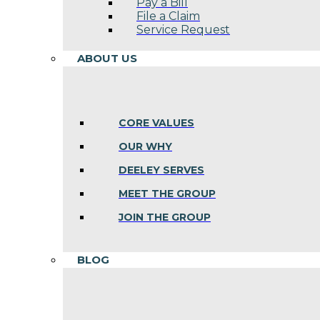
Pay a Bill
File a Claim
Service Request
ABOUT US
CORE VALUES
OUR WHY
DEELEY SERVES
MEET THE GROUP
JOIN THE GROUP
BLOG