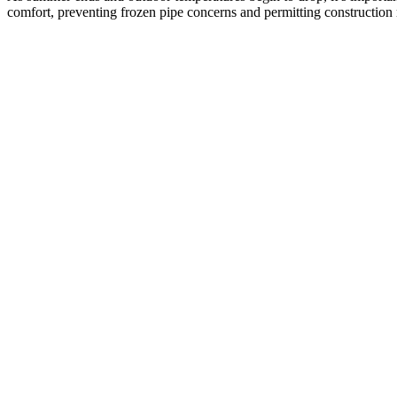
comfort, preventing frozen pipe concerns and permitting construction