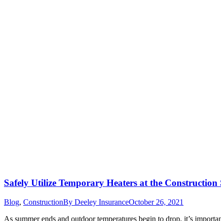
Safely Utilize Temporary Heaters at the Construction 
Blog
,
Construction
By
Deeley Insurance
October 26, 2021
As summer ends and outdoor temperatures begin to drop, it’s important