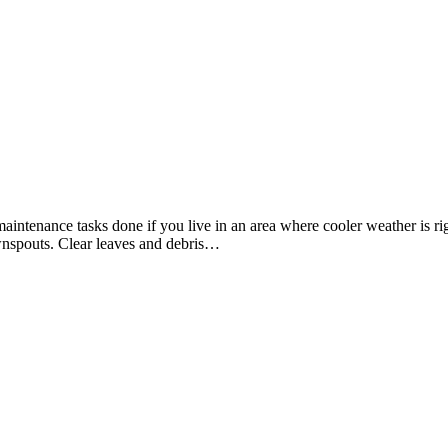
 get maintenance tasks done if you live in an area where cooler weather i
wnspouts. Clear leaves and debris…