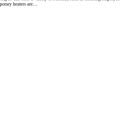
mporary heaters are…