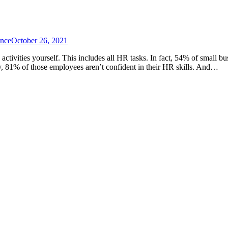
ance
October 26, 2021
 activities yourself. This includes all HR tasks. In fact, 54% of smal
ey, 81% of those employees aren’t confident in their HR skills. And…