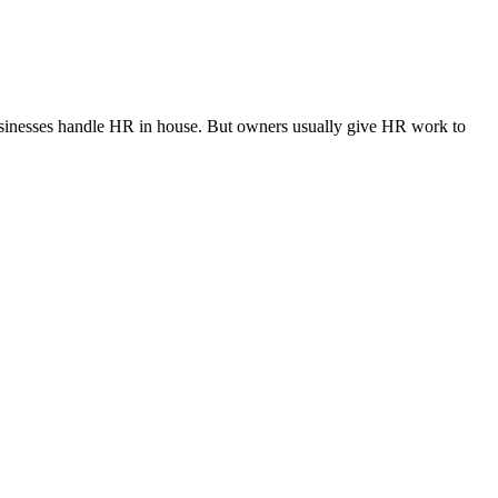
l businesses handle HR in house. But owners usually give HR work to