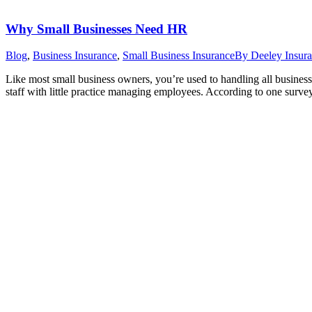
Why Small Businesses Need HR
Blog
,
Business Insurance
,
Small Business Insurance
By
Deeley Insur
Like most small business owners, you’re used to handling all business
staff with little practice managing employees. According to one surv