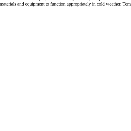
 materials and equipment to function appropriately in cold weather. Te