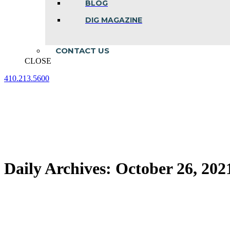
BLOG
DIG MAGAZINE
CONTACT US
CLOSE
410.213.5600
Facebook
Linkedin
Instagram
page
page
page
opens
opens
opens
in
in
in
new
new
new
window
window
window
Daily Archives:
October 26, 202