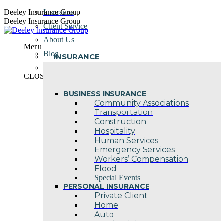
Skip
Deeley Insurance Group
Insurance
to
Deeley Insurance Group
Client Service
content
About Us
Menu
Blog
INSURANCE
Contact Us
CLOSE
BUSINESS INSURANCE
Community Associations
Transportation
Construction
Hospitality
Human Services
Emergency Services
Workers’ Compensation
Flood
Special Events
PERSONAL INSURANCE
Private Client
Home
Auto