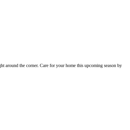
s right around the corner. Care for your home this upcoming season by