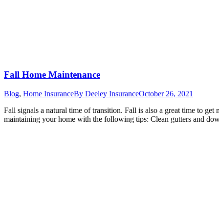
Fall Home Maintenance
Blog
,
Home Insurance
By
Deeley Insurance
October 26, 2021
Fall signals a natural time of transition. Fall is also a great time to
maintaining your home with the following tips: Clean gutters and do