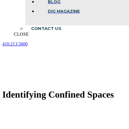
BLOG
DIG MAGAZINE
CONTACT US
CLOSE
410.213.5600
Facebook
Linkedin
Instagram
page
page
page
opens
opens
opens
in
in
in
new
new
new
window
window
window
Identifying Confined Spaces