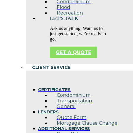
Condominium
Flood
Recreation
LET'S TALK
Ask us anything. Want us to
just get started, we’re ready to
go.
GET A QUOTE
CLIENT SERVICE
CERTIFICATES
Condominium
Transportation
General
LENDERS
Quote Form
Mortgage Clause Change
ADDITIONAL SERVICES