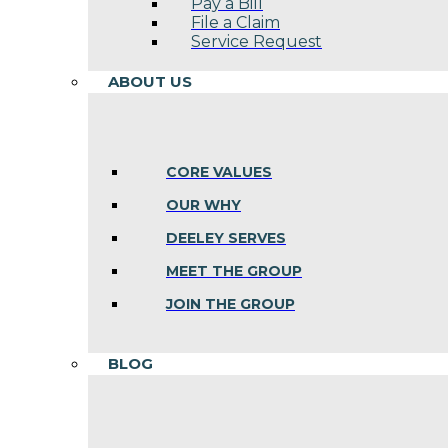
Pay a Bill
File a Claim
Service Request
ABOUT US
CORE VALUES
OUR WHY
DEELEY SERVES
MEET THE GROUP
JOIN THE GROUP
BLOG