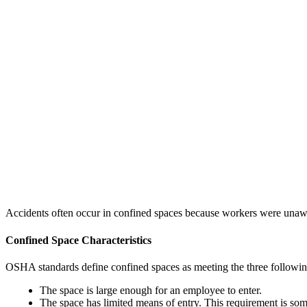
Accidents often occur in confined spaces because workers were unaware
Confined Space Characteristics
OSHA standards define confined spaces as meeting the three following
The space is large enough for an employee to enter.
The space has limited means of entry. This requirement is som