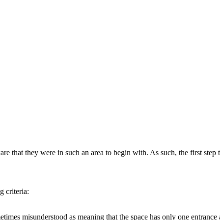
 that they were in such an area to begin with. As such, the first step 
 criteria:
etimes misunderstood as meaning that the space has only one entrance an