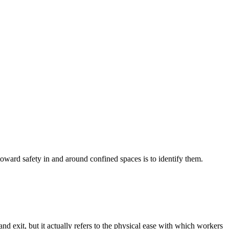
toward safety in and around confined spaces is to identify them.
d exit, but it actually refers to the physical ease with which workers