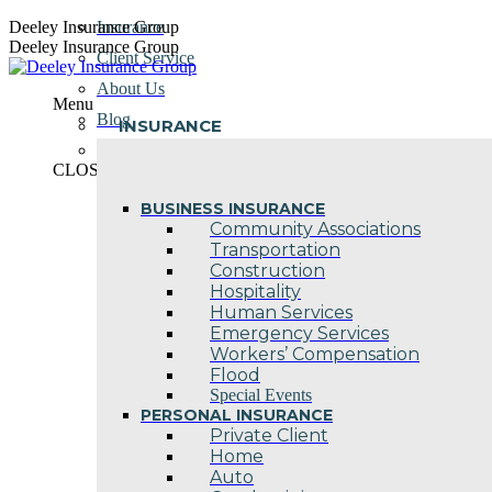
Skip
Deeley Insurance Group
Insurance
to
Deeley Insurance Group
Client Service
content
About Us
Menu
Blog
INSURANCE
Contact Us
CLOSE
BUSINESS INSURANCE
Community Associations
Transportation
Construction
Hospitality
Human Services
Emergency Services
Workers’ Compensation
Flood
Special Events
PERSONAL INSURANCE
Private Client
Home
Auto