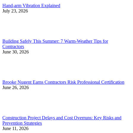
Hand-arm Vibration Explained
July 23, 2026
Building Safely This Summer: 7 Warm-Weather Tips for
Contractors
June 30, 2026
Brooke Nugent Earns Contractors Risk Professional Certification
June 26, 2026
Construction Project Delays and Cost Overruns: Key Risks and
Prevention Strategies
June 11, 2026