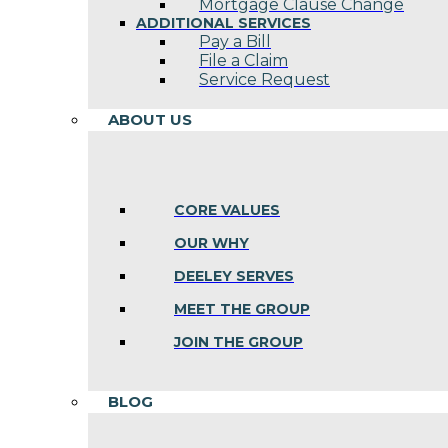
Mortgage Clause Change
ADDITIONAL SERVICES
Pay a Bill
File a Claim
Service Request
ABOUT US
CORE VALUES
OUR WHY
DEELEY SERVES
MEET THE GROUP
JOIN THE GROUP
BLOG