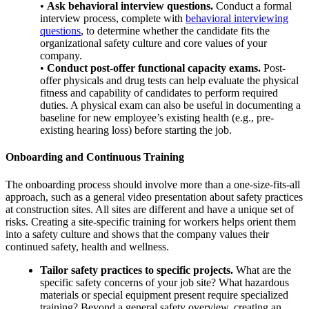
•
Ask behavioral interview questions.
Conduct a formal
interview process, complete with
behavioral interviewing
questions
, to determine whether the candidate fits the
organizational safety culture and core values of your
company.
•
Conduct post-offer functional capacity exams.
Post-
offer physicals and drug tests can help evaluate the physical
fitness and capability of candidates to perform required
duties. A physical exam can also be useful in documenting a
baseline for new employee’s existing health (e.g., pre-
existing hearing loss) before starting the job.
Onboarding and Continuous Training
The onboarding process should involve more than a one-size-fits-all
approach, such as a general video presentation about safety practices
at construction sites. All sites are different and have a unique set of
risks. Creating a site-specific training for workers helps orient them
into a safety culture and shows that the company values their
continued safety, health and wellness.
Tailor safety practices to specific projects.
What are the
specific safety concerns of your job site? What hazardous
materials or special equipment present require specialized
training? Beyond a general safety overview, creating an