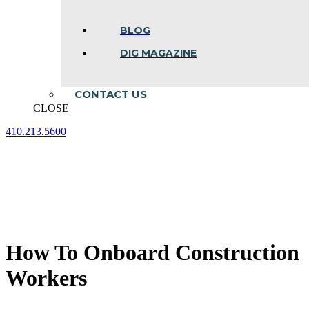
BLOG
DIG MAGAZINE
CONTACT US
CLOSE
410.213.5600
Facebook
Linkedin
Instagram
page
page
page
opens
opens
opens
in
in
in
new
new
new
window
window
window
How To Onboard Construction
Workers