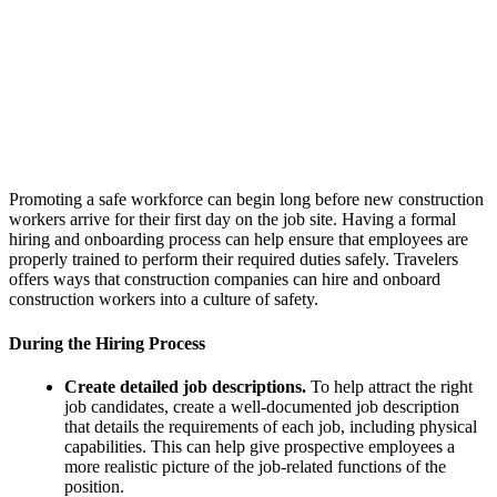
Promoting a safe workforce can begin long before new construction
workers arrive for their first day on the job site. Having a formal
hiring and onboarding process can help ensure that employees are
properly trained to perform their required duties safely. Travelers
offers ways that construction companies can hire and onboard
construction workers into a culture of safety.
During the Hiring Process
Create detailed job descriptions.
To help attract the right
job candidates, create a well-documented job description
that details the requirements of each job, including physical
capabilities. This can help give prospective employees a
more realistic picture of the job-related functions of the
position.