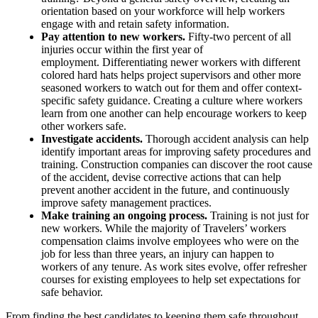
orientation based on your workforce will help workers
engage with and retain safety information.
Pay attention to new workers.
Fifty-two percent of all
injuries occur within the first year of
employment. Differentiating newer workers with different
colored hard hats helps project supervisors and other more
seasoned workers to watch out for them and offer context-
specific safety guidance. Creating a culture where workers
learn from one another can help encourage workers to keep
other workers safe.
Investigate accidents.
Thorough accident analysis can help
identify important areas for improving safety procedures and
training. Construction companies can discover the root cause
of the accident, devise corrective actions that can help
prevent another accident in the future, and continuously
improve safety management practices.
Make training an ongoing process.
Training is not just for
new workers. While the majority of Travelers’ workers
compensation claims involve employees who were on the
job for less than three years, an injury can happen to
workers of any tenure. As work sites evolve, offer refresher
courses for existing employees to help set expectations for
safe behavior.
From finding the best candidates to keeping them safe throughout