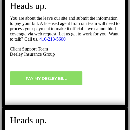
to
Heads up.
Top
You are about the leave our site and submit the information
to pay your bill. A licensed agent from our team will need to
process your payment to make it official – we cannot bind
coverage via web request. Let us get to work for you. Want
to talk? Call us.
410-213-5600
Client Support Team
Deeley Insurance Group
PAY MY DEELEY BILL
Heads up.