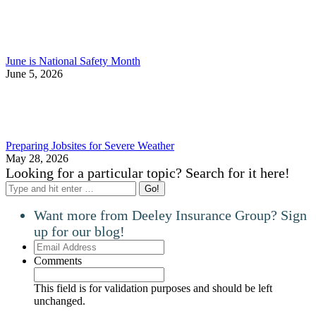
June is National Safety Month
June 5, 2026
Preparing Jobsites for Severe Weather
May 28, 2026
Looking for a particular topic? Search for it here!
Search:
Want more from Deeley Insurance Group? Sign
up for our blog!
Email
Address
Comments
This field is for validation purposes and should be left
unchanged.