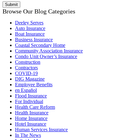
Browse Our Blog Categories
Deeley Serves
Auto Insurance
Boat Insurance
Business Insurance
Coastal Secondary Home
Community Association Insurance
Condo Unit Owner’s Insurance
Construction
Contractors
COVID-19
DIG Magazine
Employee Benefits
en Español
Flood Insurance
For Individual
Health Care Reform
Health Insurance
Home Insurance
Hotel Insurance
Human Services Insurance
In The News