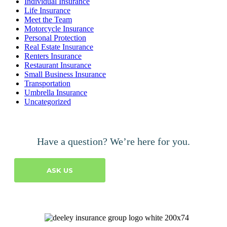
Individual Insurance
Life Insurance
Meet the Team
Motorcycle Insurance
Personal Protection
Real Estate Insurance
Renters Insurance
Restaurant Insurance
Small Business Insurance
Transportation
Umbrella Insurance
Uncategorized
Have a question? We’re here for you.
ASK US