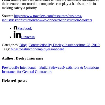
their tenure, construction companies can play a hands-on role in
making safety a priority.
Source:
https://www.travelers.com/resources/business-
industries/construction/how-to-onboard-construction-workers
Facebook
LinkedIn
Categories:
Blog
,
Construction
By
Deeley Insurance
June 28, 2019
Tags:
blog
Construction
employees
onboard
Author:
Deeley Insurance
Post
Previous
Next
Previous
Be Intentional—Build Pathways
Next
Errors & Omissions
post:
post:
Insurance for General Contractors
navigation
Related posts