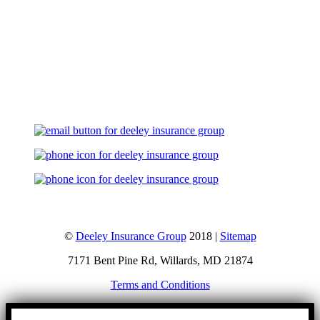
Let's Talk
©
Deeley Insurance Group
2018 |
Sitemap
7171 Bent Pine Rd, Willards, MD 21874
Terms and Conditions
Go