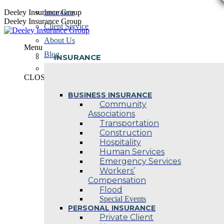
Skip
Deeley Insurance Group
Insurance
to
Deeley Insurance Group
Client Service
content
About Us
Menu
Blog
INSURANCE
Contact Us
CLOSE
BUSINESS INSURANCE
Community
Associations
Transportation
Construction
Hospitality
Human Services
Emergency Services
Workers’
Compensation
Flood
Special Events
PERSONAL INSURANCE
Private Client