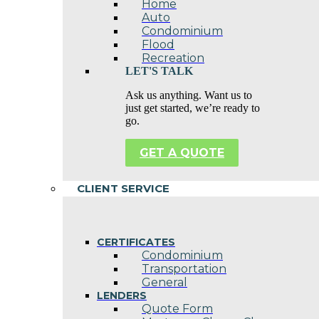
Home
Auto
Condominium
Flood
Recreation
LET'S TALK
Ask us anything. Want us to
just get started, we’re ready to
go.
GET A QUOTE
CLIENT SERVICE
CERTIFICATES
Condominium
Transportation
General
LENDERS
Quote Form