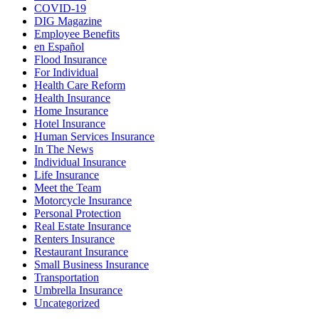
COVID-19
DIG Magazine
Employee Benefits
en Español
Flood Insurance
For Individual
Health Care Reform
Health Insurance
Home Insurance
Hotel Insurance
Human Services Insurance
In The News
Individual Insurance
Life Insurance
Meet the Team
Motorcycle Insurance
Personal Protection
Real Estate Insurance
Renters Insurance
Restaurant Insurance
Small Business Insurance
Transportation
Umbrella Insurance
Uncategorized