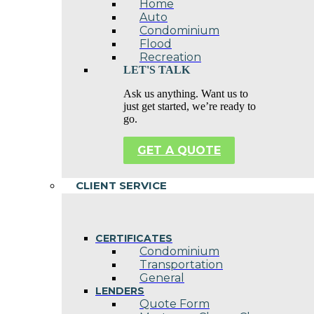
Home
Auto
Condominium
Flood
Recreation
LET'S TALK
Ask us anything. Want us to
just get started, we’re ready to
go.
GET A QUOTE
CLIENT SERVICE
CERTIFICATES
Condominium
Transportation
General
LENDERS
Quote Form