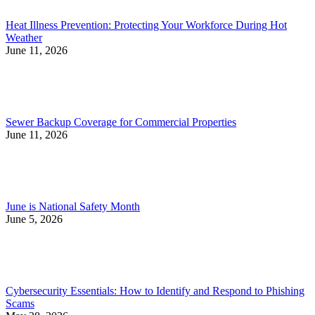
Heat Illness Prevention: Protecting Your Workforce During Hot
Weather
June 11, 2026
Sewer Backup Coverage for Commercial Properties
June 11, 2026
June is National Safety Month
June 5, 2026
Cybersecurity Essentials: How to Identify and Respond to Phishing
Scams