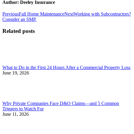
Author:
Deeley Insurance
Post
Previous
Next
Previous
Fall Home Maintenance
Next
Working with Subcontractors?
post:
post:
Consider an SMP.
navigation
Related posts
What to Do in the First 24 Hours After a Commercial Property Loss
June 19, 2026
Why Private Companies Face D&O Claims—and 5 Common
Triggers to Watch For
June 11, 2026