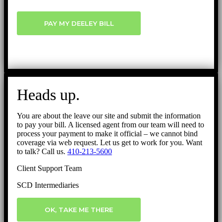
PAY MY DEELEY BILL
Heads up.
You are about the leave our site and submit the information
to pay your bill. A licensed agent from our team will need to
process your payment to make it official – we cannot bind
coverage via web request. Let us get to work for you. Want
to talk? Call us.
410-213-5600
Client Support Team
SCD Intermediaries
OK, TAKE ME THERE