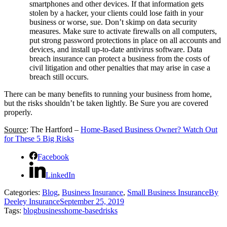
smartphones and other devices. If that information gets
stolen by a hacker, your clients could lose faith in your
business or worse, sue. Don’t skimp on data security
measures. Make sure to activate firewalls on all computers,
put strong password protections in place on all accounts and
devices, and install up-to-date antivirus software. Data
breach insurance can protect a business from the costs of
civil litigation and other penalties that may arise in case a
breach still occurs.
There can be many benefits to running your business from home,
but the risks shouldn’t be taken lightly. Be Sure you are covered
properly.
Source
: The Hartford –
Home-Based Business Owner? Watch Out
for These 5 Big Risks
Facebook
LinkedIn
Categories:
Blog
,
Business Insurance
,
Small Business Insurance
By
Deeley Insurance
September 25, 2019
Tags:
blog
business
home-based
risks