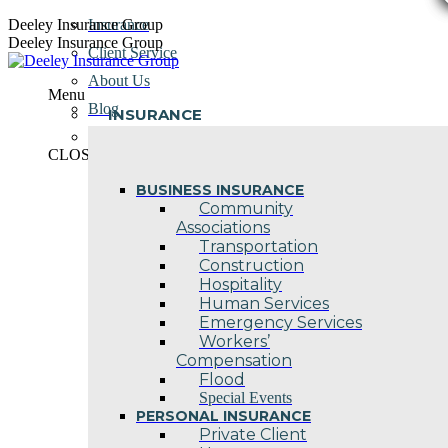
Skip
Deeley Insurance Group
Insurance
to
Deeley Insurance Group
Client Service
content
About Us
Menu
Blog
INSURANCE
Contact Us
CLOSE
BUSINESS INSURANCE
Community
Associations
Transportation
Construction
Hospitality
Human Services
Emergency Services
Workers’
Compensation
Flood
Special Events
PERSONAL INSURANCE
Private Client