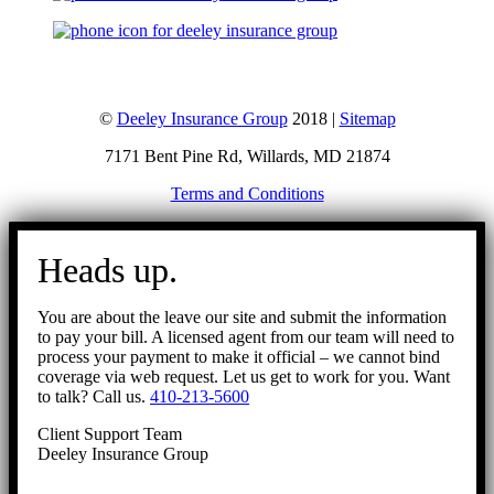
©
Deeley Insurance Group
2018 |
Sitemap
7171 Bent Pine Rd, Willards, MD 21874
Terms and Conditions
Go
to
Heads up.
Top
You are about the leave our site and submit the information
to pay your bill. A licensed agent from our team will need to
process your payment to make it official – we cannot bind
coverage via web request. Let us get to work for you. Want
to talk? Call us.
410-213-5600
Client Support Team
Deeley Insurance Group