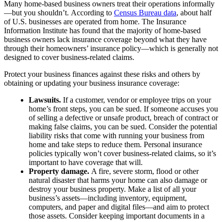
Many home-based business owners treat their operations informally
—but you shouldn’t. According to
Census Bureau data
, about half
of U.S. businesses are operated from home. The Insurance
Information Institute has found that the majority of home-based
business owners lack insurance coverage beyond what they have
through their homeowners’ insurance policy—which is generally not
designed to cover business-related claims.
Protect your business finances against these risks and others by
obtaining or updating your business insurance coverage:
Lawsuits.
If a customer, vendor or employee trips on your
home’s front steps, you can be sued. If someone accuses you
of selling a defective or unsafe product, breach of contract or
making false claims, you can be sued. Consider the potential
liability risks that come with running your business from
home and take steps to reduce them. Personal insurance
policies typically won’t cover business-related claims, so it’s
important to have coverage that will.
Property damage.
A fire, severe storm, flood or other
natural disaster that harms your home can also damage or
destroy your business property. Make a list of all your
business’s assets—including inventory, equipment,
computers, and paper and digital files—and aim to protect
those assets. Consider keeping important documents in a