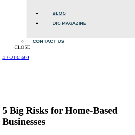
BLOG
DIG MAGAZINE
CONTACT US
CLOSE
410.213.5600
Facebook
Linkedin
Instagram
page
page
page
opens
opens
opens
in
in
in
new
new
new
window
window
window
5 Big Risks for Home-Based
Businesses