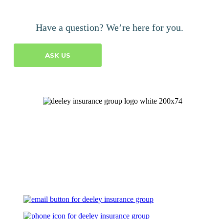
Have a question? We’re here for you.
ASK US
Let's Talk