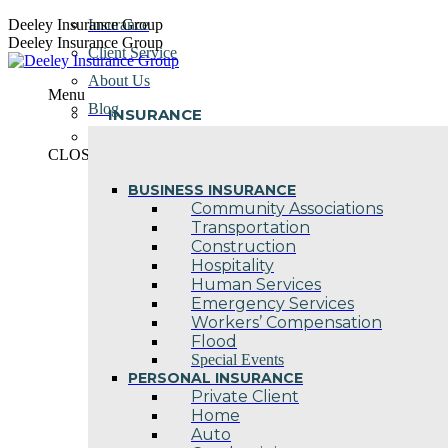
Skip
Deeley Insurance Group
Insurance
to
Deeley Insurance Group
Client Service
content
About Us
Menu
Blog
INSURANCE
Contact Us
CLOSE
BUSINESS INSURANCE
Community Associations
Transportation
Construction
Hospitality
Human Services
Emergency Services
Workers’ Compensation
Flood
Special Events
PERSONAL INSURANCE
Private Client
Home
Auto