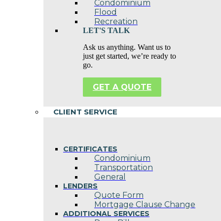
Condominium
Flood
Recreation
LET'S TALK
Ask us anything. Want us to
just get started, we’re ready to
go.
GET A QUOTE
CLIENT SERVICE
CERTIFICATES
Condominium
Transportation
General
LENDERS
Quote Form
Mortgage Clause Change
ADDITIONAL SERVICES