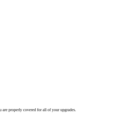
u are properly covered for all of your upgrades.