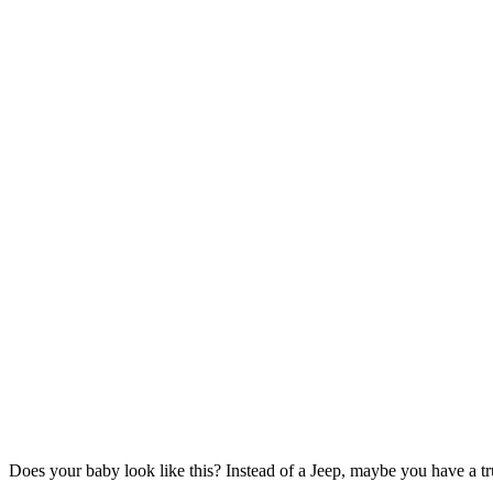
Does your baby look like this? Instead of a Jeep, maybe you have a tru