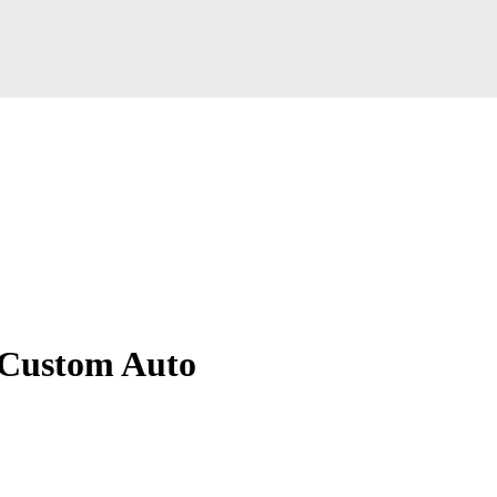
 Custom Auto