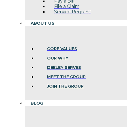
Pay a Bill
File a Claim
Service Request
ABOUT US
CORE VALUES
OUR WHY
DEELEY SERVES
MEET THE GROUP
JOIN THE GROUP
BLOG