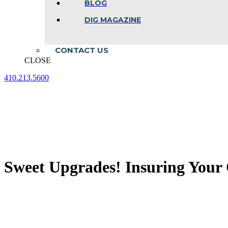
BLOG
DIG MAGAZINE
CONTACT US
CLOSE
410.213.5600
Facebook
Linkedin
Instagram
page
page
page
opens
opens
opens
in
in
in
new
new
new
window
window
window
Sweet Upgrades! Insuring Your