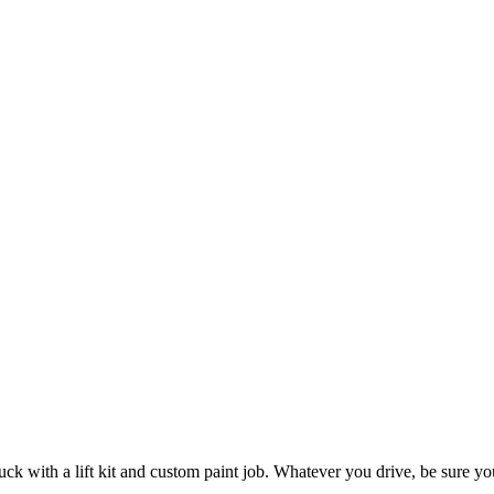
ck with a lift kit and custom paint job. Whatever you drive, be sure yo