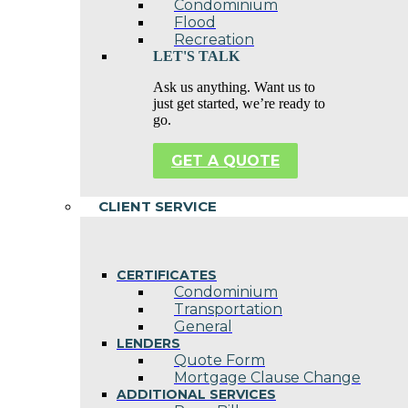
Condominium
Flood
Recreation
LET'S TALK
Ask us anything. Want us to
just get started, we’re ready to
go.
GET A QUOTE
CLIENT SERVICE
CERTIFICATES
Condominium
Transportation
General
LENDERS
Quote Form
Mortgage Clause Change
ADDITIONAL SERVICES