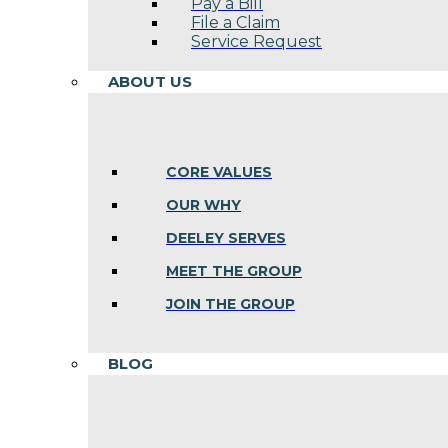
Pay a Bill
File a Claim
Service Request
ABOUT US
CORE VALUES
OUR WHY
DEELEY SERVES
MEET THE GROUP
JOIN THE GROUP
BLOG