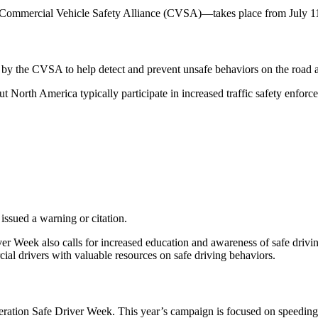
mmercial Vehicle Safety Alliance (CVSA)—takes place from July 11-1
d by the CVSA to help detect and prevent unsafe behaviors on the road
North America typically participate in increased traffic safety enfor
 issued a warning or citation.
er Week also calls for increased education and awareness of safe driving
ial drivers with valuable resources on safe driving behaviors.
peration Safe Driver Week. This year’s campaign is focused on speeding