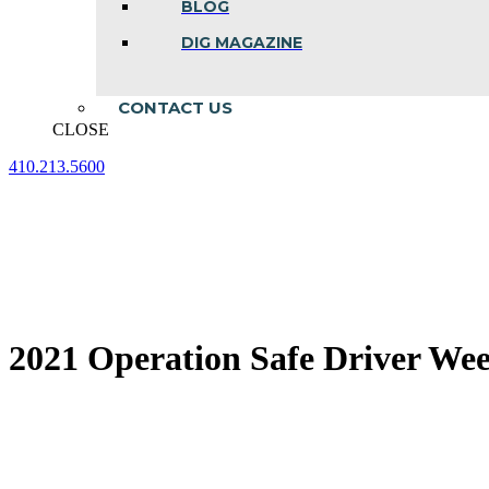
BLOG
DIG MAGAZINE
CONTACT US
CLOSE
410.213.5600
Facebook
Linkedin
Instagram
page
page
page
opens
opens
opens
in
in
in
new
new
new
window
window
window
2021 Operation Safe Driver We