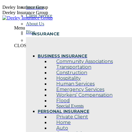
Skip
Deeley Insurance Group
Insurance
to
Deeley Insurance Group
Client Service
content
About Us
Menu
Blog
INSURANCE
Contact Us
CLOSE
BUSINESS INSURANCE
Community Associations
Transportation
Construction
Hospitality
Human Services
Emergency Services
Workers’ Compensation
Flood
Special Events
PERSONAL INSURANCE
Private Client
Home
Auto