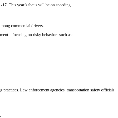
7. This year’s focus will be on speeding.
 among commercial drivers.
cement—focusing on risky behaviors such as:
 practices. Law enforcement agencies, transportation safety officials
.