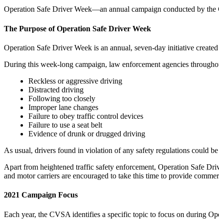
Operation Safe Driver Week—an annual campaign conducted by the Co
The Purpose of Operation Safe Driver Week
Operation Safe Driver Week is an annual, seven-day initiative create
During this week-long campaign, law enforcement agencies throughout 
Reckless or aggressive driving
Distracted driving
Following too closely
Improper lane changes
Failure to obey traffic control devices
Failure to use a seat belt
Evidence of drunk or drugged driving
As usual, drivers found in violation of any safety regulations could be
Apart from heightened traffic safety enforcement, Operation Safe Driv
and motor carriers are encouraged to take this time to provide commerc
2021 Campaign Focus
Each year, the CVSA identifies a specific topic to focus on during O