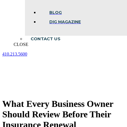
BLOG
DIG MAGAZINE
CONTACT US
CLOSE
410.213.5600
Facebook
Linkedin
Instagram
page
page
page
opens
opens
opens
in
in
in
new
new
new
window
window
window
What Every Business Owner
Should Review Before Their
Insurance Renewal