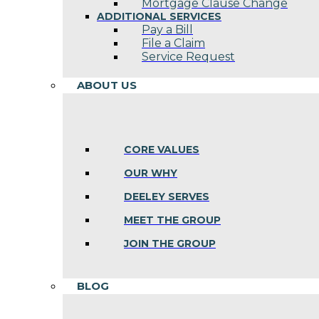
Mortgage Clause Change
ADDITIONAL SERVICES
Pay a Bill
File a Claim
Service Request
ABOUT US
CORE VALUES
OUR WHY
DEELEY SERVES
MEET THE GROUP
JOIN THE GROUP
BLOG