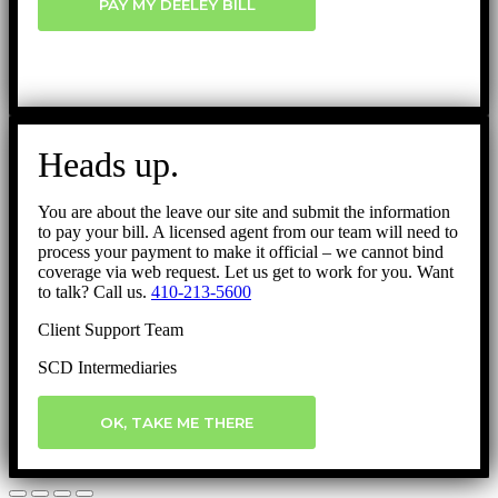
PAY MY DEELEY BILL
Heads up.
You are about the leave our site and submit the information
to pay your bill. A licensed agent from our team will need to
process your payment to make it official – we cannot bind
coverage via web request. Let us get to work for you. Want
to talk? Call us.
410-213-5600
Client Support Team
SCD Intermediaries
OK, TAKE ME THERE