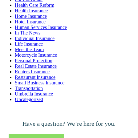
Health Care Reform
Health Insurance
Home Insurance
Hotel Insurance
Human Services Insurance
In The News
Individual Insurance
Life Insurance
Meet the Team
Motorcycle Insurance
Personal Protection
Real Estate Insurance
Renters Insurance
Restaurant Insurance
Small Business Insurance
Transportation
Umbrella Insurance
Uncategorized
Have a question? We’re here for you.