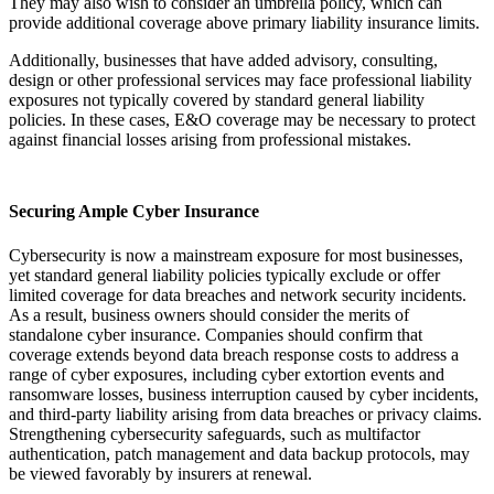
They may also wish to consider an umbrella policy, which can
provide additional coverage above primary liability insurance limits.
Additionally, businesses that have added advisory, consulting,
design or other professional services may face professional liability
exposures not typically covered by standard general liability
policies. In these cases, E&O coverage may be necessary to protect
against financial losses arising from professional mistakes.
Securing Ample Cyber Insurance
Cybersecurity is now a mainstream exposure for most businesses,
yet standard general liability policies typically exclude or offer
limited coverage for data breaches and network security incidents.
As a result, business owners should consider the merits of
standalone cyber insurance. Companies should confirm that
coverage extends beyond data breach response costs to address a
range of cyber exposures, including cyber extortion events and
ransomware losses, business interruption caused by cyber incidents,
and third‑party liability arising from data breaches or privacy claims.
Strengthening cybersecurity safeguards, such as multifactor
authentication, patch management and data backup protocols, may
be viewed favorably by insurers at renewal.