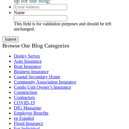
up for our blog!
Email
Address
Name
This field is for validation purposes and should be left
unchanged.
Browse Our Blog Categories
Deeley Serves
Auto Insurance
Boat Insurance
Business Insurance
Coastal Secondary Home
Community Association Insurance
Condo Unit Owner’s Insurance
Construction
Contractors
COVID-19
DIG Magazine
Employee Benefits
en Español
Flood Insurance
For Individual