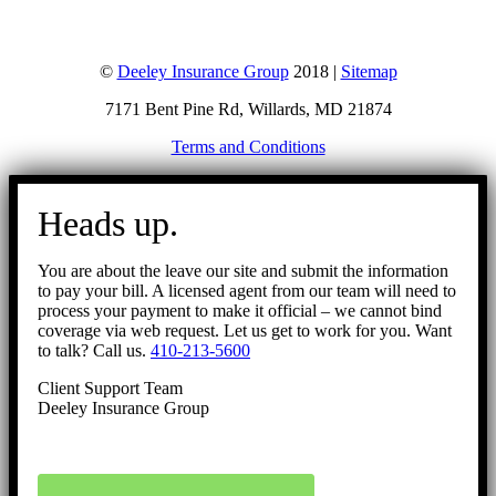
©
Deeley Insurance Group
2018 |
Sitemap
7171 Bent Pine Rd, Willards, MD 21874
Terms and Conditions
Go
to
Heads up.
Top
You are about the leave our site and submit the information
to pay your bill. A licensed agent from our team will need to
process your payment to make it official – we cannot bind
coverage via web request. Let us get to work for you. Want
to talk? Call us.
410-213-5600
Client Support Team
Deeley Insurance Group