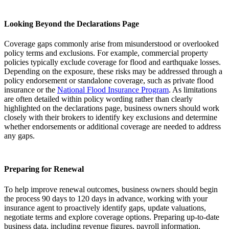
Looking Beyond the Declarations Page
Coverage gaps commonly arise from misunderstood or overlooked
policy terms and exclusions. For example, commercial property
policies typically exclude coverage for flood and earthquake losses.
Depending on the exposure, these risks may be addressed through a
policy endorsement or standalone coverage, such as private flood
insurance or the
National Flood Insurance Program
. As limitations
are often detailed within policy wording rather than clearly
highlighted on the declarations page, business owners should work
closely with their brokers to identify key exclusions and determine
whether endorsements or additional coverage are needed to address
any gaps.
Preparing for Renewal
To help improve renewal outcomes, business owners should begin
the process 90 days to 120 days in advance, working with your
insurance agent to proactively identify gaps, update valuations,
negotiate terms and explore coverage options. Preparing up-to-date
business data, including revenue figures, payroll information,