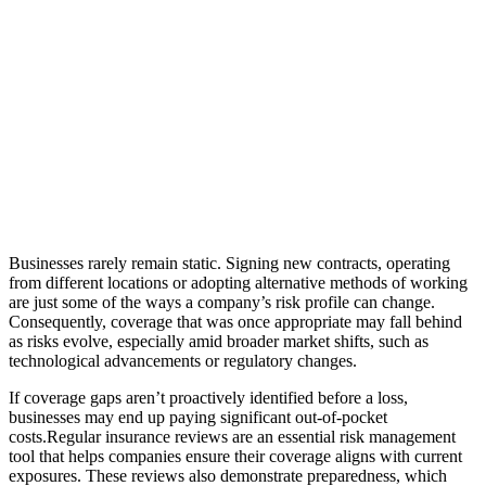
Businesses rarely remain static. Signing new contracts, operating
from different locations or adopting alternative methods of working
are just some of the ways a company’s risk profile can change.
Consequently, coverage that was once appropriate may fall behind
as risks evolve, especially amid broader market shifts, such as
technological advancements or regulatory changes.
If coverage gaps aren’t proactively identified before a loss,
businesses may end up paying significant out-of-pocket
costs.Regular insurance reviews are an essential risk management
tool that helps companies ensure their coverage aligns with current
exposures. These reviews also demonstrate preparedness, which