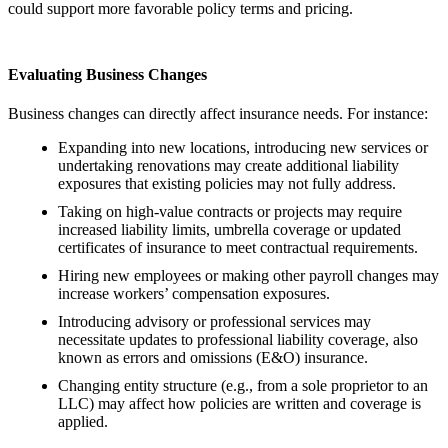
could support more favorable policy terms and pricing.
Evaluating Business Changes
Business changes can directly affect insurance needs. For instance:
Expanding into new locations, introducing new services or
undertaking renovations may create additional liability
exposures that existing policies may not fully address.
Taking on high-value contracts or projects may require
increased liability limits, umbrella coverage or updated
certificates of insurance to meet contractual requirements.
Hiring new employees or making other payroll changes may
increase workers’ compensation exposures.
Introducing advisory or professional services may
necessitate updates to professional liability coverage, also
known as errors and omissions (E&O) insurance.
Changing entity structure (e.g., from a sole proprietor to an
LLC) may affect how policies are written and coverage is
applied.