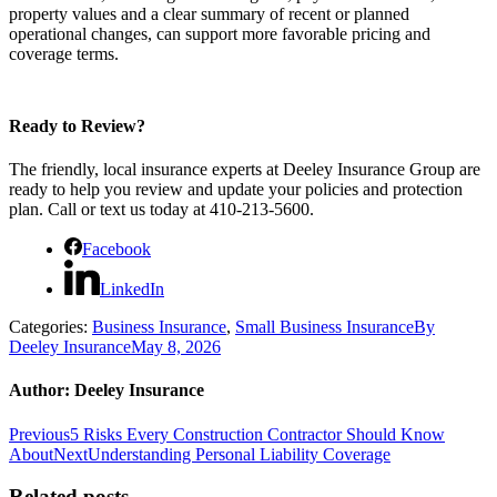
property values and a clear summary of recent or planned
operational changes, can support more favorable pricing and
coverage terms.
Ready to Review?
The friendly, local insurance experts at Deeley Insurance Group are
ready to help you review and update your policies and protection
plan. Call or text us today at 410-213-5600.
Facebook
LinkedIn
Categories:
Business Insurance
,
Small Business Insurance
By
Deeley Insurance
May 8, 2026
Author:
Deeley Insurance
Post
Previous
Previous
5 Risks Every Construction Contractor Should Know
post:
Next
About
Next
Understanding Personal Liability Coverage
navigation
post:
Related posts