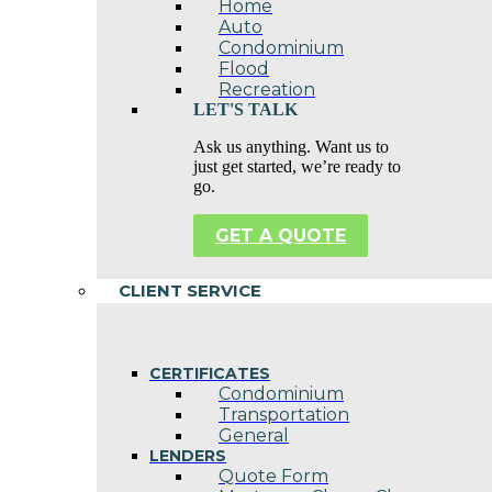
Home
Auto
Condominium
Flood
Recreation
LET'S TALK
Ask us anything. Want us to
just get started, we’re ready to
go.
GET A QUOTE
CLIENT SERVICE
CERTIFICATES
Condominium
Transportation
General
LENDERS
Quote Form