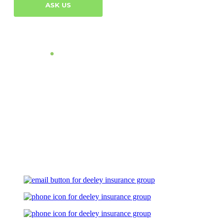
ASK US
Let's Talk