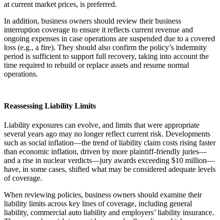
at current market prices, is preferred.
In addition, business owners should review their business
interruption coverage to ensure it reflects current revenue and
ongoing expenses in case operations are suspended due to a covered
loss (e.g., a fire). They should also confirm the policy’s indemnity
period is sufficient to support full recovery, taking into account the
time required to rebuild or replace assets and resume normal
operations.
Reassessing Liability Limits
Liability exposures can evolve, and limits that were appropriate
several years ago may no longer reflect current risk. Developments
such as social inflation—the trend of liability claim costs rising faster
than economic inflation, driven by more plaintiff-friendly juries—
and a rise in nuclear verdicts—jury awards exceeding $10 million—
have, in some cases, shifted what may be considered adequate levels
of coverage.
When reviewing policies, business owners should examine their
liability limits across key lines of coverage, including general
liability, commercial auto liability and employers’ liability insurance.