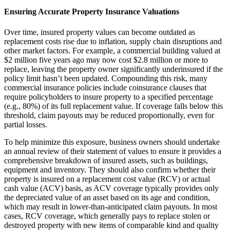
Ensuring Accurate Property Insurance Valuations
Over time, insured property values can become outdated as
replacement costs rise due to inflation, supply chain disruptions and
other market factors. For example, a commercial building valued at
$2 million five years ago may now cost $2.8 million or more to
replace, leaving the property owner significantly underinsured if the
policy limit hasn’t been updated. Compounding this risk, many
commercial insurance policies include coinsurance clauses that
require policyholders to insure property to a specified percentage
(e.g., 80%) of its full replacement value. If coverage falls below this
threshold, claim payouts may be reduced proportionally, even for
partial losses.
To help minimize this exposure, business owners should undertake
an annual review of their statement of values to ensure it provides a
comprehensive breakdown of insured assets, such as buildings,
equipment and inventory. They should also confirm whether their
property is insured on a replacement cost value (RCV) or actual
cash value (ACV) basis, as ACV coverage typically provides only
the depreciated value of an asset based on its age and condition,
which may result in lower-than-anticipated claim payouts. In most
cases, RCV coverage, which generally pays to replace stolen or
destroyed property with new items of comparable kind and quality