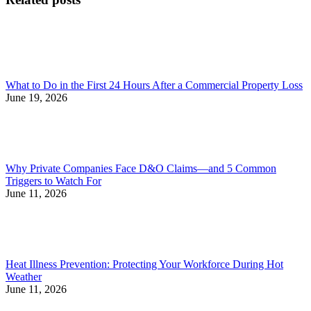
What to Do in the First 24 Hours After a Commercial Property Loss
June 19, 2026
Why Private Companies Face D&O Claims—and 5 Common
Triggers to Watch For
June 11, 2026
Heat Illness Prevention: Protecting Your Workforce During Hot
Weather
June 11, 2026