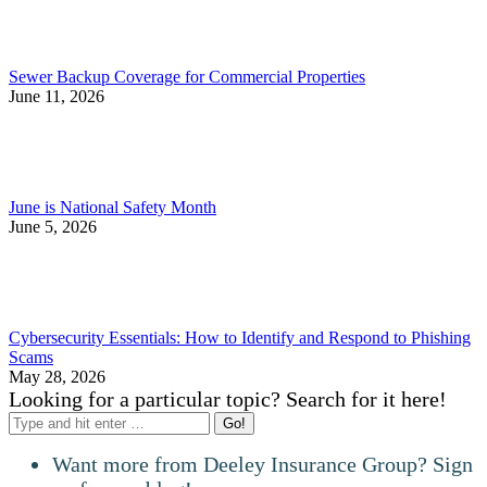
Sewer Backup Coverage for Commercial Properties
June 11, 2026
June is National Safety Month
June 5, 2026
Cybersecurity Essentials: How to Identify and Respond to Phishing
Scams
May 28, 2026
Looking for a particular topic? Search for it here!
Search:
Want more from Deeley Insurance Group? Sign