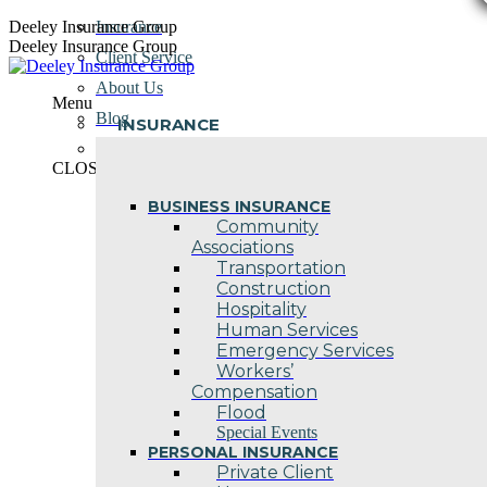
Skip
Deeley Insurance Group
Insurance
to
Deeley Insurance Group
Client Service
content
About Us
Menu
Blog
INSURANCE
Contact Us
CLOSE
BUSINESS INSURANCE
Community
Associations
Transportation
Construction
Hospitality
Human Services
Emergency Services
Workers’
Compensation
Flood
Special Events
PERSONAL INSURANCE
Private Client