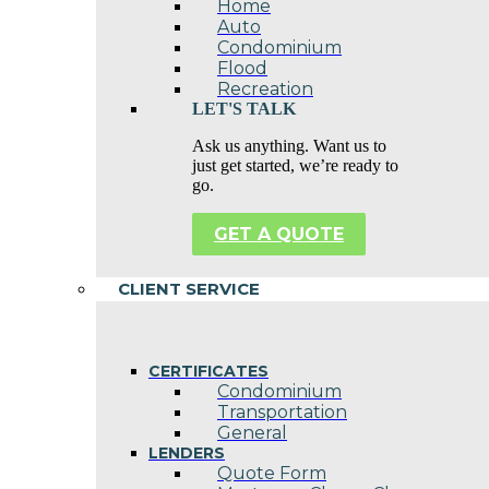
Home
Auto
Condominium
Flood
Recreation
LET'S TALK
Ask us anything. Want us to
just get started, we’re ready to
go.
GET A QUOTE
CLIENT SERVICE
CERTIFICATES
Condominium
Transportation
General
LENDERS
Quote Form