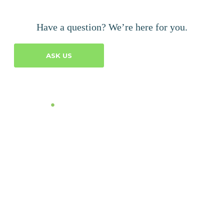
Have a question? We’re here for you.
ASK US
Let's Talk