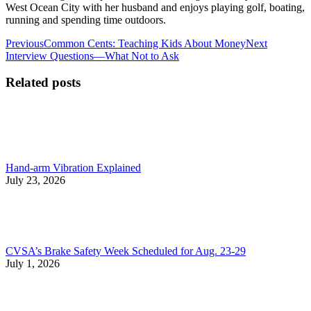
West Ocean City with her husband and enjoys playing golf, boating,
running and spending time outdoors.
Post
Previous
Next
Previous
Common Cents: Teaching Kids About Money
Next
post:
post:
Interview Questions—What Not to Ask
navigation
Related posts
Hand-arm Vibration Explained
July 23, 2026
CVSA’s Brake Safety Week Scheduled for Aug. 23-29
July 1, 2026