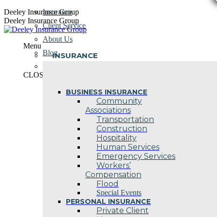
Skip
Deeley Insurance Group
Insurance
to
Deeley Insurance Group
Client Service
content
About Us
Menu
Blog
INSURANCE
Contact Us
CLOSE
BUSINESS INSURANCE
Community
Associations
Transportation
Construction
Hospitality
Human Services
Emergency Services
Workers’
Compensation
Flood
Special Events
PERSONAL INSURANCE
Private Client