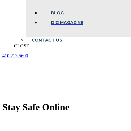
BLOG
DIG MAGAZINE
CONTACT US
CLOSE
410.213.5600
Facebook
Linkedin
Instagram
page
page
page
opens
opens
opens
in
in
in
new
new
new
window
window
window
Stay Safe Online