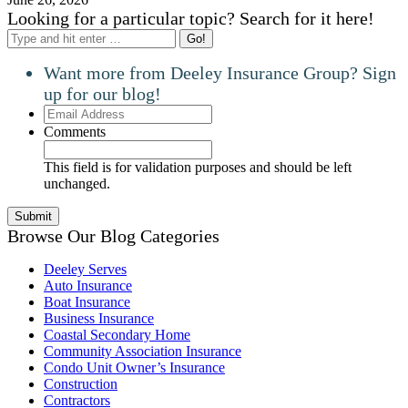
Looking for a particular topic? Search for it here!
Search:
Want more from Deeley Insurance Group? Sign
up for our blog!
Email
Address
Comments
This field is for validation purposes and should be left
unchanged.
Browse Our Blog Categories
Deeley Serves
Auto Insurance
Boat Insurance
Business Insurance
Coastal Secondary Home
Community Association Insurance
Condo Unit Owner’s Insurance
Construction
Contractors