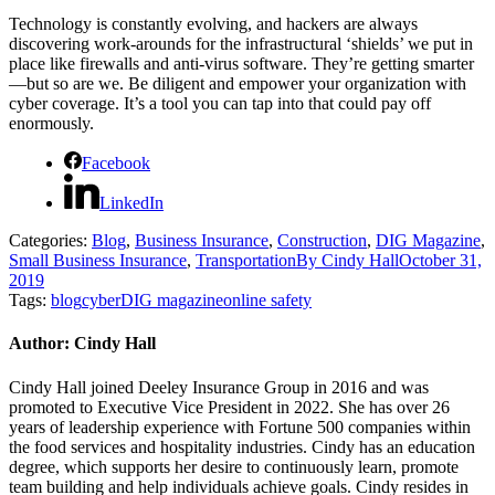
Technology is constantly evolving, and hackers are always
discovering work-arounds for the infrastructural ‘shields’ we put in
place like firewalls and anti-virus software. They’re getting smarter
—but so are we. Be diligent and empower your organization with
cyber coverage. It’s a tool you can tap into that could pay off
enormously.
Facebook
LinkedIn
Categories:
Blog
,
Business Insurance
,
Construction
,
DIG Magazine
,
Small Business Insurance
,
Transportation
By
Cindy Hall
October 31,
2019
Tags:
blog
cyber
DIG magazine
online safety
Author:
Cindy Hall
Cindy Hall joined Deeley Insurance Group in 2016 and was
promoted to Executive Vice President in 2022. She has over 26
years of leadership experience with Fortune 500 companies within
the food services and hospitality industries. Cindy has an education
degree, which supports her desire to continuously learn, promote
team building and help individuals achieve goals. Cindy resides in