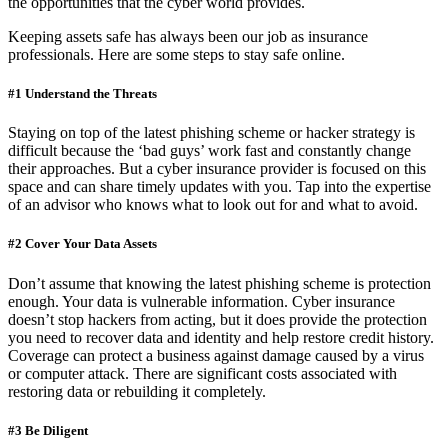
the opportunities that the cyber world provides.
Keeping assets safe has always been our job as insurance
professionals. Here are some steps to stay safe online.
#1 Understand the Threats
Staying on top of the latest phishing scheme or hacker strategy is
difficult because the ‘bad guys’ work fast and constantly change
their approaches. But a cyber insurance provider is focused on this
space and can share timely updates with you. Tap into the expertise
of an advisor who knows what to look out for and what to avoid.
#2 Cover Your Data Assets
Don’t assume that knowing the latest phishing scheme is protection
enough. Your data is vulnerable information. Cyber insurance
doesn’t stop hackers from acting, but it does provide the protection
you need to recover data and identity and help restore credit history.
Coverage can protect a business against damage caused by a virus
or computer attack. There are significant costs associated with
restoring data or rebuilding it completely.
#3 Be Diligent