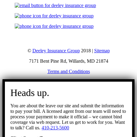
©
Deeley Insurance Group
2018 |
Sitemap
7171 Bent Pine Rd, Willards, MD 21874
Terms and Conditions
Go
to
Heads up.
Top
You are about the leave our site and submit the information
to pay your bill. A licensed agent from our team will need to
process your payment to make it official – we cannot bind
coverage via web request. Let us get to work for you. Want
to talk? Call us.
410-213-5600