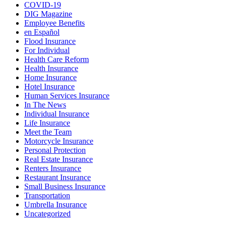
COVID-19
DIG Magazine
Employee Benefits
en Español
Flood Insurance
For Individual
Health Care Reform
Health Insurance
Home Insurance
Hotel Insurance
Human Services Insurance
In The News
Individual Insurance
Life Insurance
Meet the Team
Motorcycle Insurance
Personal Protection
Real Estate Insurance
Renters Insurance
Restaurant Insurance
Small Business Insurance
Transportation
Umbrella Insurance
Uncategorized