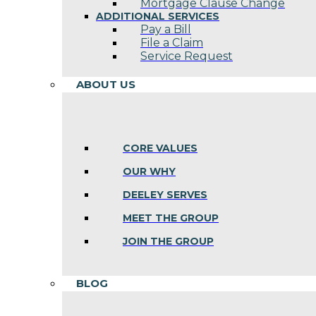
Mortgage Clause Change
ADDITIONAL SERVICES
Pay a Bill
File a Claim
Service Request
ABOUT US
CORE VALUES
OUR WHY
DEELEY SERVES
MEET THE GROUP
JOIN THE GROUP
BLOG