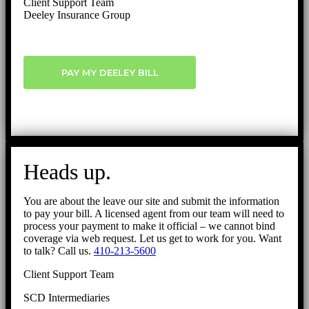
Client Support Team
Deeley Insurance Group
PAY MY DEELEY BILL
Heads up.
You are about the leave our site and submit the information
to pay your bill. A licensed agent from our team will need to
process your payment to make it official – we cannot bind
coverage via web request. Let us get to work for you. Want
to talk? Call us.
410-213-5600
Client Support Team
SCD Intermediaries