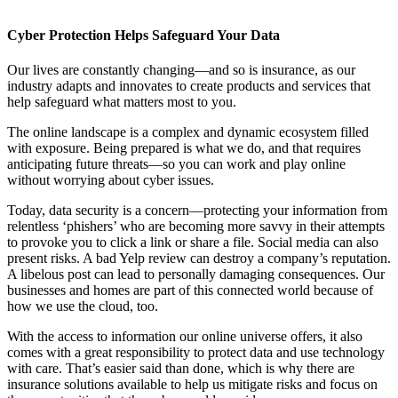
Cyber Protection Helps Safeguard Your Data
Our lives are constantly changing—and so is insurance, as our
industry adapts and innovates to create products and services that
help safeguard what matters most to you.
The online landscape is a complex and dynamic ecosystem filled
with exposure. Being prepared is what we do, and that requires
anticipating future threats—so you can work and play online
without worrying about cyber issues.
Today, data security is a concern—protecting your information from
relentless ‘phishers’ who are becoming more savvy in their attempts
to provoke you to click a link or share a file. Social media can also
present risks. A bad Yelp review can destroy a company’s reputation.
A libelous post can lead to personally damaging consequences. Our
businesses and homes are part of this connected world because of
how we use the cloud, too.
With the access to information our online universe offers, it also
comes with a great responsibility to protect data and use technology
with care. That’s easier said than done, which is why there are
insurance solutions available to help us mitigate risks and focus on