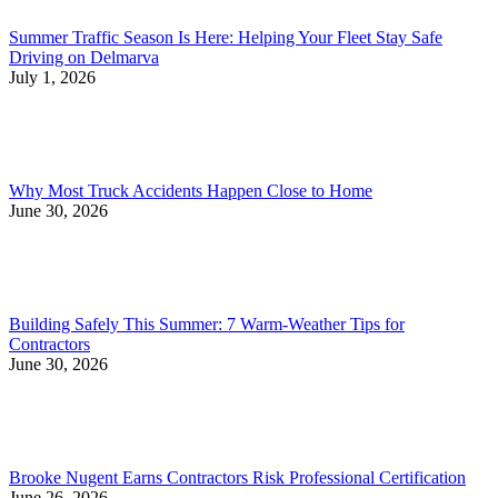
Summer Traffic Season Is Here: Helping Your Fleet Stay Safe
Driving on Delmarva
July 1, 2026
Why Most Truck Accidents Happen Close to Home
June 30, 2026
Building Safely This Summer: 7 Warm-Weather Tips for
Contractors
June 30, 2026
Brooke Nugent Earns Contractors Risk Professional Certification
June 26, 2026