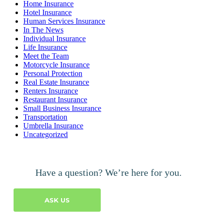
Home Insurance
Hotel Insurance
Human Services Insurance
In The News
Individual Insurance
Life Insurance
Meet the Team
Motorcycle Insurance
Personal Protection
Real Estate Insurance
Renters Insurance
Restaurant Insurance
Small Business Insurance
Transportation
Umbrella Insurance
Uncategorized
Have a question? We’re here for you.
ASK US