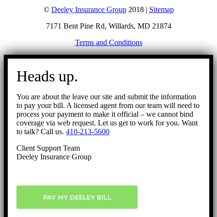
©
Deeley Insurance Group
2018 |
Sitemap
7171 Bent Pine Rd, Willards, MD 21874
Terms and Conditions
Go
to
Heads up.
Top
You are about the leave our site and submit the information
to pay your bill. A licensed agent from our team will need to
process your payment to make it official – we cannot bind
coverage via web request. Let us get to work for you. Want
to talk? Call us.
410-213-5600
Client Support Team
Deeley Insurance Group
PAY MY DEELEY BILL