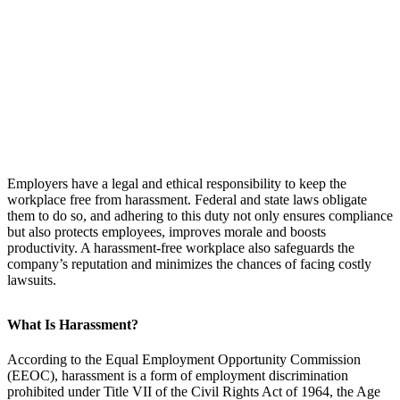
Employers have a legal and ethical responsibility to keep the
workplace free from harassment. Federal and state laws obligate
them to do so, and adhering to this duty not only ensures compliance
but also protects employees, improves morale and boosts
productivity. A harassment-free workplace also safeguards the
company’s reputation and minimizes the chances of facing costly
lawsuits.
What Is Harassment?
According to the Equal Employment Opportunity Commission
(EEOC), harassment is a form of employment discrimination
prohibited under Title VII of the Civil Rights Act of 1964, the Age