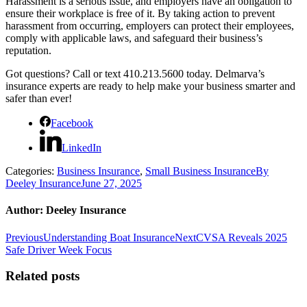
Harassment is a serious issue, and employers have an obligation to
ensure their workplace is free of it. By taking action to prevent
harassment from occurring, employers can protect their employees,
comply with applicable laws, and safeguard their business’s
reputation.
Got questions? Call or text 410.213.5600 today. Delmarva’s
insurance experts are ready to help make your business smarter and
safer than ever!
Facebook
LinkedIn
Categories:
Business Insurance
,
Small Business Insurance
By
Deeley Insurance
June 27, 2025
Author:
Deeley Insurance
Post
Previous
Next
Previous
Understanding Boat Insurance
Next
CVSA Reveals 2025
post:
post:
Safe Driver Week Focus
navigation
Related posts