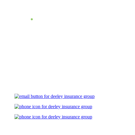
Let's Talk