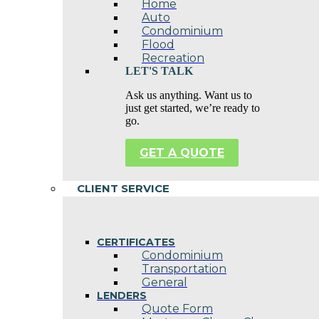
Home
Auto
Condominium
Flood
Recreation
LET'S TALK
Ask us anything. Want us to
just get started, we’re ready to
go.
GET A QUOTE
CLIENT SERVICE
CERTIFICATES
Condominium
Transportation
General
LENDERS
Quote Form