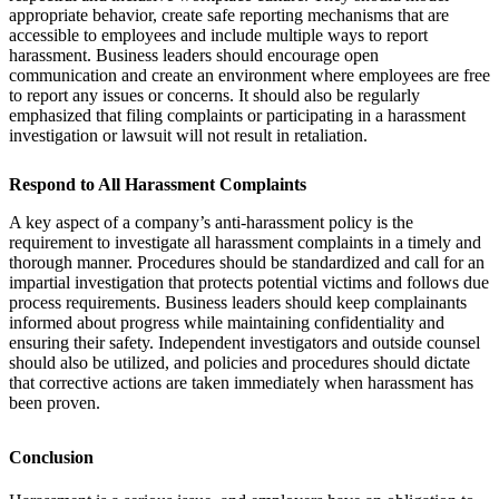
appropriate behavior, create safe reporting mechanisms that are
accessible to employees and include multiple ways to report
harassment. Business leaders should encourage open
communication and create an environment where employees are free
to report any issues or concerns. It should also be regularly
emphasized that filing complaints or participating in a harassment
investigation or lawsuit will not result in retaliation.
Respond to All Harassment Complaints
A key aspect of a company’s anti-harassment policy is the
requirement to investigate all harassment complaints in a timely and
thorough manner. Procedures should be standardized and call for an
impartial investigation that protects potential victims and follows due
process requirements. Business leaders should keep complainants
informed about progress while maintaining confidentiality and
ensuring their safety. Independent investigators and outside counsel
should also be utilized, and policies and procedures should dictate
that corrective actions are taken immediately when harassment has
been proven.
Conclusion