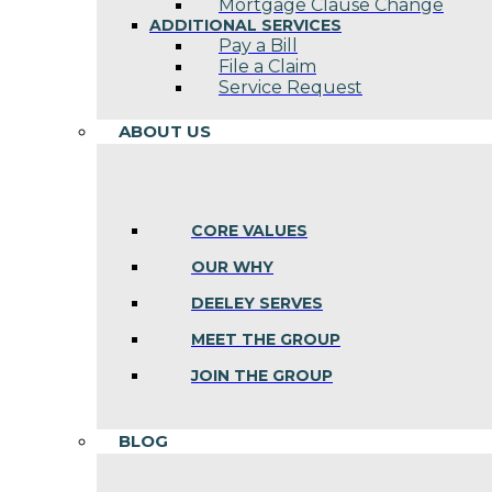
Mortgage Clause Change
ADDITIONAL SERVICES
Pay a Bill
File a Claim
Service Request
ABOUT US
CORE VALUES
OUR WHY
DEELEY SERVES
MEET THE GROUP
JOIN THE GROUP
BLOG