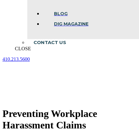
BLOG
DIG MAGAZINE
CONTACT US
CLOSE
410.213.5600
Facebook
Linkedin
Instagram
page
page
page
opens
opens
opens
in
in
in
new
new
new
window
window
window
Preventing Workplace
Harassment Claims