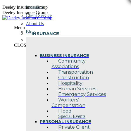
Skip
Deeley Insurance Group
Insurance
to
Deeley Insurance Group
Client Service
content
About Us
Menu
Blog
INSURANCE
Contact Us
CLOSE
BUSINESS INSURANCE
Community
Associations
Transportation
Construction
Hospitality
Human Services
Emergency Services
Workers’
Compensation
Flood
Special Events
PERSONAL INSURANCE
Private Client