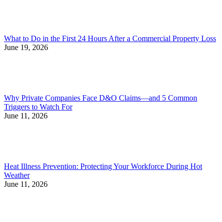
What to Do in the First 24 Hours After a Commercial Property Loss
June 19, 2026
Why Private Companies Face D&O Claims—and 5 Common
Triggers to Watch For
June 11, 2026
Heat Illness Prevention: Protecting Your Workforce During Hot
Weather
June 11, 2026