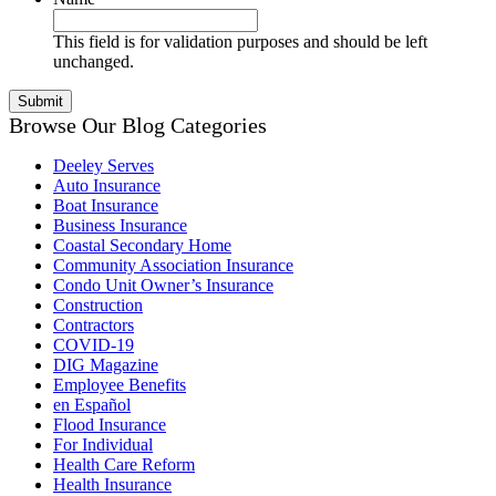
This field is for validation purposes and should be left
unchanged.
Browse Our Blog Categories
Deeley Serves
Auto Insurance
Boat Insurance
Business Insurance
Coastal Secondary Home
Community Association Insurance
Condo Unit Owner’s Insurance
Construction
Contractors
COVID-19
DIG Magazine
Employee Benefits
en Español
Flood Insurance
For Individual
Health Care Reform
Health Insurance