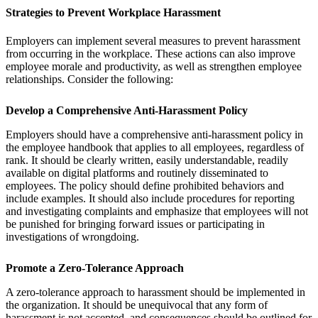
Strategies to Prevent Workplace Harassment
Employers can implement several measures to prevent harassment
from occurring in the workplace. These actions can also improve
employee morale and productivity, as well as strengthen employee
relationships. Consider the following:
Develop a Comprehensive Anti-Harassment Policy
Employers should have a comprehensive anti-harassment policy in
the employee handbook that applies to all employees, regardless of
rank. It should be clearly written, easily understandable, readily
available on digital platforms and routinely disseminated to
employees. The policy should define prohibited behaviors and
include examples. It should also include procedures for reporting
and investigating complaints and emphasize that employees will not
be punished for bringing forward issues or participating in
investigations of wrongdoing.
Promote a Zero-Tolerance Approach
A zero-tolerance approach to harassment should be implemented in
the organization. It should be unequivocal that any form of
harassment is not accepted, and consequences should be outlined for