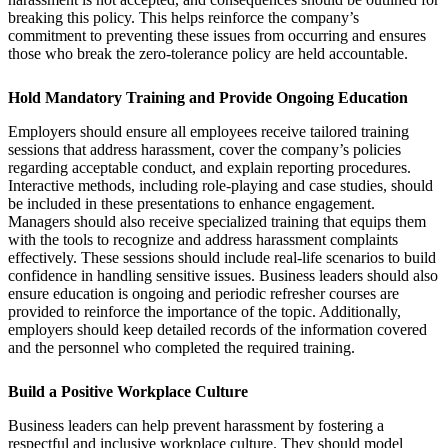
breaking this policy. This helps reinforce the company’s
commitment to preventing these issues from occurring and ensures
those who break the zero-tolerance policy are held accountable.
Hold Mandatory Training and Provide Ongoing Education
Employers should ensure all employees receive tailored training
sessions that address harassment, cover the company’s policies
regarding acceptable conduct, and explain reporting procedures.
Interactive methods, including role-playing and case studies, should
be included in these presentations to enhance engagement.
Managers should also receive specialized training that equips them
with the tools to recognize and address harassment complaints
effectively. These sessions should include real-life scenarios to build
confidence in handling sensitive issues. Business leaders should also
ensure education is ongoing and periodic refresher courses are
provided to reinforce the importance of the topic. Additionally,
employers should keep detailed records of the information covered
and the personnel who completed the required training.
Build a Positive Workplace Culture
Business leaders can help prevent harassment by fostering a
respectful and inclusive workplace culture. They should model