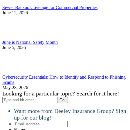
Sewer Backup Coverage for Commercial Properties
June 11, 2026
June is National Safety Month
June 5, 2026
Cybersecurity Essentials: How to Identify and Respond to Phishing
Scams
May 28, 2026
Looking for a particular topic? Search for it here!
Search:
Want more from Deeley Insurance Group? Sign
up for our blog!
Email
Address
Name