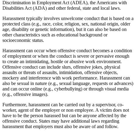
Discrimination in Employment Act (ADEA), the Americans with
Disabilities Act (ADA) and other federal, state and local laws.
Harassment typically involves unwelcome conduct that is based on a
protected class (e.g., race, color, religion, sex, national origin, older
age, disability or genetic information), but it can also be based on
other characteristics such as educational background or
socioeconomic status.
Harassment can occur when offensive conduct becomes a condition
of employment or when the conduct is severe or pervasive enough
to create an intimidating, hostile or abusive work environment.
Offensive conduct can include slurs, offensive jokes, physical
assaults or threats of assaults, intimidation, offensive objects,
mockery and interference with work performance. Harassment can
also be sexual in nature (e.g., sexual language, requests or advances)
and can occur online (e.g., cyberbullying) or through visual media
(e.g., offensive images).
Furthermore, harassment can be carried out by a supervisor, co-
worker, agent of the employer or non employee. A victim does not
have to be the person harassed but can be anyone affected by the
offensive conduct. States may have additional laws regarding
harassment that employers must also be aware of and follow.