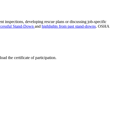
nt inspections, developing rescue plans or discussing job-specific
uccessful Stand-Down
and
highlights from past stand-downs
. OSHA
d the certificate of participation.