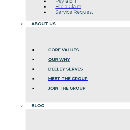
Pay a Bill
File a Claim
Service Request
ABOUT US
CORE VALUES
OUR WHY
DEELEY SERVES
MEET THE GROUP
JOIN THE GROUP
BLOG