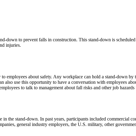
tand-down
to prevent falls in construction. This stand-down is schedule
nd injuries.
ly to employees about safety. Any workplace can hold a stand-down by ta
an also use this opportunity to have a conversation with employees abou
 employees to talk to management about fall risks and other job hazards 
n the stand-down. In past years, participants included commercial const
nies, general industry employers, the U.S. military, other government p