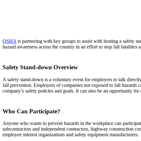
OSHA
is partnering with key groups to assist with hosting a
safety s
hazard awareness across the country in an effort to stop fall fatalities a
Safety Stand-down Overview
A safety stand-down is a voluntary event for employers to talk direct
fall prevention. Employers of companies not exposed to fall hazards c
company’s safety policies and goals. It can also be an opportunity for
Who Can Participate?
Anyone who wants to prevent hazards in the workplace can participate i
subcontractors and independent contractors, highway construction compa
employee interest organizations and safety equipment manufacturers.