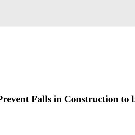
revent Falls in Construction to 