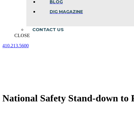
BLOG
DIG MAGAZINE
CONTACT US
CLOSE
410.213.5600
Facebook
Linkedin
Instagram
page
page
page
opens
opens
opens
in
in
in
new
new
new
window
window
window
National Safety Stand-down to P