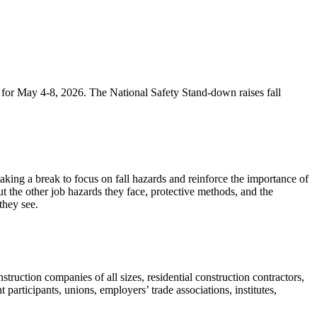
d for May 4-8, 2026. The National Safety Stand-down raises fall
king a break to focus on fall hazards and reinforce the importance of
t the other job hazards they face, protective methods, and the
they see.
ruction companies of all sizes, residential construction contractors,
articipants, unions, employers’ trade associations, institutes,