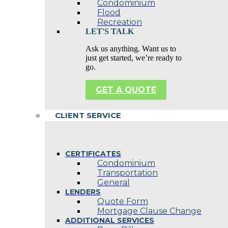
Condominium
Flood
Recreation
LET'S TALK
Ask us anything. Want us to
just get started, we’re ready to
go.
GET A QUOTE
CLIENT SERVICE
CERTIFICATES
Condominium
Transportation
General
LENDERS
Quote Form
Mortgage Clause Change
ADDITIONAL SERVICES