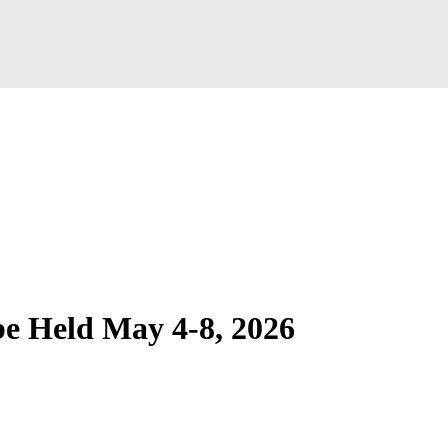
be Held May 4-8, 2026