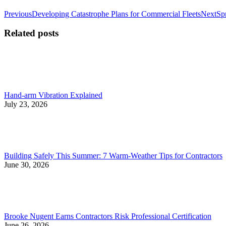
Post
Previous
Ne
Previous
Developing Catastrophe Plans for Commercial Fleets
Next
Sp
post:
pos
navigation
Related posts
Hand-arm Vibration Explained
July 23, 2026
Building Safely This Summer: 7 Warm-Weather Tips for Contractors
June 30, 2026
Brooke Nugent Earns Contractors Risk Professional Certification
June 26, 2026