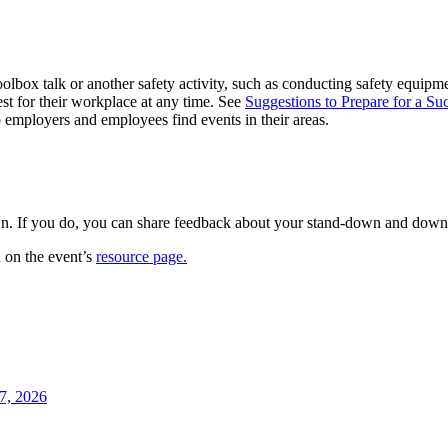
lbox talk or another safety activity, such as conducting safety equipme
t for their workplace at any time. See
Suggestions to Prepare for a S
lp employers and employees find events in their areas.
n. If you do, you can share feedback about your stand-down and downloa
 on the event’s
resource page
.
7, 2026