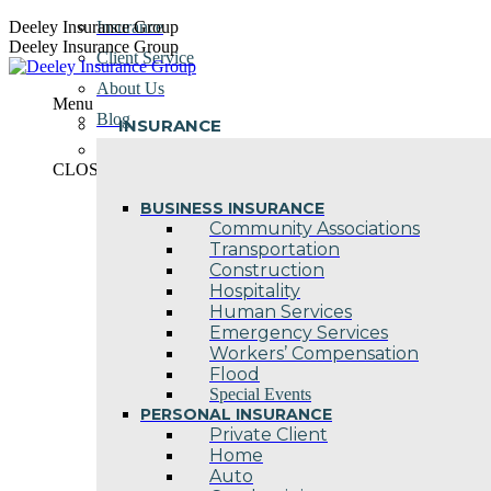
Skip
Deeley Insurance Group
Insurance
to
Deeley Insurance Group
Client Service
content
About Us
Menu
Blog
INSURANCE
Contact Us
CLOSE
BUSINESS INSURANCE
Community Associations
Transportation
Construction
Hospitality
Human Services
Emergency Services
Workers’ Compensation
Flood
Special Events
PERSONAL INSURANCE
Private Client
Home
Auto