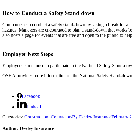
How to Conduct a Safety Stand-down
Companies can conduct a safety stand-down by taking a break for a too
hazards. Managers are encouraged to plan a stand-down that works bes
also hosts a page for events that are free and open to the public to he
Employer Next Steps
Employers can choose to participate in the National Safety Stand-dow
OSHA provides more information on the National Safety Stand-down
Facebook
LinkedIn
Categories:
Construction
,
Contractors
By
Deeley Insurance
February 2
Author:
Deeley Insurance