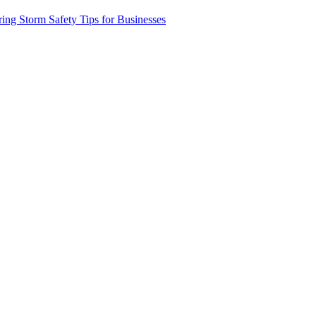
xt
ring Storm Safety Tips for Businesses
t: